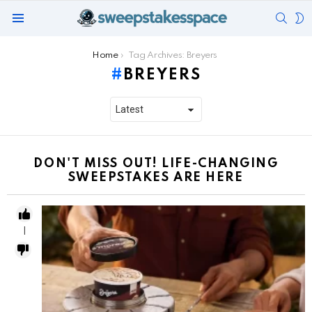
SEAR
S
Menu
S
You are here:
Home
Tag Archives: Breyers
BREYERS
DON'T MISS OUT! LIFE-CHANGING
SWEEPSTAKES ARE HERE
1