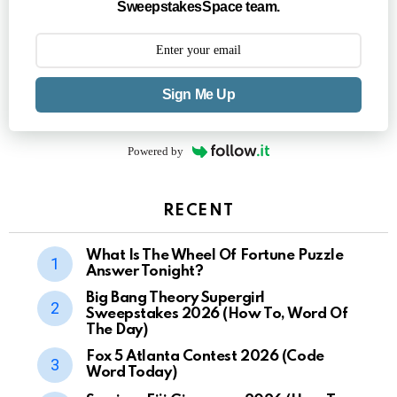
SweepstakesSpace team.
Sign Me Up
Powered by
RECENT
What Is The Wheel Of Fortune Puzzle
Answer Tonight?
Big Bang Theory Supergirl
Sweepstakes 2026 (How To, Word Of
The Day)
Fox 5 Atlanta Contest 2026 (Code
Word Today)