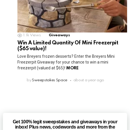
1.1k
Views
Giveaways
Win A Limited Quantity Of Mini Freezerpit
($65 value)!
Love Breyers frozen desserts? Enter the Breyers Mini
Freezerpit Giveaway for your chance to win a mini
freezerpit (valued at $65)!
MORE
by
Sweepstakes Space
about a year ago
Get 100% legit sweepstakes and giveaways in your
inbox! Plus news, codewords and more from the