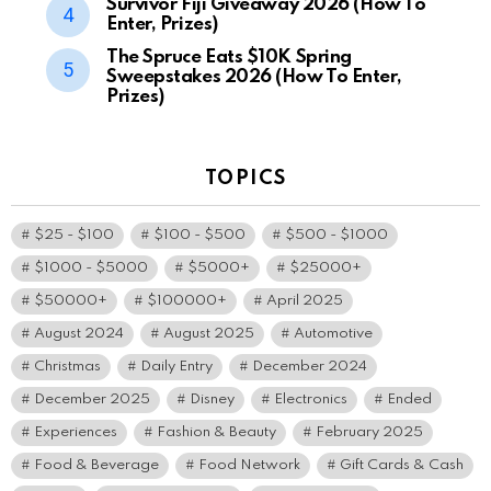
Survivor Fiji Giveaway 2026 (How To
Enter, Prizes)
The Spruce Eats $10K Spring
Sweepstakes 2026 (How To Enter,
Prizes)
TOPICS
$25 - $100
$100 - $500
$500 - $1000
$1000 - $5000
$5000+
$25000+
$50000+
$100000+
April 2025
August 2024
August 2025
Automotive
Christmas
Daily Entry
December 2024
December 2025
Disney
Electronics
Ended
Experiences
Fashion & Beauty
February 2025
Food & Beverage
Food Network
Gift Cards & Cash