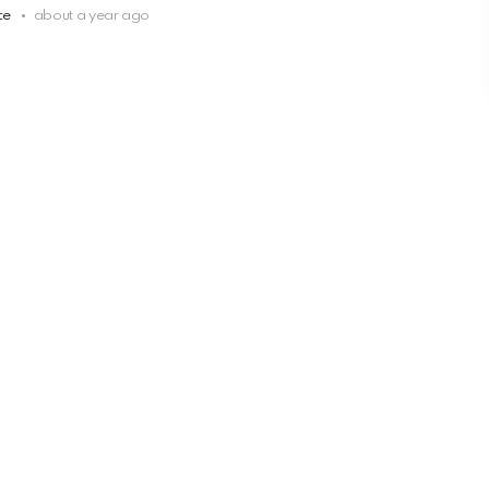
ce
about a year ago