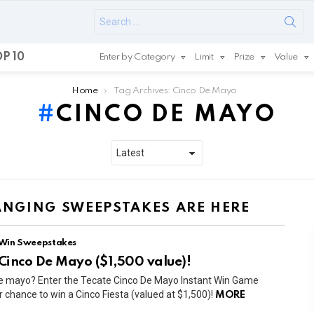
Search
for:
P 10
Enter by Category
Limit
Prize
Value
Home
Tag Archives: Cinco De Mayo
CINCO DE MAYO
HANGING SWEEPSTAKES ARE HERE
 Win Sweepstakes
 Cinco De Mayo ($1,500 value)!
de mayo? Enter the Tecate Cinco De Mayo Instant Win Game
chance to win a Cinco Fiesta (valued at $1,500)!
MORE