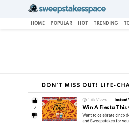
HOME
POPULAR
HOT
TRENDING
TO
You are here:
DON'T MISS OUT! LIFE-C
1.6k
Views
Instant
Win A Fiesta This
2
Want to celebrate cinco 
and Sweepstakes for your 