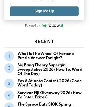
Sign Me Up
Powered by
RECENT
What Is The Wheel Of Fortune
Puzzle Answer Tonight?
Big Bang Theory Supergirl
Sweepstakes 2026 (How To, Word
Of The Day)
Fox 5 Atlanta Contest 2026 (Code
Word Today)
Survivor Fiji Giveaway 2026 (How
To Enter, Prizes)
The Spruce Eats $10K Spring