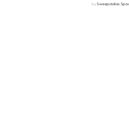
by
Sweepstakes Spa