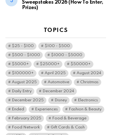
Sweepstakes 2026 (How To Enter,
Prizes)
TOPICS
$25 - $100
$100 - $500
$500 - $1000
$1000 - $5000
$5000+
$25000+
$50000+
$100000+
April 2025
August 2024
August 2025
Automotive
Christmas
Daily Entry
December 2024
December 2025
Disney
Electronics
Ended
Experiences
Fashion & Beauty
February 2025
Food & Beverage
Food Network
Gift Cards & Cash