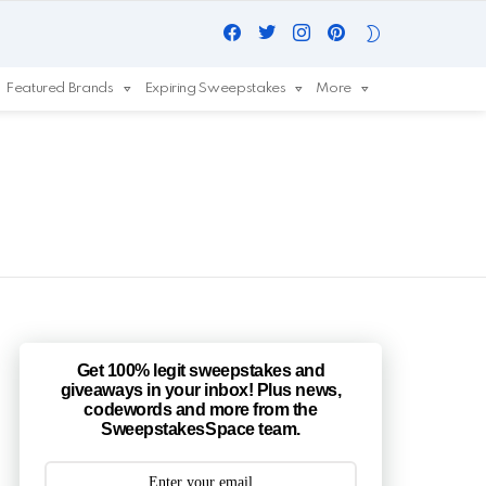
Facebook
Twitter
Instagram
Pinterest
SWITCH
SKIN
Featured Brands
Expiring Sweepstakes
More
Get 100% legit sweepstakes and
giveaways in your inbox! Plus news,
codewords and more from the
SweepstakesSpace team.