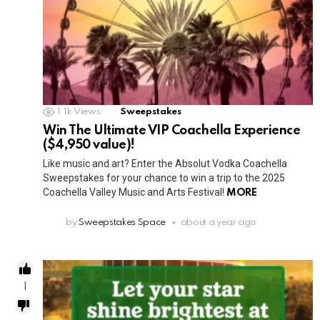
1.1k
Views
Sweepstakes
Win The Ultimate VIP Coachella Experience
($4,950 value)!
Like music and art? Enter the Absolut Vodka Coachella
Sweepstakes for your chance to win a trip to the 2025
Coachella Valley Music and Arts Festival!
MORE
by
Sweepstakes Space
about a year ago
1