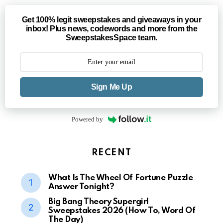
Get 100% legit sweepstakes and giveaways in your
inbox! Plus news, codewords and more from the
SweepstakesSpace team.
Sign Me Up
Powered by
RECENT
What Is The Wheel Of Fortune Puzzle
Answer Tonight?
Big Bang Theory Supergirl
Sweepstakes 2026 (How To, Word Of
The Day)