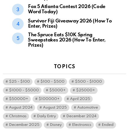
Fox 5 Atlanta Contest 2026 (Code
Word Today)
Survivor Fiji Giveaway 2026 (How To
Enter, Prizes)
The Spruce Eats $10K Spring
Sweepstakes 2026 (How To Enter,
Prizes)
TOPICS
$25 - $100
$100 - $500
$500 - $1000
$1000 - $5000
$5000+
$25000+
$50000+
$100000+
April 2025
August 2024
August 2025
Automotive
Christmas
Daily Entry
December 2024
December 2025
Disney
Electronics
Ended