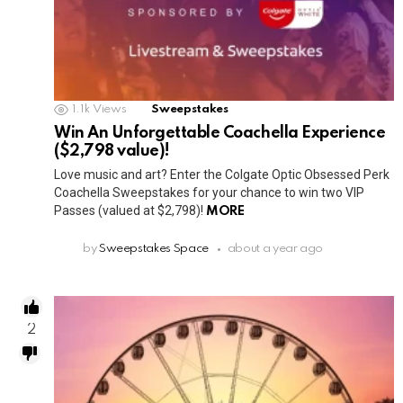
1.1k
Views
Sweepstakes
Win An Unforgettable Coachella Experience
($2,798 value)!
Love music and art? Enter the Colgate Optic Obsessed Perk
Coachella Sweepstakes for your chance to win two VIP
Passes (valued at $2,798)!
MORE
by
Sweepstakes Space
about a year ago
2