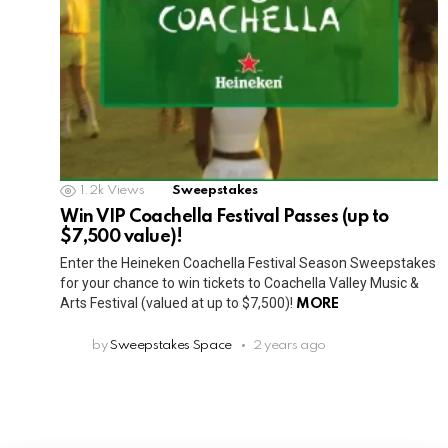
1.2k
Views
Sweepstakes
Win VIP Coachella Festival Passes (up to
$7,500 value)!
Enter the Heineken Coachella Festival Season Sweepstakes
for your chance to win tickets to Coachella Valley Music &
Arts Festival (valued at up to $7,500)!
MORE
by
Sweepstakes Space
2 years ago