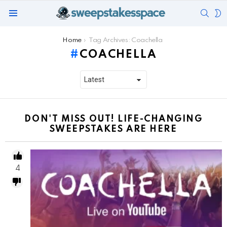
SEAR
S
Menu
S
You are here:
Home
Tag Archives: Coachella
COACHELLA
DON'T MISS OUT! LIFE-CHANGING
SWEEPSTAKES ARE HERE
4