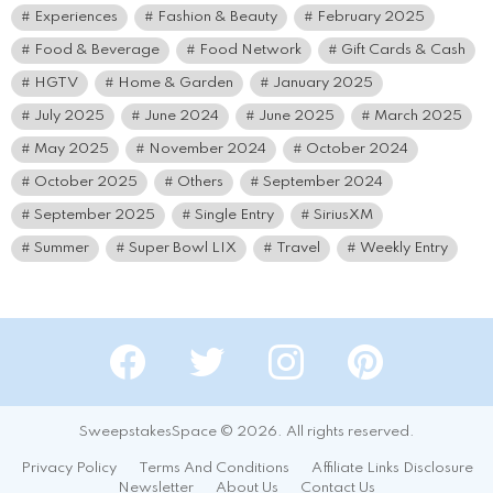
Experiences
Fashion & Beauty
February 2025
Food & Beverage
Food Network
Gift Cards & Cash
HGTV
Home & Garden
January 2025
July 2025
June 2024
June 2025
March 2025
May 2025
November 2024
October 2024
October 2025
Others
September 2024
September 2025
Single Entry
SiriusXM
Summer
Super Bowl LIX
Travel
Weekly Entry
Facebook
Twitter
Instagram
Pinterest
SweepstakesSpace © 2026. All rights reserved.
Privacy Policy
Terms And Conditions
Affiliate Links Disclosure
Newsletter
About Us
Contact Us