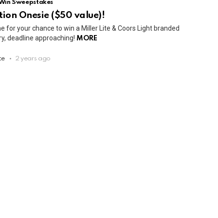
 Win Sweepstakes
tion Onesie ($50 value)!
e for your chance to win a Miller Lite & Coors Light branded
ry, deadline approaching!
MORE
ce
2 years ago