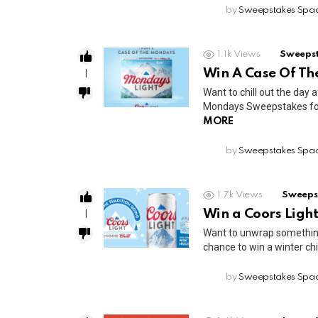
by
Sweepstakes Spa
1.1k
Views
Sweeps
Win A Case Of Th
1
Want to chill out the day 
Mondays Sweepstakes for
MORE
by
Sweepstakes Spa
1.7k
Views
Sweeps
Win a Coors Light
1
Want to unwrap something 
chance to win a winter chil
by
Sweepstakes Spa