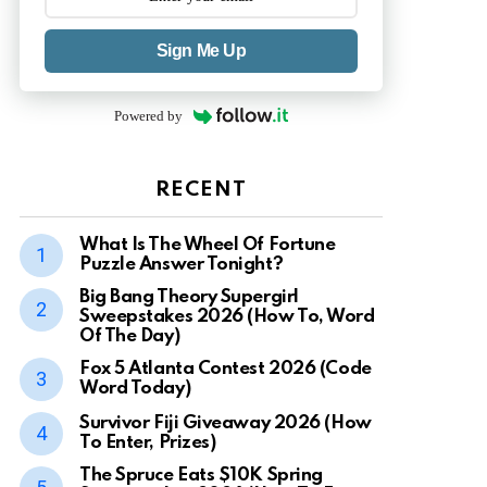
Sign Me Up
Powered by
RECENT
What Is The Wheel Of Fortune
Puzzle Answer Tonight?
Big Bang Theory Supergirl
Sweepstakes 2026 (How To, Word
Of The Day)
Fox 5 Atlanta Contest 2026 (Code
Word Today)
Survivor Fiji Giveaway 2026 (How
To Enter, Prizes)
The Spruce Eats $10K Spring