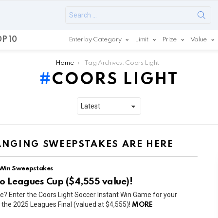
Search
for:
P 10
Enter by Category
Limit
Prize
Value
Home
Tag Archives: Coors Light
COORS LIGHT
HANGING SWEEPSTAKES ARE HERE
 Win Sweepstakes
To Leagues Cup ($4,555 value)!
e? Enter the Coors Light Soccer Instant Win Game for your
o the 2025 Leagues Final (valued at $4,555)!
MORE