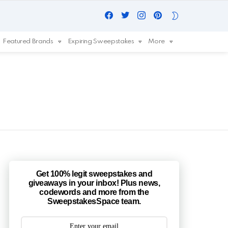
Facebook
Twitter
Instagram
Pinterest
SWITCH
SKIN
Featured Brands
Expiring Sweepstakes
More
Get 100% legit sweepstakes and
giveaways in your inbox! Plus news,
codewords and more from the
SweepstakesSpace team.