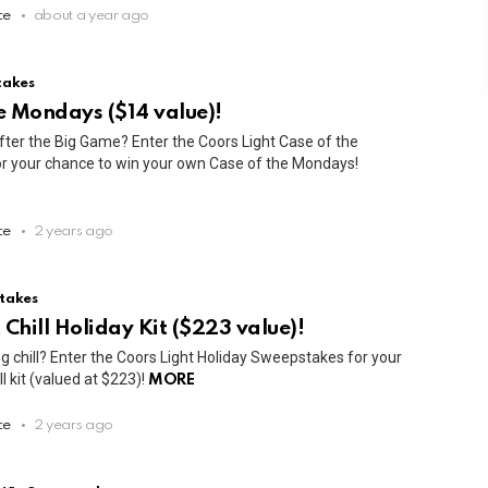
ce
about a year ago
takes
e Mondays ($14 value)!
after the Big Game? Enter the Coors Light Case of the
 your chance to win your own Case of the Mondays!
ce
2 years ago
takes
 Chill Holiday Kit ($223 value)!
chill? Enter the Coors Light Holiday Sweepstakes for your
l kit (valued at $223)!
MORE
ce
2 years ago