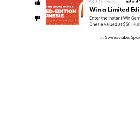
1.6k
Views
Instant
Win a Limited Edi
1
Enter the Instant Win Gam
Onesie valued at $50! Hur
by
Sweepstakes Spa