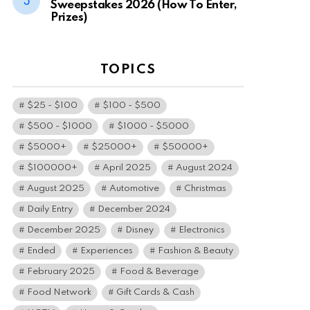
Sweepstakes 2026 (How To Enter,
Prizes)
TOPICS
$25 - $100
$100 - $500
$500 - $1000
$1000 - $5000
$5000+
$25000+
$50000+
$100000+
April 2025
August 2024
August 2025
Automotive
Christmas
Daily Entry
December 2024
December 2025
Disney
Electronics
Ended
Experiences
Fashion & Beauty
February 2025
Food & Beverage
Food Network
Gift Cards & Cash