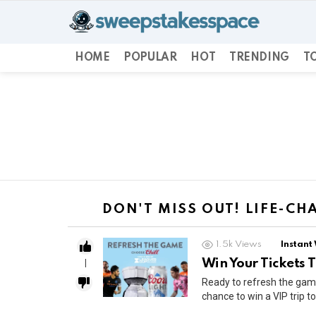
HOME
POPULAR
HOT
TRENDING
TO
You are here:
DON'T MISS OUT! LIFE-C
1.5k
Views
Instant
Win Your Tickets 
1
Ready to refresh the gam
chance to win a VIP trip t