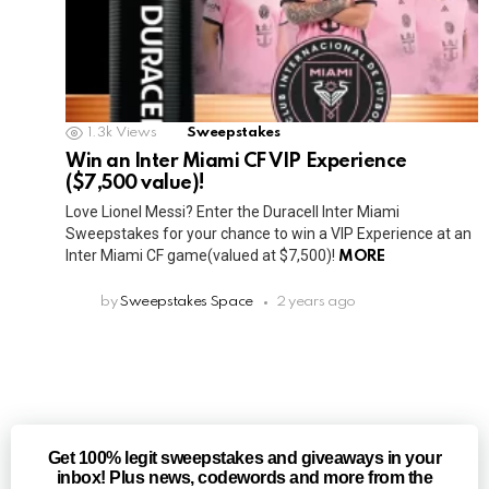
1.3k
Views
Sweepstakes
Win an Inter Miami CF VIP Experience
($7,500 value)!
Love Lionel Messi? Enter the Duracell Inter Miami
Sweepstakes for your chance to win a VIP Experience at an
Inter Miami CF game(valued at $7,500)!
MORE
by
Sweepstakes Space
2 years ago
Get 100% legit sweepstakes and giveaways in your
inbox! Plus news, codewords and more from the