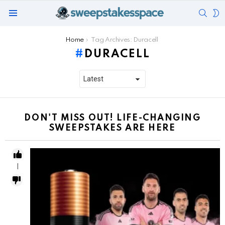
SEAR
S
Menu
S
You are here:
Home
Tag Archives: Duracell
DURACELL
DON'T MISS OUT! LIFE-CHANGING
SWEEPSTAKES ARE HERE
1