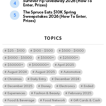
Survivor Fiji Giveaway 2026 (How To
Enter, Prizes)
The Spruce Eats $10K Spring
Sweepstakes 2026 (How To Enter,
Prizes)
TOPICS
$25 - $100
$100 - $500
$500 - $1000
$1000 - $5000
$5000+
$25000+
$50000+
$100000+
April 2025
August 2024
August 2025
Automotive
Christmas
Daily Entry
December 2024
December 2025
Disney
Electronics
Ended
Experiences
Fashion & Beauty
February 2025
Food & Beverage
Food Network
Gift Cards & Cash