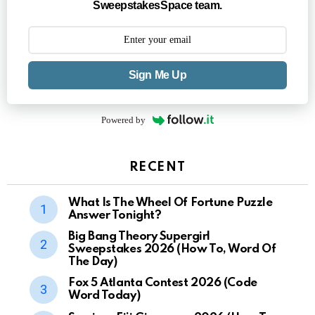
SweepstakesSpace team.
Sign Me Up
Powered by
RECENT
What Is The Wheel Of Fortune Puzzle
Answer Tonight?
Big Bang Theory Supergirl
Sweepstakes 2026 (How To, Word Of
The Day)
Fox 5 Atlanta Contest 2026 (Code
Word Today)