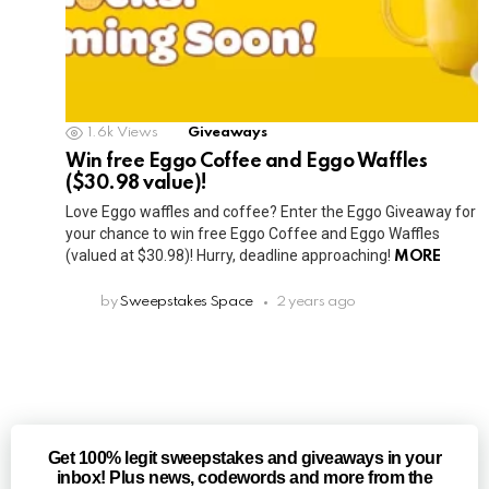
1.6k
Views
Giveaways
Win free Eggo Coffee and Eggo Waffles
($30.98 value)!
Love Eggo waffles and coffee? Enter the Eggo Giveaway for
your chance to win free Eggo Coffee and Eggo Waffles
(valued at $30.98)! Hurry, deadline approaching!
MORE
by
Sweepstakes Space
2 years ago
Get 100% legit sweepstakes and giveaways in your
inbox! Plus news, codewords and more from the