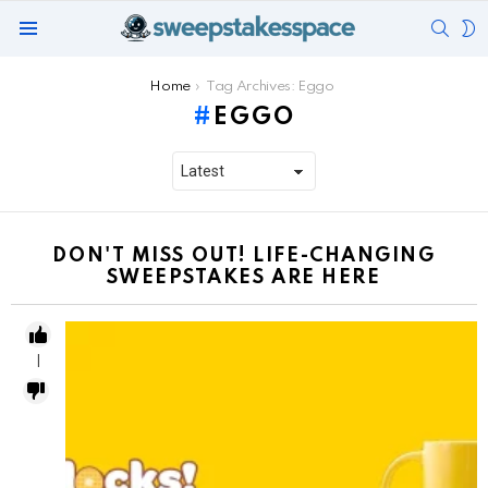
SEAR
S
Menu
S
You are here:
Home
Tag Archives: Eggo
EGGO
DON'T MISS OUT! LIFE-CHANGING
SWEEPSTAKES ARE HERE
1