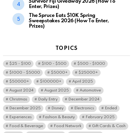
Survivor Fiji Giveaway 2026 (How To
Enter, Prizes)
The Spruce Eats $10K Spring
Sweepstakes 2026 (How To Enter,
Prizes)
TOPICS
$25 - $100
$100 - $500
$500 - $1000
$1000 - $5000
$5000+
$25000+
$50000+
$100000+
April 2025
August 2024
August 2025
Automotive
Christmas
Daily Entry
December 2024
December 2025
Disney
Electronics
Ended
Experiences
Fashion & Beauty
February 2025
Food & Beverage
Food Network
Gift Cards & Cash