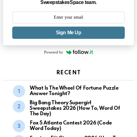
SweepstakesSpace team.
Sign Me Up
Powered by
RECENT
What Is The Wheel Of Fortune Puzzle
Answer Tonight?
Big Bang Theory Supergirl
Sweepstakes 2026 (How To, Word Of
The Day)
Fox 5 Atlanta Contest 2026 (Code
Word Today)