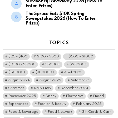
Survivor Fiji Giveaway 2026 (How To
Enter, Prizes)
The Spruce Eats $10K Spring
Sweepstakes 2026 (How To Enter,
Prizes)
TOPICS
$25 - $100
$100 - $500
$500 - $1000
$1000 - $5000
$5000+
$25000+
$50000+
$100000+
April 2025
August 2024
August 2025
Automotive
Christmas
Daily Entry
December 2024
December 2025
Disney
Electronics
Ended
Experiences
Fashion & Beauty
February 2025
Food & Beverage
Food Network
Gift Cards & Cash