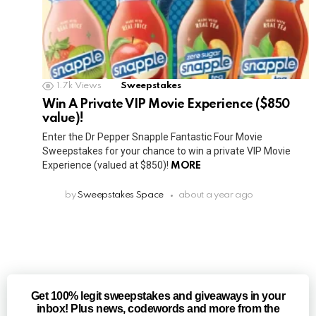
1.7k
Views
Sweepstakes
Win A Private VIP Movie Experience ($850
value)!
Enter the Dr Pepper Snapple Fantastic Four Movie
Sweepstakes for your chance to win a private VIP Movie
Experience (valued at $850)!
MORE
by
Sweepstakes Space
about a year ago
Get 100% legit sweepstakes and giveaways in your
inbox! Plus news, codewords and more from the