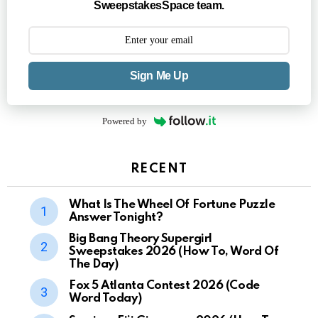
SweepstakesSpace team.
Sign Me Up
Powered by
RECENT
What Is The Wheel Of Fortune Puzzle
Answer Tonight?
Big Bang Theory Supergirl
Sweepstakes 2026 (How To, Word Of
The Day)
Fox 5 Atlanta Contest 2026 (Code
Word Today)