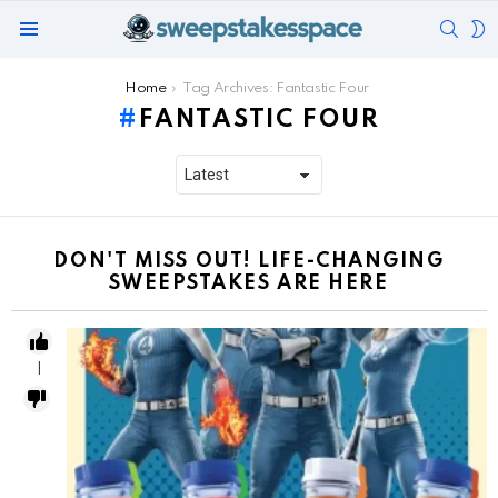
SEAR
S
Menu
S
You are here:
Home
Tag Archives: Fantastic Four
FANTASTIC FOUR
DON'T MISS OUT! LIFE-CHANGING
SWEEPSTAKES ARE HERE
1