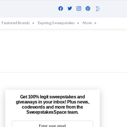
Facebook
Twitter
Instagram
Pinterest
SWITCH
SKIN
Featured Brands
Expiring Sweepstakes
More
Get 100% legit sweepstakes and
giveaways in your inbox! Plus news,
codewords and more from the
SweepstakesSpace team.