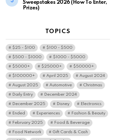
Sweepstakes 2026 (How To Enter,
Prizes)
TOPICS
$25 - $100
$100 - $500
$500 - $1000
$1000 - $5000
$5000+
$25000+
$50000+
$100000+
April 2025
August 2024
August 2025
Automotive
Christmas
Daily Entry
December 2024
December 2025
Disney
Electronics
Ended
Experiences
Fashion & Beauty
February 2025
Food & Beverage
Food Network
Gift Cards & Cash