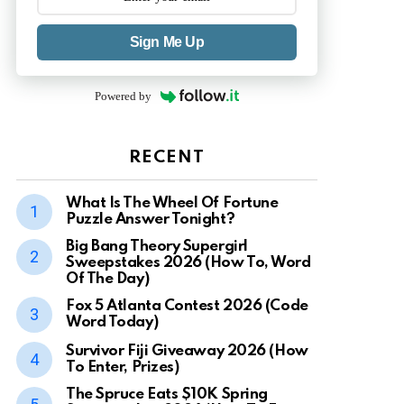
Sign Me Up
Powered by
RECENT
What Is The Wheel Of Fortune
Puzzle Answer Tonight?
Big Bang Theory Supergirl
Sweepstakes 2026 (How To, Word
Of The Day)
Fox 5 Atlanta Contest 2026 (Code
Word Today)
Survivor Fiji Giveaway 2026 (How
To Enter, Prizes)
The Spruce Eats $10K Spring