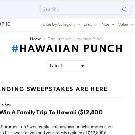
Search
for:
P 10
Enter by Category
Limit
Prize
Value
Home
Tag Archives: Hawaiian Punch
HAWAIIAN PUNCH
HANGING SWEEPSTAKES ARE HERE
takes
Win A Family Trip To Hawaii ($12,800
ch Summer Trip Sweepstakes at hawaiianpunchsummer.com
rip to Hawaii for you and your family (valued at $12,800)!