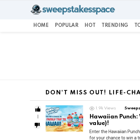
HOME
POPULAR
HOT
TRENDING
TO
You are here:
DON'T MISS OUT! LIFE-C
1.9k
Views
Sweeps
Hawaiian Punch: 
1
value)!
Enter the Hawaiian Pun
for your chance to win a t