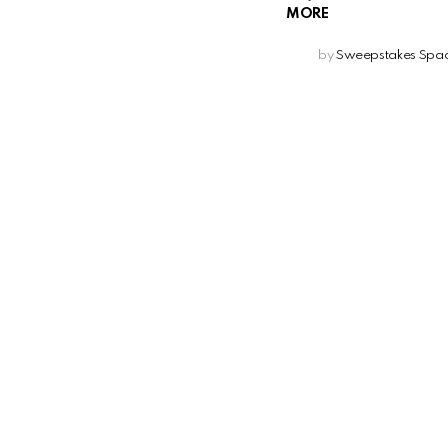
MORE
by
Sweepstakes Spa