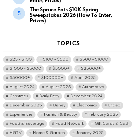
Enter, Prizes)
The Spruce Eats $10K Spring
Sweepstakes 2026 (How To Enter,
Prizes)
TOPICS
$25 - $100
$100 - $500
$500 - $1000
$1000 - $5000
$5000+
$25000+
$50000+
$100000+
April 2025
August 2024
August 2025
Automotive
Christmas
Daily Entry
December 2024
December 2025
Disney
Electronics
Ended
Experiences
Fashion & Beauty
February 2025
Food & Beverage
Food Network
Gift Cards & Cash
HGTV
Home & Garden
January 2025