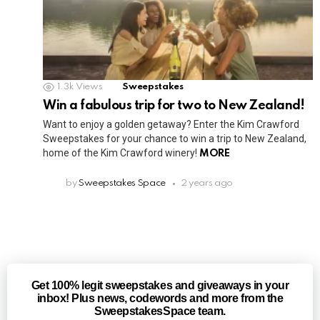
1.3k
Views
Sweepstakes
Win a fabulous trip for two to New Zealand!
Want to enjoy a golden getaway? Enter the Kim Crawford
Sweepstakes for your chance to win a trip to New Zealand,
home of the Kim Crawford winery!
MORE
by
Sweepstakes Space
2 years ago
Get 100% legit sweepstakes and giveaways in your
inbox! Plus news, codewords and more from the
SweepstakesSpace team.