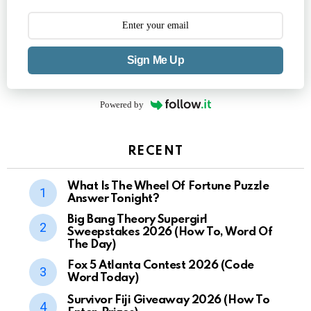
Sign Me Up
Powered by
RECENT
What Is The Wheel Of Fortune Puzzle
Answer Tonight?
Big Bang Theory Supergirl
Sweepstakes 2026 (How To, Word Of
The Day)
Fox 5 Atlanta Contest 2026 (Code
Word Today)
Survivor Fiji Giveaway 2026 (How To