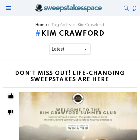
SEAR
S
Menu
S
You are here:
Home
Tag Archives: Kim Crawford
KIM CRAWFORD
DON'T MISS OUT! LIFE-CHANGING
SWEEPSTAKES ARE HERE
1