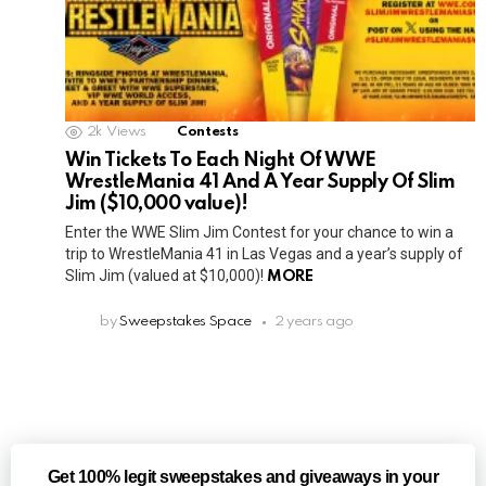
2k
Views
Contests
Win Tickets To Each Night Of WWE
WrestleMania 41 And A Year Supply Of Slim
Jim ($10,000 value)!
Enter the WWE Slim Jim Contest for your chance to win a
trip to WrestleMania 41 in Las Vegas and a year’s supply of
Slim Jim (valued at $10,000)!
MORE
by
Sweepstakes Space
2 years ago
Get 100% legit sweepstakes and giveaways in your