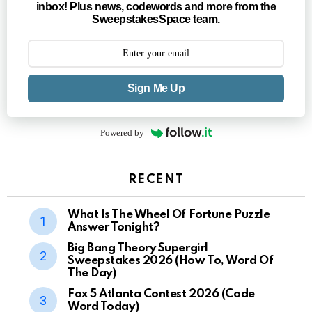
inbox! Plus news, codewords and more from the
SweepstakesSpace team.
Sign Me Up
Powered by
RECENT
What Is The Wheel Of Fortune Puzzle
Answer Tonight?
Big Bang Theory Supergirl
Sweepstakes 2026 (How To, Word Of
The Day)
Fox 5 Atlanta Contest 2026 (Code
Word Today)