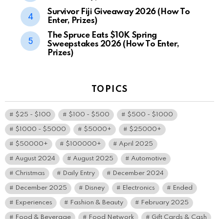
Survivor Fiji Giveaway 2026 (How To
Enter, Prizes)
The Spruce Eats $10K Spring
Sweepstakes 2026 (How To Enter,
Prizes)
TOPICS
$25 - $100
$100 - $500
$500 - $1000
$1000 - $5000
$5000+
$25000+
$50000+
$100000+
April 2025
August 2024
August 2025
Automotive
Christmas
Daily Entry
December 2024
December 2025
Disney
Electronics
Ended
Experiences
Fashion & Beauty
February 2025
Food & Beverage
Food Network
Gift Cards & Cash