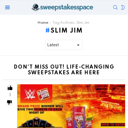
SEAR
S
Menu
S
You are here:
Home
Tag Archives: Slim Jim
SLIM JIM
DON'T MISS OUT! LIFE-CHANGING
SWEEPSTAKES ARE HERE
1