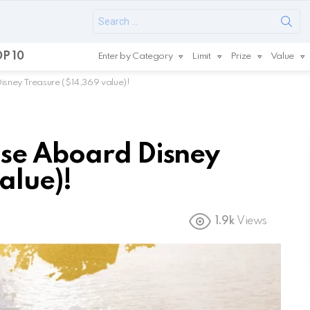
Search
for:
P 10
Enter by Category
Limit
Prize
Value
sney Treasure ($14,369 value)!
ise Aboard Disney
alue)!
1.9k
Views