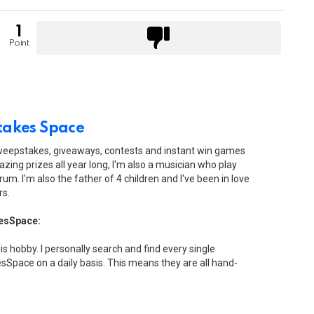
1
Point
akes Space
sweepstakes, giveaways, contests and instant win games
zing prizes all year long, I'm also a musician who play
drum. I'm also the father of 4 children and I've been in love
rs.
esSpace:
his hobby. I personally search and find every single
Space on a daily basis. This means they are all hand-