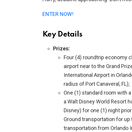
ENTER NOW!
Key Details
Prizes:
Four (4) roundtrip economy c
airport near to the Grand Pri
International Airport in Orlan
radius of Port Canaveral, FL);
One (1) standard room with 
a Walt Disney World Resort hot
Disney) for one (1) night prior
Ground transportation for up 
transportation from Orlando In