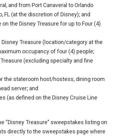
ral, and from Port Canaveral to Orlando
o, FL (at the discretion of Disney); and
e on the Disney Treasure for up to Four (4)
 Disney Treasure (location/category at the
 maximum occupancy of four (4) people;
Treasure (excluding specialty and fine
for the stateroom host/hostess, dining room
 head server; and
es (as defined on the Disney Cruise Line
the “Disney Treasure” sweepstakes listing on
ants directly to the sweepstakes page where