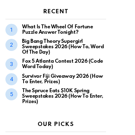
RECENT
What Is The Wheel Of Fortune
Puzzle Answer Tonight?
Big Bang Theory Supergirl
Sweepstakes 2026 (How To, Word
Of The Day)
Fox 5 Atlanta Contest 2026 (Code
Word Today)
Survivor Fiji Giveaway 2026 (How
To Enter, Prizes)
The Spruce Eats $10K Spring
Sweepstakes 2026 (How To Enter,
Prizes)
OUR PICKS