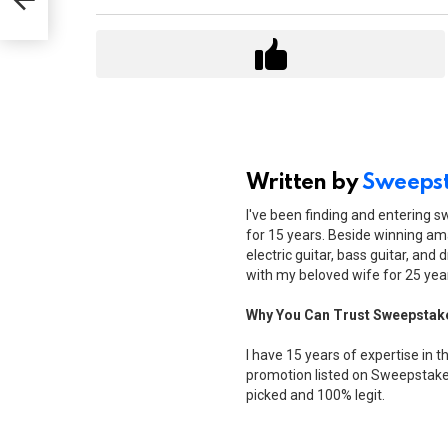
Written by
Sweepst
I've been finding and entering 
for 15 years. Beside winning ama
electric guitar, bass guitar, and 
with my beloved wife for 25 yea
Why You Can Trust Sweepstak
I have 15 years of expertise in t
promotion listed on Sweepstakes
picked and 100% legit.