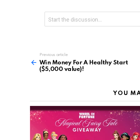
Leave
Comment
*
a
Reply
Previous article
See
more
Win Money For A Healthy Start
($5,000 value)!
YOU MA