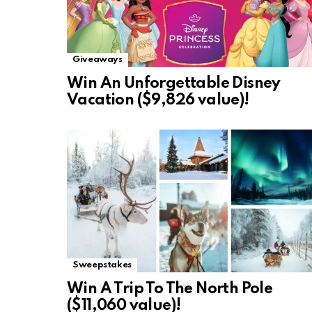
Giveaways
Win An Unforgettable Disney
Vacation ($9,826 value)!
Sweepstakes
Win A Trip To The North Pole
($11,060 value)!