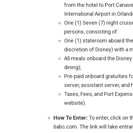
from the hotel to Port Canave
International Airport in Orland
One (1) Seven (7) night cruis
persons, consisting of:
One (1) stateroom aboard the
discretion of Disney) with a
All meals onboard the Disney 
dining);
Pre-paid onboard gratuities 
server, assistant server, and
Taxes, Fees, and Port Expens
website).
How To Enter:
To enter, click on 
6abc.com. The link will take entr