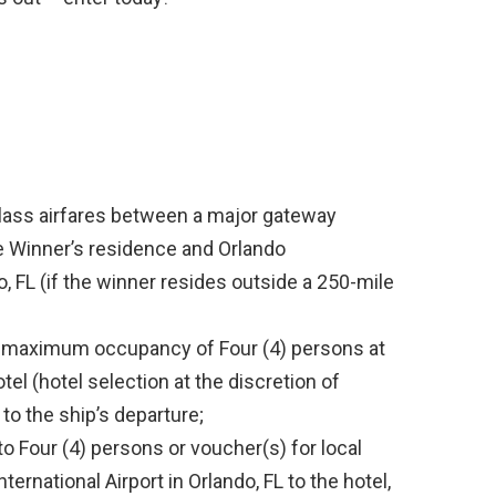
lass airfares between a major gateway
ze Winner’s residence and Orlando
do, FL (if the winner resides outside a 250-mile
a maximum occupancy of Four (4) persons at
el (hotel selection at the discretion of
 to the ship’s departure;
to Four (4) persons or voucher(s) for local
ternational Airport in Orlando, FL to the hotel,