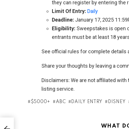
they can register by entering the 
Limit Of Entry:
Daily
Deadline:
January 17, 2025 11:5
Eligibility:
Sweepstakes is open on
entrants must be at least 18 years
See official rules for complete details 
Share your thoughts by leaving a com
Disclaimers: We are not affiliated wit
listing service.
$5000+
ABC
DAILY ENTRY
DISNEY
WHAT DO