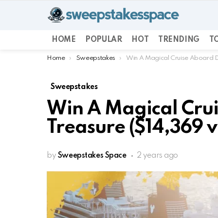
HOME
POPULAR
HOT
TRENDING
TO
You are here:
Home
Sweepstakes
Win A Magical Cruise Aboard Di
Sweepstakes
Win A Magical Cru
Treasure ($14,369 v
by
Sweepstakes Space
2 years ago