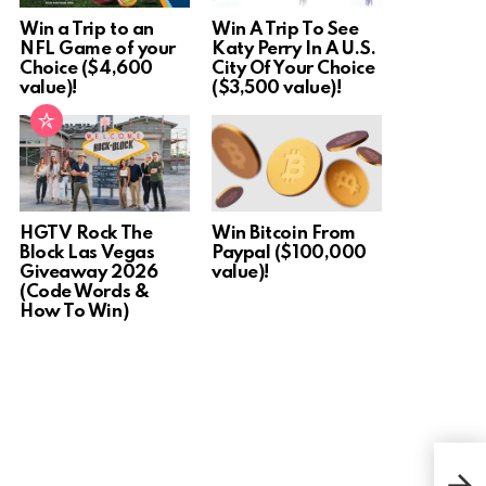
Win a Trip to an
Win A Trip To See
NFL Game of your
Katy Perry In A U.S.
Choice ($4,600
City Of Your Choice
value)!
($3,500 value)!
HGTV Rock The
Win Bitcoin From
Block Las Vegas
Paypal ($100,000
Giveaway 2026
value)!
(Code Words &
How To Win)
Win