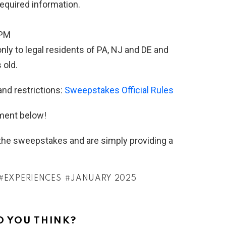
required information.
9PM
ly to legal residents of PA, NJ and DE and
 old.
and restrictions:
Sweepstakes Official Rules
ment below!
h the sweepstakes and are simply providing a
EXPERIENCES
JANUARY 2025
 YOU THINK?