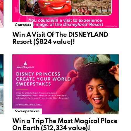
Contests
Win A Visit Of The DISNEYLAND
Resort ($824 value)!
Sweepstakes
Win a Trip The Most Magical Place
On Earth ($12,334 value)!