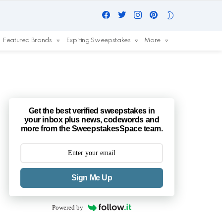
Facebook
Twitter
Instagram
Pinterest
SWITCH
SKIN
Featured Brands
Expiring Sweepstakes
More
Get the best verified sweepstakes in
your inbox plus news, codewords and
more from the SweepstakesSpace team.
Sign Me Up
Powered by