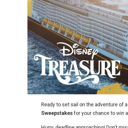
Ready to set sail on the adventure of a
Sweepstakes
for your chance to win a
Hurry, deadline approaching! Don’t mis