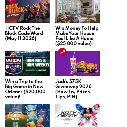
HGTV Rock The
Win Money To Help
Block Code Word
Make Your House
(May 11 2026)
Feel Like A Home
($25,000 value)!
Win a Trip to the
Jack’s $75K
Big Game in New
Giveaway 2026
Orleans ($20,000
(How To, Prizes,
value)!
Tips, PIN)