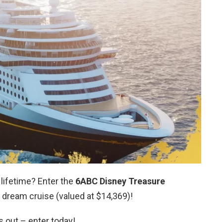
 lifetime? Enter the
6ABC Disney Treasure
 dream cruise (valued at $14,369)!
s out – enter today!