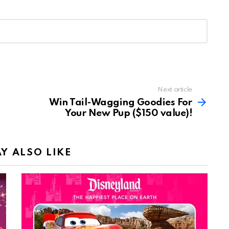
Next article
Win Tail-Wagging Goodies For
Your New Pup ($150 value)!
Y ALSO LIKE