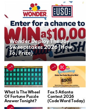
Wonder Deploy The Joy
Sweepstakes 2026 (How
To, Prize)
What Is The Wheel
Fox 5 Atlanta
Of Fortune Puzzle
Contest 2026
Answer Tonight?
(Code Word Today)