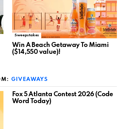
Sweepstakes
Win A Beach Getaway To Miami
($14,550 value)!
OM:
GIVEAWAYS
Fox 5 Atlanta Contest 2026 (Code
Word Today)