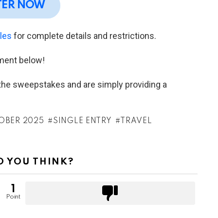
TER NOW
ules
for complete details and restrictions.
ment below!
h the sweepstakes and are simply providing a
OBER 2025
SINGLE ENTRY
TRAVEL
 YOU THINK?
1
Point