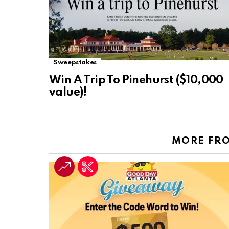
Sweepstakes
Win A Trip To Pinehurst ($10,000
value)!
MORE FR