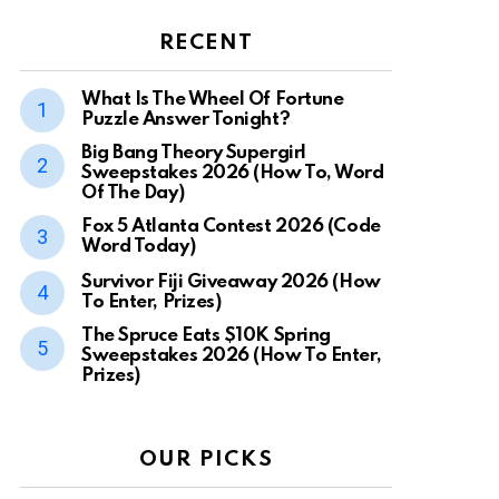
RECENT
What Is The Wheel Of Fortune
Puzzle Answer Tonight?
Big Bang Theory Supergirl
Sweepstakes 2026 (How To, Word
Of The Day)
Fox 5 Atlanta Contest 2026 (Code
Word Today)
Survivor Fiji Giveaway 2026 (How
To Enter, Prizes)
The Spruce Eats $10K Spring
Sweepstakes 2026 (How To Enter,
Prizes)
OUR PICKS