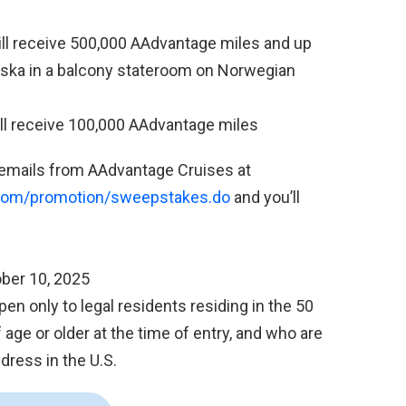
ill receive 500,000 AAdvantage miles and up
Alaska in a balcony stateroom on Norwegian
will receive 100,000 AAdvantage miles
 emails from AAdvantage Cruises at
.com/promotion/sweepstakes.do
and you’ll
ber 10, 2025
n only to legal residents residing in the 50
 age or older at the time of entry, and who are
dress in the U.S.