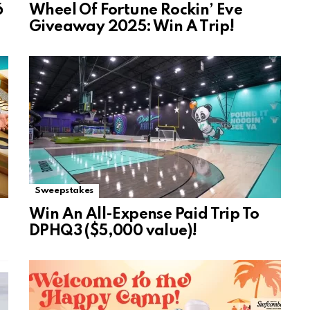
6
Wheel Of Fortune Rockin’ Eve
Giveaway 2025: Win A Trip!
Sweepstakes
Win An All-Expense Paid Trip To
DPHQ3 ($5,000 value)!