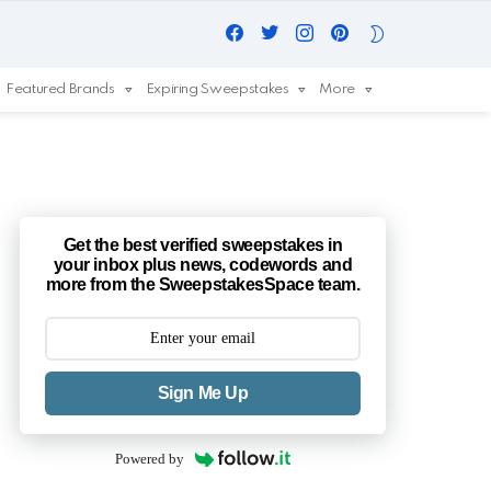
Facebook
Twitter
Instagram
Pinterest
SWITCH
SKIN
Featured Brands
Expiring Sweepstakes
More
Get the best verified sweepstakes in
your inbox plus news, codewords and
more from the SweepstakesSpace team.
Sign Me Up
Powered by