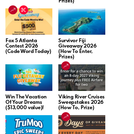
Prizes)
Fox 5 Atlanta
Survivor Fiji
Contest 2026
Giveaway 2026
(Code Word Today)
(How To Enter,
Prizes)
Win The Vacation
Viking River Cruises
Of Your Dreams
Sweepstakes 2026
($13,000 value)!
(How To, Prize)