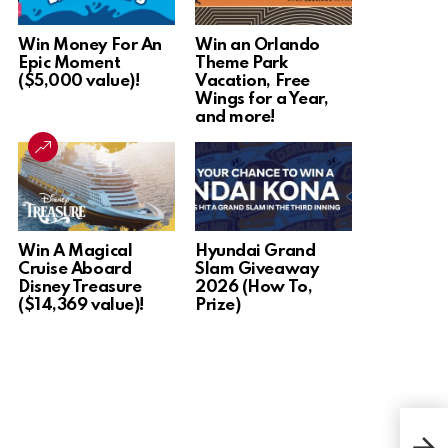
Win Money For An
Win an Orlando
Epic Moment
Theme Park
($5,000 value)!
Vacation, Free
Wings for a Year,
and more!
Win A Magical
Hyundai Grand
Cruise Aboard
Slam Giveaway
Disney Treasure
2026 (How To,
($14,369 value)!
Prize)
Win 