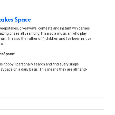
akes Space
sweepstakes, giveaways, contests and instant win games
zing prizes all year long, I'm also a musician who play
drum. I'm also the father of 4 children and I've been in love
rs.
esSpace:
his hobby. I personally search and find every single
Space on a daily basis. This means they are all hand-