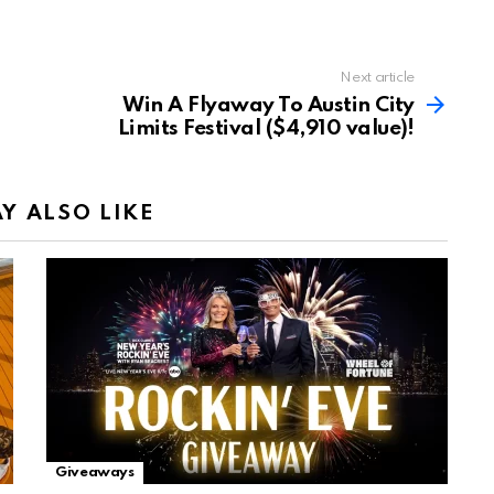
Next article
Win A Flyaway To Austin City
Limits Festival ($4,910 value)!
Y ALSO LIKE
Giveaways