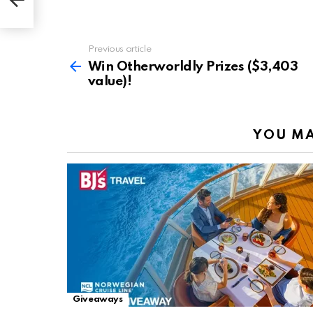
Previous article
See
more
Win Otherworldly Prizes ($3,403
value)!
YOU MA
Giveaways