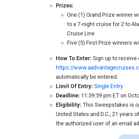
Prizes:
One (1) Grand Prize winner w
to a 7-night cruise for 2 to 
Cruise Line
Five (5) First Prize winners 
How To Enter:
Sign up to receive
https://www.aadvantagecruises
automatically be entered.
Limit Of Entry:
Single Entry
Deadline:
11:59:59 pm ET on Octo
Eligibility:
This Sweepstakes is ope
United States and D.C., 21 years of
the authorized user of an email ad