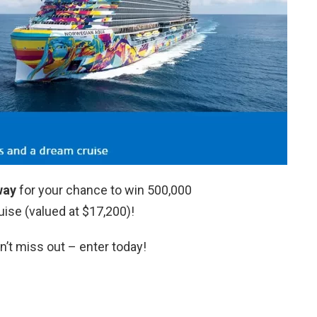
way
for your chance to win 500,000
ise (valued at $17,200)!
n’t miss out – enter today!