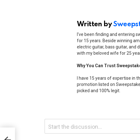
Written by
Sweepst
I've been finding and entering 
for 15 years. Beside winning ama
electric guitar, bass guitar, and 
with my beloved wife for 25 yea
Why You Can Trust Sweepstak
I have 15 years of expertise in t
promotion listed on Sweepstakes
picked and 100% legit.
Leave
Comment
*
a
3
Reply