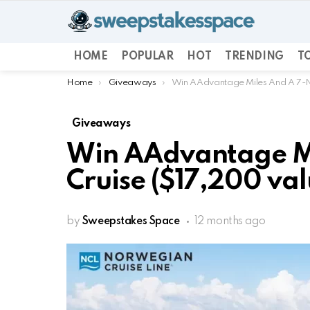
HOME
POPULAR
HOT
TRENDING
TO
You are here:
Home
Giveaways
Win AAdvantage Miles And A 7-Ni
Giveaways
Win AAdvantage Mi
Cruise ($17,200 val
by
Sweepstakes Space
12 months ago