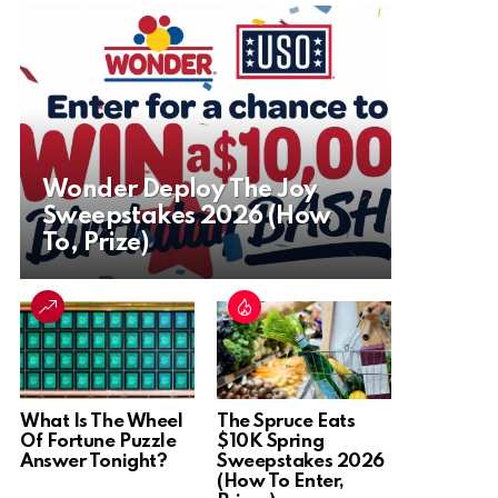
Wonder Deploy The Joy
Sweepstakes 2026 (How
To, Prize)
What Is The Wheel
The Spruce Eats
Of Fortune Puzzle
$10K Spring
Answer Tonight?
Sweepstakes 2026
(How To Enter,