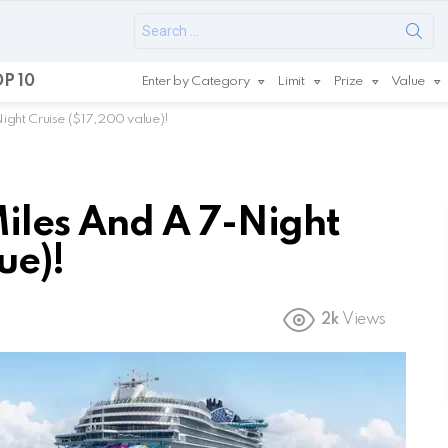
Search
for:
P 10
Enter by Category
Limit
Prize
Value
ght Cruise ($17,200 value)!
les And A 7-Night
ue)!
2k
Views