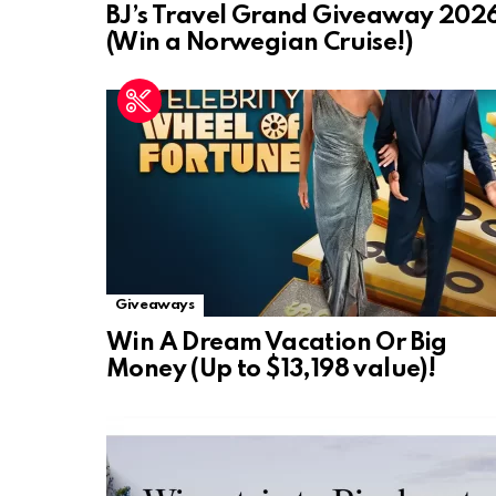
BJ’s Travel Grand Giveaway 202
(Win a Norwegian Cruise!)
Giveaways
Win A Dream Vacation Or Big
Money (Up to $13,198 value)!