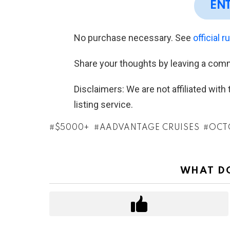
EN
No purchase necessary. See
official r
Share your thoughts by leaving a com
Disclaimers: We are not affiliated wit
listing service.
$5000+
AADVANTAGE CRUISES
OCT
WHAT DO