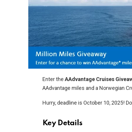
Enter the
AAdvantage Cruises Givea
AAdvantage miles and a Norwegian Cru
Hurry, deadline is October 10, 2025! Do
Key Details