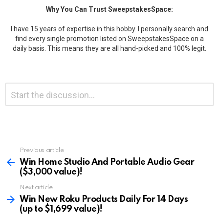
Why You Can Trust SweepstakesSpace:
I have 15 years of expertise in this hobby. I personally search and
find every single promotion listed on SweepstakesSpace on a
daily basis. This means they are all hand-picked and 100% legit.
Leave
Comment
*
a
Reply
Previous article
See
more
Win Home Studio And Portable Audio Gear
($3,000 value)!
Next article
Win New Roku Products Daily For 14 Days
(up to $1,699 value)!