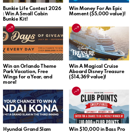
Bunkie Life Contest 2026
Win Money For An Epic
: Win A Small Cabin
Moment ($5,000 value)!
Bunkie Kit!
Win an Orlando Theme
Win A Magical Cruise
Park Vacation, Free
Aboard Disney Treasure
Wings for a Year, and
($14,369 value)!
more!
Hyundai Grand Slam
Win $10,000 in Bass Pro