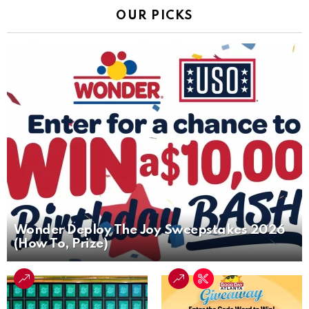
OUR PICKS
Wonder Deploy The Joy Sweepstakes 2026
(How To, Prize)