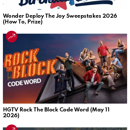
Wonder Deploy The Joy Sweepstakes 2026
(How To, Prize)
HGTV Rock The Block Code Word (May 11
2026)