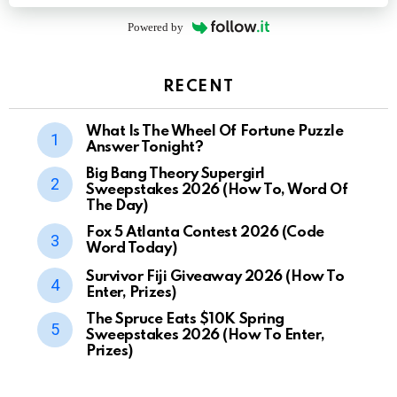
Powered by
RECENT
What Is The Wheel Of Fortune Puzzle
Answer Tonight?
Big Bang Theory Supergirl
Sweepstakes 2026 (How To, Word Of
The Day)
Fox 5 Atlanta Contest 2026 (Code
Word Today)
Survivor Fiji Giveaway 2026 (How To
Enter, Prizes)
The Spruce Eats $10K Spring
Sweepstakes 2026 (How To Enter,
Prizes)