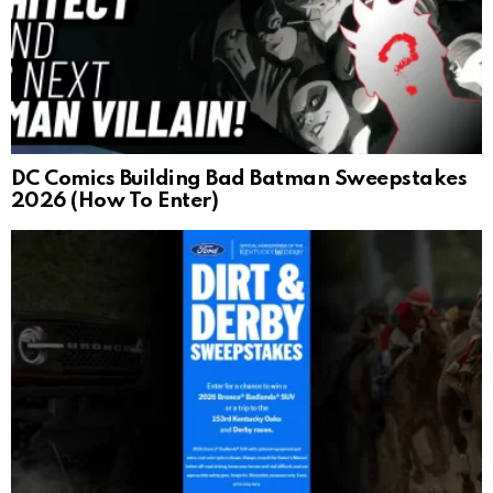
DC Comics Building Bad Batman Sweepstakes
2026 (How To Enter)