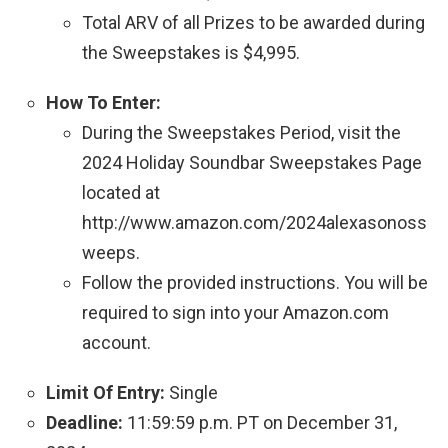
Total ARV of all Prizes to be awarded during
the Sweepstakes is $4,995.
How To Enter:
During the Sweepstakes Period, visit the
2024 Holiday Soundbar Sweepstakes Page
located at
http://www.amazon.com/2024alexasonoss
weeps.
Follow the provided instructions. You will be
required to sign into your Amazon.com
account.
Limit Of Entry:
Single
Deadline:
11:59:59 p.m. PT on December 31,