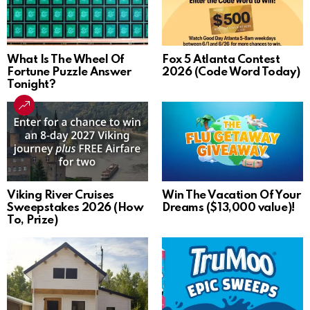
What Is The Wheel Of
Fox 5 Atlanta Contest
Fortune Puzzle Answer
2026 (Code Word Today)
Tonight?
Viking River Cruises
Win The Vacation Of Your
Sweepstakes 2026 (How
Dreams ($13,000 value)!
To, Prize)