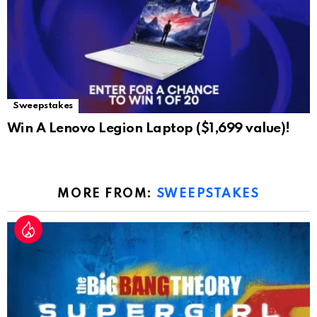
Sweepstakes
Win A Lenovo Legion Laptop ($1,699 value)!
MORE FROM:
SWEEPSTAKES