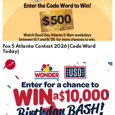
Fox 5 Atlanta Contest 2026 (Code Word
Today)