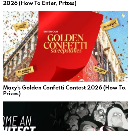
2026 (How To Enter, Prizes)
Macy’s Golden Confetti Contest 2026 (How To,
Prizes)