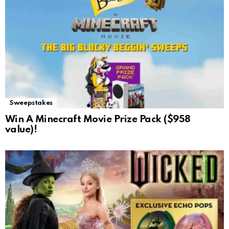
Sweepstakes
Win A Minecraft Movie Prize Pack ($958
value)!