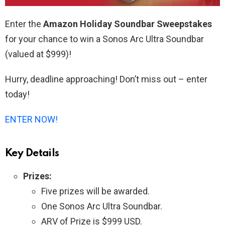
Enter the
Amazon Holiday Soundbar Sweepstakes
for your chance to win a Sonos Arc Ultra Soundbar
(valued at $999)!
Hurry, deadline approaching! Don’t miss out – enter
today!
ENTER NOW!
Key Details
Prizes:
Five prizes will be awarded.
One Sonos Arc Ultra Soundbar.
ARV of Prize is $999 USD.