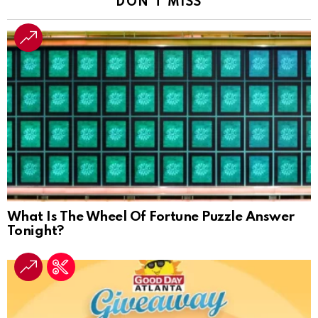
DON'T MISS
What Is The Wheel Of Fortune Puzzle Answer
Tonight?