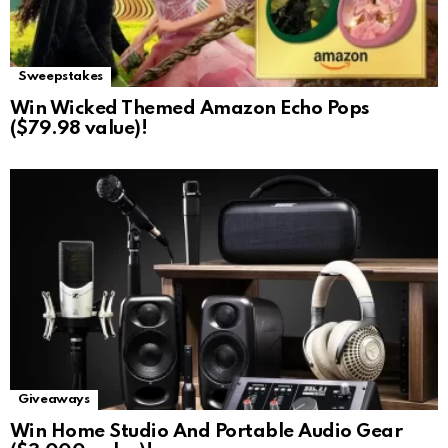
Sweepstakes
Win Wicked Themed Amazon Echo Pops
($79.98 value)!
Giveaways
Win Home Studio And Portable Audio Gear