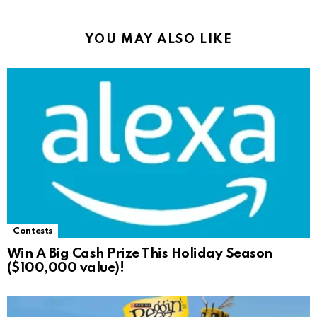
YOU MAY ALSO LIKE
Contests
Win A Big Cash Prize This Holiday Season
($100,000 value)!