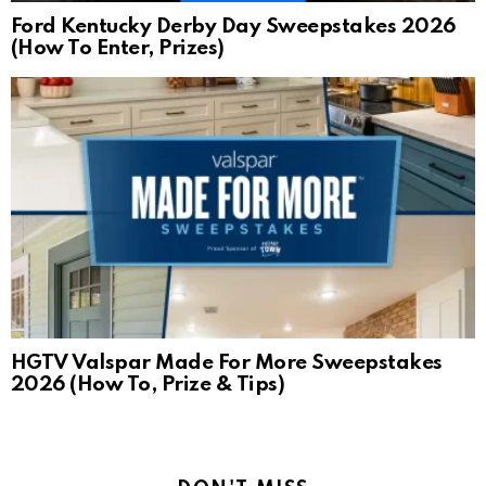
Ford Kentucky Derby Day Sweepstakes 2026
(How To Enter, Prizes)
HGTV Valspar Made For More Sweepstakes
2026 (How To, Prize & Tips)