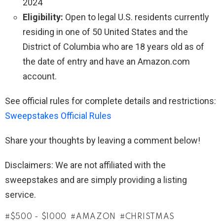
2024
Eligibility:
Open to legal U.S. residents currently
residing in one of 50 United States and the
District of Columbia who are 18 years old as of
the date of entry and have an Amazon.com
account.
See official rules for complete details and restrictions:
Sweepstakes Official Rules
Share your thoughts by leaving a comment below!
Disclaimers: We are not affiliated with the
sweepstakes and are simply providing a listing
service.
$500 - $1000
AMAZON
CHRISTMAS