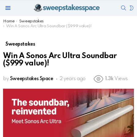
SEAR
S
Menu
S
You are here:
Home
Sweepstakes
Win A Sonos Arc Ultra Soundbar ($999 value)!
Sweepstakes
Win A Sonos Arc Ultra Soundbar
($999 value)!
by
Sweepstakes Space
2 years ago
1.3k
Views