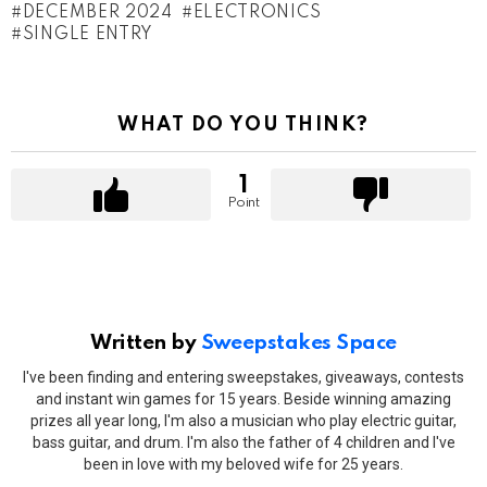
DECEMBER 2024
ELECTRONICS
SINGLE ENTRY
WHAT DO YOU THINK?
1
Point
Written by
Sweepstakes Space
I've been finding and entering sweepstakes, giveaways, contests
and instant win games for 15 years. Beside winning amazing
prizes all year long, I'm also a musician who play electric guitar,
bass guitar, and drum. I'm also the father of 4 children and I've
been in love with my beloved wife for 25 years.