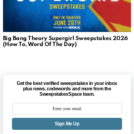
Big Bang Theory Supergirl Sweepstakes 2026
(How To, Word Of The Day)
Get the best verified sweepstakes in your inbox
plus news, codewords and more from the
SweepstakesSpace team.
Sign Me Up