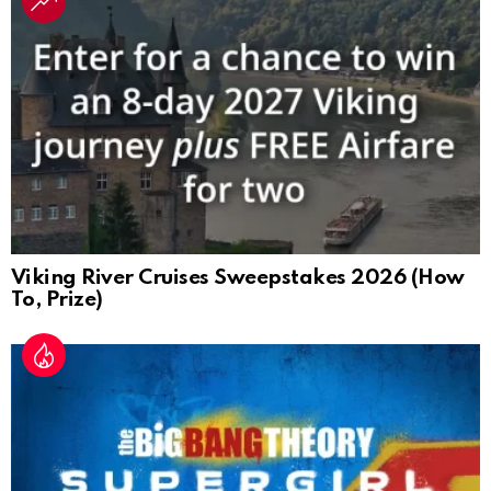
Viking River Cruises Sweepstakes 2026 (How
To, Prize)