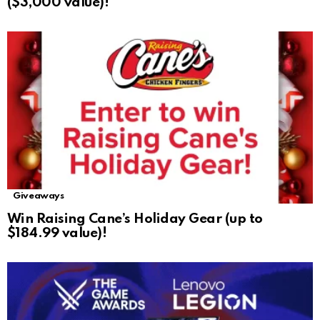
($3,000 value)!
Giveaways
Win Raising Cane’s Holiday Gear (up to
$184.99 value)!