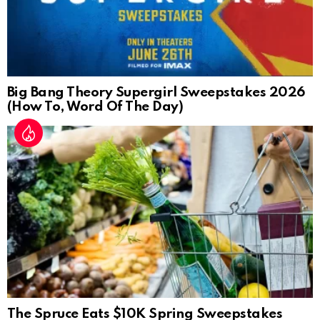
Big Bang Theory Supergirl Sweepstakes 2026
(How To, Word Of The Day)
The Spruce Eats $10K Spring Sweepstakes