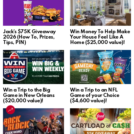
Jack’s $75K Giveaway
Win Money To Help Make
2026 (How To, Prizes,
Your House Feel Like A
Tips, PIN)
Home ($25,000 value)!
Win a Trip to the Big
Win a Trip to an NFL
Game in New Orleans
Game of your Choice
($20,000 value)!
($4,600 value)!