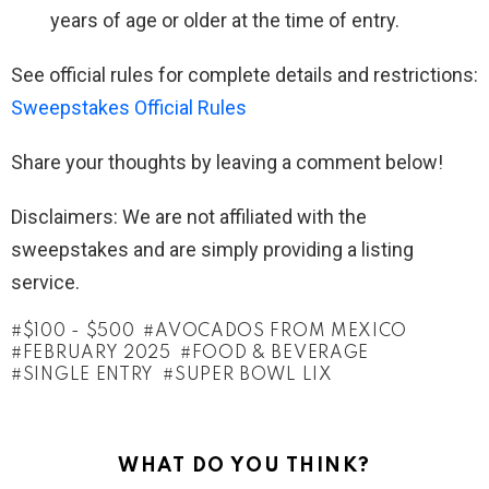
years of age or older at the time of entry.
See official rules for complete details and restrictions:
Sweepstakes Official Rules
Share your thoughts by leaving a comment below!
Disclaimers: We are not affiliated with the
sweepstakes and are simply providing a listing
service.
$100 - $500
AVOCADOS FROM MEXICO
FEBRUARY 2025
FOOD & BEVERAGE
SINGLE ENTRY
SUPER BOWL LIX
WHAT DO YOU THINK?