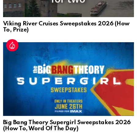
Viking River Cruises Sweepstakes 2026 (How
To, Prize)
Big Bang Theory Supergirl Sweepstakes 2026
(How To, Word Of The Day)