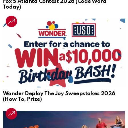
Fox 5 Atlanta Contest 2026 (Code Word
Today)
Wonder Deploy The Joy Sweepstakes 2026
(How To, Prize)