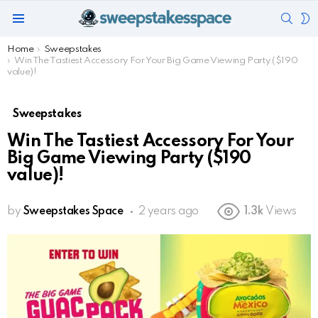
SEAR
S
Menu
S
You are here:
Home
Sweepstakes
Win The Tastiest Accessory For Your Big Game Viewing Party ($190
value)!
Sweepstakes
Win The Tastiest Accessory For Your
Big Game Viewing Party ($190
value)!
by
Sweepstakes Space
2 years ago
1.3k
Views