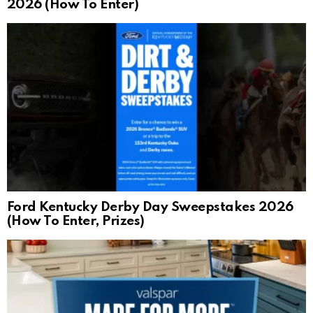
2026 (How To Enter)
Ford Kentucky Derby Day Sweepstakes 2026
(How To Enter, Prizes)