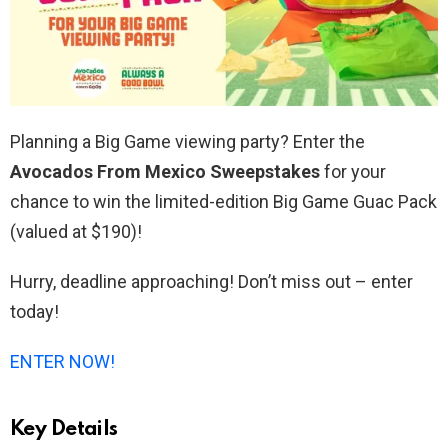
Planning a Big Game viewing party? Enter the
Avocados From Mexico Sweepstakes
for your
chance to win the limited-edition Big Game Guac Pack
(valued at $190)!
Hurry, deadline approaching! Don’t miss out – enter
today!
ENTER NOW!
Key Details