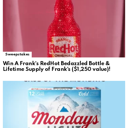
Sweepstakes
Win A Frank’s RedHot Bedazzled Bottle &
Lifetime Supply of Frank’s ($1,250 value)!