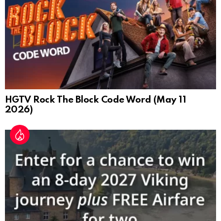
HGTV Rock The Block Code Word (May 11
2026)