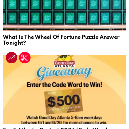
What Is The Wheel Of Fortune Puzzle Answer
Tonight?