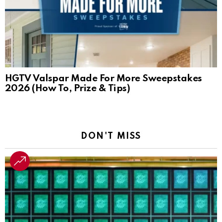
HGTV Valspar Made For More Sweepstakes
2026 (How To, Prize & Tips)
DON'T MISS