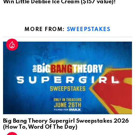
Win Little Debbie Ice Cream ($157 value)!
MORE FROM:
SWEEPSTAKES
Big Bang Theory Supergirl Sweepstakes 2026
(How To, Word Of The Day)