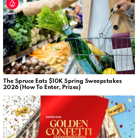
The Spruce Eats $10K Spring Sweepstakes
2026 (How To Enter, Prizes)