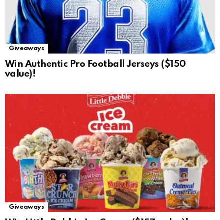
Giveaways
Win Authentic Pro Football Jerseys ($150
value)!
Giveaways