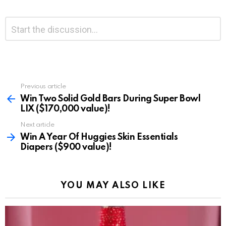
Leave
Comment
*
a
Reply
Previous article
See
more
Win Two Solid Gold Bars During Super Bowl
LIX ($170,000 value)!
Next article
Win A Year Of Huggies Skin Essentials
Diapers ($900 value)!
YOU MAY ALSO LIKE