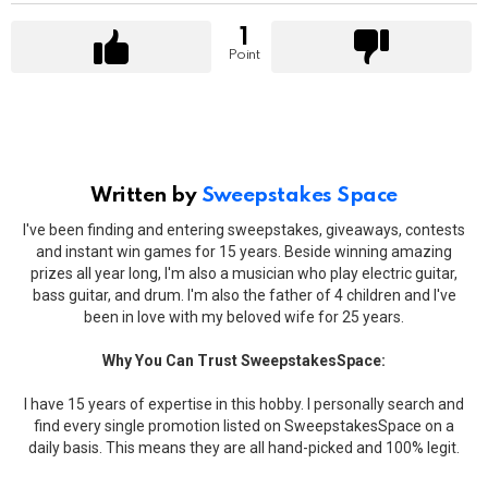
1
Point
Written by
Sweepstakes Space
I've been finding and entering sweepstakes, giveaways, contests
and instant win games for 15 years. Beside winning amazing
prizes all year long, I'm also a musician who play electric guitar,
bass guitar, and drum. I'm also the father of 4 children and I've
been in love with my beloved wife for 25 years.
Why You Can Trust SweepstakesSpace:
I have 15 years of expertise in this hobby. I personally search and
find every single promotion listed on SweepstakesSpace on a
daily basis. This means they are all hand-picked and 100% legit.