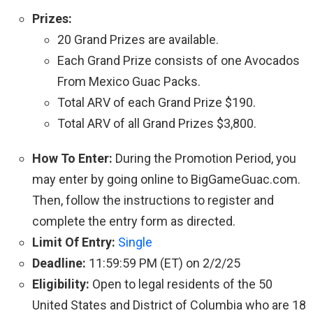
Prizes:
20 Grand Prizes are available.
Each Grand Prize consists of one Avocados
From Mexico Guac Packs.
Total ARV of each Grand Prize $190.
Total ARV of all Grand Prizes $3,800.
How To Enter:
During the Promotion Period, you
may enter by going online to BigGameGuac.com.
Then, follow the instructions to register and
complete the entry form as directed.
Limit Of Entry:
Single
Deadline:
11:59:59 PM (ET) on 2/2/25
Eligibility:
Open to legal residents of the 50
United States and District of Columbia who are 18