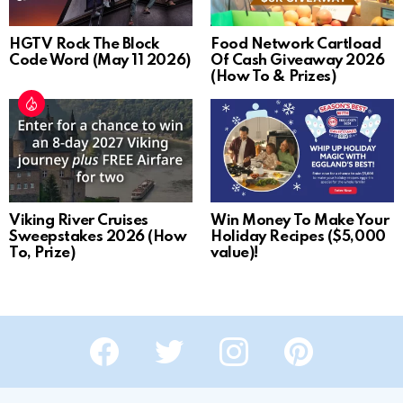
HGTV Rock The Block
Food Network Cartload
Code Word (May 11 2026)
Of Cash Giveaway 2026
(How To & Prizes)
Viking River Cruises
Win Money To Make Your
Sweepstakes 2026 (How
Holiday Recipes ($5,000
To, Prize)
value)!
Facebook
Twitter
Instagram
Pinterest