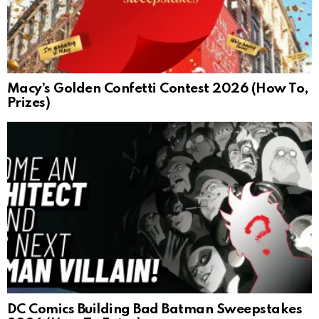
Macy’s Golden Confetti Contest 2026 (How To,
Prizes)
DC Comics Building Bad Batman Sweepstakes