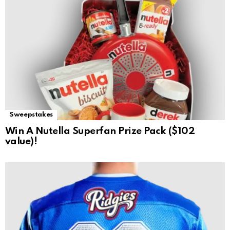
Sweepstakes
Win A Nutella Superfan Prize Pack ($102
value)!