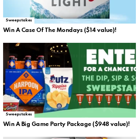
Sweepstakes
Win A Case Of The Mondays ($14 value)!
Sweepstakes
Win A Big Game Party Package ($948 value)!