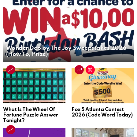
Wonder Deploy The Joy Sweepstakes 2026
(How To, Prize)
What Is The Wheel Of
Fox 5 Atlanta Contest
Fortune Puzzle Answer
2026 (Code Word Today)
Tonight?