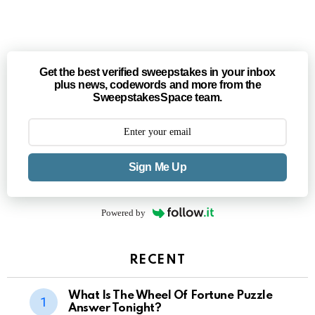
Get the best verified sweepstakes in your inbox
plus news, codewords and more from the
SweepstakesSpace team.
Sign Me Up
Powered by
RECENT
What Is The Wheel Of Fortune Puzzle
Answer Tonight?