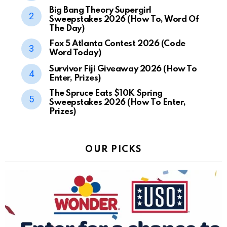
Big Bang Theory Supergirl
Sweepstakes 2026 (How To, Word Of
The Day)
Fox 5 Atlanta Contest 2026 (Code
Word Today)
Survivor Fiji Giveaway 2026 (How To
Enter, Prizes)
The Spruce Eats $10K Spring
Sweepstakes 2026 (How To Enter,
Prizes)
OUR PICKS