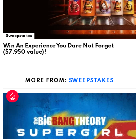
Sweepstakes
Win An Experience You Dare Not Forget
($7,950 value)!
MORE FROM:
SWEEPSTAKES