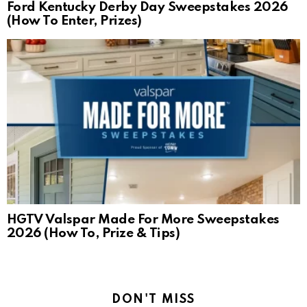
Ford Kentucky Derby Day Sweepstakes 2026
(How To Enter, Prizes)
HGTV Valspar Made For More Sweepstakes
2026 (How To, Prize & Tips)
DON'T MISS