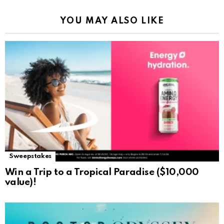
YOU MAY ALSO LIKE
Sweepstakes
Win a Trip to a Tropical Paradise ($10,000
value)!