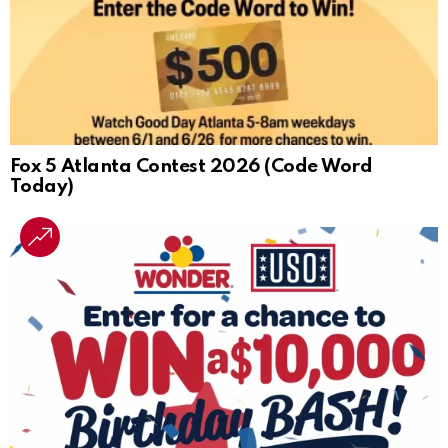
Fox 5 Atlanta Contest 2026 (Code Word
Today)