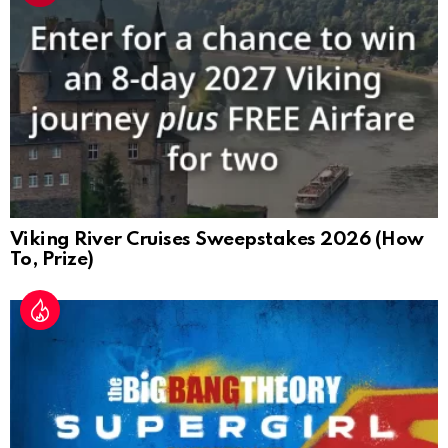
Viking River Cruises Sweepstakes 2026 (How
To, Prize)