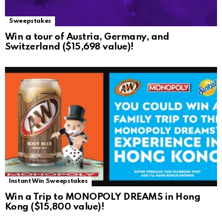
Sweepstakes
Win a tour of Austria, Germany, and
Switzerland ($15,698 value)!
Instant Win Sweepstakes
Win a Trip to MONOPOLY DREAMS in Hong
Kong ($15,800 value)!