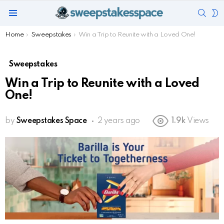
SEAR
S
Menu
S
You are here:
Home
Sweepstakes
Win a Trip to Reunite with a Loved One!
Sweepstakes
Win a Trip to Reunite with a Loved
One!
by
Sweepstakes Space
2 years ago
1.9k
Views