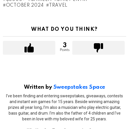
OCTOBER 2024
TRAVEL
WHAT DO YOU THINK?
3
Points
Written by
Sweepstakes Space
I've been finding and entering sweepstakes, giveaways, contests
and instant win games for 15 years. Beside winning amazing
prizes all year long, I'm also a musician who play electric guitar,
bass guitar, and drum. I'm also the father of 4 children and I've
been in love with my beloved wife for 25 years.