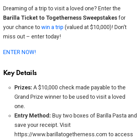
Dreaming of a trip to visit a loved one? Enter the
Barilla Ticket to Togetherness Sweepstakes
for
your chance to
win a trip
(valued at $10,000)! Don’t
miss out – enter today!
ENTER NOW!
Key Details
Prizes:
A $10,000 check made payable to the
Grand Prize winner to be used to visit a loved
one.
Entry Method:
Buy two boxes of Barilla Pasta and
save your receipt. Visit
https://www.barillatogetherness.com to access