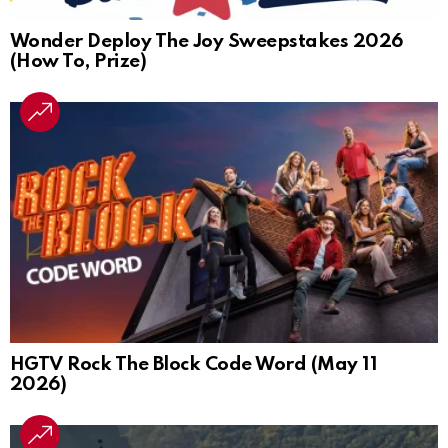
Wonder Deploy The Joy Sweepstakes 2026
(How To, Prize)
HGTV Rock The Block Code Word (May 11
2026)