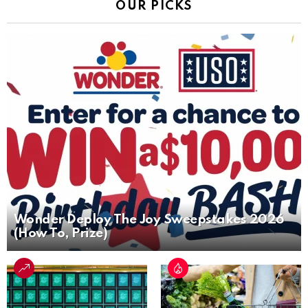
OUR PICKS
Wonder Deploy The Joy Sweepstakes 2026
(How To, Prize)