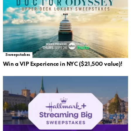
Sweepstakes
Win a VIP Experience in NYC ($21,500 value)!