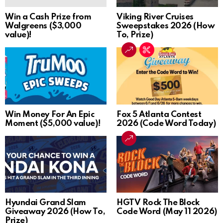
Win a Cash Prize from
Viking River Cruises
Walgreens ($3,000
Sweepstakes 2026 (How
value)!
To, Prize)
Win Money For An Epic
Fox 5 Atlanta Contest
Moment ($5,000 value)!
2026 (Code Word Today)
Hyundai Grand Slam
HGTV Rock The Block
Giveaway 2026 (How To,
Code Word (May 11 2026)
Prize)