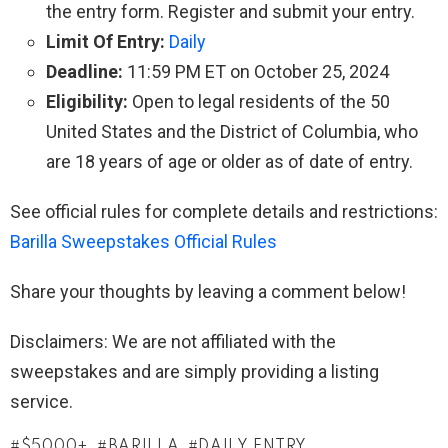
the entry form. Register and submit your entry.
Limit Of Entry:
Daily
Deadline:
11:59 PM ET on October 25, 2024
Eligibility:
Open to legal residents of the 50
United States and the District of Columbia, who
are 18 years of age or older as of date of entry.
See official rules for complete details and restrictions:
Barilla Sweepstakes Official Rules
Share your thoughts by leaving a comment below!
Disclaimers: We are not affiliated with the
sweepstakes and are simply providing a listing
service.
$5000+
BARILLA
DAILY ENTRY