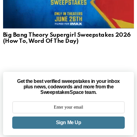
Big Bang Theory Supergirl Sweepstakes 2026
(How To, Word Of The Day)
Get the best verified sweepstakes in your inbox
plus news, codewords and more from the
SweepstakesSpace team.
Sign Me Up