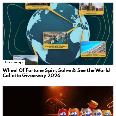
Giveaways
Wheel Of Fortune Spin, Solve & See the World
Collette Giveaway 2026