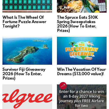
What Is The Wheel Of
The Spruce Eats $10K
Fortune Puzzle Answer
Spring Sweepstakes
Tonight?
2026 (How To Enter,
Prizes)
Survivor Fiji Giveaway
Win The Vacation Of Your
2026 (How To Enter,
Dreams ($13,000 value)!
Prizes)