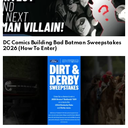
DC Comics Building Bad Batman Sweepstakes
2026 (How To Enter)