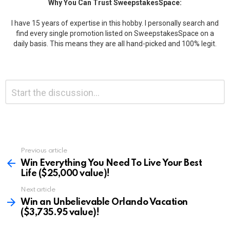
Why You Can Trust SweepstakesSpace:
I have 15 years of expertise in this hobby. I personally search and
find every single promotion listed on SweepstakesSpace on a
daily basis. This means they are all hand-picked and 100% legit.
Leave
Comment
*
a
Reply
Previous article
See
more
Win Everything You Need To Live Your Best
Life ($25,000 value)!
Next article
Win an Unbelievable Orlando Vacation
($3,735.95 value)!