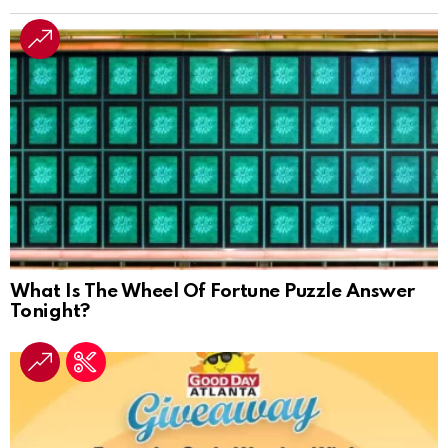
What Is The Wheel Of Fortune Puzzle Answer
Tonight?