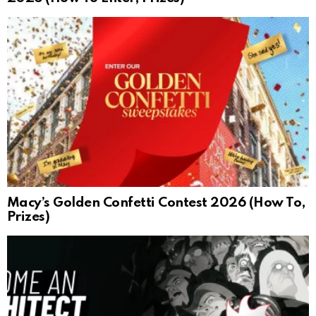
Macy’s Golden Confetti Contest 2026 (How To,
Prizes)