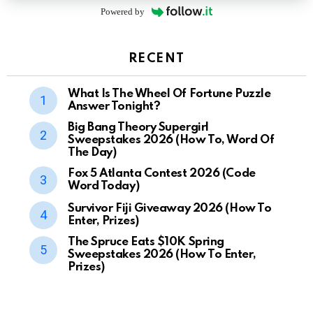
Powered by
RECENT
What Is The Wheel Of Fortune Puzzle
Answer Tonight?
Big Bang Theory Supergirl
Sweepstakes 2026 (How To, Word Of
The Day)
Fox 5 Atlanta Contest 2026 (Code
Word Today)
Survivor Fiji Giveaway 2026 (How To
Enter, Prizes)
The Spruce Eats $10K Spring
Sweepstakes 2026 (How To Enter,
Prizes)