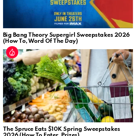
Big Bang Theory Supergirl Sweepstakes 2026
(How To, Word Of The Day)
The Spruce Eats $10K Spring Sweepstakes
2026 (How To Enter, Prizes)