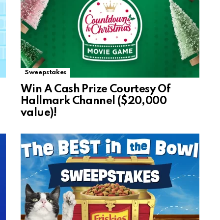
Sweepstakes
Win A Cash Prize Courtesy Of
Hallmark Channel ($20,000
value)!