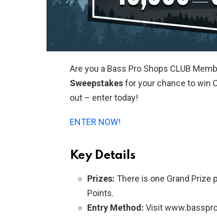
Are you a Bass Pro Shops CLUB Memb
Sweepstakes
for your chance to win C
out – enter today!
ENTER NOW!
Key Details
Prizes:
There is one Grand Prize 
Points.
Entry Method:
Visit www.basspro