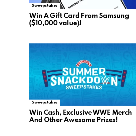
Sweepstakes
Win A Gift Card From Samsung
($10,000 value)!
Sweepstakes
Win Cash, Exclusive WWE Merch
And Other Awesome Prizes!