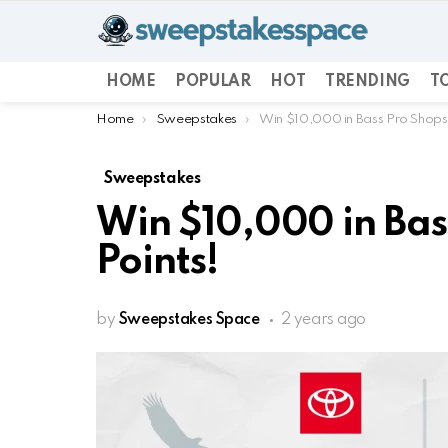
HOME
POPULAR
HOT
TRENDING
TO
You are here:
Home
Sweepstakes
Win $10,000 in Bass Pro Shops
Sweepstakes
Win $10,000 in Bas
Points!
by
Sweepstakes Space
2 years ago