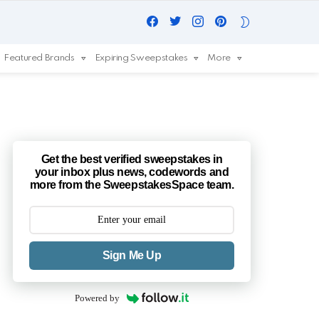
Facebook
Twitter
Instagram
Pinterest
SWITCH
SKIN
Featured Brands
Expiring Sweepstakes
More
Get the best verified sweepstakes in
your inbox plus news, codewords and
more from the SweepstakesSpace team.
Sign Me Up
Powered by