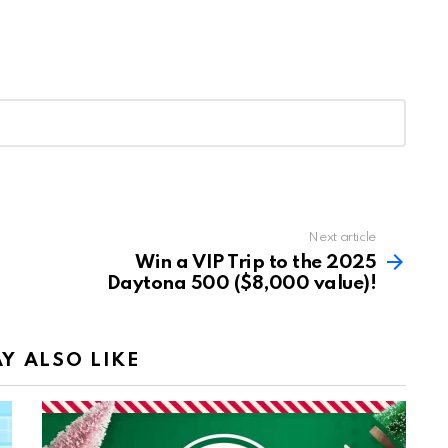
Next article
Win a VIP Trip to the 2025
Daytona 500 ($8,000 value)!
Y ALSO LIKE