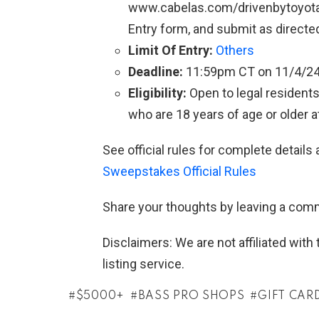
www.cabelas.com/drivenbytoyota 
Entry form, and submit as directe
Limit Of Entry:
Others
Deadline:
11:59pm CT on 11/4/2
Eligibility:
Open to legal residents
who are 18 years of age or older at
See official rules for complete details 
Sweepstakes Official Rules
Share your thoughts by leaving a com
Disclaimers: We are not affiliated wit
listing service.
$5000+
BASS PRO SHOPS
GIFT CAR