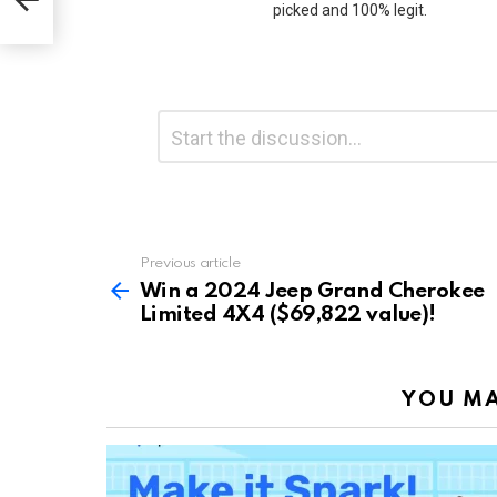
picked and 100% legit.
Leave
Comment
*
a
Reply
Previous article
See
more
Win a 2024 Jeep Grand Cherokee
Limited 4X4 ($69,822 value)!
YOU MA