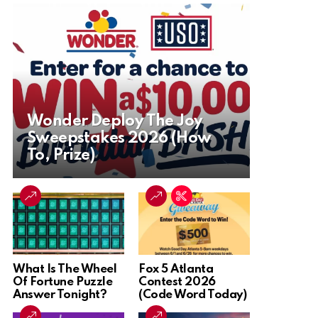
Wonder Deploy The Joy
Sweepstakes 2026 (How
To, Prize)
What Is The Wheel
Fox 5 Atlanta
Of Fortune Puzzle
Contest 2026
Answer Tonight?
(Code Word Today)