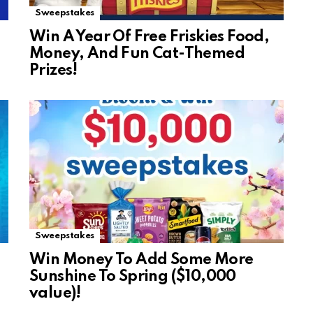
Sweepstakes
Win A Year Of Free Friskies Food,
Money, And Fun Cat-Themed
Prizes!
Sweepstakes
Win Money To Add Some More
Sunshine To Spring ($10,000
value)!