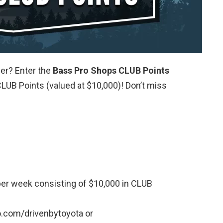
er? Enter the
Bass Pro Shops CLUB Points
LUB Points (valued at $10,000)! Don’t miss
per week consisting of $10,000 in CLUB
.com/drivenbytoyota or