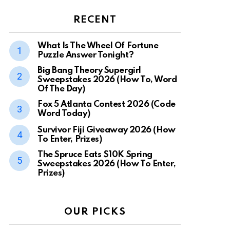
RECENT
What Is The Wheel Of Fortune
Puzzle Answer Tonight?
Big Bang Theory Supergirl
Sweepstakes 2026 (How To, Word
Of The Day)
Fox 5 Atlanta Contest 2026 (Code
Word Today)
Survivor Fiji Giveaway 2026 (How
To Enter, Prizes)
The Spruce Eats $10K Spring
Sweepstakes 2026 (How To Enter,
Prizes)
OUR PICKS