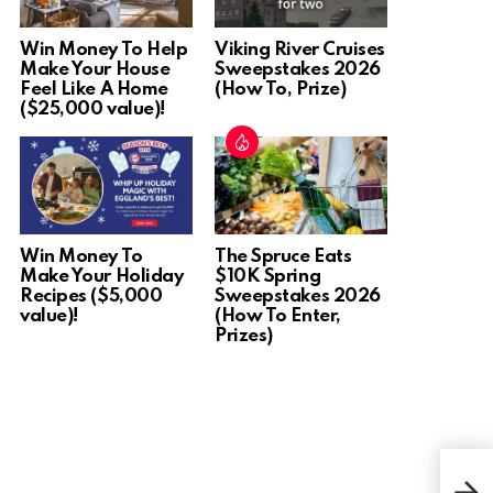
Win Money To Help
Viking River Cruises
Make Your House
Sweepstakes 2026
Feel Like A Home
(How To, Prize)
($25,000 value)!
Win Money To
The Spruce Eats
Make Your Holiday
$10K Spring
Recipes ($5,000
Sweepstakes 2026
value)!
(How To Enter,
Prizes)
Win 