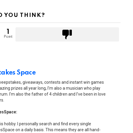
 YOU THINK?
1
Point
akes Space
sweepstakes, giveaways, contests and instant win games
zing prizes all year long, I'm also a musician who play
drum. I'm also the father of 4 children and I've been in love
rs.
esSpace:
his hobby. I personally search and find every single
Space on a daily basis. This means they are all hand-