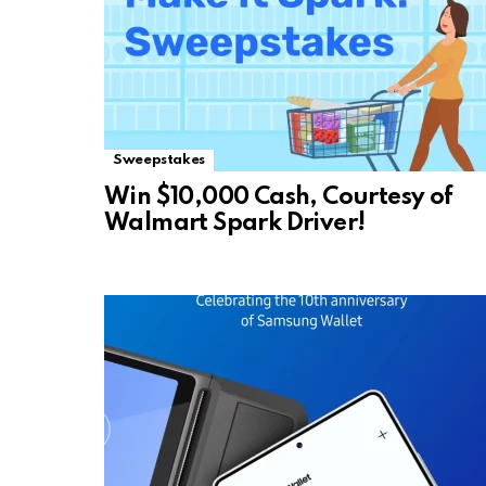
Sweepstakes
Win $10,000 Cash, Courtesy of
Walmart Spark Driver!