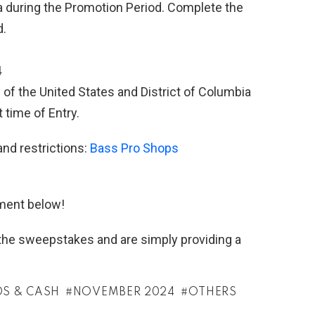
during the Promotion Period. Complete the
d.
4
 of the United States and District of Columbia
 time of Entry.
and restrictions:
Bass Pro Shops
ment below!
h the sweepstakes and are simply providing a
DS & CASH
NOVEMBER 2024
OTHERS