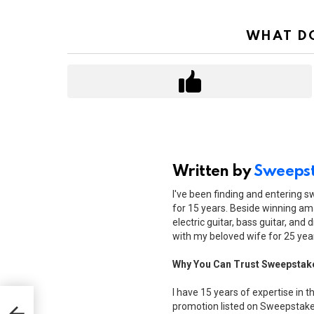
WHAT DO
Written by
Sweepst
I've been finding and entering 
for 15 years. Beside winning ama
electric guitar, bass guitar, and 
with my beloved wife for 25 yea
Why You Can Trust Sweepstak
I have 15 years of expertise in t
ee
promotion listed on Sweepstakes