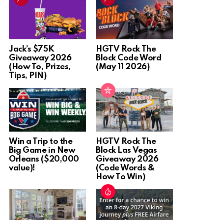
Jack’s $75K
HGTV Rock The
Giveaway 2026
Block Code Word
(How To, Prizes,
(May 11 2026)
Tips, PIN)
Win a Trip to the
HGTV Rock The
Big Game in New
Block Las Vegas
Orleans ($20,000
Giveaway 2026
value)!
(Code Words &
How To Win)