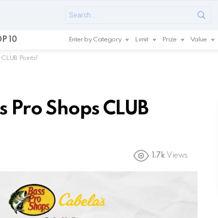
Search
for:
P 10
Enter by Category
Limit
Prize
Value
 CLUB Points!
s Pro Shops CLUB
1.7k
Views