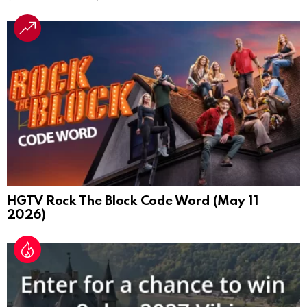
HGTV Rock The Block Code Word (May 11
2026)