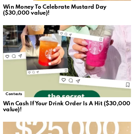
Win Money To Celebrate Mustard Day
($30,000 value)!
Contests
Win Cash If Your Drink Order Is A Hit ($30,000
value)!