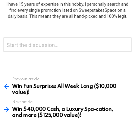
I have 15 years of expertise in this hobby. I personally search and
find every single promotion listed on SweepstakesSpace on a
daily basis. This means they are all hand-picked and 100% legit.
Leave
Comment
*
a
Reply
Previous article
See
more
Win Fun Surprises All Week Long ($10,000
value)!
Next article
Win $40,000 Cash, a Luxury Spa-cation,
and more ($125,000 value)!