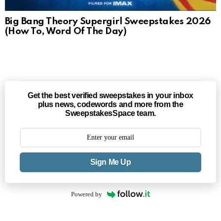
Big Bang Theory Supergirl Sweepstakes 2026
(How To, Word Of The Day)
Get the best verified sweepstakes in your inbox
plus news, codewords and more from the
SweepstakesSpace team.
Sign Me Up
Powered by