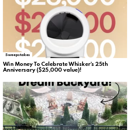
Sweepstakes
Win Money To Celebrate Whisker’s 25th
Anniversary ($25,000 value)!