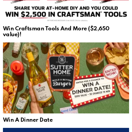
Win Craftsman Tools And More ($2,650
value)!
Win A Dinner Date