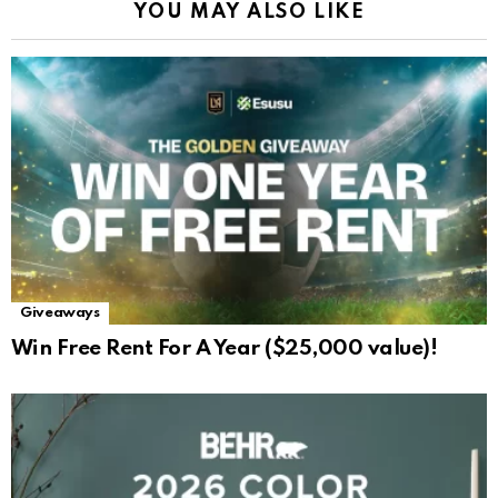
YOU MAY ALSO LIKE
Giveaways
Win Free Rent For A Year ($25,000 value)!