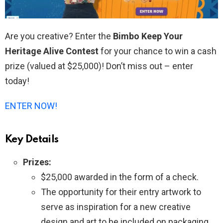
Are you creative? Enter the
Bimbo Keep Your
Heritage Alive Contest
for your chance to win a cash
prize (valued at $25,000)! Don’t miss out – enter
today!
ENTER NOW!
Key Details
Prizes:
$25,000 awarded in the form of a check.
The opportunity for their entry artwork to
serve as inspiration for a new creative
design and art to be included on packaging