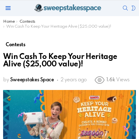
SEAR
S
Menu
S
You are here:
Home
Contests
Win Cash To Keep Your Heritage Alive ($25,000 value)!
Contests
Win Cash To Keep Your Heritage
Alive ($25,000 value)!
by
Sweepstakes Space
2 years ago
1.6k
Views