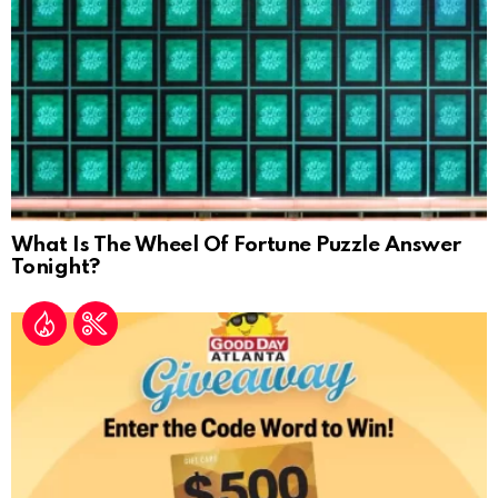
What Is The Wheel Of Fortune Puzzle Answer
Tonight?