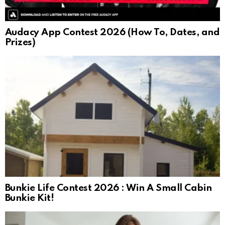
Audacy App Contest 2026 (How To, Dates, and
Prizes)
Bunkie Life Contest 2026 : Win A Small Cabin
Bunkie Kit!