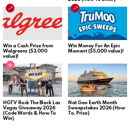
Win a Cash Prize from
Win Money For An Epic
Walgreens ($3,000
Moment ($5,000 value)!
value)!
HGTV Rock The Block Las
Nat Geo Earth Month
Vegas Giveaway 2026
Sweepstakes 2026 (How
(Code Words & How To
To, Prize)
Win)