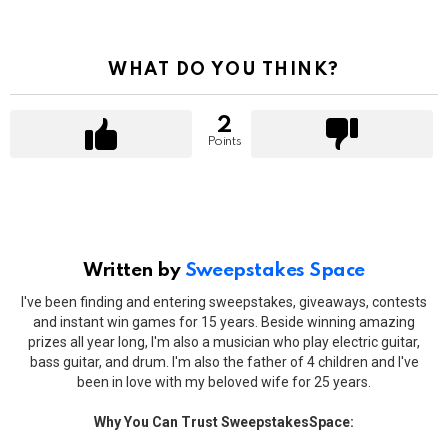
WHAT DO YOU THINK?
2
Points
Written by
Sweepstakes Space
I've been finding and entering sweepstakes, giveaways, contests
and instant win games for 15 years. Beside winning amazing
prizes all year long, I'm also a musician who play electric guitar,
bass guitar, and drum. I'm also the father of 4 children and I've
been in love with my beloved wife for 25 years.
Why You Can Trust SweepstakesSpace: