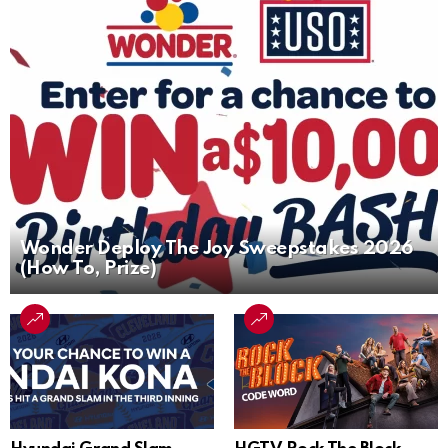
Wonder Deploy The Joy Sweepstakes 2026
(How To, Prize)