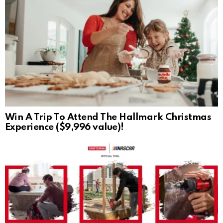
Win A Trip To Attend The Hallmark Christmas
Experience ($9,996 value)!