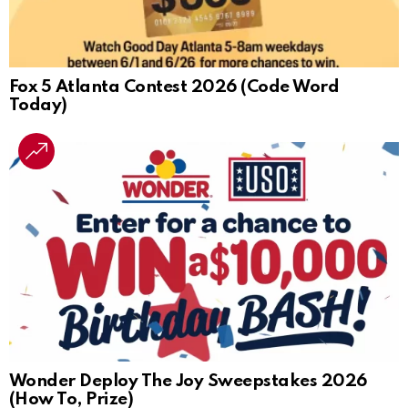
Fox 5 Atlanta Contest 2026 (Code Word
Today)
Wonder Deploy The Joy Sweepstakes 2026
(How To, Prize)