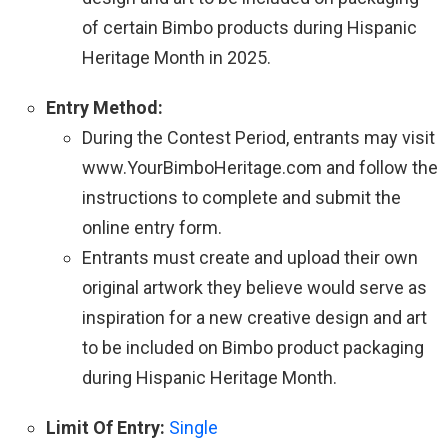
of certain Bimbo products during Hispanic
Heritage Month in 2025.
Entry Method:
During the Contest Period, entrants may visit
www.YourBimboHeritage.com and follow the
instructions to complete and submit the
online entry form.
Entrants must create and upload their own
original artwork they believe would serve as
inspiration for a new creative design and art
to be included on Bimbo product packaging
during Hispanic Heritage Month.
Limit Of Entry:
Single