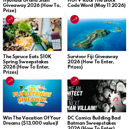
Hyundai Grand Slam
HGTV Rock The Block
Giveaway 2026 (How To,
Code Word (May 11 2026)
Prize)
The Spruce Eats $10K
Survivor Fiji Giveaway
Spring Sweepstakes
2026 (How To Enter,
2026 (How To Enter,
Prizes)
Prizes)
Win The Vacation Of Your
DC Comics Building Bad
Dreams ($13,000 value)!
Batman Sweepstakes
2026 (How To Enter)