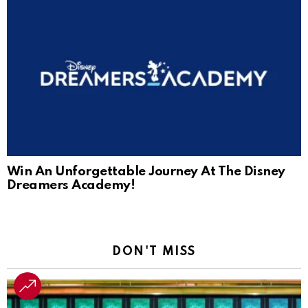
Win An Unforgettable Journey At The Disney
Dreamers Academy!
DON'T MISS