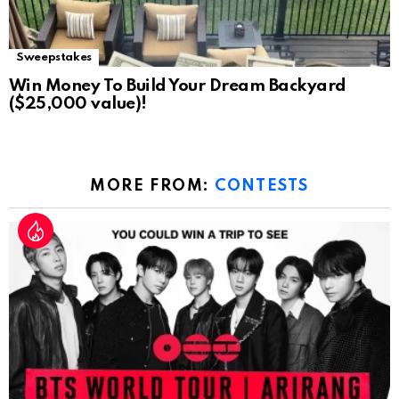
Sweepstakes
Win Money To Build Your Dream Backyard
($25,000 value)!
MORE FROM:
CONTESTS