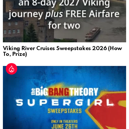
Viking River Cruises Sweepstakes 2026 (How
To, Prize)