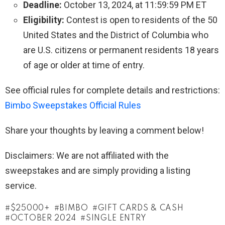
Deadline:
October 13, 2024, at 11:59:59 PM ET
Eligibility:
Contest is open to residents of the 50
United States and the District of Columbia who
are U.S. citizens or permanent residents 18 years
of age or older at time of entry.
See official rules for complete details and restrictions:
Bimbo Sweepstakes Official Rules
Share your thoughts by leaving a comment below!
Disclaimers: We are not affiliated with the
sweepstakes and are simply providing a listing
service.
$25000+
BIMBO
GIFT CARDS & CASH
OCTOBER 2024
SINGLE ENTRY