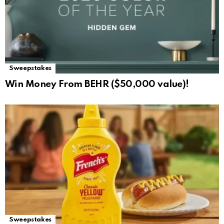
Sweepstakes
Win Money From BEHR ($50,000 value)!
Sweepstakes