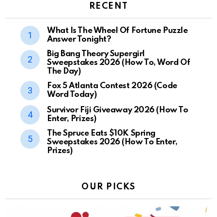
RECENT
What Is The Wheel Of Fortune Puzzle
Answer Tonight?
Big Bang Theory Supergirl
Sweepstakes 2026 (How To, Word Of
The Day)
Fox 5 Atlanta Contest 2026 (Code
Word Today)
Survivor Fiji Giveaway 2026 (How To
Enter, Prizes)
The Spruce Eats $10K Spring
Sweepstakes 2026 (How To Enter,
Prizes)
OUR PICKS