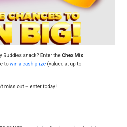
dy Buddies snack? Enter the
Chex Mix
e to
win a cash prize
(valued at up to
’t miss out – enter today!