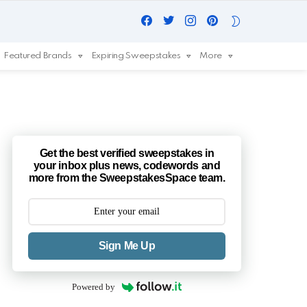
Facebook
Twitter
Instagram
Pinterest
SWITCH
SKIN
Featured Brands
Expiring Sweepstakes
More
Get the best verified sweepstakes in
your inbox plus news, codewords and
more from the SweepstakesSpace team.
Sign Me Up
Powered by