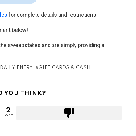
ules
for complete details and restrictions.
ment below!
h the sweepstakes and are simply providing a
DAILY ENTRY
GIFT CARDS & CASH
 YOU THINK?
2
Points