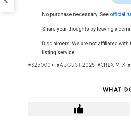
No purchase necessary. See
official r
Share your thoughts by leaving a com
Disclaimers: We are not affiliated wit
listing service.
$25000+
AUGUST 2025
CHEX MIX
WHAT DO