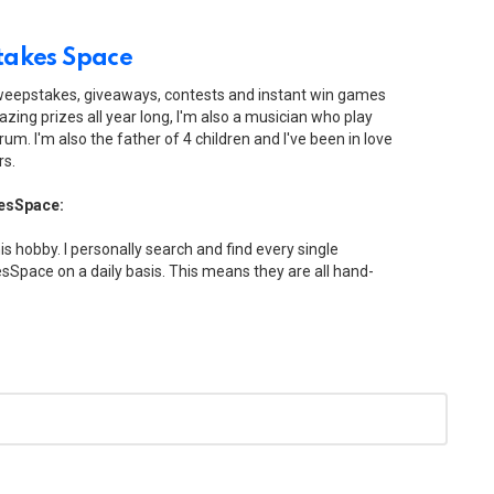
akes Space
sweepstakes, giveaways, contests and instant win games
zing prizes all year long, I'm also a musician who play
drum. I'm also the father of 4 children and I've been in love
rs.
esSpace:
his hobby. I personally search and find every single
Space on a daily basis. This means they are all hand-