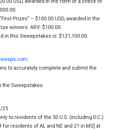
00.00 USD, awarded in the form of a check to
,000.00.
First Prizes” – $100.00 USD, awarded in the
Prize winners. ARV: $100.00.
ed in this Sweepstakes is: $121,100.00.
weeps.com
.
ions to accurately complete and submit the
to the Sweepstakes.
1/25
y to residents of the 50 U.S. (including D.C.)
19 for residents of AL and NE and 21 in MS] at