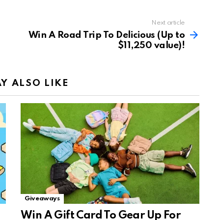
Next article
Win A Road Trip To Delicious (Up to
$11,250 value)!
Y ALSO LIKE
Giveaways
Win A Gift Card To Gear Up For