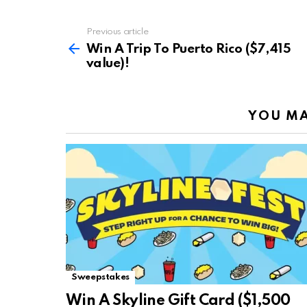
Previous article
See
more
Win A Trip To Puerto Rico ($7,415
value)!
YOU MA
Sweepstakes
Win A Skyline Gift Card ($1,500