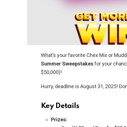
What’s your favorite Chex Mix or Mud
Summer Sweepstakes
for your chanc
$50,000)!
Hurry, deadline is August 31, 2025! Don
Key Details
Prizes: