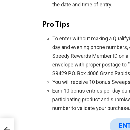
the date and time of entry.
Pro Tips
To enter without making a Qualify
day and evening phone numbers, e
Speedy Rewards Member ID on a 3″ 
envelope with proper postage to
S9429 P.O. Box 4006 Grand Rapid
You will receive 10 bonus Sweeps
Earn 10 bonus entries per day duri
participating product and submis
number to validate your purchase
EN
5