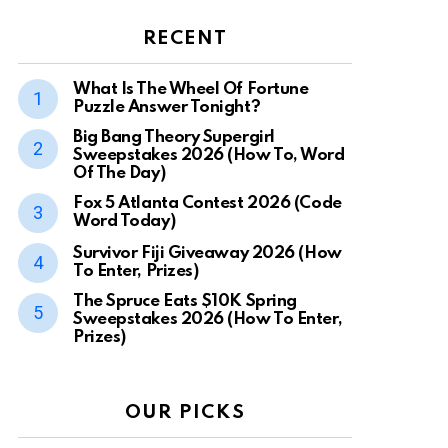
RECENT
What Is The Wheel Of Fortune
Puzzle Answer Tonight?
Big Bang Theory Supergirl
Sweepstakes 2026 (How To, Word
Of The Day)
Fox 5 Atlanta Contest 2026 (Code
Word Today)
Survivor Fiji Giveaway 2026 (How
To Enter, Prizes)
The Spruce Eats $10K Spring
Sweepstakes 2026 (How To Enter,
Prizes)
OUR PICKS