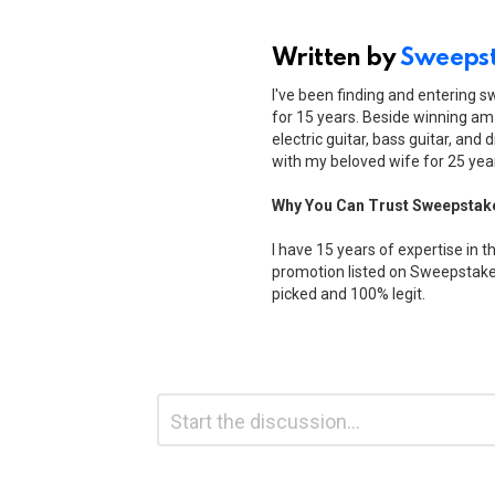
Written by
Sweepst
I've been finding and entering 
for 15 years. Beside winning ama
electric guitar, bass guitar, and 
with my beloved wife for 25 yea
Why You Can Trust Sweepstak
I have 15 years of expertise in t
promotion listed on Sweepstakes
picked and 100% legit.
Leave
Comment
*
a
Reply