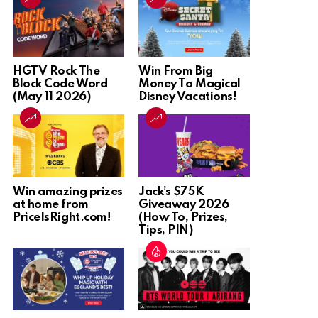
HGTV Rock The
Win From Big
Block Code Word
Money To Magical
(May 11 2026)
Disney Vacations!
Win amazing prizes
Jack’s $75K
at home from
Giveaway 2026
PriceIsRight.com!
(How To, Prizes,
Tips, PIN)