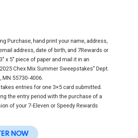
ing Purchase, hand print your name, address,
mail address, date of birth, and 7Rewards or
x 5″ piece of paper and mail it in an
 “2025 Chex Mix Summer Sweepstakes” Dept.
s, MN 55730-4006.
takes entries for one 3×5 card submitted.
ng the entry period with the purchase of a
sion of your 7-Eleven or Speedy Rewards
.
TER NOW