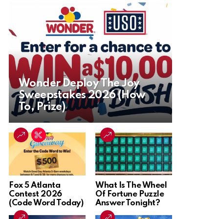
Wonder Deploy The Joy
Sweepstakes 2026 (How
To, Prize)
Fox 5 Atlanta
What Is The Wheel
Contest 2026
Of Fortune Puzzle
(Code Word Today)
Answer Tonight?