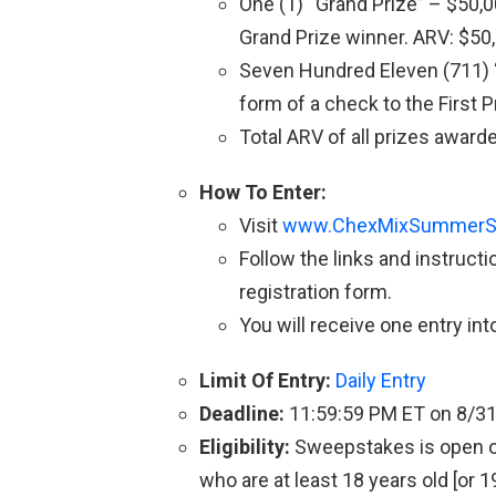
One (1) “Grand Prize” – $50,0
Grand Prize winner. ARV: $50
Seven Hundred Eleven (711) “
form of a check to the First 
Total ARV of all prizes award
How To Enter:
Visit
www.ChexMixSummerS
Follow the links and instruct
registration form.
You will receive one entry in
Limit Of Entry:
Daily Entry
Deadline:
11:59:59 PM ET on 8/3
Eligibility:
Sweepstakes is open onl
who are at least 18 years old [or 