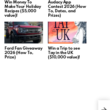
Win Money To
Audacy App
Make Your Holiday
Contest 2026 (How
Recipes ($5,000
To, Dates, and
value)!
Prizes)
Ford Fan Giveaway
Win a Trip to see
2026 (How To,
Tay in the UK
Prize)
($10,000 value)!
Win 