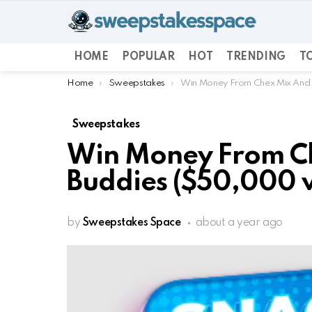
HOME
POPULAR
HOT
TRENDING
TO
You are here:
Home
Sweepstakes
Win Money From Chex Mix And
Sweepstakes
Win Money From C
Buddies ($50,000 v
by
Sweepstakes Space
about a year ago