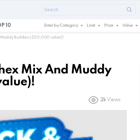
Search
for:
P 10
Enter by Category
Limit
Prize
Value
 Muddy Buddies ($50,000 value)!
hex Mix And Muddy
alue)!
2k
Views