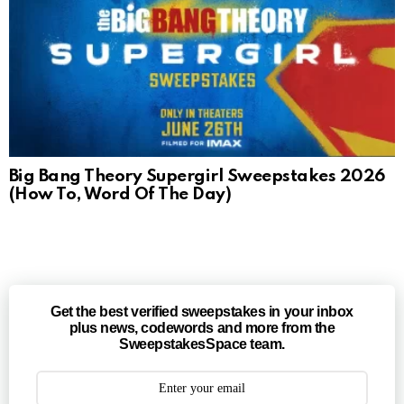
Big Bang Theory Supergirl Sweepstakes 2026
(How To, Word Of The Day)
Get the best verified sweepstakes in your inbox
plus news, codewords and more from the
SweepstakesSpace team.