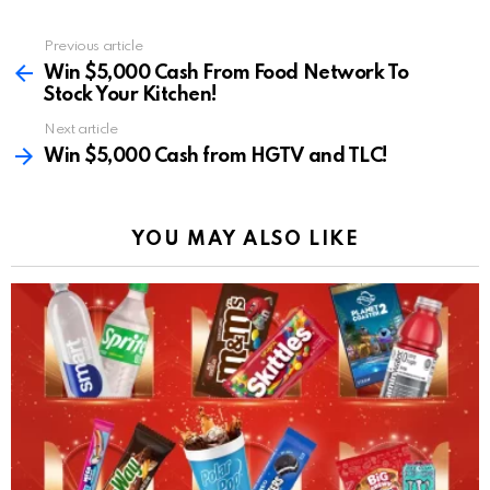
Previous article
See
more
Win $5,000 Cash From Food Network To
Stock Your Kitchen!
Next article
Win $5,000 Cash from HGTV and TLC!
YOU MAY ALSO LIKE