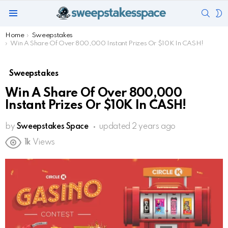
SEAR
S
Menu
S
You are here:
Home
Sweepstakes
Win A Share Of Over 800,000 Instant Prizes Or $10K In CASH!
Sweepstakes
Win A Share Of Over 800,000
Instant Prizes Or $10K In CASH!
by
Sweepstakes Space
updated
2 years ago
1k
Views