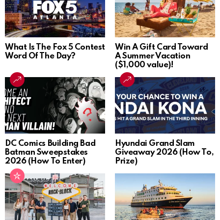
What Is The Fox 5 Contest
Win A Gift Card Toward
Word Of The Day?
A Summer Vacation
($1,000 value)!
DC Comics Building Bad
Hyundai Grand Slam
Batman Sweepstakes
Giveaway 2026 (How To,
2026 (How To Enter)
Prize)