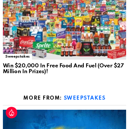
Sweepstakes
Win $20,000 In Free Food And Fuel (Over $27
Million In Prizes)!
MORE FROM:
SWEEPSTAKES