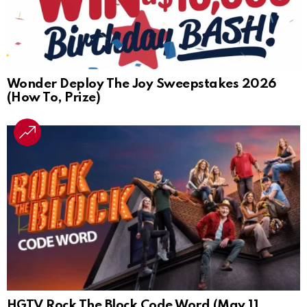
Wonder Deploy The Joy Sweepstakes 2026
(How To, Prize)
HGTV Rock The Block Code Word (May 11