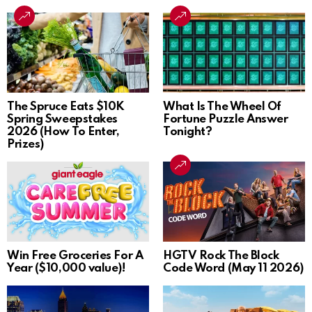
The Spruce Eats $10K
What Is The Wheel Of
Spring Sweepstakes
Fortune Puzzle Answer
2026 (How To Enter,
Tonight?
Prizes)
Win Free Groceries For A
HGTV Rock The Block
Year ($10,000 value)!
Code Word (May 11 2026)