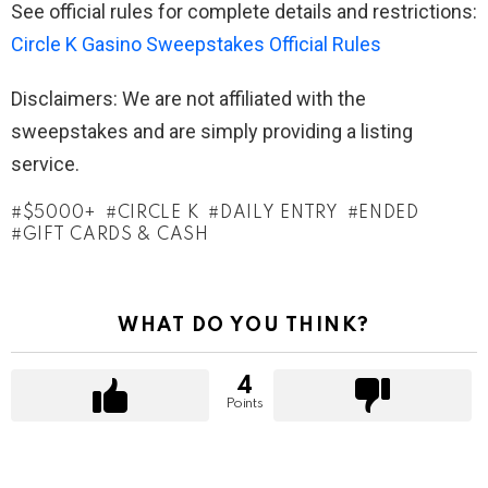
See official rules for complete details and restrictions:
Circle K Gasino Sweepstakes Official Rules
Disclaimers: We are not affiliated with the
sweepstakes and are simply providing a listing
service.
$5000+
CIRCLE K
DAILY ENTRY
ENDED
GIFT CARDS & CASH
WHAT DO YOU THINK?
4
Points