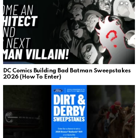
DC Comics Building Bad Batman Sweepstakes
2026 (How To Enter)