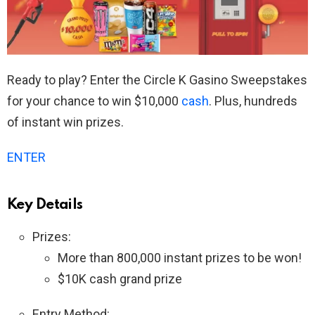
Ready to play? Enter the Circle K Gasino Sweepstakes
for your chance to win $10,000
cash
. Plus, hundreds
of instant win prizes.
ENTER
Key Details
Prizes:
More than 800,000 instant prizes to be won!
$10K cash grand prize
Entry Method: