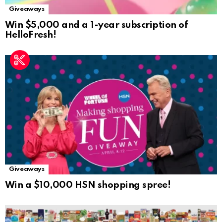
Giveaways
Win $5,000 and a 1-year subscription of
HelloFresh!
Giveaways
Win a $10,000 HSN shopping spree!