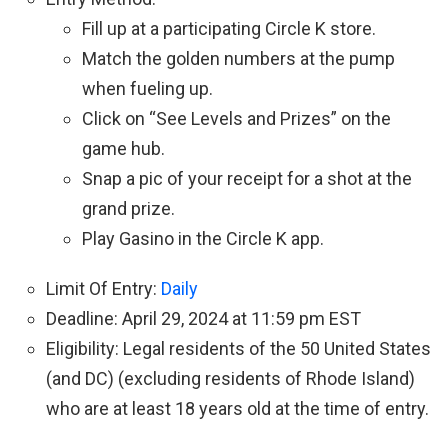
Fill up at a participating Circle K store.
Match the golden numbers at the pump
when fueling up.
Click on “See Levels and Prizes” on the
game hub.
Snap a pic of your receipt for a shot at the
grand prize.
Play Gasino in the Circle K app.
Limit Of Entry:
Daily
Deadline: April 29, 2024 at 11:59 pm EST
Eligibility: Legal residents of the 50 United States
(and DC) (excluding residents of Rhode Island)
who are at least 18 years old at the time of entry.