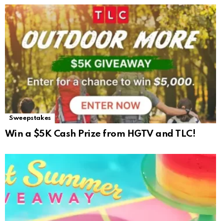
Sweepstakes
Win a $5K Cash Prize from HGTV and TLC!