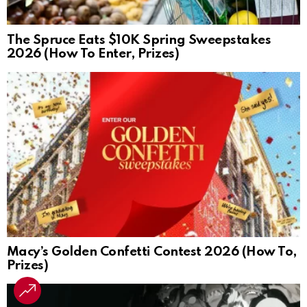
The Spruce Eats $10K Spring Sweepstakes
2026 (How To Enter, Prizes)
Macy’s Golden Confetti Contest 2026 (How To,
Prizes)