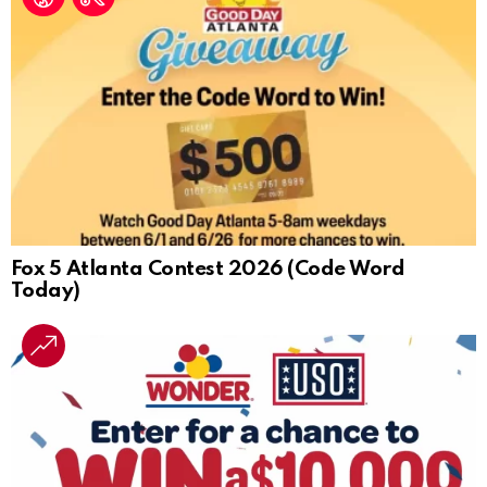
Fox 5 Atlanta Contest 2026 (Code Word
Today)