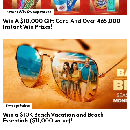
Instant Win Sweepstakes
Win A $10,000 Gift Card And Over 465,000
Instant Win Prizes!
Sweepstakes
Win a $10K Beach Vacation and Beach
Essentials ($11,000 value)!