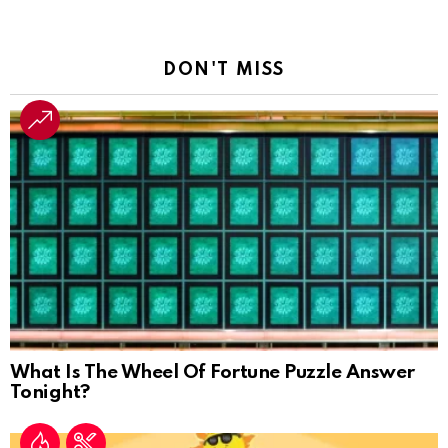
DON'T MISS
What Is The Wheel Of Fortune Puzzle Answer
Tonight?