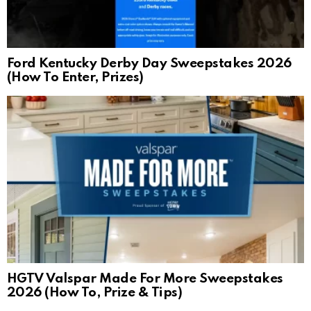
Ford Kentucky Derby Day Sweepstakes 2026
(How To Enter, Prizes)
HGTV Valspar Made For More Sweepstakes
2026 (How To, Prize & Tips)