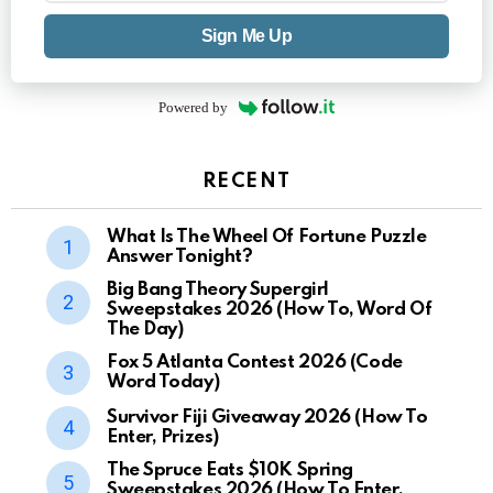
Sign Me Up
Powered by
RECENT
What Is The Wheel Of Fortune Puzzle
Answer Tonight?
Big Bang Theory Supergirl
Sweepstakes 2026 (How To, Word Of
The Day)
Fox 5 Atlanta Contest 2026 (Code
Word Today)
Survivor Fiji Giveaway 2026 (How To
Enter, Prizes)
The Spruce Eats $10K Spring
Sweepstakes 2026 (How To Enter,