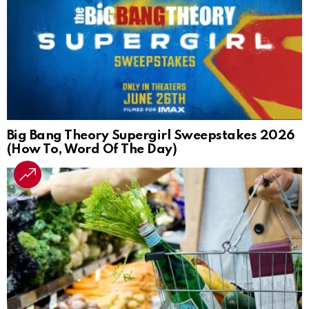
Big Bang Theory Supergirl Sweepstakes 2026
(How To, Word Of The Day)