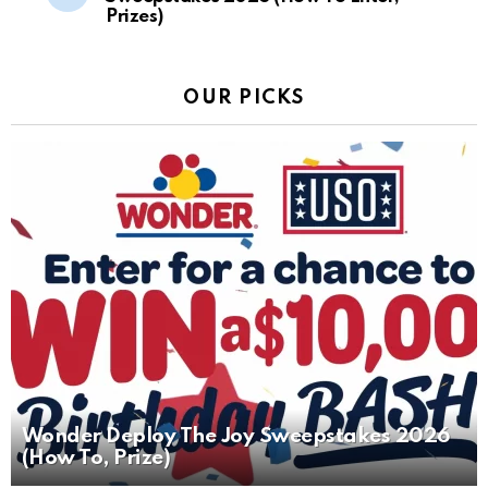
Prizes)
OUR PICKS
Wonder Deploy The Joy Sweepstakes 2026
(How To, Prize)