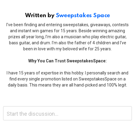
Written by
Sweepstakes Space
I've been finding and entering sweepstakes, giveaways, contests
and instant win games for 15 years. Beside winning amazing
prizes all year long, I'm also a musician who play electric guitar,
bass guitar, and drum. I'm also the father of 4 children and I've
been in love with my beloved wife for 25 years.
Why You Can Trust SweepstakesSpace:
I have 15 years of expertise in this hobby. I personally search and
find every single promotion listed on SweepstakesSpace on a
daily basis. This means they are all hand-picked and 100% legit.
Leave
Comment
*
a
Reply