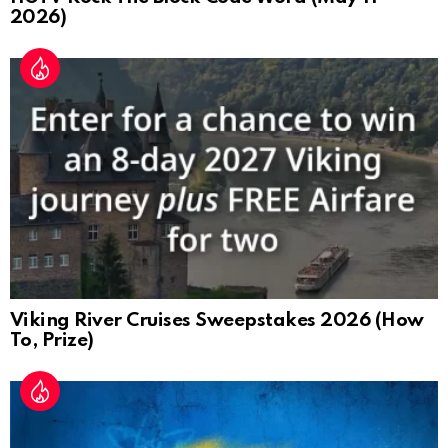
2026)
Viking River Cruises Sweepstakes 2026 (How
To, Prize)