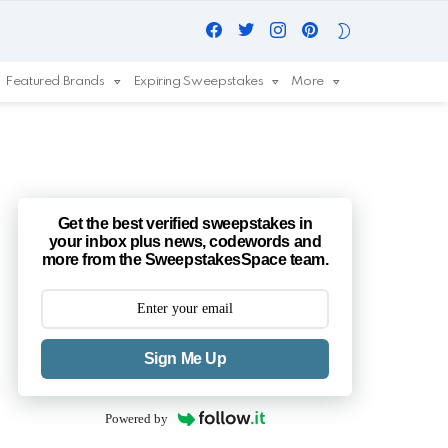
Facebook
Twitter
Instagram
Pinterest
SWITCH
SKIN
Featured Brands
Expiring Sweepstakes
More
Get the best verified sweepstakes in
your inbox plus news, codewords and
more from the SweepstakesSpace team.
Sign Me Up
Powered by