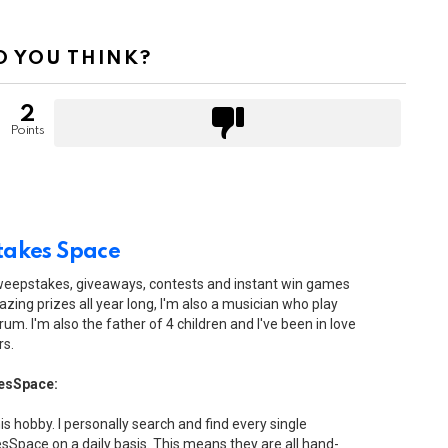
 YOU THINK?
2
Points
akes Space
sweepstakes, giveaways, contests and instant win games
zing prizes all year long, I'm also a musician who play
drum. I'm also the father of 4 children and I've been in love
rs.
esSpace:
his hobby. I personally search and find every single
Space on a daily basis. This means they are all hand-