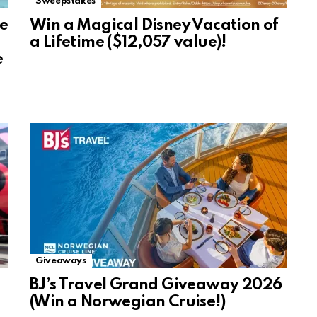
Sweepstakes
se
Win a Magical Disney Vacation of
a Lifetime ($12,057 value)!
e
Giveaways
BJ’s Travel Grand Giveaway 2026
(Win a Norwegian Cruise!)