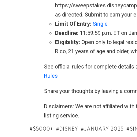
https://sweepstakes.disneycampus.
as directed. Submit to earn your 
Limit Of Entry:
Single
Deadline:
11:59:59 p.m. ET on Jan
Eligibility:
Open only to legal resid
Rico, 21 years of age and older, w
See official rules for complete details 
Rules
Share your thoughts by leaving a com
Disclaimers: We are not affiliated wit
listing service.
$5000+
DISNEY
JANUARY 2025
SI