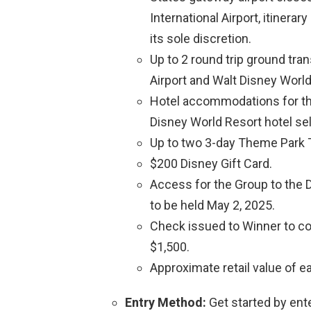
International Airport, itinerar
its sole discretion.
Up to 2 round trip ground tra
Airport and Walt Disney World
Hotel accommodations for the
Disney World Resort hotel sel
Up to two 3-day Theme Park T
$200 Disney Gift Card.
Access for the Group to the 
to be held May 2, 2025.
Check issued to Winner to cov
$1,500.
Approximate retail value of ea
Entry Method:
Get started by ent