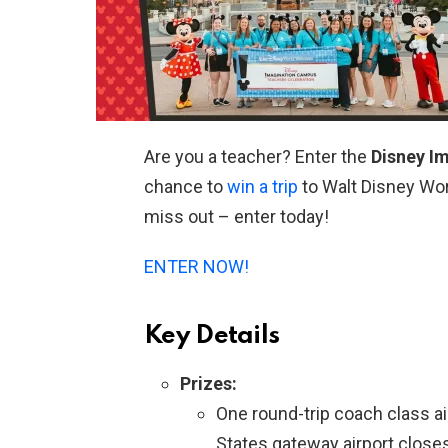
Are you a teacher? Enter the
Disney I
chance to
win a trip
to Walt Disney Worl
miss out – enter today!
ENTER NOW!
Key Details
Prizes:
One round-trip coach class a
States gateway airport close