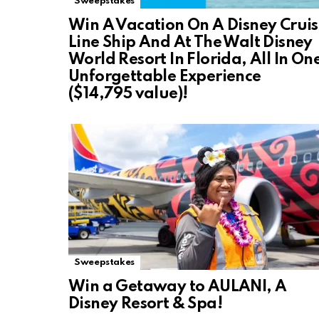
Sweepstakes
Win A Vacation On A Disney Crui
Line Ship And At The Walt Disney
World Resort In Florida, All In On
Unforgettable Experience
($14,795 value)!
Sweepstakes
Win a Getaway to AULANI, A
Disney Resort & Spa!