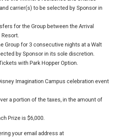
y and carrier(s) to be selected by Sponsor in
nsfers for the Group between the Arrival
 Resort.
 Group for 3 consecutive nights at a Walt
ected by Sponsor in its sole discretion.
ickets with Park Hopper Option.
Disney Imagination Campus celebration event
er a portion of the taxes, in the amount of
ch Prize is $6,000.
ering your email address at