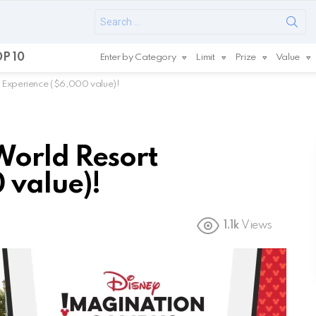
Search
for:
P 10
Enter by Category
Limit
Prize
Value
 Experience ($6,000 value)!
World Resort
 value)!
1.1k
Views