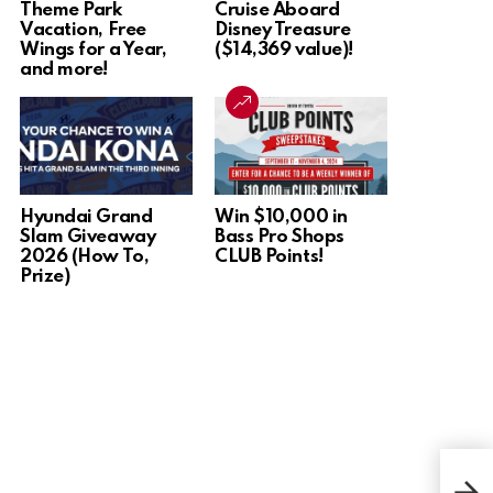
Theme Park
Cruise Aboard
Vacation, Free
Disney Treasure
Wings for a Year,
($14,369 value)!
and more!
Hyundai Grand
Win $10,000 in
Slam Giveaway
Bass Pro Shops
2026 (How To,
CLUB Points!
Prize)
Win 