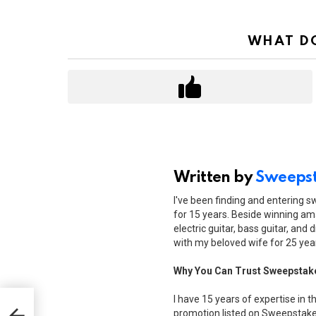
WHAT DO
Written by
Sweepst
I've been finding and entering 
for 15 years. Beside winning ama
electric guitar, bass guitar, and 
with my beloved wife for 25 yea
Why You Can Trust Sweepstak
I have 15 years of expertise in t
promotion listed on Sweepstakes