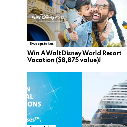
Sweepstakes
Win A Walt Disney World Resort
Vacation ($8,875 value)!