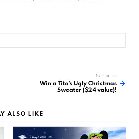
Next article
Win a Tito’s Ugly Christmas
Sweater ($24 value)!
Y ALSO LIKE