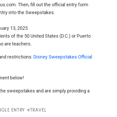
com. Then, fill out the official entry form
entry into the Sweepstakes.
uary 13, 2025
ents of the 50 United States (D.C.) or Puerto
ho are teachers.
and restrictions:
Disney Sweepstakes Official
ment below!
h the sweepstakes and are simply providing a
NGLE ENTRY
TRAVEL