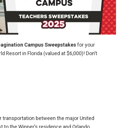
magination Campus Sweepstakes
for your
d Resort in Florida (valued at $6,000)! Don’t
ir transportation between the major United
st to the Winner’s residence and Orlando