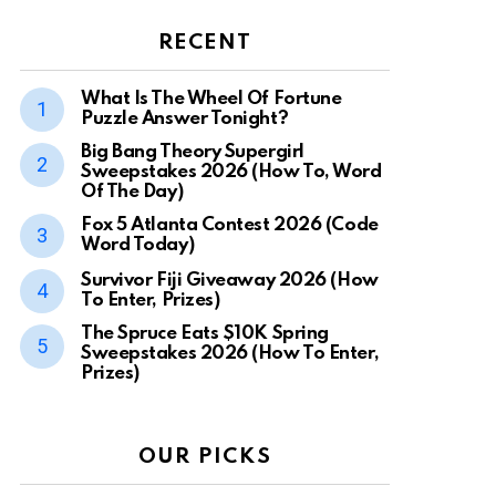
RECENT
What Is The Wheel Of Fortune
Puzzle Answer Tonight?
Big Bang Theory Supergirl
Sweepstakes 2026 (How To, Word
Of The Day)
Fox 5 Atlanta Contest 2026 (Code
Word Today)
Survivor Fiji Giveaway 2026 (How
To Enter, Prizes)
The Spruce Eats $10K Spring
Sweepstakes 2026 (How To Enter,
Prizes)
OUR PICKS