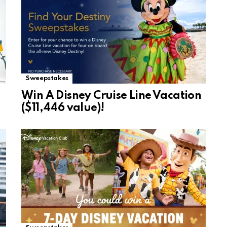
Sweepstakes
Win A Disney Cruise Line Vacation
($11,446 value)!