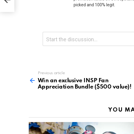
)!
picked and 100% legit.
Leave
Comment
*
a
Reply
Previous article
See
more
Win an exclusive INSP Fan
Appreciation Bundle ($500 value)!
YOU MA