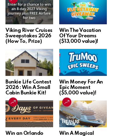
Viking River Cruises
Win The Vacation
Sweepstakes 2026
Of Your Dreams
(How To, Prize)
($13,000 value)!
Bunkie Life Contest
Win Money For An
2026 : Win A Small
Epic Moment
Cabin Bunkie Kit!
($5,000 value)!
Win an Orlando
Win A Magical