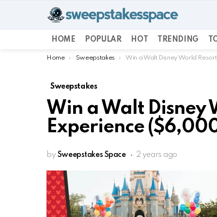
HOME
POPULAR
HOT
TRENDING
TO
You are here:
Home
Sweepstakes
Win a Walt Disney World Resort
Sweepstakes
Win a Walt Disney 
Experience ($6,000
by
Sweepstakes Space
2 years ago