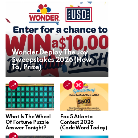
Wonder Deploy The Joy
Sweepstakes 2026 (How
To, Prize)
What Is The Wheel
Fox 5 Atlanta
Of Fortune Puzzle
Contest 2026
Answer Tonight?
(Code Word Today)