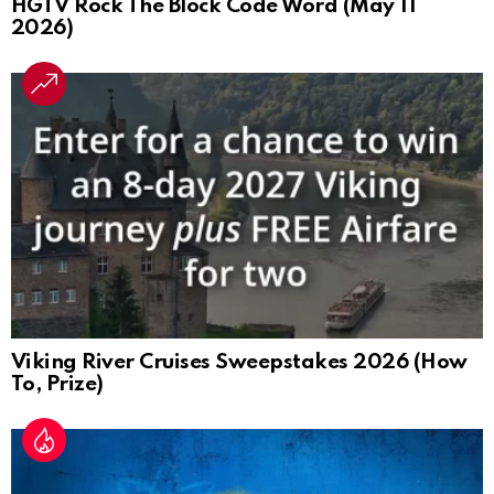
HGTV Rock The Block Code Word (May 11
2026)
Viking River Cruises Sweepstakes 2026 (How
To, Prize)