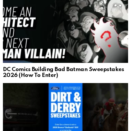
DC Comics Building Bad Batman Sweepstakes
2026 (How To Enter)