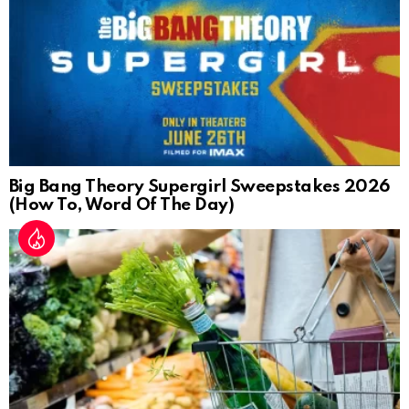
Big Bang Theory Supergirl Sweepstakes 2026
(How To, Word Of The Day)