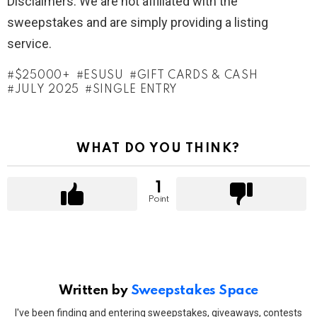
Disclaimers: We are not affiliated with the
sweepstakes and are simply providing a listing
service.
$25000+
ESUSU
GIFT CARDS & CASH
JULY 2025
SINGLE ENTRY
WHAT DO YOU THINK?
1
Point
Written by
Sweepstakes Space
I've been finding and entering sweepstakes, giveaways, contests