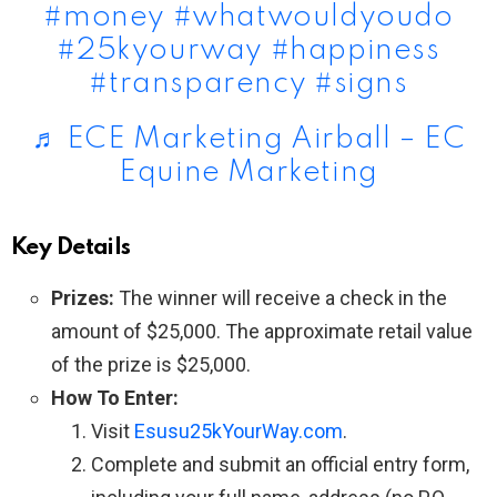
#money
#whatwouldyoudo
#25kyourway
#happiness
#transparency
#signs
♬ ECE Marketing Airball – EC
Equine Marketing
Key Details
Prizes:
The winner will receive a check in the
amount of $25,000. The approximate retail value
of the prize is $25,000.
How To Enter:
Visit
Esusu25kYourWay.com
.
Complete and submit an official entry form,