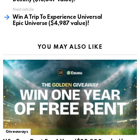
Next article
Win A Trip To Experience Universal
Epic Universe ($4,987 value)!
YOU MAY ALSO LIKE
Giveaways