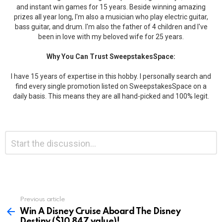
and instant win games for 15 years. Beside winning amazing
prizes all year long, I'm also a musician who play electric guitar,
bass guitar, and drum. I'm also the father of 4 children and I've
been in love with my beloved wife for 25 years.
Why You Can Trust SweepstakesSpace:
I have 15 years of expertise in this hobby. I personally search and
find every single promotion listed on SweepstakesSpace on a
daily basis. This means they are all hand-picked and 100% legit.
Leave
Comment
*
a
Reply
Previous article
See
more
Win A Disney Cruise Aboard The Disney
Destiny ($10,847 value)!