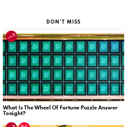
DON'T MISS
What Is The Wheel Of Fortune Puzzle Answer
Tonight?