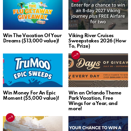
Win The Vacation Of Your
Viking River Cruises
Dreams ($13,000 value)!
Sweepstakes 2026 (How
To, Prize)
Win Money For An Epic
Win an Orlando Theme
Moment ($5,000 value)!
Park Vacation, Free
Wings for a Year, and
more!