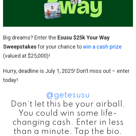
Big dreams? Enter the
Esusu $25k Your Way
Sweepstakes
for your chance to
win a cash prize
(valued at $25,000)!
Hurry, deadline is July 1, 2025! Don’t miss out – enter
today!
@getesusu
Don’t let this be your airball.
You could win some life-
changing cash. Enter in less
than a minute. Tap the bio.