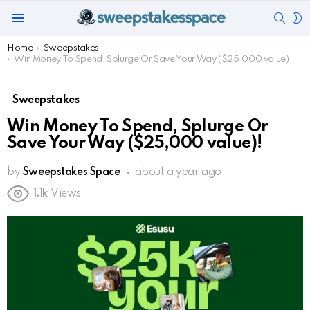
SEAR
S
Menu
S
You are here:
Home
Sweepstakes
Win Money To Spend, Splurge Or Save Your Way ($25,000 value)!
Sweepstakes
Win Money To Spend, Splurge Or
Save Your Way ($25,000 value)!
by
Sweepstakes Space
about a year ago
1.1k
Views