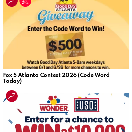
Fox 5 Atlanta Contest 2026 (Code Word
Today)