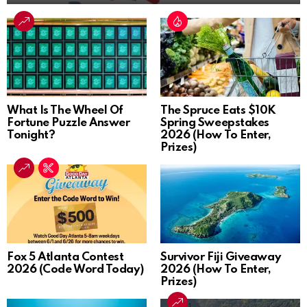
What Is The Wheel Of
The Spruce Eats $10K
Fortune Puzzle Answer
Spring Sweepstakes
Tonight?
2026 (How To Enter,
Prizes)
Fox 5 Atlanta Contest
Survivor Fiji Giveaway
2026 (Code Word Today)
2026 (How To Enter,
Prizes)