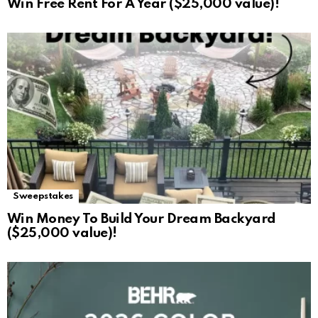
Win Free Rent For A Year ($25,000 value)!
Sweepstakes
Win Money To Build Your Dream Backyard
($25,000 value)!