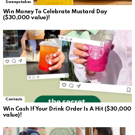
Sweepstakes
Win Money To Celebrate Mustard Day
($30,000 value)!
Contests
Win Cash If Your Drink Order Is A Hit ($30,000
value)!