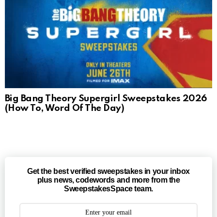
Big Bang Theory Supergirl Sweepstakes 2026
(How To, Word Of The Day)
Get the best verified sweepstakes in your inbox
plus news, codewords and more from the
SweepstakesSpace team.