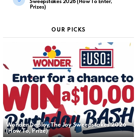
Sweepstakes 2026 (How To Enter,
Prizes)
OUR PICKS
Wonder Deploy The Joy Sweepstakes 2026
(How To, Prize)