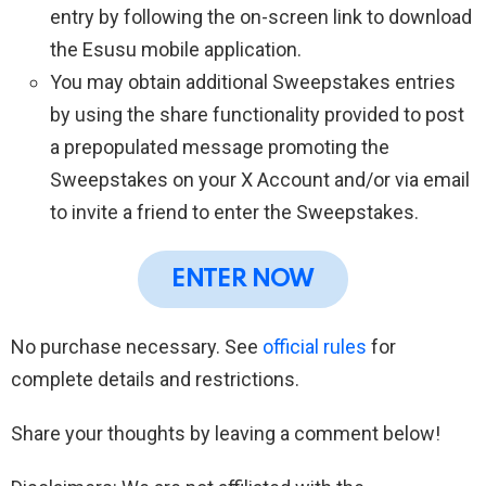
entry by following the on-screen link to download
the Esusu mobile application.
You may obtain additional Sweepstakes entries
by using the share functionality provided to post
a prepopulated message promoting the
Sweepstakes on your X Account and/or via email
to invite a friend to enter the Sweepstakes.
ENTER NOW
No purchase necessary. See
official rules
for
complete details and restrictions.
Share your thoughts by leaving a comment below!