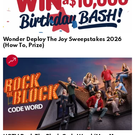
Wonder Deploy The Joy Sweepstakes 2026
(How To, Prize)