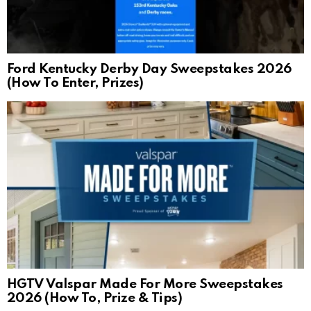
Ford Kentucky Derby Day Sweepstakes 2026
(How To Enter, Prizes)
HGTV Valspar Made For More Sweepstakes
2026 (How To, Prize & Tips)