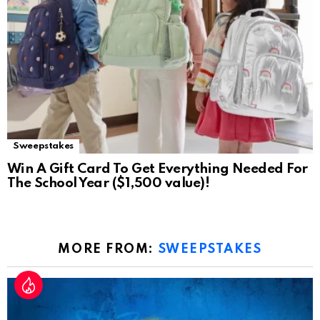
Sweepstakes
Win A Gift Card To Get Everything Needed For
The School Year ($1,500 value)!
MORE FROM:
SWEEPSTAKES