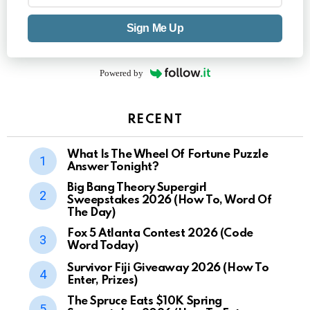
Sign Me Up
Powered by
RECENT
What Is The Wheel Of Fortune Puzzle
Answer Tonight?
Big Bang Theory Supergirl
Sweepstakes 2026 (How To, Word Of
The Day)
Fox 5 Atlanta Contest 2026 (Code
Word Today)
Survivor Fiji Giveaway 2026 (How To
Enter, Prizes)
The Spruce Eats $10K Spring