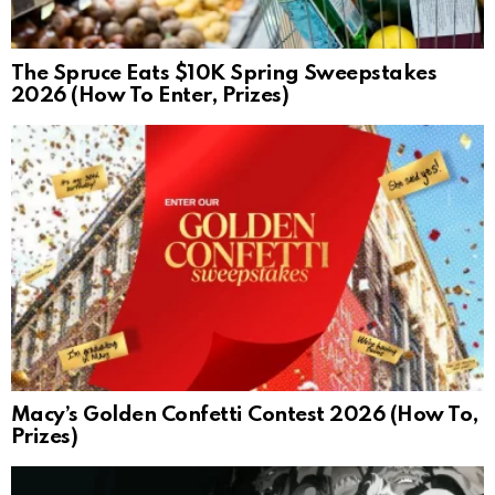
The Spruce Eats $10K Spring Sweepstakes
2026 (How To Enter, Prizes)
Macy’s Golden Confetti Contest 2026 (How To,
Prizes)