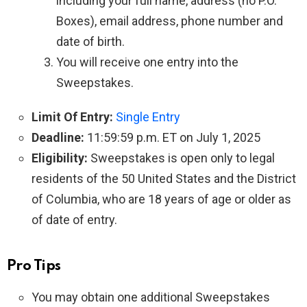
including your full name, address (no P.O.
Boxes), email address, phone number and
date of birth.
You will receive one entry into the
Sweepstakes.
Limit Of Entry:
Single Entry
Deadline:
11:59:59 p.m. ET on July 1, 2025
Eligibility:
Sweepstakes is open only to legal
residents of the 50 United States and the District
of Columbia, who are 18 years of age or older as
of date of entry.
Pro Tips
You may obtain one additional Sweepstakes