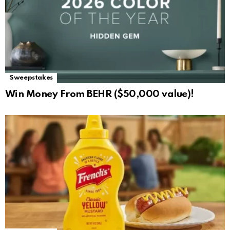
Sweepstakes
Win Money From BEHR ($50,000 value)!