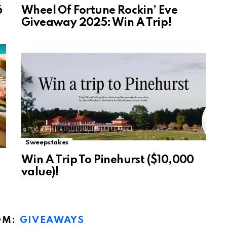
6
Wheel Of Fortune Rockin’ Eve
Giveaway 2025: Win A Trip!
Sweepstakes
Win A Trip To Pinehurst ($10,000
value)!
OM:
GIVEAWAYS