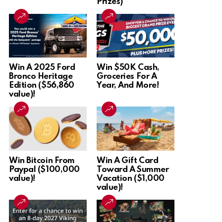
Prizes)
Win A 2025 Ford
Win $50K Cash,
Bronco Heritage
Groceries For A
Edition ($56,860
Year, And More!
value)!
Win Bitcoin From
Win A Gift Card
Paypal ($100,000
Toward A Summer
value)!
Vacation ($1,000
value)!