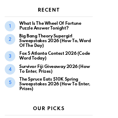
RECENT
What Is The Wheel Of Fortune
Puzzle Answer Tonight?
Big Bang Theory Supergirl
Sweepstakes 2026 (How To, Word
Of The Day)
Fox 5 Atlanta Contest 2026 (Code
Word Today)
Survivor Fiji Giveaway 2026 (How
To Enter, Prizes)
The Spruce Eats $10K Spring
Sweepstakes 2026 (How To Enter,
Prizes)
OUR PICKS