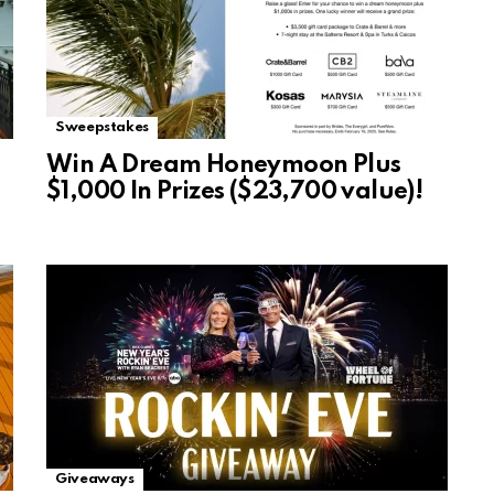
Sweepstakes
Win A Dream Honeymoon Plus
$1,000 In Prizes ($23,700 value)!
Giveaways