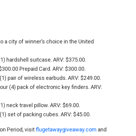
o a city of winner’s choice in the United
1) hardshell suitcase. ARV: $375.00.
300.00 Prepaid Card. ARV: $300.00.
1) pair of wireless earbuds. ARV: $249.00.
r (4) pack of electronic key finders. ARV:
) neck travel pillow. ARV: $69.00.
1) set of packing cubes. ARV: $45.00.
n Period, visit
flugetawaygiveaway.com
and