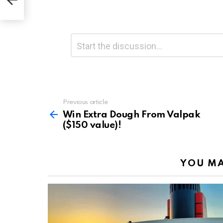
Leave
Comment
*
a
Reply
Previous article
See
more
Win Extra Dough From Valpak
($150 value)!
YOU MA