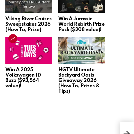
Viking River Cruises
Win A Jurassic
Sweepstakes 2026
World Rebirth Prize
(How To, Prize)
Pack ($208 value)!
Win A 2025
HGTV Ultimate
Volkswagen ID
Backyard Oasis
Buzz ($93,564
Giveaway 2026
value)!
(How To, Prizes &
Tips)
Win