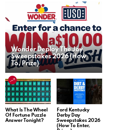
Wonder Deploy The Joy
Sweepstakes 2026 (How
To, Prize)
What Is The Wheel
Ford Kentucky
Of Fortune Puzzle
Derby Day
Answer Tonight?
Sweepstakes 2026
(How To Enter,