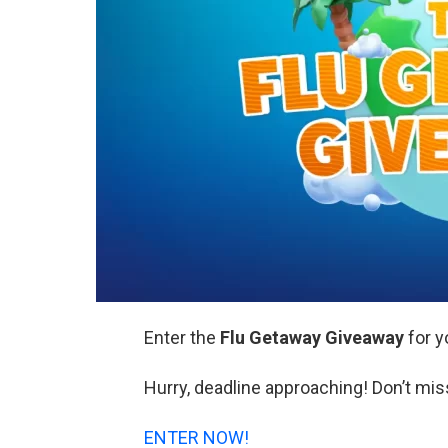
Enter the
Flu Getaway Giveaway
for y
Hurry, deadline approaching! Don’t mis
ENTER NOW!