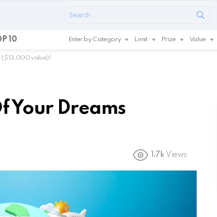
Search
for:
P 10
Enter by Category
Limit
Prize
Value
 ($13,000 value)!
Of Your Dreams
1.7k
Views