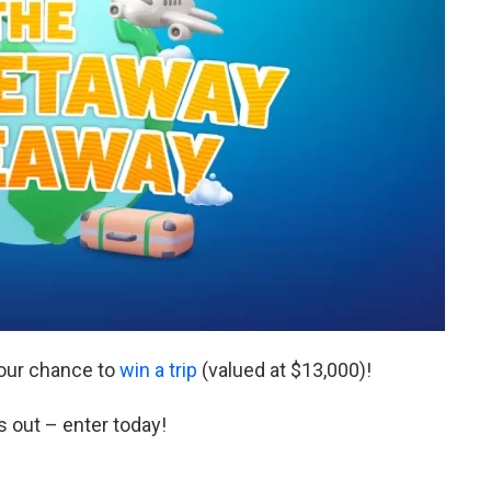
our chance to
win a trip
(valued at $13,000)!
s out – enter today!