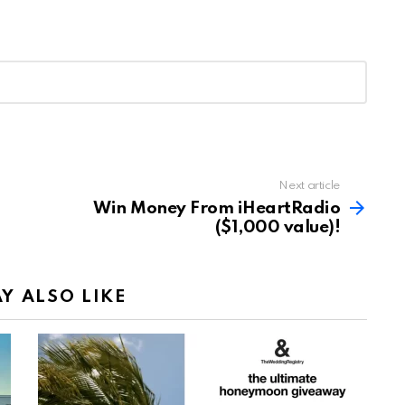
Next article
Win Money From iHeartRadio
($1,000 value)!
Y ALSO LIKE