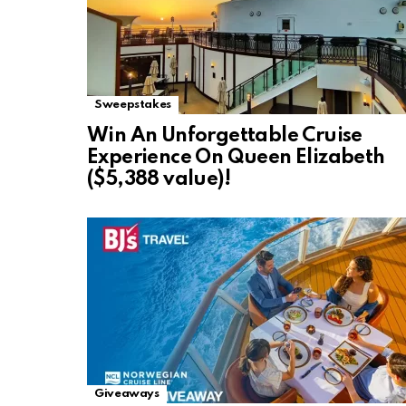
Sweepstakes
Win An Unforgettable Cruise
Experience On Queen Elizabeth
($5,388 value)!
Giveaways