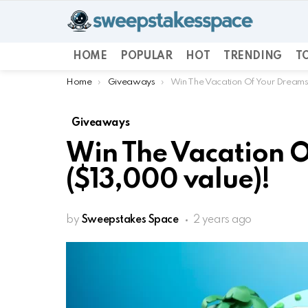
HOME
POPULAR
HOT
TRENDING
TO
You are here:
Home
Giveaways
Win The Vacation Of Your Dreams
Giveaways
Win The Vacation 
($13,000 value)!
by
Sweepstakes Space
2 years ago