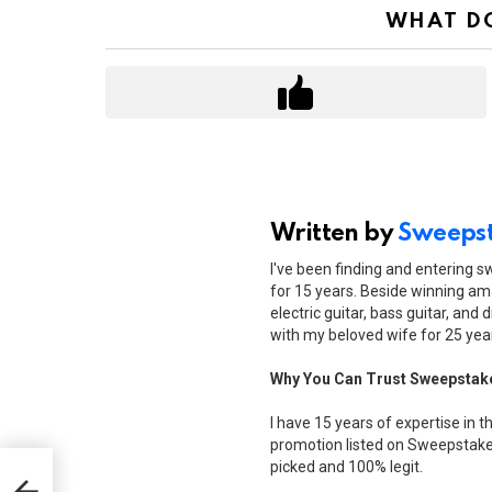
WHAT DO
Written by
Sweepst
I've been finding and entering 
for 15 years. Beside winning ama
electric guitar, bass guitar, and 
with my beloved wife for 25 yea
Why You Can Trust Sweepstak
I have 15 years of expertise in t
promotion listed on Sweepstakes
picked and 100% legit.
$150