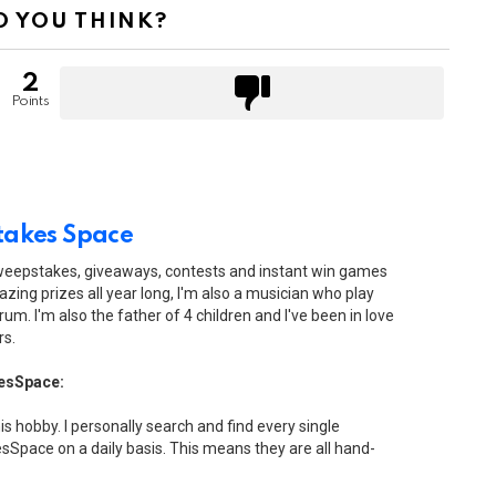
 YOU THINK?
2
Points
akes Space
sweepstakes, giveaways, contests and instant win games
zing prizes all year long, I'm also a musician who play
drum. I'm also the father of 4 children and I've been in love
rs.
esSpace:
his hobby. I personally search and find every single
Space on a daily basis. This means they are all hand-