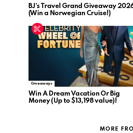
BJ’s Travel Grand Giveaway 202
(Win a Norwegian Cruise!)
Giveaways
Win A Dream Vacation Or Big
Money (Up to $13,198 value)!
MORE FR