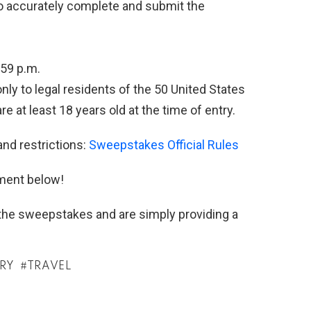
 to accurately complete and submit the
:59 p.m.
y to legal residents of the 50 United States
e at least 18 years old at the time of entry.
and restrictions:
Sweepstakes Official Rules
ment below!
h the sweepstakes and are simply providing a
TRY
TRAVEL