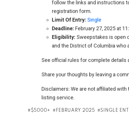
follow the links and instructions
registration form.
Limit Of Entry:
Single
Deadline:
February 27, 2025 at 11
Eligibility:
Sweepstakes is open onl
and the District of Columbia who ar
See official rules for complete details 
Share your thoughts by leaving a com
Disclaimers: We are not affiliated wit
listing service.
$5000+
FEBRUARY 2025
SINGLE EN