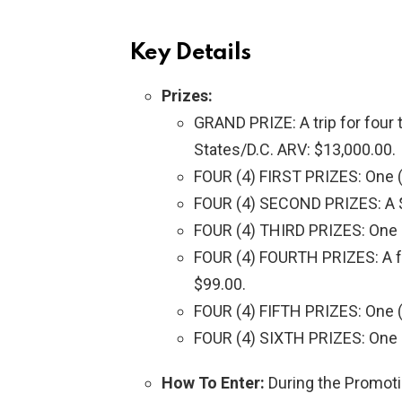
Key Details
Prizes:
GRAND PRIZE: A trip for four t
States/D.C. ARV: $13,000.00.
FOUR (4) FIRST PRIZES: One (
FOUR (4) SECOND PRIZES: A $
FOUR (4) THIRD PRIZES: One (
FOUR (4) FOURTH PRIZES: A fou
$99.00.
FOUR (4) FIFTH PRIZES: One (1
FOUR (4) SIXTH PRIZES: One (
How To Enter:
During the Promotio