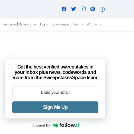
Facebook
Twitter
Instagram
Pinterest
SWITCH
SKIN
Featured Brands
Expiring Sweepstakes
More
Get the best verified sweepstakes in
your inbox plus news, codewords and
more from the SweepstakesSpace team.
Sign Me Up
Powered by