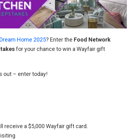
Dream Home 2025
? Enter the
Food Network
stakes
for your chance to win a Wayfair gift
s out – enter today!
 receive a $5,000 Wayfair gift card.
isiting