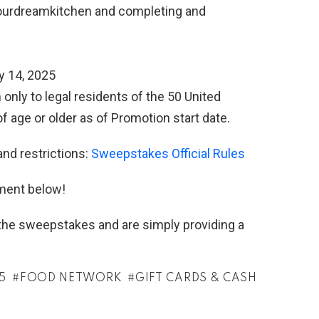
urdreamkitchen and completing and
y 14, 2025
only to legal residents of the 50 United
f age or older as of Promotion start date.
and restrictions:
Sweepstakes Official Rules
ment below!
h the sweepstakes and are simply providing a
5
FOOD NETWORK
GIFT CARDS & CASH