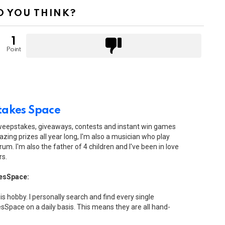
 YOU THINK?
1
Point
akes Space
sweepstakes, giveaways, contests and instant win games
zing prizes all year long, I'm also a musician who play
drum. I'm also the father of 4 children and I've been in love
rs.
esSpace:
his hobby. I personally search and find every single
Space on a daily basis. This means they are all hand-