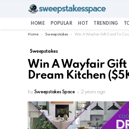
HOME
POPULAR
HOT
TRENDING
TO
You are here:
Home
Sweepstakes
Win A Wayfair Gift Card To Coo
Sweepstakes
Win A Wayfair Gift
Dream Kitchen ($5K
by
Sweepstakes Space
2 years ago