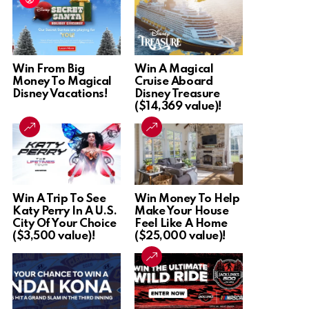
Win From Big
Win A Magical
Money To Magical
Cruise Aboard
Disney Vacations!
Disney Treasure
($14,369 value)!
Win A Trip To See
Win Money To Help
Katy Perry In A U.S.
Make Your House
City Of Your Choice
Feel Like A Home
($3,500 value)!
($25,000 value)!