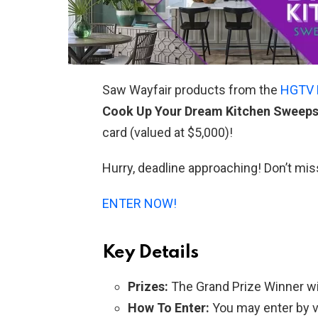
Saw Wayfair products from the
HGTV 
Cook Up Your Dream Kitchen Sweep
card (valued at $5,000)!
Hurry, deadline approaching! Don’t mis
ENTER NOW!
Key Details
Prizes:
The Grand Prize Winner will
How To Enter:
You may enter by v