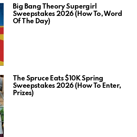
Big Bang Theory Supergirl
Sweepstakes 2026 (How To, Word
Of The Day)
The Spruce Eats $10K Spring
Sweepstakes 2026 (How To Enter,
Prizes)