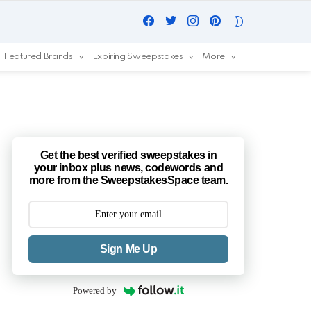
Facebook
Twitter
Instagram
Pinterest
SWITCH
SKIN
Featured Brands
Expiring Sweepstakes
More
Get the best verified sweepstakes in
your inbox plus news, codewords and
more from the SweepstakesSpace team.
Sign Me Up
Powered by