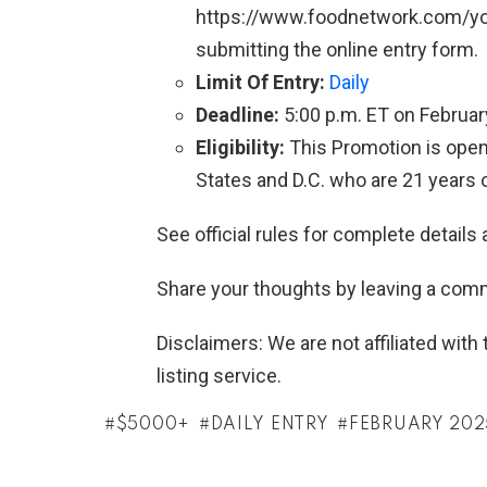
https://www.foodnetwork.com/yo
submitting the online entry form.
Limit Of Entry:
Daily
Deadline:
5:00 p.m. ET on Februar
Eligibility:
This Promotion is open 
States and D.C. who are 21 years o
See official rules for complete details 
Share your thoughts by leaving a com
Disclaimers: We are not affiliated wit
listing service.
$5000+
DAILY ENTRY
FEBRUARY 202