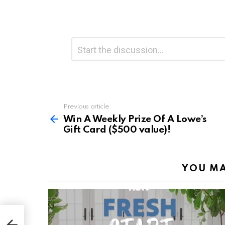
Leave
Comment
*
a
Reply
Previous article
See
more
Win A Weekly Prize Of A Lowe’s
Gift Card ($500 value)!
YOU MA
Gift