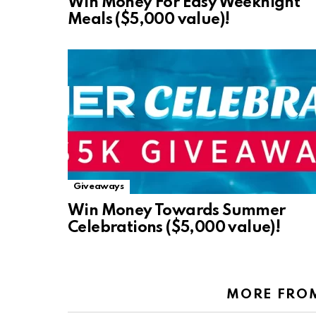
Win Money For Easy Weeknight
Meals ($5,000 value)!
Giveaways
Win Money Towards Summer
Celebrations ($5,000 value)!
MORE FRO