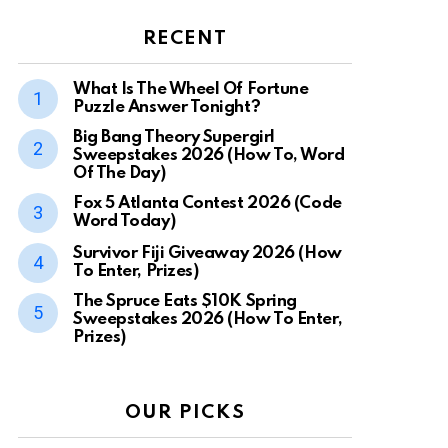
RECENT
What Is The Wheel Of Fortune
Puzzle Answer Tonight?
Big Bang Theory Supergirl
Sweepstakes 2026 (How To, Word
Of The Day)
Fox 5 Atlanta Contest 2026 (Code
Word Today)
Survivor Fiji Giveaway 2026 (How
To Enter, Prizes)
The Spruce Eats $10K Spring
Sweepstakes 2026 (How To Enter,
Prizes)
OUR PICKS