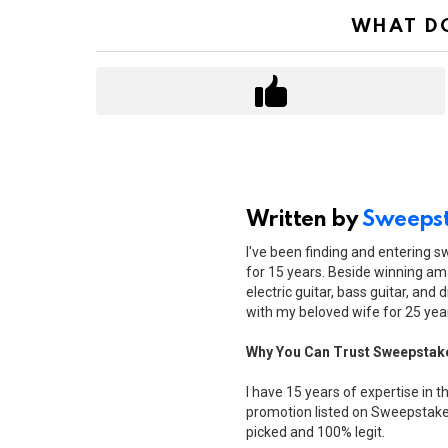
WHAT DO
Written by
Sweepst
I've been finding and entering 
for 15 years. Beside winning ama
electric guitar, bass guitar, and 
with my beloved wife for 25 yea
Why You Can Trust Sweepstak
I have 15 years of expertise in t
promotion listed on Sweepstakes
picked and 100% legit.