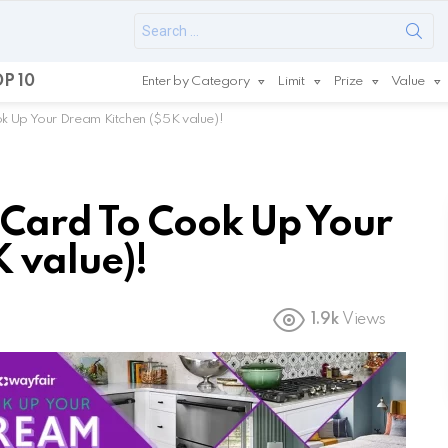
Search
for:
P 10
Enter by Category
Limit
Prize
Value
k Up Your Dream Kitchen ($5K value)!
 Card To Cook Up Your
 value)!
1.9k
Views