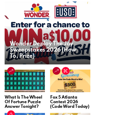
Wonder Deploy The Joy
Sweepstakes 2026 (How
To, Prize)
What Is The Wheel
Fox 5 Atlanta
Of Fortune Puzzle
Contest 2026
Answer Tonight?
(Code Word Today)