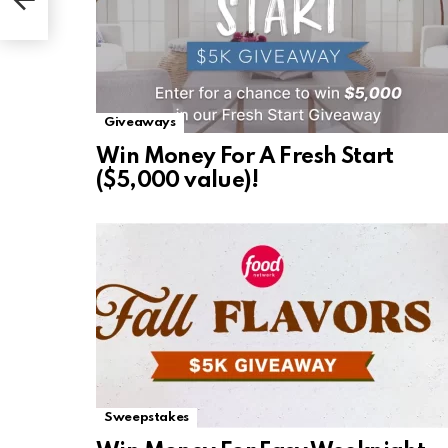
Giveaways
Win Money For A Fresh Start
($5,000 value)!
Sweepstakes