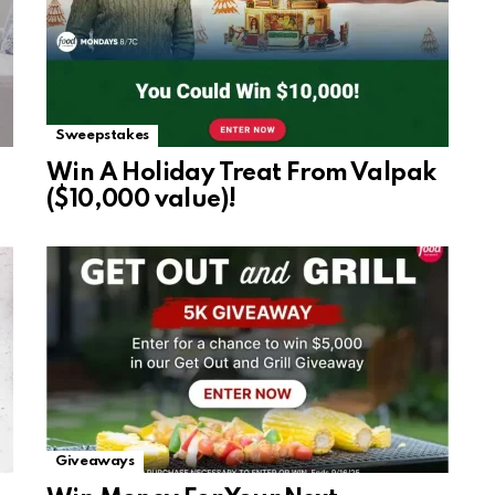
Sweepstakes
Win A Holiday Treat From Valpak
($10,000 value)!
Giveaways