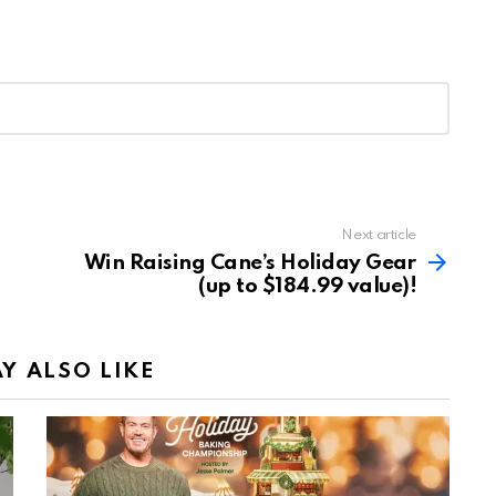
Next article
Win Raising Cane’s Holiday Gear
(up to $184.99 value)!
Y ALSO LIKE