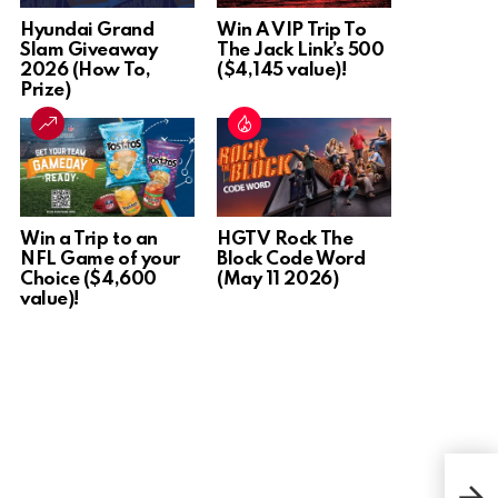
Hyundai Grand
Win A VIP Trip To
Slam Giveaway
The Jack Link’s 500
2026 (How To,
($4,145 value)!
Prize)
Win a Trip to an
HGTV Rock The
NFL Game of your
Block Code Word
Choice ($4,600
(May 11 2026)
value)!
Win 