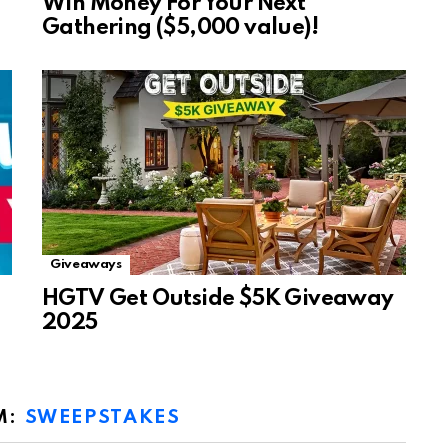
Win Money For Your Next
Gathering ($5,000 value)!
Giveaways
HGTV Get Outside $5K Giveaway
2025
M:
SWEEPSTAKES