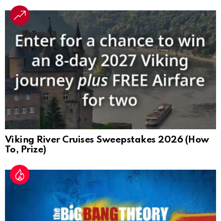
Viking River Cruises Sweepstakes 2026 (How
To, Prize)