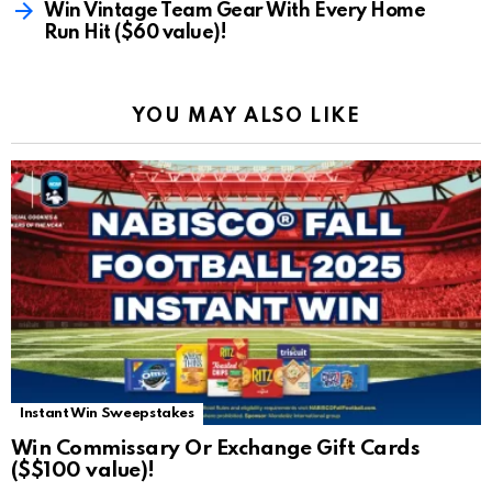
Win Vintage Team Gear With Every Home
Run Hit ($60 value)!
YOU MAY ALSO LIKE
Instant Win Sweepstakes
Win Commissary Or Exchange Gift Cards
($$100 value)!