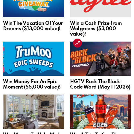
Win The Vacation Of Your
Win a Cash Prize from
Dreams ($13,000 value)!
Walgreens ($3,000
value)!
Win Money For An Epic
HGTV Rock The Block
Moment ($5,000 value)!
Code Word (May 11 2026)