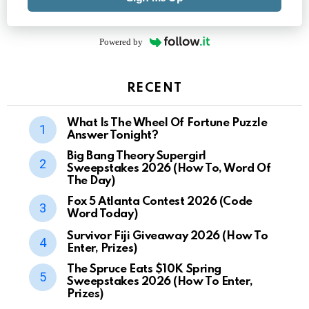
Powered by
RECENT
What Is The Wheel Of Fortune Puzzle
Answer Tonight?
Big Bang Theory Supergirl
Sweepstakes 2026 (How To, Word Of
The Day)
Fox 5 Atlanta Contest 2026 (Code
Word Today)
Survivor Fiji Giveaway 2026 (How To
Enter, Prizes)
The Spruce Eats $10K Spring
Sweepstakes 2026 (How To Enter,
Prizes)