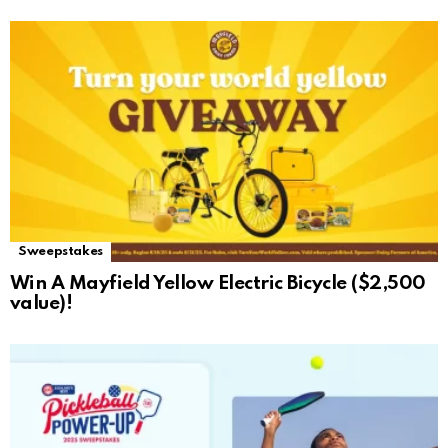
Sweepstakes
Win A Mayfield Yellow Electric Bicycle ($2,500
value)!