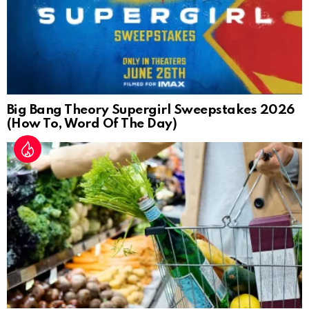
Big Bang Theory Supergirl Sweepstakes 2026
(How To, Word Of The Day)