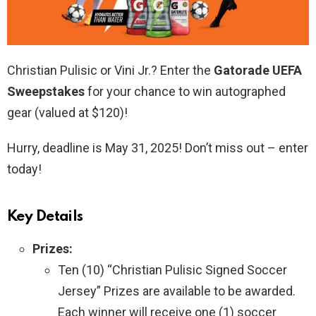
Christian Pulisic or Vini Jr.? Enter the
Gatorade UEFA
Sweepstakes
for your chance to win autographed
gear (valued at $120)!
Hurry, deadline is May 31, 2025! Don’t miss out – enter
today!
Key Details
Prizes:
Ten (10) “Christian Pulisic Signed Soccer
Jersey” Prizes are available to be awarded.
Each winner will receive one (1) soccer