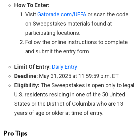
How To Enter:
Visit
Gatorade.com/UEFA
or scan the code
on Sweepstakes materials found at
participating locations.
Follow the online instructions to complete
and submit the entry form.
Limit Of Entry:
Daily Entry
Deadline:
May 31, 2025 at 11:59:59 p.m. ET
Eligibility:
The Sweepstakes is open only to legal
U.S. residents residing in one of the 50 United
States or the District of Columbia who are 13
years of age or older at time of entry.
Pro Tips