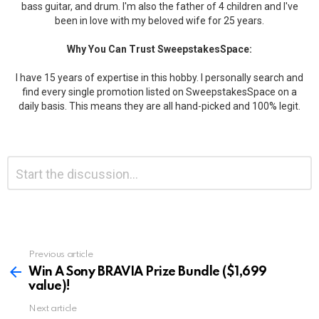
bass guitar, and drum. I'm also the father of 4 children and I've
been in love with my beloved wife for 25 years.
Why You Can Trust SweepstakesSpace:
I have 15 years of expertise in this hobby. I personally search and
find every single promotion listed on SweepstakesSpace on a
daily basis. This means they are all hand-picked and 100% legit.
Leave
Comment
*
a
Reply
Previous article
See
more
Win A Sony BRAVIA Prize Bundle ($1,699
value)!
Next article