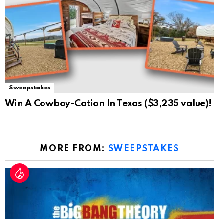
Sweepstakes
Win A Cowboy-Cation In Texas ($3,235 value)!
MORE FROM:
SWEEPSTAKES