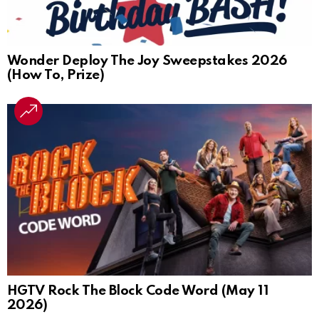
Wonder Deploy The Joy Sweepstakes 2026
(How To, Prize)
HGTV Rock The Block Code Word (May 11
2026)