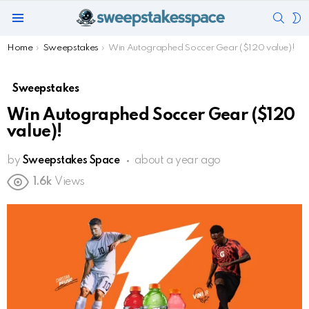
SEAR
S
Menu
S
You are here:
Home
Sweepstakes
Win Autographed Soccer Gear ($120 value)!
Sweepstakes
Win Autographed Soccer Gear ($120
value)!
by
Sweepstakes Space
about a year ago
1.6k
Views