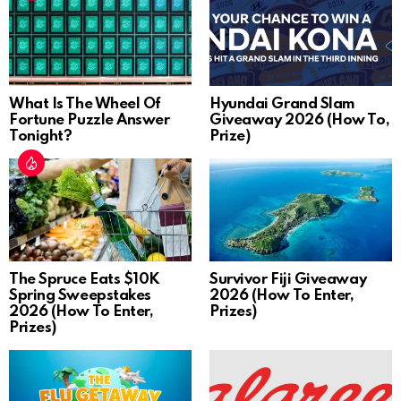
What Is The Wheel Of
Hyundai Grand Slam
Fortune Puzzle Answer
Giveaway 2026 (How To,
Tonight?
Prize)
The Spruce Eats $10K
Survivor Fiji Giveaway
Spring Sweepstakes
2026 (How To Enter,
2026 (How To Enter,
Prizes)
Prizes)