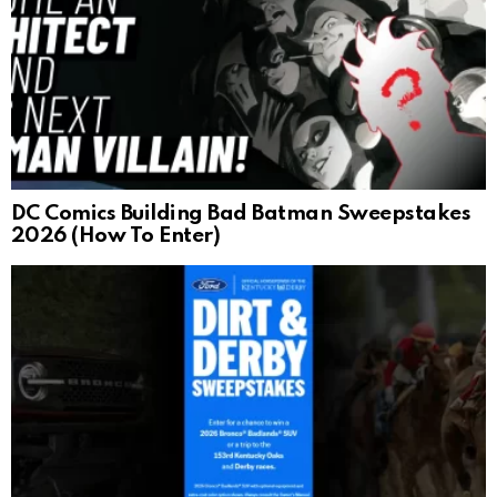
DC Comics Building Bad Batman Sweepstakes
2026 (How To Enter)