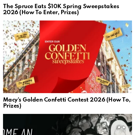
The Spruce Eats $10K Spring Sweepstakes
2026 (How To Enter, Prizes)
Macy’s Golden Confetti Contest 2026 (How To,
Prizes)