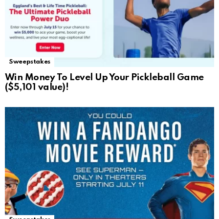
Sweepstakes
Win Money To Level Up Your Pickleball Game
($5,101 value)!