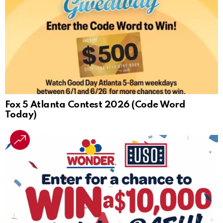
Fox 5 Atlanta Contest 2026 (Code Word
Today)