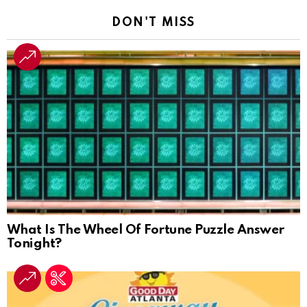
DON'T MISS
What Is The Wheel Of Fortune Puzzle Answer
Tonight?