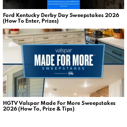
Ford Kentucky Derby Day Sweepstakes 2026
(How To Enter, Prizes)
HGTV Valspar Made For More Sweepstakes
2026 (How To, Prize & Tips)