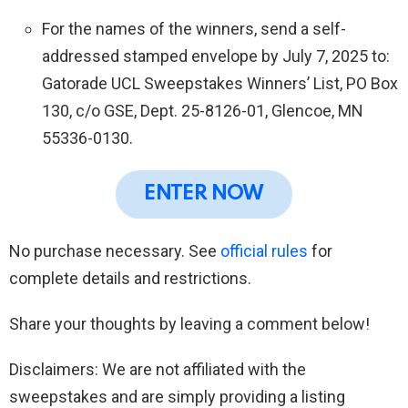
For the names of the winners, send a self-
addressed stamped envelope by July 7, 2025 to:
Gatorade UCL Sweepstakes Winners’ List, PO Box
130, c/o GSE, Dept. 25-8126-01, Glencoe, MN
55336-0130.
ENTER NOW
No purchase necessary. See
official rules
for
complete details and restrictions.
Share your thoughts by leaving a comment below!
Disclaimers: We are not affiliated with the
sweepstakes and are simply providing a listing