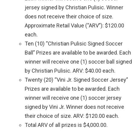
jersey signed by Christian Pulisic. Winner
does not receive their choice of size.
Approximate Retail Value (“ARV”): $120.00
each.
Ten (10) “Christian Pulisic Signed Soccer
Ball” Prizes are available to be awarded. Each
winner will receive one (1) soccer ball signed
by Christian Pulisic. ARV: $40.00 each.
Twenty (20) “Vini Jr. Signed Soccer Jersey”
Prizes are available to be awarded. Each
winner will receive one (1) soccer jersey
signed by Vini Jr. Winner does not receive
their choice of size. ARV: $120.00 each.
Total ARV of all prizes is $4,000.00.