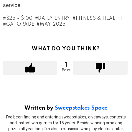
service.
$25 - $100
DAILY ENTRY
FITNESS & HEALTH
GATORADE
MAY 2025
WHAT DO YOU THINK?
1
Point
Written by
Sweepstakes Space
I've been finding and entering sweepstakes, giveaways, contests
and instant win games for 15 years. Beside winning amazing
prizes all year long, I'm also a musician who play electric guitar,