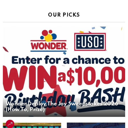
OUR PICKS
Wonder Deploy The Joy Sweepstakes 2026
(How To, Prize)