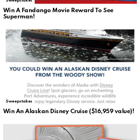
Sweepstakes
Win A Fandango Movie Reward To See
Superman!
Sweepstakes
Win An Alaskan Disney Cruise ($16,959 value)!