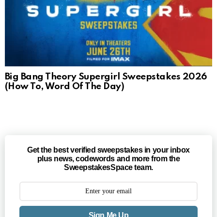
Big Bang Theory Supergirl Sweepstakes 2026
(How To, Word Of The Day)
Get the best verified sweepstakes in your inbox
plus news, codewords and more from the
SweepstakesSpace team.
Sign Me Up