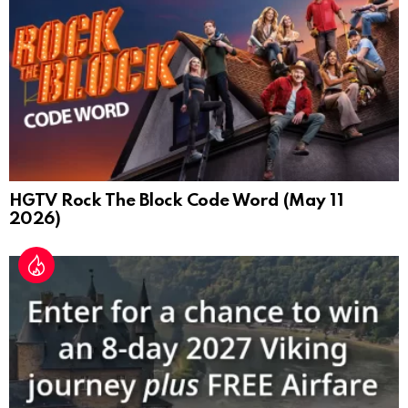
HGTV Rock The Block Code Word (May 11
2026)