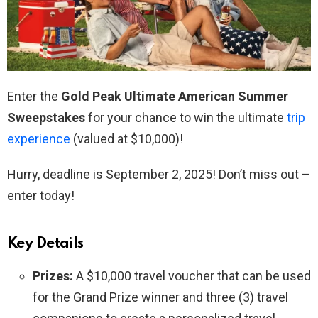
Enter the
Gold Peak Ultimate American Summer
Sweepstakes
for your chance to win the ultimate
trip
experience
(valued at $10,000)!
Hurry, deadline is September 2, 2025! Don’t miss out –
enter today!
Key Details
Prizes:
A $10,000 travel voucher that can be used
for the Grand Prize winner and three (3) travel