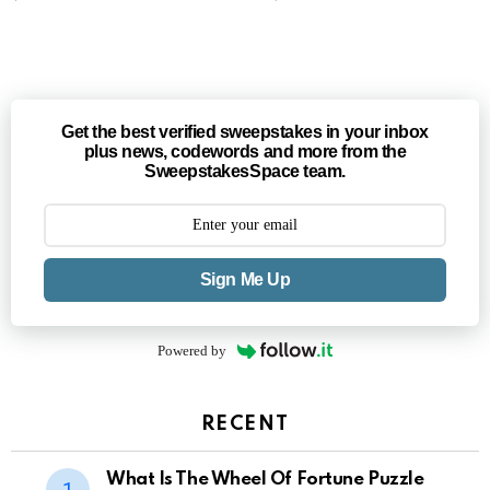
Get the best verified sweepstakes in your inbox
plus news, codewords and more from the
SweepstakesSpace team.
Sign Me Up
Powered by
RECENT
What Is The Wheel Of Fortune Puzzle