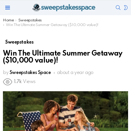
SEAR
S
Menu
S
You are here:
Home
Sweepstakes
Win The Ultimate Summer Getaway ($10,000 value)!
Sweepstakes
Win The Ultimate Summer Getaway
($10,000 value)!
by
Sweepstakes Space
about a year ago
1.7k
Views