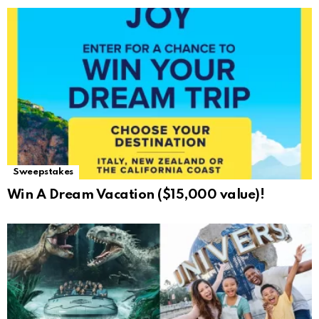
Sweepstakes
Win A Dream Vacation ($15,000 value)!