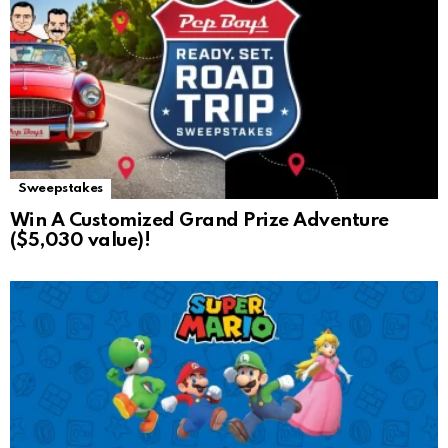
Sweepstakes
Win A Customized Grand Prize Adventure
($5,030 value)!