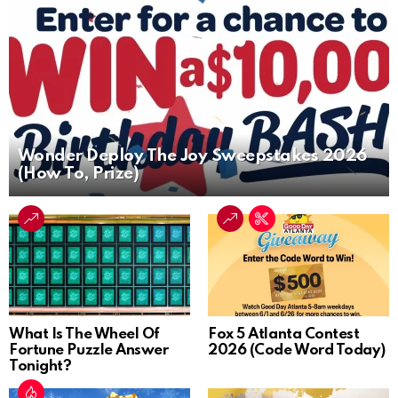
Wonder Deploy The Joy Sweepstakes 2026
(How To, Prize)
What Is The Wheel Of
Fox 5 Atlanta Contest
Fortune Puzzle Answer
2026 (Code Word Today)
Tonight?