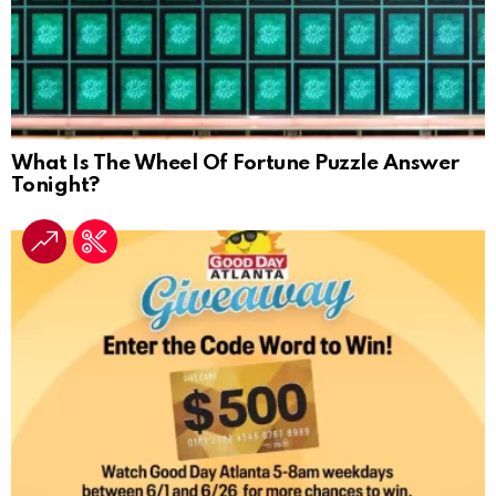
What Is The Wheel Of Fortune Puzzle Answer
Tonight?