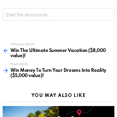
Leave
Comment
*
a
Reply
Previous article
See
more
Win The Ultimate Summer Vacation ($8,000
value)!
Next article
Win Money To Turn Your Dreams Into Reality
($5,000 value)!
YOU MAY ALSO LIKE