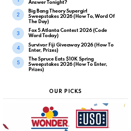
Answer Tonight?
Big Bang Theory Supergirl
Sweepstakes 2026 (How To, Word Of
The Day)
Fox 5 Atlanta Contest 2026 (Code
Word Today)
Survivor Fiji Giveaway 2026 (How To
Enter, Prizes)
The Spruce Eats $10K Spring
Sweepstakes 2026 (How To Enter,
Prizes)
OUR PICKS