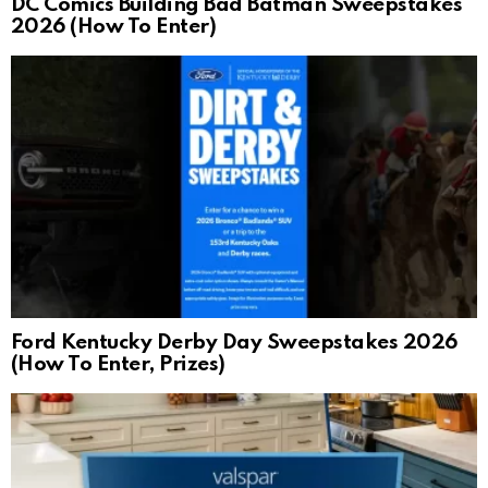
DC Comics Building Bad Batman Sweepstakes
2026 (How To Enter)
Ford Kentucky Derby Day Sweepstakes 2026
(How To Enter, Prizes)