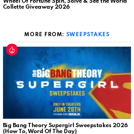
Wheel Of Fortune Spin, Solve & See the World
Collette Giveaway 2026
MORE FROM:
SWEEPSTAKES
Big Bang Theory Supergirl Sweepstakes 2026
(How To, Word Of The Day)