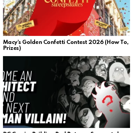
Macy’s Golden Confetti Contest 2026 (How To,
Prizes)