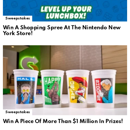
Sweepstakes
Win A Shopping Spree At The Nintendo New
York Store!
Sweepstakes
Win A Piece Of More Than $1 Million In Prizes!