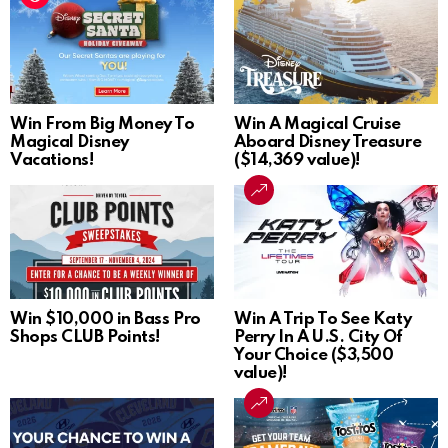
Win From Big Money To
Win A Magical Cruise
Magical Disney
Aboard Disney Treasure
Vacations!
($14,369 value)!
Win $10,000 in Bass Pro
Win A Trip To See Katy
Shops CLUB Points!
Perry In A U.S. City Of
Your Choice ($3,500
value)!