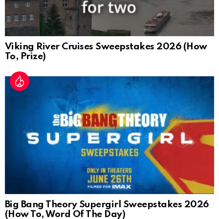
Viking River Cruises Sweepstakes 2026 (How
To, Prize)
Big Bang Theory Supergirl Sweepstakes 2026
(How To, Word Of The Day)