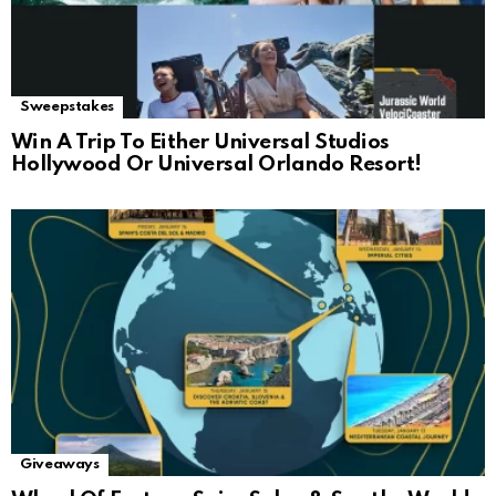
Sweepstakes
Win A Trip To Either Universal Studios
Hollywood Or Universal Orlando Resort!
Giveaways