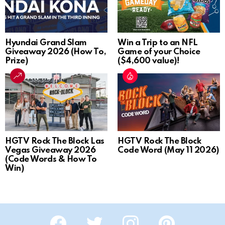
Hyundai Grand Slam
Win a Trip to an NFL
Giveaway 2026 (How To,
Game of your Choice
Prize)
($4,600 value)!
HGTV Rock The Block Las
HGTV Rock The Block
Vegas Giveaway 2026
Code Word (May 11 2026)
(Code Words & How To
Win)
Facebook
Twitter
Instagram
Pinterest