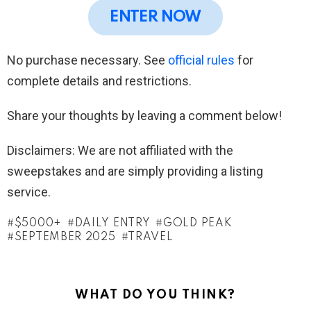
ENTER NOW
No purchase necessary. See
official rules
for
complete details and restrictions.
Share your thoughts by leaving a comment below!
Disclaimers: We are not affiliated with the
sweepstakes and are simply providing a listing
service.
$5000+
DAILY ENTRY
GOLD PEAK
SEPTEMBER 2025
TRAVEL
WHAT DO YOU THINK?