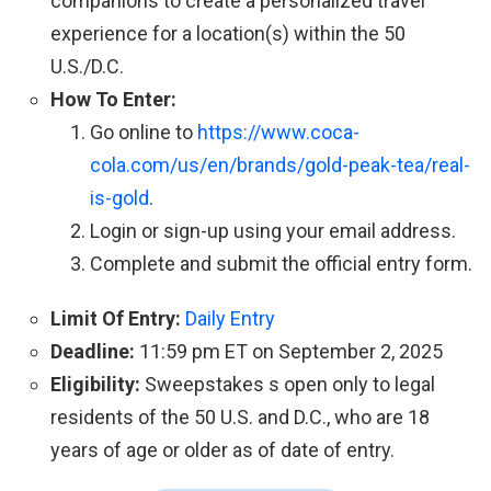
companions to create a personalized travel
experience for a location(s) within the 50
U.S./D.C.
How To Enter:
Go online to
https://www.coca-
cola.com/us/en/brands/gold-peak-tea/real-
is-gold
.
Login or sign-up using your email address.
Complete and submit the official entry form.
Limit Of Entry:
Daily Entry
Deadline:
11:59 pm ET on September 2, 2025
Eligibility:
Sweepstakes s open only to legal
residents of the 50 U.S. and D.C., who are 18
years of age or older as of date of entry.