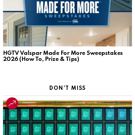
HGTV Valspar Made For More Sweepstakes
2026 (How To, Prize & Tips)
DON'T MISS