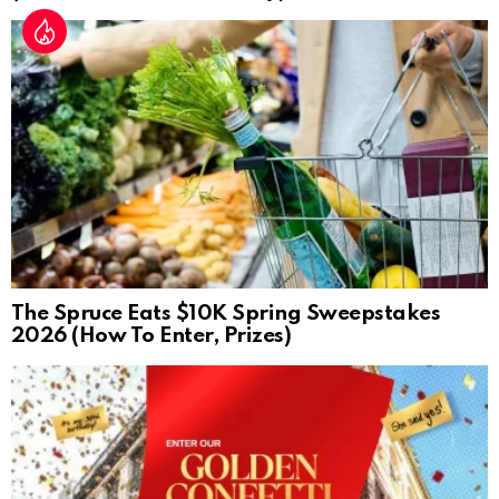
The Spruce Eats $10K Spring Sweepstakes
2026 (How To Enter, Prizes)