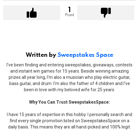
1
Point
Written by
Sweepstakes Space
I've been finding and entering sweepstakes, giveaways, contests
and instant win games for 15 years. Beside winning amazing
prizes all year long, I'm also a musician who play electric guitar,
bass guitar, and drum. I'm also the father of 4 children and I've
been in love with my beloved wife for 25 years.
Why You Can Trust SweepstakesSpace:
I have 15 years of expertise in this hobby. I personally search and
find every single promotion listed on SweepstakesSpace on a
daily basis. This means they are all hand-picked and 100% legit.