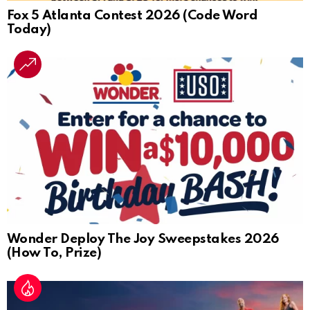
Fox 5 Atlanta Contest 2026 (Code Word
Today)
Wonder Deploy The Joy Sweepstakes 2026
(How To, Prize)