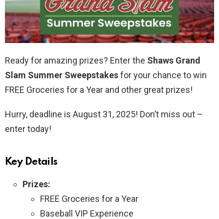
Ready for amazing prizes? Enter the
Shaws Grand
Slam Summer Sweepstakes
for your chance to win
FREE Groceries for a Year and other great prizes!
Hurry, deadline is August 31, 2025! Don’t miss out –
enter today!
Key Details
Prizes:
FREE Groceries for a Year
Baseball VIP Experience