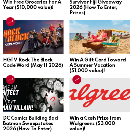
Win Free Groceries For A
Survivor Fiji Giveaway
Year ($10,000 value)!
2026 (How To Enter,
Prizes)
HGTV Rock The Block
Win A Gift Card Toward
Code Word (May 11 2026)
A Summer Vacation
($1,000 value)!
DC Comics Building Bad
Win a Cash Prize from
Batman Sweepstakes
Walgreens ($3,000
2026 (How To Enter)
value)!