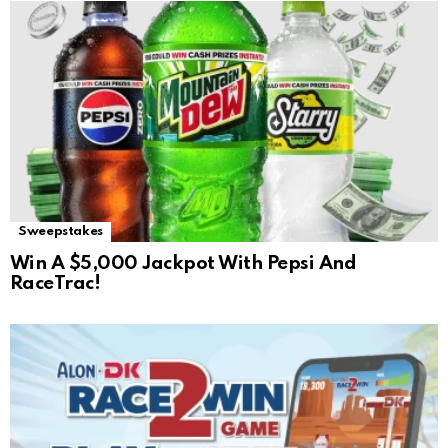
Sweepstakes
Win A $5,000 Jackpot With Pepsi And
RaceTrac!