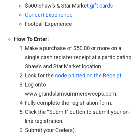
$500 Shaw’s & Star Market
gift cards
Concert Experience
Football Experience
How To Enter:
Make a purchase of $50.00 or more on a
single cash register receipt at a participating
Shaw’s and Star Market location.
Look for the
code printed on the Receipt
.
Log onto
www.grandslamsummersweeps.com.
Fully complete the registration form.
Click the “Submit” button to submit your on-
line registration.
Submit your Code(s).