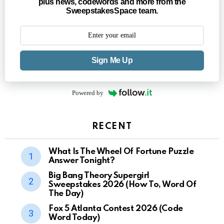
plus news, codewords and more from the
SweepstakesSpace team.
Sign Me Up
Powered by
RECENT
What Is The Wheel Of Fortune Puzzle
Answer Tonight?
Big Bang Theory Supergirl
Sweepstakes 2026 (How To, Word Of
The Day)
Fox 5 Atlanta Contest 2026 (Code
Word Today)