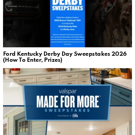
Ford Kentucky Derby Day Sweepstakes 2026
(How To Enter, Prizes)