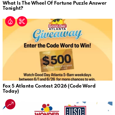
What Is The Wheel Of Fortune Puzzle Answer
Tonight?
Fox 5 Atlanta Contest 2026 (Code Word
Today)