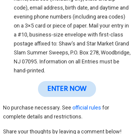
code), email address, birth date, and daytime and
evening phone numbers (including area codes)
on a 3×5 card or piece of paper. Mail your entry in
a #10, business-size envelope with first-class
postage affixed to: Shaw’s and Star Market Grand
Slam Summer Sweeps, P.O. Box 278, Woodbridge,
NJ 07095. Information on all Entries must be
hand-printed.
ENTER NOW
No purchase necessary. See
official rules
for
complete details and restrictions.
Share your thoughts by leaving a comment below!