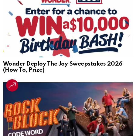
Wonder Deploy The Joy Sweepstakes 2026
(How To, Prize)