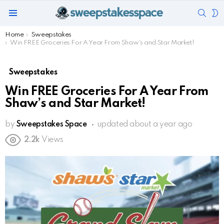
SEAR
S
Menu
S
You are here:
Home
Sweepstakes
Win FREE Groceries For A Year From Shaw’s and Star Market!
Sweepstakes
Win FREE Groceries For A Year From
Shaw’s and Star Market!
by
Sweepstakes Space
updated
about a year ago
2.2k
Views