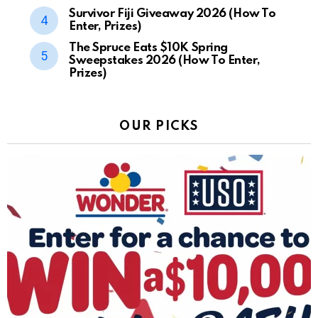
Survivor Fiji Giveaway 2026 (How To
Enter, Prizes)
The Spruce Eats $10K Spring
Sweepstakes 2026 (How To Enter,
Prizes)
OUR PICKS