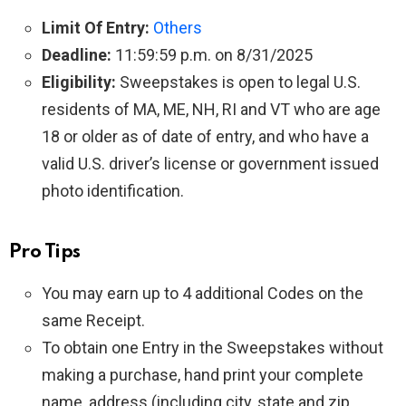
Limit Of Entry:
Others
Deadline:
11:59:59 p.m. on 8/31/2025
Eligibility:
Sweepstakes is open to legal U.S.
residents of MA, ME, NH, RI and VT who are age
18 or older as of date of entry, and who have a
valid U.S. driver’s license or government issued
photo identification.
Pro Tips
You may earn up to 4 additional Codes on the
same Receipt.
To obtain one Entry in the Sweepstakes without
making a purchase, hand print your complete
name, address (including city, state and zip