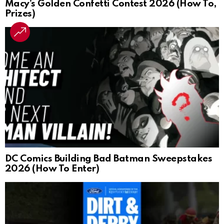
Macy’s Golden Confetti Contest 2026 (How To,
Prizes)
DC Comics Building Bad Batman Sweepstakes
2026 (How To Enter)