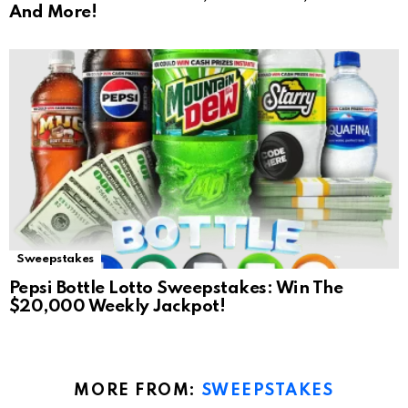
And More!
Sweepstakes
Pepsi Bottle Lotto Sweepstakes: Win The
$20,000 Weekly Jackpot!
MORE FROM:
SWEEPSTAKES