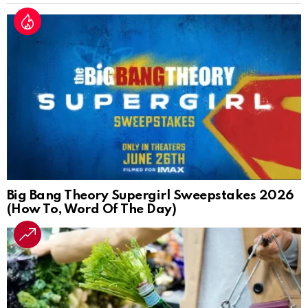
Big Bang Theory Supergirl Sweepstakes 2026
(How To, Word Of The Day)