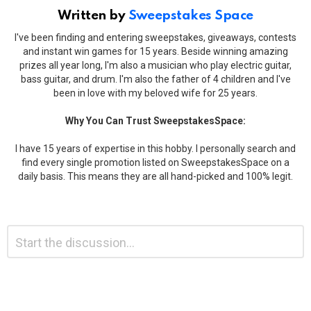
Written by
Sweepstakes Space
I've been finding and entering sweepstakes, giveaways, contests
and instant win games for 15 years. Beside winning amazing
prizes all year long, I'm also a musician who play electric guitar,
bass guitar, and drum. I'm also the father of 4 children and I've
been in love with my beloved wife for 25 years.
Why You Can Trust SweepstakesSpace:
I have 15 years of expertise in this hobby. I personally search and
find every single promotion listed on SweepstakesSpace on a
daily basis. This means they are all hand-picked and 100% legit.
Leave
Comment
*
a
Reply