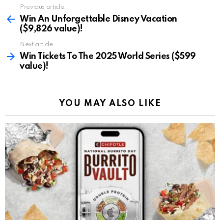
Previous article
See
more
Win An Unforgettable Disney Vacation
($9,826 value)!
Next article
Win Tickets To The 2025 World Series ($599
value)!
YOU MAY ALSO LIKE