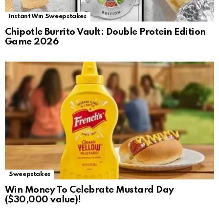
Instant Win Sweepstakes
Chipotle Burrito Vault: Double Protein Edition
Game 2026
Sweepstakes
Win Money To Celebrate Mustard Day
($30,000 value)!