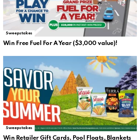
Sweepstakes
Win Free Fuel For A Year ($3,000 value)!
Sweepstakes
Win Retailer Gift Cards, Pool Floats, Blankets