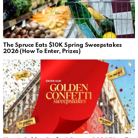
The Spruce Eats $10K Spring Sweepstakes
2026 (How To Enter, Prizes)