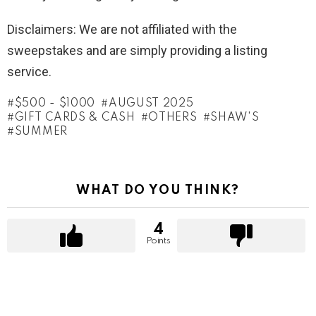
Disclaimers: We are not affiliated with the
sweepstakes and are simply providing a listing
service.
$500 - $1000
AUGUST 2025
GIFT CARDS & CASH
OTHERS
SHAW'S
SUMMER
WHAT DO YOU THINK?
4
Points