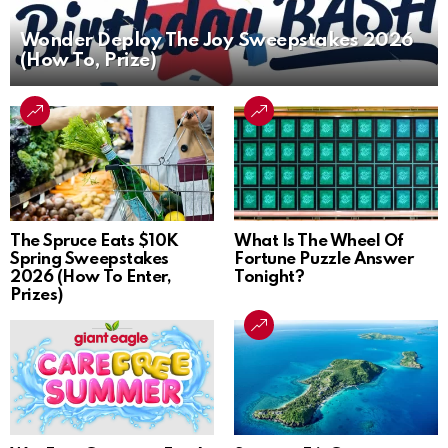
Wonder Deploy The Joy Sweepstakes 2026
(How To, Prize)
The Spruce Eats $10K
What Is The Wheel Of
Spring Sweepstakes
Fortune Puzzle Answer
2026 (How To Enter,
Tonight?
Prizes)