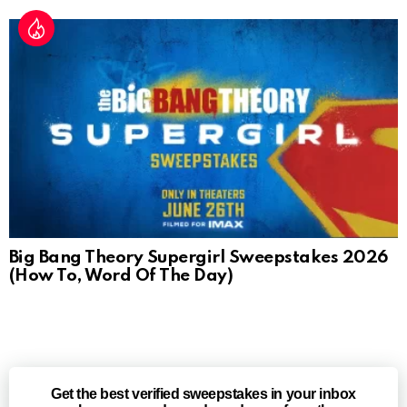
Big Bang Theory Supergirl Sweepstakes 2026
(How To, Word Of The Day)
Get the best verified sweepstakes in your inbox