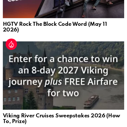
HGTV Rock The Block Code Word (May 11
2026)
Viking River Cruises Sweepstakes 2026 (How
To, Prize)