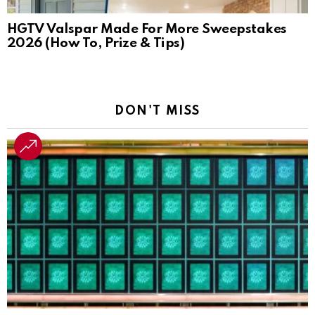
HGTV Valspar Made For More Sweepstakes
2026 (How To, Prize & Tips)
DON'T MISS