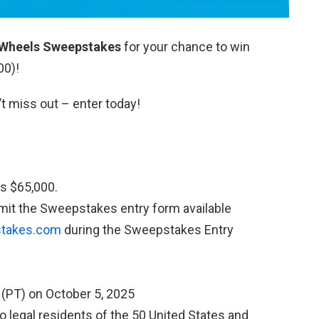
Wheels Sweepstakes
for your chance to win
00)!
’t miss out – enter today!
s $65,000.
it the Sweepstakes entry form available
takes.com
during the Sweepstakes Entry
 (PT) on October 5, 2025
 legal residents of the 50 United States and