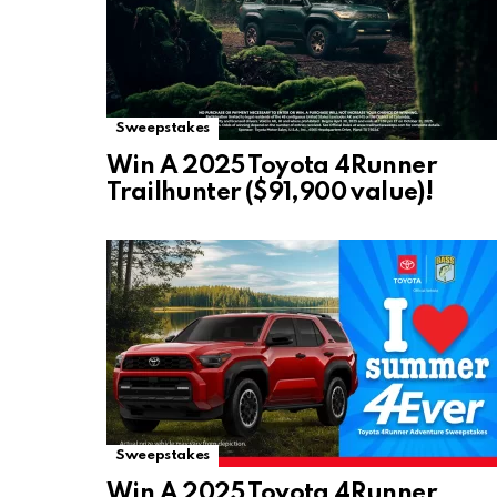
Sweepstakes
Win A 2025 Toyota 4Runner
Trailhunter ($91,900 value)!
Sweepstakes
Win A 2025 Toyota 4Runner