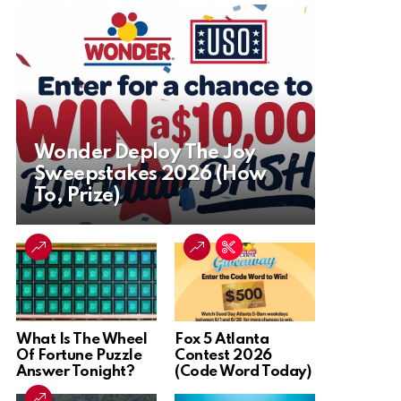
Wonder Deploy The Joy
Sweepstakes 2026 (How
To, Prize)
What Is The Wheel
Fox 5 Atlanta
Of Fortune Puzzle
Contest 2026
Answer Tonight?
(Code Word Today)