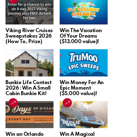
Viking River Cruises
Win The Vacation
Sweepstakes 2026
Of Your Dreams
(How To, Prize)
($13,000 value)!
Bunkie Life Contest
Win Money For An
2026 : Win A Small
Epic Moment
Cabin Bunkie Kit!
($5,000 value)!
Win an Orlando
Win A Magical