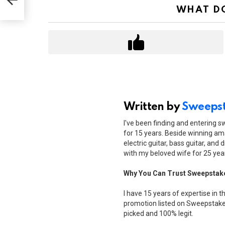
WHAT DO
Written by
Sweepst
I've been finding and entering 
for 15 years. Beside winning ama
electric guitar, bass guitar, and 
with my beloved wife for 25 yea
Why You Can Trust Sweepstak
I have 15 years of expertise in t
promotion listed on Sweepstakes
picked and 100% legit.