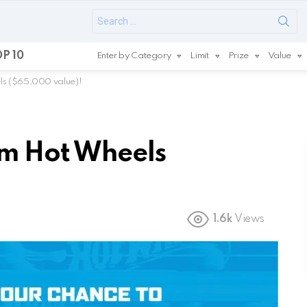
Search
for:
P 10
Enter by Category
Limit
Prize
Value
ls ($65,000 value)!
om Hot Wheels
1.6k
Views