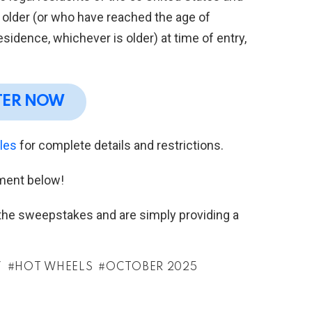
r older (or who have reached the age of
residence, whichever is older) at time of entry,
TER NOW
ules
for complete details and restrictions.
ment below!
h the sweepstakes and are simply providing a
Y
HOT WHEELS
OCTOBER 2025