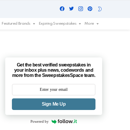
Facebook
Twitter
Instagram
Pinterest
SWITCH
SKIN
Featured Brands
Expiring Sweepstakes
More
Get the best verified sweepstakes in
your inbox plus news, codewords and
more from the SweepstakesSpace team.
Sign Me Up
Powered by