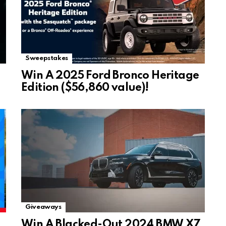
Sweepstakes
Win A 2025 Ford Bronco Heritage
Edition ($56,860 value)!
Giveaways
Win A Blacked-Out 2024 BMW X7