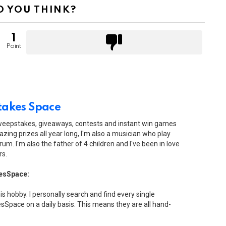
 YOU THINK?
1
Point
akes Space
sweepstakes, giveaways, contests and instant win games
zing prizes all year long, I'm also a musician who play
drum. I'm also the father of 4 children and I've been in love
rs.
esSpace:
his hobby. I personally search and find every single
Space on a daily basis. This means they are all hand-