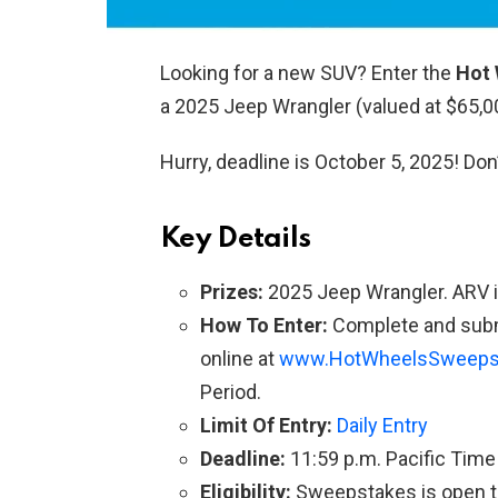
Looking for a new SUV? Enter the
Hot 
a 2025 Jeep Wrangler (valued at $65,0
Hurry, deadline is October 5, 2025! Don
Key Details
Prizes:
2025 Jeep Wrangler. ARV i
How To Enter:
Complete and subm
online at
www.HotWheelsSweeps
Period.
Limit Of Entry:
Daily Entry
Deadline:
11:59 p.m. Pacific Time
Eligibility:
Sweepstakes is open to