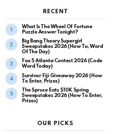
RECENT
What Is The Wheel Of Fortune
Puzzle Answer Tonight?
Big Bang Theory Supergirl
Sweepstakes 2026 (How To, Word
Of The Day)
Fox 5 Atlanta Contest 2026 (Code
Word Today)
Survivor Fiji Giveaway 2026 (How
To Enter, Prizes)
The Spruce Eats $10K Spring
Sweepstakes 2026 (How To Enter,
Prizes)
OUR PICKS