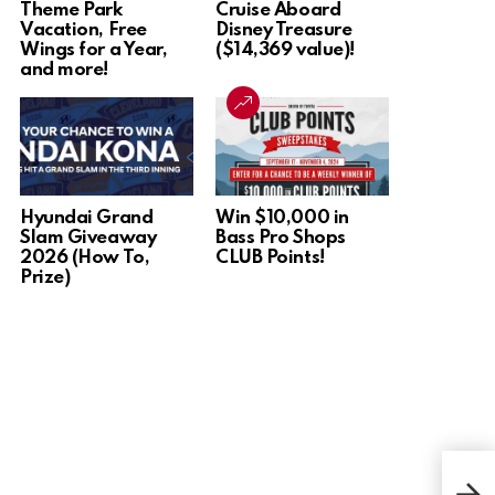
Theme Park
Cruise Aboard
Vacation, Free
Disney Treasure
Wings for a Year,
($14,369 value)!
and more!
Hyundai Grand
Win $10,000 in
Slam Giveaway
Bass Pro Shops
2026 (How To,
CLUB Points!
Prize)
Win 