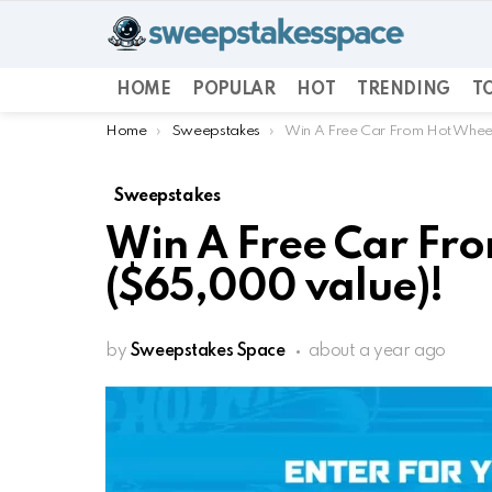
HOME
POPULAR
HOT
TRENDING
TO
You are here:
Home
Sweepstakes
Win A Free Car From Hot Whee
Sweepstakes
Win A Free Car Fr
($65,000 value)!
by
Sweepstakes Space
about a year ago