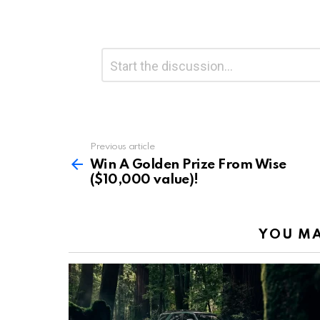
Leave
Comment
*
a
Reply
Previous article
See
more
Win A Golden Prize From Wise
($10,000 value)!
YOU MA