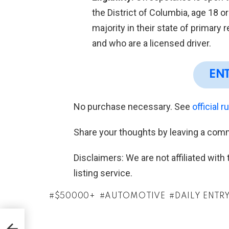
the District of Columbia, age 18 o
majority in their state of primary 
and who are a licensed driver.
EN
No purchase necessary. See
official r
Share your thoughts by leaving a com
Disclaimers: We are not affiliated wit
listing service.
$50000+
AUTOMOTIVE
DAILY ENTR