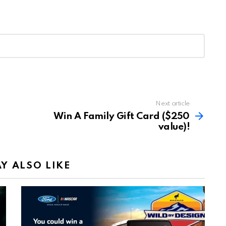
Next article
Win A Family Gift Card ($250
value)!
Y ALSO LIKE