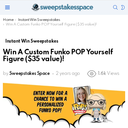
SEAR
S
Menu
S
You are here:
Home
Instant Win Sweepstakes
Win A Custom Funko POP Yourself Figure ($35 value)!
Instant Win Sweepstakes
Win A Custom Funko POP Yourself
Figure ($35 value)!
by
Sweepstakes Space
2 years ago
1.6k
Views