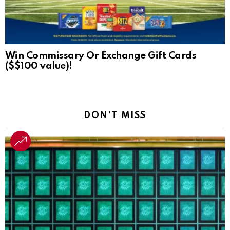
Win Commissary Or Exchange Gift Cards
($$100 value)!
DON'T MISS