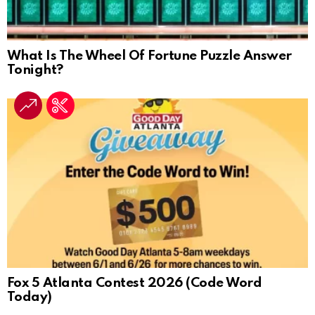
What Is The Wheel Of Fortune Puzzle Answer
Tonight?
Fox 5 Atlanta Contest 2026 (Code Word
Today)