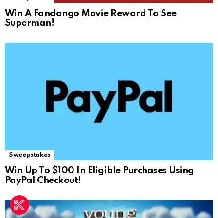
Win A Fandango Movie Reward To See
Superman!
Sweepstakes
Win Up To $100 In Eligible Purchases Using
PayPal Checkout!