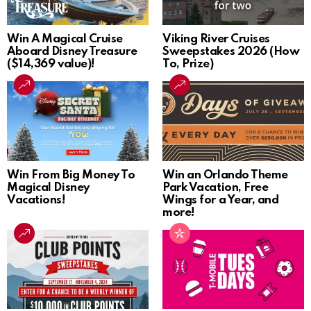
Win A Magical Cruise
Viking River Cruises
Aboard Disney Treasure
Sweepstakes 2026 (How
($14,369 value)!
To, Prize)
Win From Big Money To
Win an Orlando Theme
Magical Disney
Park Vacation, Free
Vacations!
Wings for a Year, and
more!