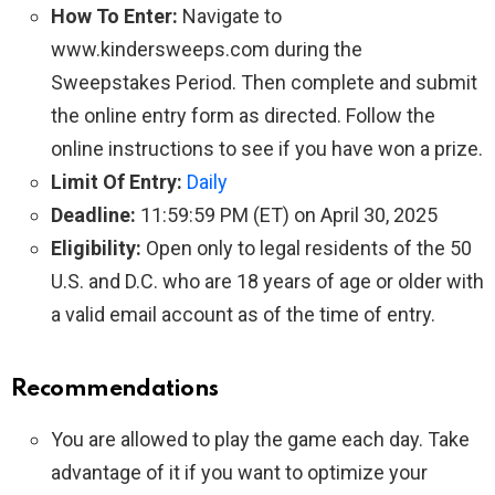
How To Enter:
Navigate to
www.kindersweeps.com during the
Sweepstakes Period. Then complete and submit
the online entry form as directed. Follow the
online instructions to see if you have won a prize.
Limit Of Entry:
Daily
Deadline:
11:59:59 PM (ET) on April 30, 2025
Eligibility:
Open only to legal residents of the 50
U.S. and D.C. who are 18 years of age or older with
a valid email account as of the time of entry.
Recommendations
You are allowed to play the game each day. Take
advantage of it if you want to optimize your