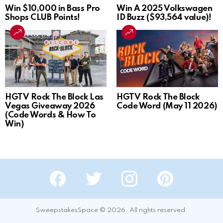
Win $10,000 in Bass Pro
Win A 2025 Volkswagen
Shops CLUB Points!
ID Buzz ($93,564 value)!
HGTV Rock The Block Las
HGTV Rock The Block
Vegas Giveaway 2026
Code Word (May 11 2026)
(Code Words & How To
Win)
Facebook
Twitter
Instagram
Pinterest
SweepstakesSpace © 2026. All rights reserved.