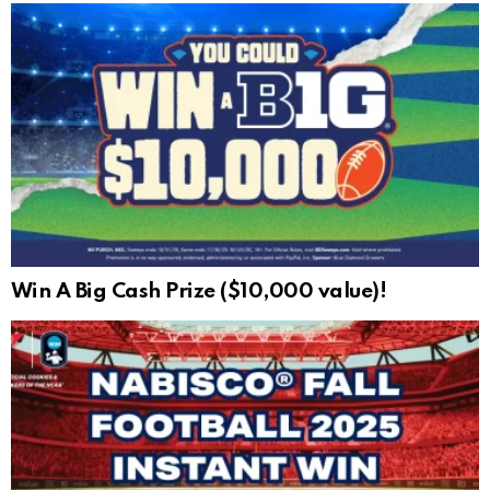
Win A Big Cash Prize ($10,000 value)!