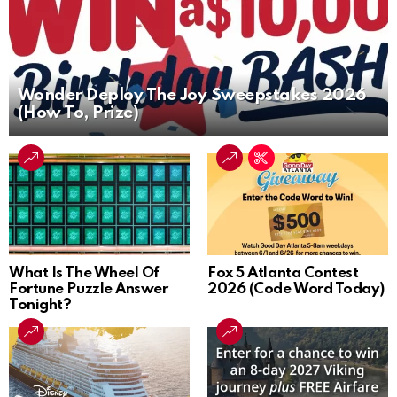
Wonder Deploy The Joy Sweepstakes 2026
(How To, Prize)
What Is The Wheel Of
Fox 5 Atlanta Contest
Fortune Puzzle Answer
2026 (Code Word Today)
Tonight?