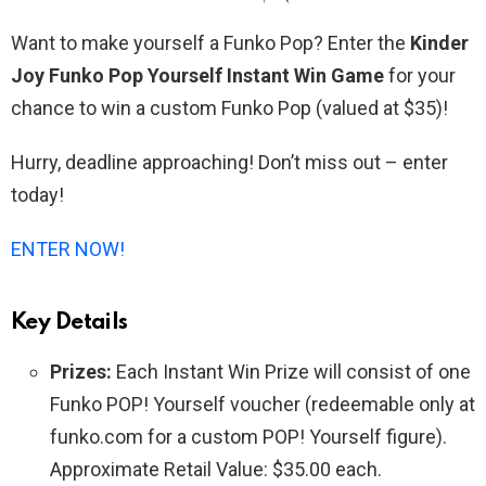
Want to make yourself a Funko Pop? Enter the
Kinder
Joy Funko Pop Yourself Instant Win Game
for your
chance to win a custom Funko Pop (valued at $35)!
Hurry, deadline approaching! Don’t miss out – enter
today!
ENTER NOW!
Key Details
Prizes:
Each Instant Win Prize will consist of one
Funko POP! Yourself voucher (redeemable only at
funko.com for a custom POP! Yourself figure).
Approximate Retail Value: $35.00 each.