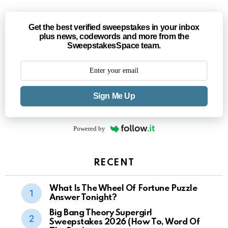
Get the best verified sweepstakes in your inbox
plus news, codewords and more from the
SweepstakesSpace team.
Sign Me Up
Powered by
RECENT
What Is The Wheel Of Fortune Puzzle
Answer Tonight?
Big Bang Theory Supergirl
Sweepstakes 2026 (How To, Word Of