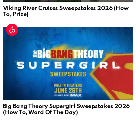
Viking River Cruises Sweepstakes 2026 (How
To, Prize)
Big Bang Theory Supergirl Sweepstakes 2026
(How To, Word Of The Day)