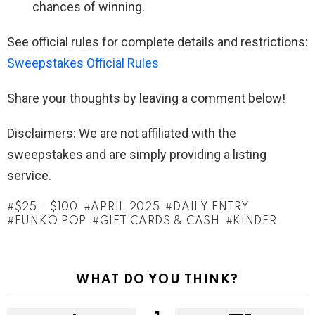
chances of winning.
See official rules for complete details and restrictions:
Sweepstakes Official Rules
Share your thoughts by leaving a comment below!
Disclaimers: We are not affiliated with the
sweepstakes and are simply providing a listing
service.
$25 - $100
APRIL 2025
DAILY ENTRY
FUNKO POP
GIFT CARDS & CASH
KINDER
WHAT DO YOU THINK?