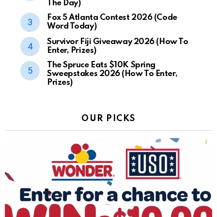
The Day)
Fox 5 Atlanta Contest 2026 (Code
Word Today)
Survivor Fiji Giveaway 2026 (How To
Enter, Prizes)
The Spruce Eats $10K Spring
Sweepstakes 2026 (How To Enter,
Prizes)
OUR PICKS