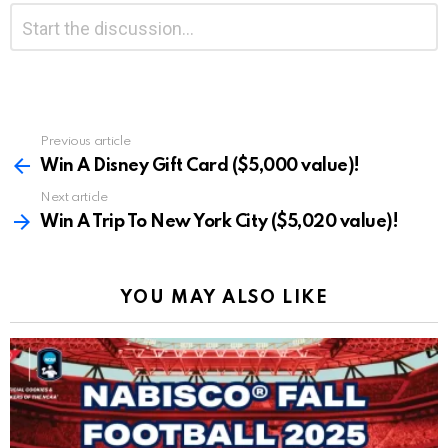
Leave
Comment
*
a
Reply
Previous article
See
more
Win A Disney Gift Card ($5,000 value)!
Next article
Win A Trip To New York City ($5,020 value)!
YOU MAY ALSO LIKE