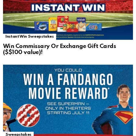
Instant Win Sweepstakes
Win Commissary Or Exchange Gift Cards
($$100 value)!
Sweepstakes