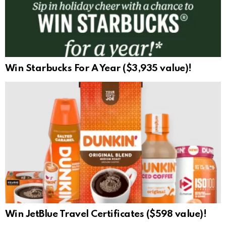
Win Starbucks For A Year ($3,935 value)!
Win JetBlue Travel Certificates ($598 value)!