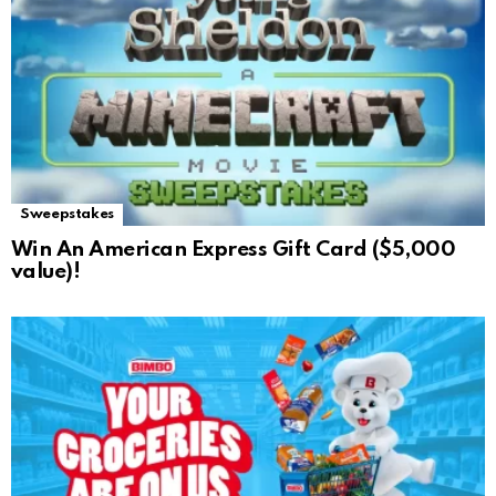
Sweepstakes
Win An American Express Gift Card ($5,000
value)!