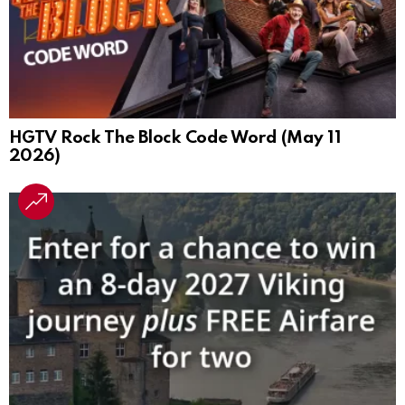
HGTV Rock The Block Code Word (May 11
2026)