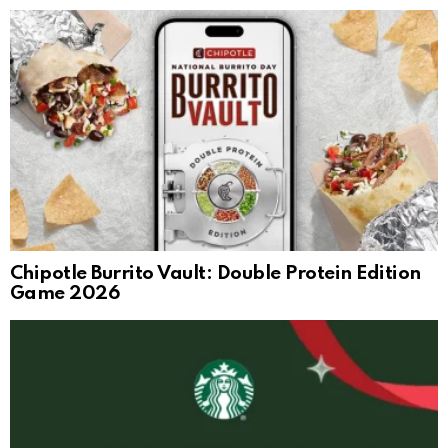
Chipotle Burrito Vault: Double Protein Edition
Game 2026