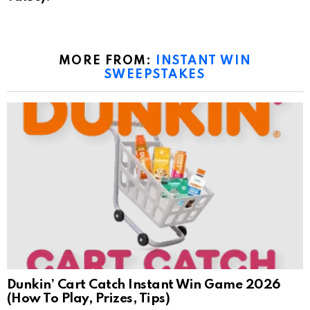
MORE FROM:
INSTANT WIN
SWEEPSTAKES
Dunkin’ Cart Catch Instant Win Game 2026
(How To Play, Prizes, Tips)