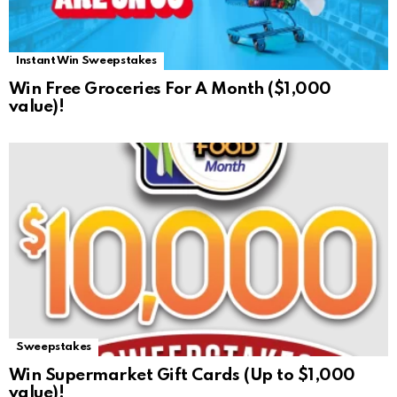
Instant Win Sweepstakes
Win Free Groceries For A Month ($1,000
value)!
Sweepstakes
Win Supermarket Gift Cards (Up to $1,000
value)!