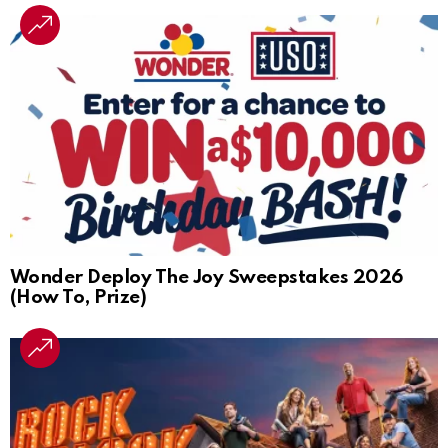
Wonder Deploy The Joy Sweepstakes 2026
(How To, Prize)