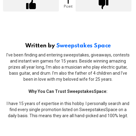
1
Point
Written by
Sweepstakes Space
I've been finding and entering sweepstakes, giveaways, contests
and instant win games for 15 years. Beside winning amazing
prizes all year long, I'm also a musician who play electric guitar,
bass guitar, and drum. I'm also the father of 4 children and I've
been in love with my beloved wife for 25 years.
Why You Can Trust SweepstakesSpace:
I have 15 years of expertise in this hobby. I personally search and
find every single promotion listed on SweepstakesSpace on a
daily basis. This means they are all hand-picked and 100% legit.