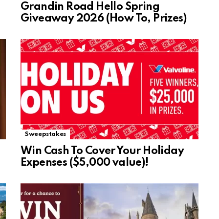
Grandin Road Hello Spring
Giveaway 2026 (How To, Prizes)
Sweepstakes
Win Cash To Cover Your Holiday
Expenses ($5,000 value)!