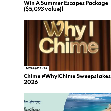
Win A Summer Escapes Package
($5,093 value)!
Sweepstakes
Chime #WhyIChime Sweepstakes
2026