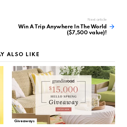
Next article
Win A Trip Anywhere In The World
($7,500 value)!
Y ALSO LIKE
Giveaways