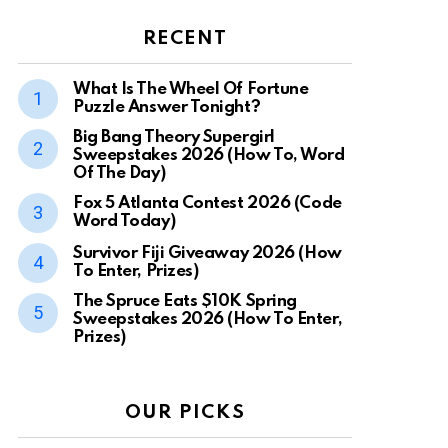
RECENT
What Is The Wheel Of Fortune
Puzzle Answer Tonight?
Big Bang Theory Supergirl
Sweepstakes 2026 (How To, Word
Of The Day)
Fox 5 Atlanta Contest 2026 (Code
Word Today)
Survivor Fiji Giveaway 2026 (How
To Enter, Prizes)
The Spruce Eats $10K Spring
Sweepstakes 2026 (How To Enter,
Prizes)
OUR PICKS