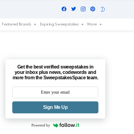
Facebook
Twitter
Instagram
Pinterest
SWITCH
SKIN
Featured Brands
Expiring Sweepstakes
More
Get the best verified sweepstakes in
your inbox plus news, codewords and
more from the SweepstakesSpace team.
Sign Me Up
Powered by