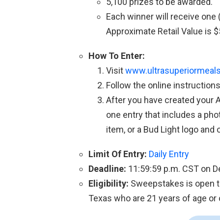
5,100 prizes to be awarded.
Each winner will receive one 
Approximate Retail Value is $
How To Enter:
Visit
www.ultrasuperiormeal
Follow the online instruction
After you have created your 
one entry that includes a pho
item, or a Bud Light logo and 
Limit Of Entry:
Daily Entry
Deadline:
11:59:59 p.m. CST on 
Eligibility:
Sweepstakes is open to
Texas who are 21 years of age or o