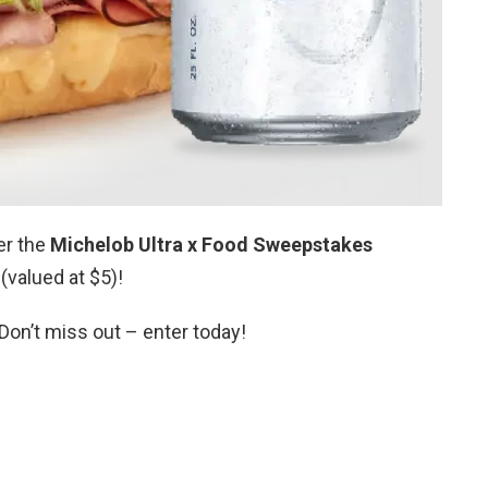
er the
Michelob Ultra x Food Sweepstakes
(valued at $5)!
Don’t miss out – enter today!