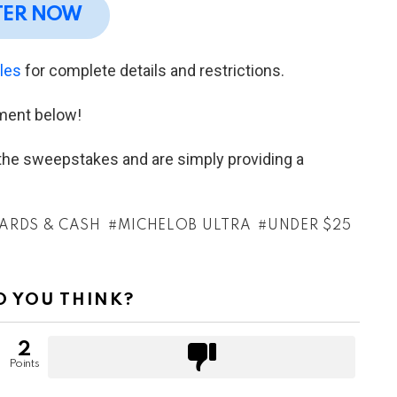
TER NOW
ules
for complete details and restrictions.
ment below!
h the sweepstakes and are simply providing a
CARDS & CASH
MICHELOB ULTRA
UNDER $25
 YOU THINK?
2
Points