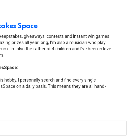
akes Space
sweepstakes, giveaways, contests and instant win games
zing prizes all year long, I'm also a musician who play
drum. I'm also the father of 4 children and I've been in love
rs.
esSpace:
his hobby. I personally search and find every single
Space on a daily basis. This means they are all hand-