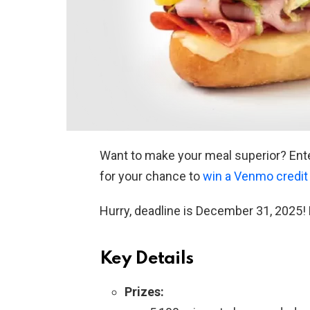
Want to make your meal superior? Ent
for your chance to
win a Venmo credit
Hurry, deadline is December 31, 2025! 
Key Details
Prizes: