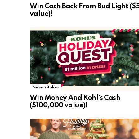
Win Cash Back From Bud Light ($
value)!
Sweepstakes
Win Money And Kohl’s Cash
($100,000 value)!