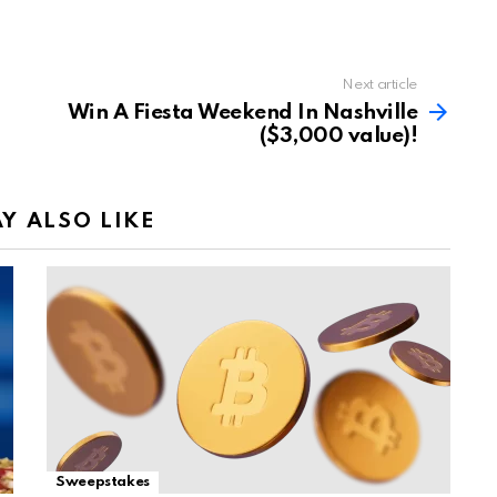
Next article
Win A Fiesta Weekend In Nashville
($3,000 value)!
Y ALSO LIKE
Sweepstakes