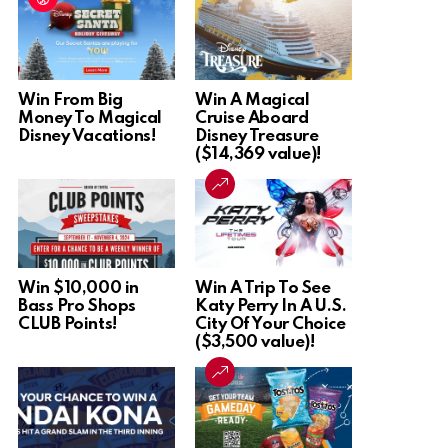
Win From Big
Win A Magical
Money To Magical
Cruise Aboard
Disney Vacations!
Disney Treasure
($14,369 value)!
Win $10,000 in
Win A Trip To See
Bass Pro Shops
Katy Perry In A U.S.
CLUB Points!
City Of Your Choice
($3,500 value)!