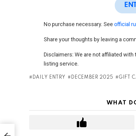
EN
No purchase necessary. See
official r
Share your thoughts by leaving a com
Disclaimers: We are not affiliated wit
listing service.
DAILY ENTRY
DECEMBER 2025
GIFT 
WHAT DO
n