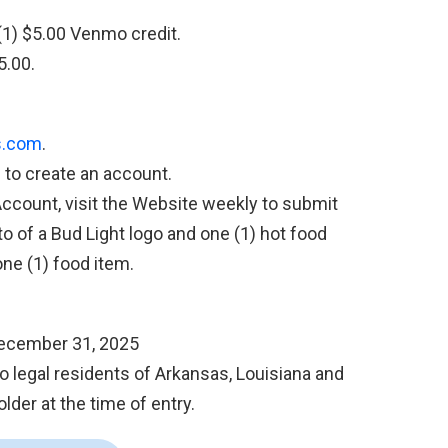
(1) $5.00 Venmo credit.
5.00.
s.com
.
s to create an account.
Account, visit the Website weekly to submit
to of a Bud Light logo and one (1) hot food
one (1) food item.
December 31, 2025
 legal residents of Arkansas, Louisiana and
lder at the time of entry.