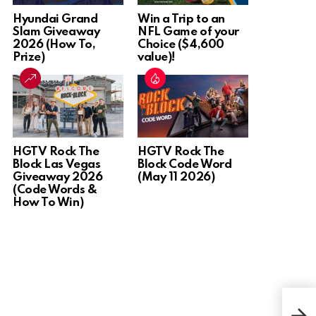
Hyundai Grand
Win a Trip to an
Slam Giveaway
NFL Game of your
2026 (How To,
Choice ($4,600
Prize)
value)!
HGTV Rock The
HGTV Rock The
Block Las Vegas
Block Code Word
Giveaway 2026
(May 11 2026)
(Code Words &
How To Win)
Win 