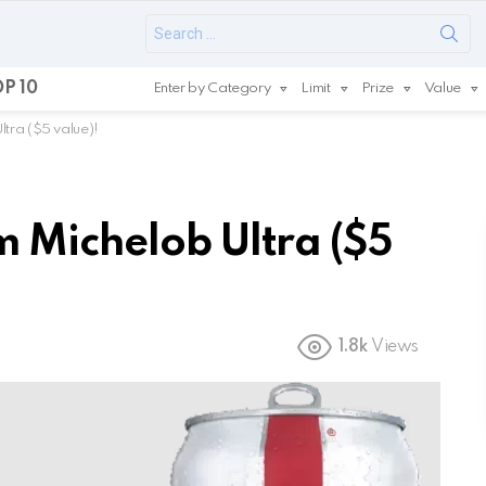
Search
for:
P 10
Enter by Category
Limit
Prize
Value
tra ($5 value)!
 Michelob Ultra ($5
1.8k
Views