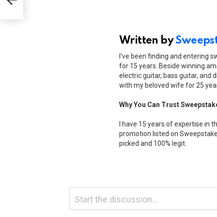
Written by
Sweepst
I've been finding and entering 
for 15 years. Beside winning ama
electric guitar, bass guitar, and 
with my beloved wife for 25 yea
Why You Can Trust Sweepstak
I have 15 years of expertise in t
promotion listed on Sweepstakes
picked and 100% legit.
Leave
Comment
*
a
Reply