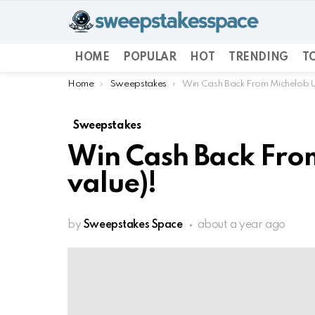
HOME
POPULAR
HOT
TRENDING
TO
You are here:
Home
Sweepstakes
Win Cash Back From Michelob Ul
Sweepstakes
Win Cash Back From
value)!
by
Sweepstakes Space
about a year ago