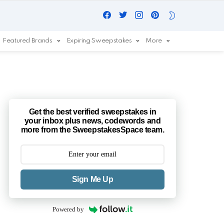
Facebook
Twitter
Instagram
Pinterest
SWITCH
SKIN
Featured Brands
Expiring Sweepstakes
More
Get the best verified sweepstakes in
your inbox plus news, codewords and
more from the SweepstakesSpace team.
Sign Me Up
Powered by