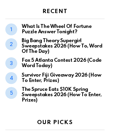
RECENT
What Is The Wheel Of Fortune
Puzzle Answer Tonight?
Big Bang Theory Supergirl
Sweepstakes 2026 (How To, Word
Of The Day)
Fox 5 Atlanta Contest 2026 (Code
Word Today)
Survivor Fiji Giveaway 2026 (How
To Enter, Prizes)
The Spruce Eats $10K Spring
Sweepstakes 2026 (How To Enter,
Prizes)
OUR PICKS