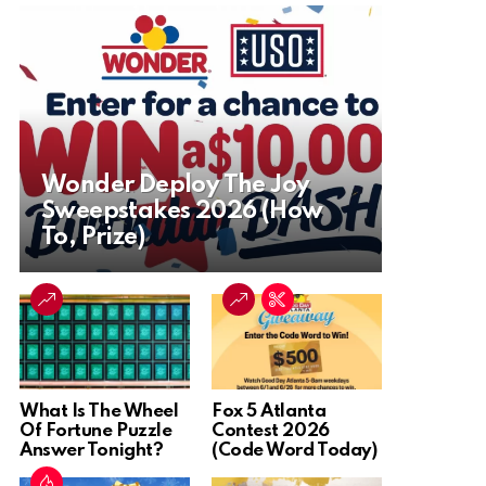
Wonder Deploy The Joy
Sweepstakes 2026 (How
To, Prize)
What Is The Wheel
Fox 5 Atlanta
Of Fortune Puzzle
Contest 2026
Answer Tonight?
(Code Word Today)