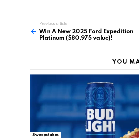
Previous article
See
more
Win A New 2025 Ford Expedition
Platinum ($80,975 value)!
YOU MA
Sweepstakes