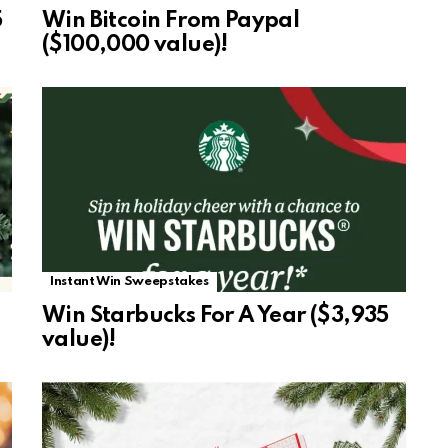
5
Win Bitcoin From Paypal
($100,000 value)!
Instant Win Sweepstakes
Win Starbucks For A Year ($3,935
value)!