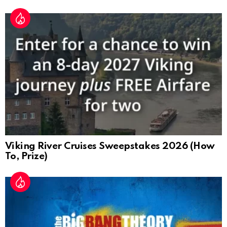
Viking River Cruises Sweepstakes 2026 (How
To, Prize)