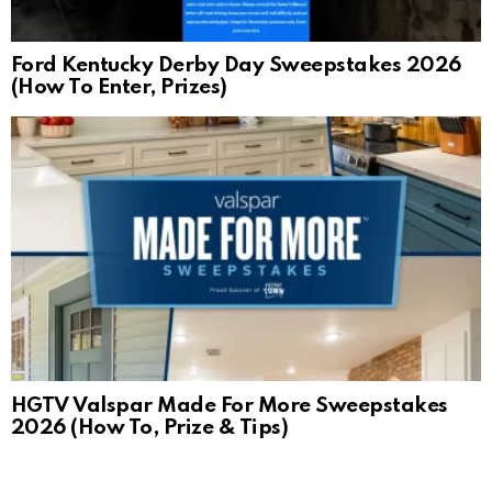
Ford Kentucky Derby Day Sweepstakes 2026
(How To Enter, Prizes)
HGTV Valspar Made For More Sweepstakes
2026 (How To, Prize & Tips)