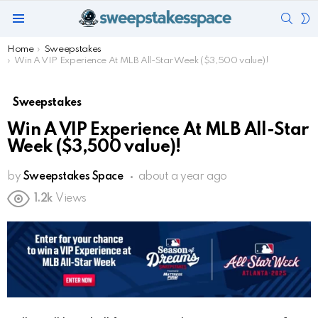
SEAR
S
Menu
S
You are here:
Home
Sweepstakes
Win A VIP Experience At MLB All-Star Week ($3,500 value)!
Sweepstakes
Win A VIP Experience At MLB All-Star
Week ($3,500 value)!
by
Sweepstakes Space
about a year ago
1.2k
Views