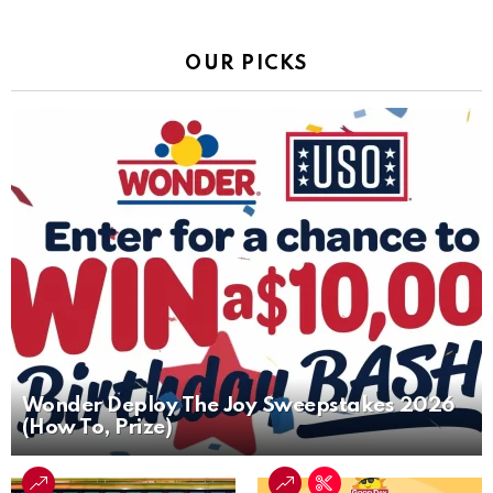
OUR PICKS
Wonder Deploy The Joy Sweepstakes 2026
(How To, Prize)