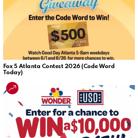
Fox 5 Atlanta Contest 2026 (Code Word
Today)