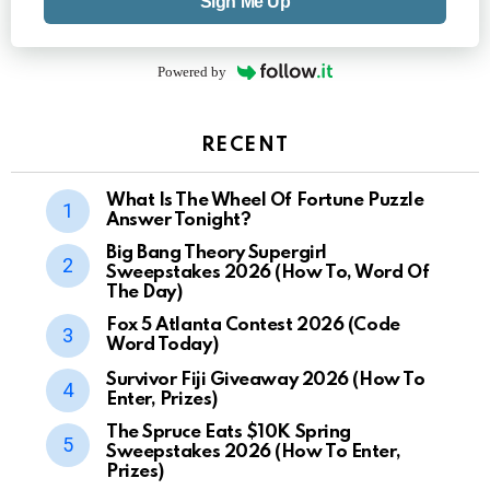
Sign Me Up
Powered by
RECENT
What Is The Wheel Of Fortune Puzzle
Answer Tonight?
Big Bang Theory Supergirl
Sweepstakes 2026 (How To, Word Of
The Day)
Fox 5 Atlanta Contest 2026 (Code
Word Today)
Survivor Fiji Giveaway 2026 (How To
Enter, Prizes)
The Spruce Eats $10K Spring
Sweepstakes 2026 (How To Enter,
Prizes)