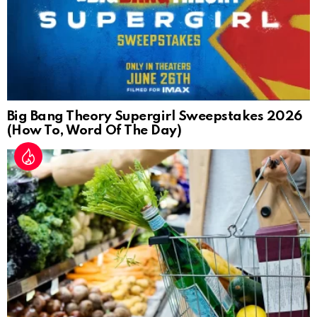
Big Bang Theory Supergirl Sweepstakes 2026
(How To, Word Of The Day)