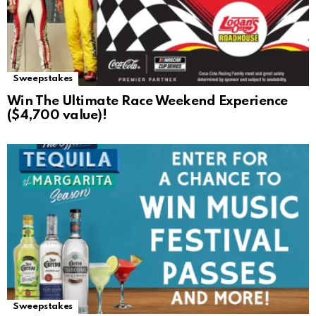
Sweepstakes
Win The Ultimate Race Weekend Experience
($4,700 value)!
Sweepstakes