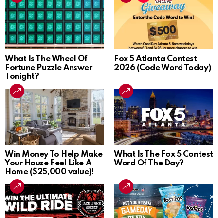
What Is The Wheel Of
Fox 5 Atlanta Contest
Fortune Puzzle Answer
2026 (Code Word Today)
Tonight?
Win Money To Help Make
What Is The Fox 5 Contest
Your House Feel Like A
Word Of The Day?
Home ($25,000 value)!