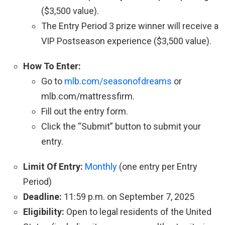
($3,500 value).
The Entry Period 3 prize winner will receive a
VIP Postseason experience ($3,500 value).
How To Enter:
Go to
mlb.com/seasonofdreams
or
mlb.com/mattressfirm.
Fill out the entry form.
Click the “Submit” button to submit your
entry.
Limit Of Entry:
Monthly
(one entry per Entry
Period)
Deadline:
11:59 p.m. on September 7, 2025
Eligibility:
Open to legal residents of the United