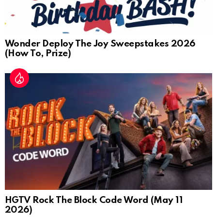
Wonder Deploy The Joy Sweepstakes 2026
(How To, Prize)
HGTV Rock The Block Code Word (May 11
2026)