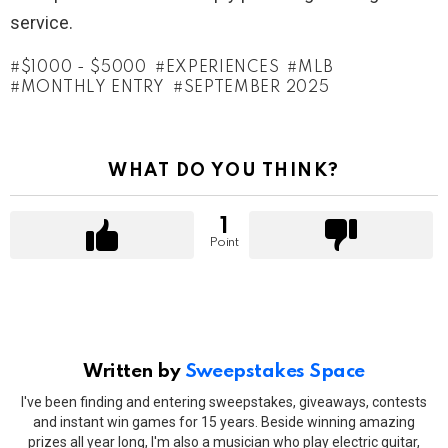
service.
$1000 - $5000
EXPERIENCES
MLB
MONTHLY ENTRY
SEPTEMBER 2025
WHAT DO YOU THINK?
1
Point
Written by
Sweepstakes Space
I've been finding and entering sweepstakes, giveaways, contests
and instant win games for 15 years. Beside winning amazing
prizes all year long, I'm also a musician who play electric guitar,