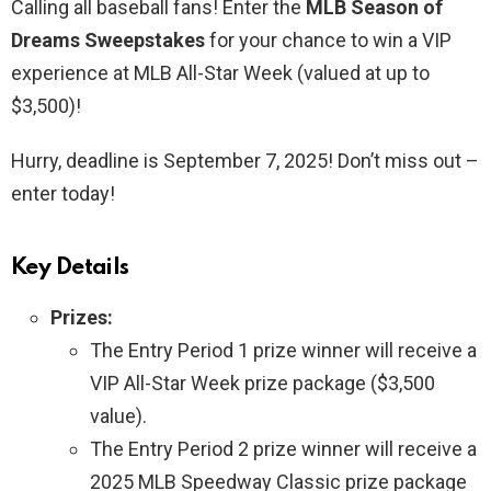
Calling all baseball fans! Enter the
MLB Season of
Dreams Sweepstakes
for your chance to win a VIP
experience at MLB All-Star Week (valued at up to
$3,500)!
Hurry, deadline is September 7, 2025! Don’t miss out –
enter today!
Key Details
Prizes:
The Entry Period 1 prize winner will receive a
VIP All-Star Week prize package ($3,500
value).
The Entry Period 2 prize winner will receive a
2025 MLB Speedway Classic prize package