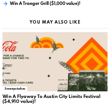
Win A Traeger Grill ($1,000 value)!
YOU MAY ALSO LIKE
Sweepstakes
Win A Flyaway To Austin City Limits Festival
($4,910 value)!