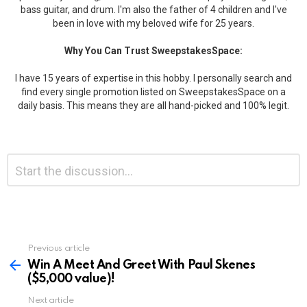
bass guitar, and drum. I'm also the father of 4 children and I've
been in love with my beloved wife for 25 years.
Why You Can Trust SweepstakesSpace:
I have 15 years of expertise in this hobby. I personally search and
find every single promotion listed on SweepstakesSpace on a
daily basis. This means they are all hand-picked and 100% legit.
Leave
Comment
*
a
Reply
Previous article
See
more
Win A Meet And Greet With Paul Skenes
($5,000 value)!
Next article