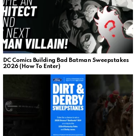
DC Comics Building Bad Batman Sweepstakes
2026 (How To Enter)