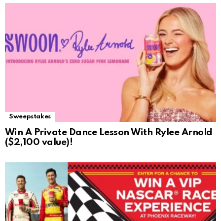
Sweepstakes
Win A Private Dance Lesson With Rylee Arnold
($2,100 value)!