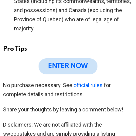
States (including its commonwealths, territories,
and possessions) and Canada (excluding the
Province of Quebec) who are of legal age of
majority.
Pro Tips
ENTER NOW
No purchase necessary. See
official rules
for
complete details and restrictions.
Share your thoughts by leaving a comment below!
Disclaimers: We are not affiliated with the
sweepstakes and are simply providing a listing