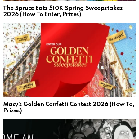
The Spruce Eats $10K Spring Sweepstakes
2026 (How To Enter, Prizes)
Macy’s Golden Confetti Contest 2026 (How To,
Prizes)