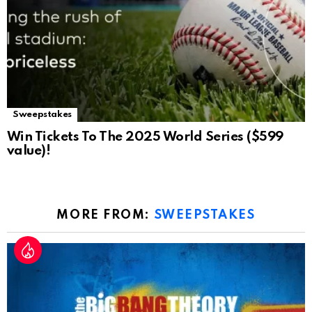
Sweepstakes
Win Tickets To The 2025 World Series ($599
value)!
MORE FROM:
SWEEPSTAKES