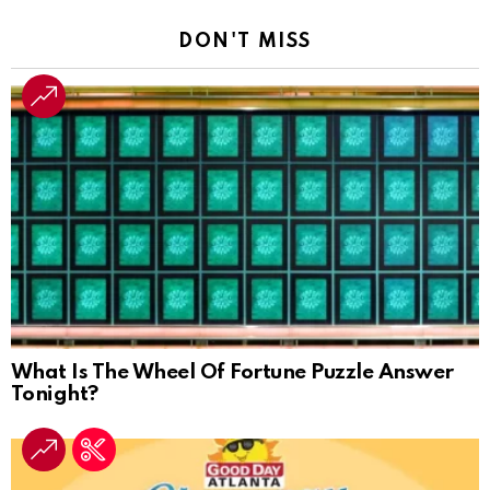
DON'T MISS
What Is The Wheel Of Fortune Puzzle Answer
Tonight?