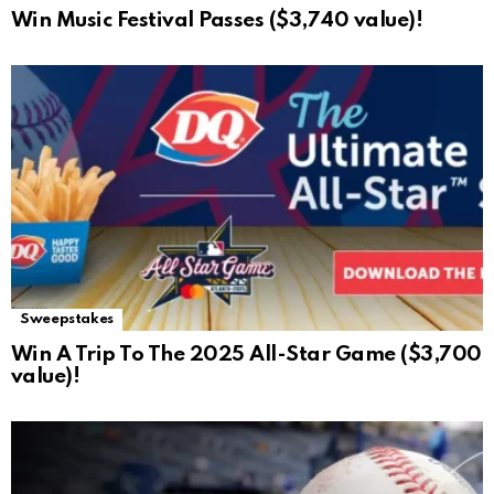
Win Music Festival Passes ($3,740 value)!
Sweepstakes
Win A Trip To The 2025 All-Star Game ($3,700
value)!