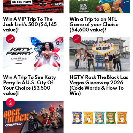
Win A VIP Trip To The
Win a Trip to an NFL
Jack Link’s 500 ($4,145
Game of your Choice
value)!
($4,600 value)!
Win A Trip To See Katy
HGTV Rock The Block Las
Perry In A U.S. City Of
Vegas Giveaway 2026
Your Choice ($3,500
(Code Words & How To
value)!
Win)