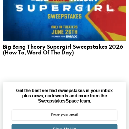
Big Bang Theory Supergirl Sweepstakes 2026
(How To, Word Of The Day)
Get the best verified sweepstakes in your inbox
plus news, codewords and more from the
SweepstakesSpace team.