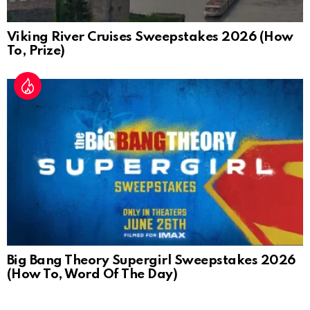
Viking River Cruises Sweepstakes 2026 (How
To, Prize)
Big Bang Theory Supergirl Sweepstakes 2026
(How To, Word Of The Day)