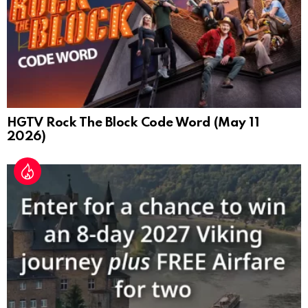
HGTV Rock The Block Code Word (May 11
2026)