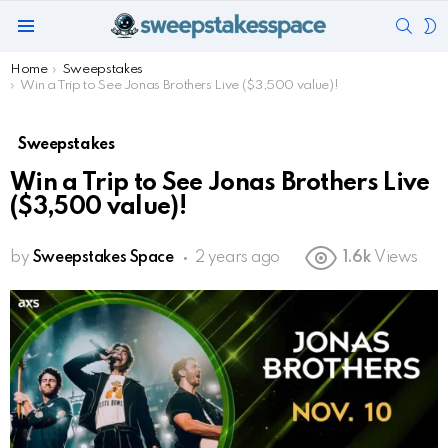
SEAR
S
Menu
S
You are here:
Home
Sweepstakes
Win a Trip to See Jonas Brothers Live ($3,500 value)!
Sweepstakes
Win a Trip to See Jonas Brothers Live
($3,500 value)!
by
Sweepstakes Space
2 years ago
1.6k
Views