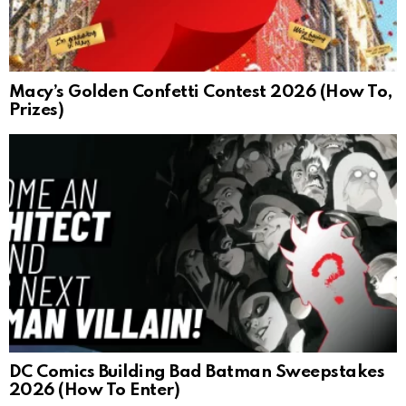
Macy’s Golden Confetti Contest 2026 (How To,
Prizes)
DC Comics Building Bad Batman Sweepstakes
2026 (How To Enter)