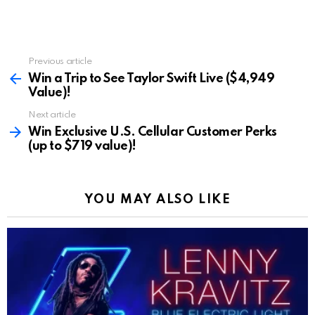
Previous article
See
more
Win a Trip to See Taylor Swift Live ($4,949
Value)!
Next article
Win Exclusive U.S. Cellular Customer Perks
(up to $719 value)!
YOU MAY ALSO LIKE