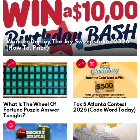
Wonder Deploy The Joy Sweepstakes 2026
(How To, Prize)
What Is The Wheel Of
Fox 5 Atlanta Contest
Fortune Puzzle Answer
2026 (Code Word Today)
Tonight?