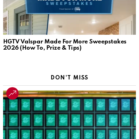
HGTV Valspar Made For More Sweepstakes
2026 (How To, Prize & Tips)
DON'T MISS