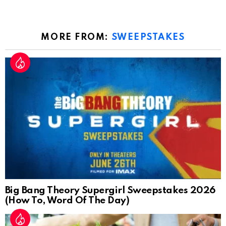
MORE FROM:
SWEEPSTAKES
Big Bang Theory Supergirl Sweepstakes 2026
(How To, Word Of The Day)