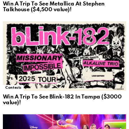
Win A Trip To See Metallica At Stephen
Talkhouse ($4,500 value)!
Contests
Win A Trip To See Blink-182 In Tampa ($3000
value)!