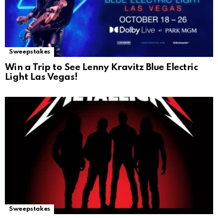
Sweepstakes
Win a Trip to See Lenny Kravitz Blue Electric
Light Las Vegas!
Sweepstakes