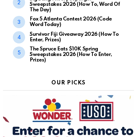
Sweepstakes 2026 (How To, Word Of
The Day)
Fox 5 Atlanta Contest 2026 (Code
Word Today)
Survivor Fiji Giveaway 2026 (How To
Enter, Prizes)
The Spruce Eats $10K Spring
Sweepstakes 2026 (How To Enter,
Prizes)
OUR PICKS