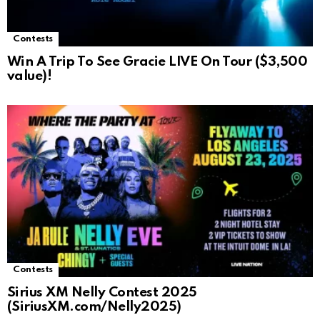
Contests
Win A Trip To See Gracie LIVE On Tour ($3,500
value)!
Contests
Sirius XM Nelly Contest 2025
(SiriusXM.com/Nelly2025)