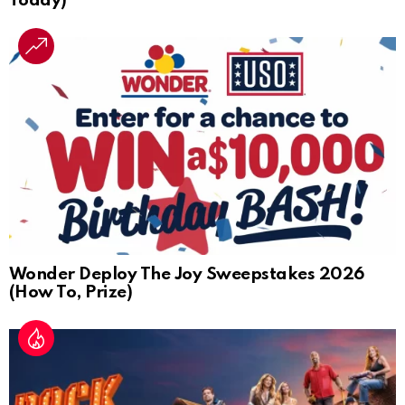
Today)
Wonder Deploy The Joy Sweepstakes 2026
(How To, Prize)