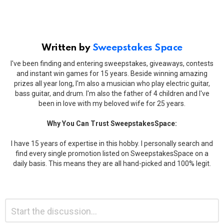
Written by
Sweepstakes Space
I've been finding and entering sweepstakes, giveaways, contests
and instant win games for 15 years. Beside winning amazing
prizes all year long, I'm also a musician who play electric guitar,
bass guitar, and drum. I'm also the father of 4 children and I've
been in love with my beloved wife for 25 years.
Why You Can Trust SweepstakesSpace:
I have 15 years of expertise in this hobby. I personally search and
find every single promotion listed on SweepstakesSpace on a
daily basis. This means they are all hand-picked and 100% legit.
Leave
Comment
*
a
Reply