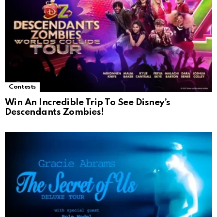
Contests
Win An Incredible Trip To See Disney’s
Descendants Zombies!