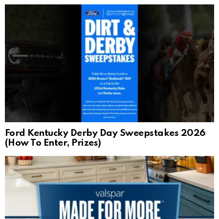
Ford Kentucky Derby Day Sweepstakes 2026
(How To Enter, Prizes)