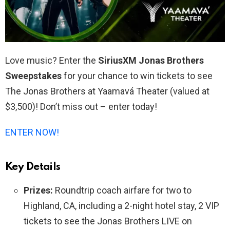
Love music? Enter the
SiriusXM Jonas Brothers
Sweepstakes
for your chance to win tickets to see
The Jonas Brothers at Yaamavá Theater (valued at
$3,500)! Don’t miss out – enter today!
ENTER NOW!
Key Details
Prizes:
Roundtrip coach airfare for two to
Highland, CA, including a 2-night hotel stay, 2 VIP
tickets to see the Jonas Brothers LIVE on