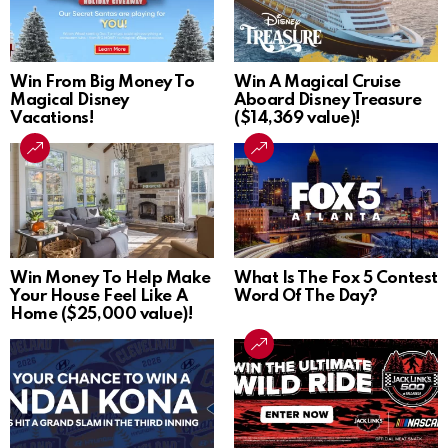
Win From Big Money To
Win A Magical Cruise
Magical Disney
Aboard Disney Treasure
Vacations!
($14,369 value)!
Win Money To Help Make
What Is The Fox 5 Contest
Your House Feel Like A
Word Of The Day?
Home ($25,000 value)!