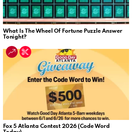
What Is The Wheel Of Fortune Puzzle Answer
Tonight?
Fox 5 Atlanta Contest 2026 (Code Word