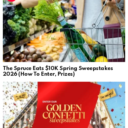
The Spruce Eats $10K Spring Sweepstakes
2026 (How To Enter, Prizes)