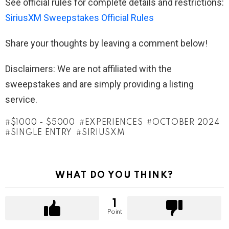
See official rules for complete details and restrictions:
SiriusXM Sweepstakes Official Rules
Share your thoughts by leaving a comment below!
Disclaimers: We are not affiliated with the
sweepstakes and are simply providing a listing
service.
$1000 - $5000
EXPERIENCES
OCTOBER 2024
SINGLE ENTRY
SIRIUSXM
WHAT DO YOU THINK?
1
Point