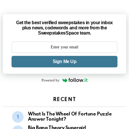
Get the best verified sweepstakes in your inbox
plus news, codewords and more from the
SweepstakesSpace team.
Sign Me Up
Powered by
RECENT
What Is The Wheel Of Fortune Puzzle
Answer Tonight?
Big Bang Theory Supergirl