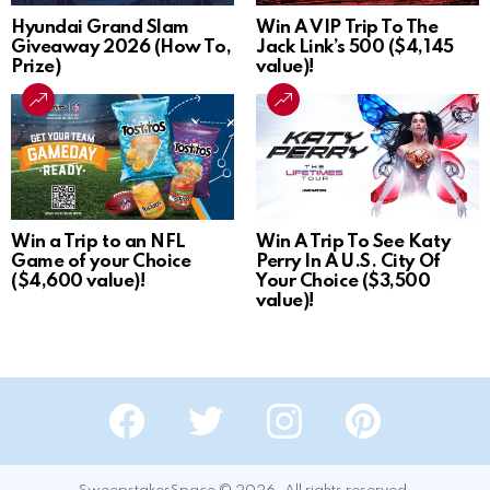
Hyundai Grand Slam
Win A VIP Trip To The
Giveaway 2026 (How To,
Jack Link’s 500 ($4,145
Prize)
value)!
Win a Trip to an NFL
Win A Trip To See Katy
Game of your Choice
Perry In A U.S. City Of
($4,600 value)!
Your Choice ($3,500
value)!
Facebook
Twitter
Instagram
Pinterest