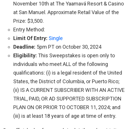
November 10th at The Yaamavá Resort & Casino
at San Manuel. Approximate Retail Value of the
Prize: $3,500.
Entry Method:
Limit Of Entry:
Single
Deadline:
5pm PT on October 30, 2024
Eligibility:
This Sweepstakes is open only to
individuals who meet ALL of the following
qualifications: (i) is a legal resident of the United
States, the District of Columbia, or Puerto Rico;
(ii) IS A CURRENT SUBSCRIBER WITH AN ACTIVE
TRIAL, PAID, OR AD SUPPORTED SUBSCRIPTION
PLAN ON OR PRIOR TO OCTOBER 11, 2024; and
(iii) is at least 18 years of age at time of entry.