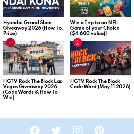
Hyundai Grand Slam
Win a Trip to an NFL
Giveaway 2026 (How To,
Game of your Choice
Prize)
($4,600 value)!
HGTV Rock The Block Las
HGTV Rock The Block
Vegas Giveaway 2026
Code Word (May 11 2026)
(Code Words & How To
Win)
Facebook
Twitter
Instagram
Pinterest