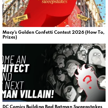
Macy’s Golden Confetti Contest 2026 (How To,
Prizes)
DC Comics Building Bad Batman Sweepstakes