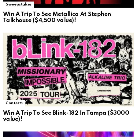
Sweepstakes
Win A Trip To See Metallica At Stephen
Talkhouse ($4,500 value)!
Contests
Win A Trip To See Blink-182 In Tampa ($3000
value)!