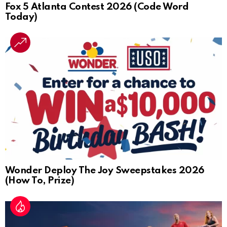
Fox 5 Atlanta Contest 2026 (Code Word
Today)
Wonder Deploy The Joy Sweepstakes 2026
(How To, Prize)