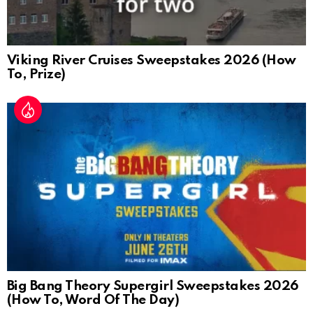
Viking River Cruises Sweepstakes 2026 (How
To, Prize)
Big Bang Theory Supergirl Sweepstakes 2026
(How To, Word Of The Day)