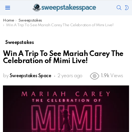
SEAR
S
Menu
S
You are here:
Home
Sweepstakes
Win A Trip To See Mariah Carey The Celebration of Mimi Live!
Sweepstakes
Win A Trip To See Mariah Carey The
Celebration of Mimi Live!
by
Sweepstakes Space
2 years ago
1.9k
Views