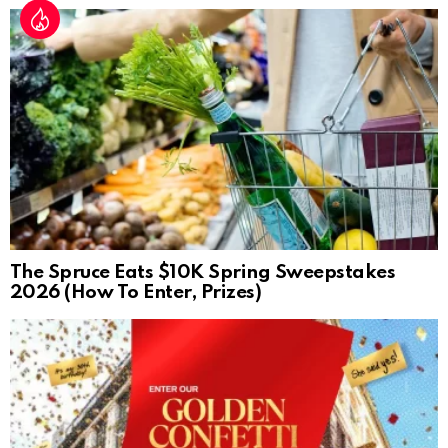
The Spruce Eats $10K Spring Sweepstakes
2026 (How To Enter, Prizes)