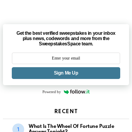
Get the best verified sweepstakes in your inbox
plus news, codewords and more from the
SweepstakesSpace team.
Sign Me Up
Powered by
RECENT
What Is The Wheel Of Fortune Puzzle
Answer Tonight?