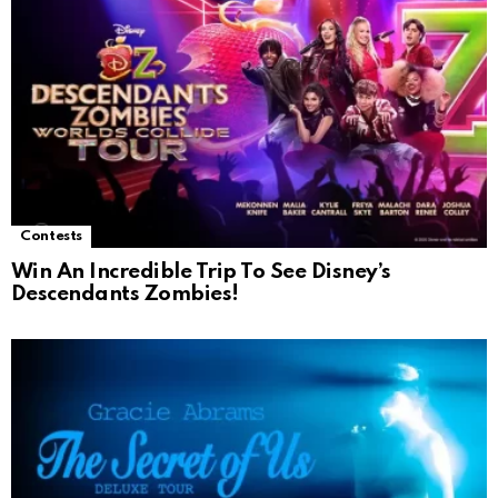
Contests
Win An Incredible Trip To See Disney’s
Descendants Zombies!