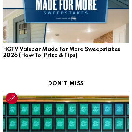
HGTV Valspar Made For More Sweepstakes
2026 (How To, Prize & Tips)
DON'T MISS