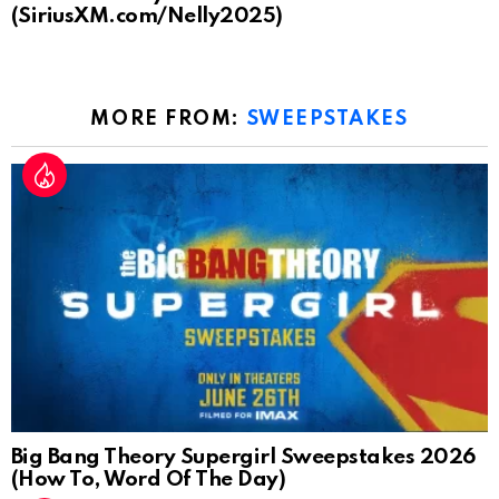
(SiriusXM.com/Nelly2025)
MORE FROM:
SWEEPSTAKES
Big Bang Theory Supergirl Sweepstakes 2026
(How To, Word Of The Day)