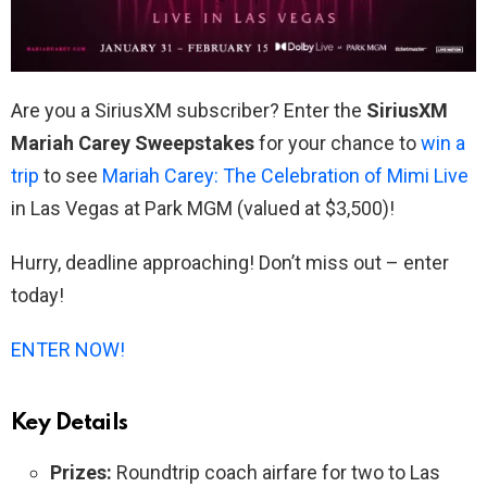
Are you a SiriusXM subscriber? Enter the
SiriusXM
Mariah Carey Sweepstakes
for your chance to
win a
trip
to see
Mariah Carey: The Celebration of Mimi Live
in Las Vegas at Park MGM (valued at $3,500)!
Hurry, deadline approaching! Don’t miss out – enter
today!
ENTER NOW!
Key Details
Prizes:
Roundtrip coach airfare for two to Las