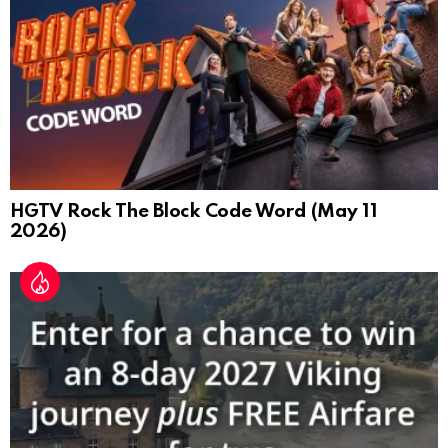
HGTV Rock The Block Code Word (May 11
2026)