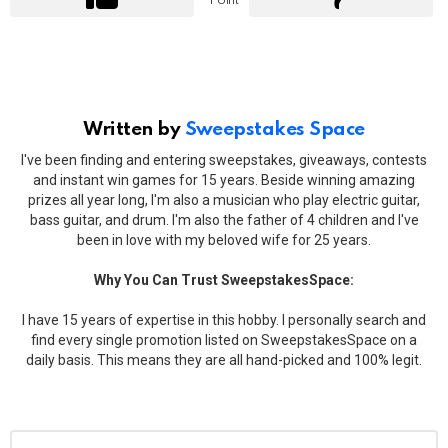
Point
Written by
Sweepstakes Space
I've been finding and entering sweepstakes, giveaways, contests
and instant win games for 15 years. Beside winning amazing
prizes all year long, I'm also a musician who play electric guitar,
bass guitar, and drum. I'm also the father of 4 children and I've
been in love with my beloved wife for 25 years.
Why You Can Trust SweepstakesSpace:
I have 15 years of expertise in this hobby. I personally search and
find every single promotion listed on SweepstakesSpace on a
daily basis. This means they are all hand-picked and 100% legit.
Leave
Comment