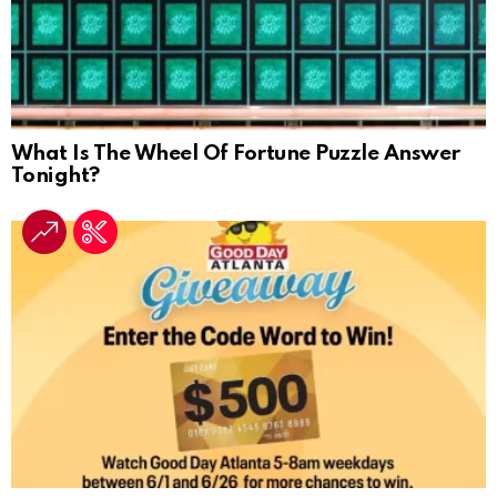
What Is The Wheel Of Fortune Puzzle Answer
Tonight?