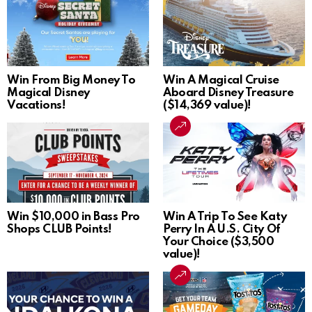
Win From Big Money To
Win A Magical Cruise
Magical Disney
Aboard Disney Treasure
Vacations!
($14,369 value)!
Win $10,000 in Bass Pro
Win A Trip To See Katy
Shops CLUB Points!
Perry In A U.S. City Of
Your Choice ($3,500
value)!