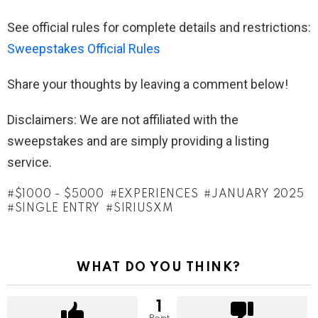
See official rules for complete details and restrictions:
Sweepstakes Official Rules
Share your thoughts by leaving a comment below!
Disclaimers: We are not affiliated with the
sweepstakes and are simply providing a listing
service.
$1000 - $5000
EXPERIENCES
JANUARY 2025
SINGLE ENTRY
SIRIUSXM
WHAT DO YOU THINK?
1