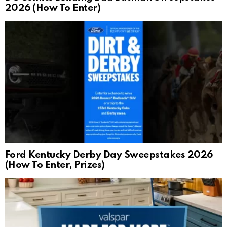
2026 (How To Enter)
Ford Kentucky Derby Day Sweepstakes 2026
(How To Enter, Prizes)