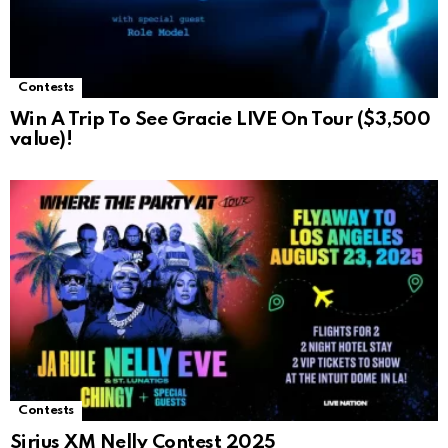
Contests
Win A Trip To See Gracie LIVE On Tour ($3,500
value)!
Contests
Sirius XM Nelly Contest 2025