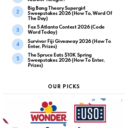
Big Bang Theory Supergirl
Sweepstakes 2026 (How To, Word Of
The Day)
Fox 5 Atlanta Contest 2026 (Code
Word Today)
Survivor Fiji Giveaway 2026 (How To
Enter, Prizes)
The Spruce Eats $10K Spring
Sweepstakes 2026 (How To Enter,
Prizes)
OUR PICKS