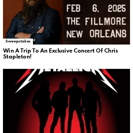
Sweepstakes
Win A Trip To An Exclusive Concert Of Chris
Stapleton!