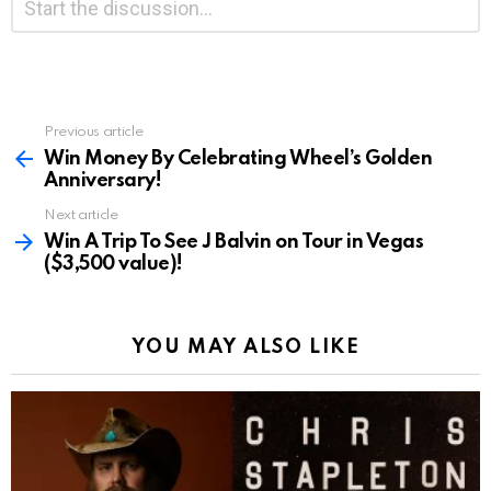
*
a
Reply
Previous article
See
more
Win Money By Celebrating Wheel’s Golden
Anniversary!
Next article
Win A Trip To See J Balvin on Tour in Vegas
($3,500 value)!
YOU MAY ALSO LIKE