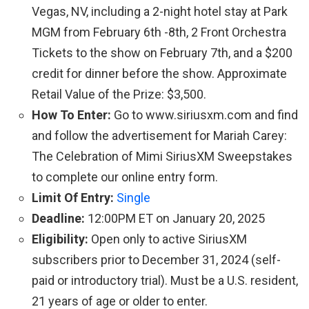
Vegas, NV, including a 2-night hotel stay at Park
MGM from February 6th -8th, 2 Front Orchestra
Tickets to the show on February 7th, and a $200
credit for dinner before the show. Approximate
Retail Value of the Prize: $3,500.
How To Enter:
Go to www.siriusxm.com and find
and follow the advertisement for Mariah Carey:
The Celebration of Mimi SiriusXM Sweepstakes
to complete our online entry form.
Limit Of Entry:
Single
Deadline:
12:00PM ET on January 20, 2025
Eligibility:
Open only to active SiriusXM
subscribers prior to December 31, 2024 (self-
paid or introductory trial). Must be a U.S. resident,
21 years of age or older to enter.