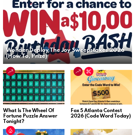
Wonder Deploy The Joy Sweepstakes 2026
(How To, Prize)
What Is The Wheel Of
Fox 5 Atlanta Contest
Fortune Puzzle Answer
2026 (Code Word Today)
Tonight?