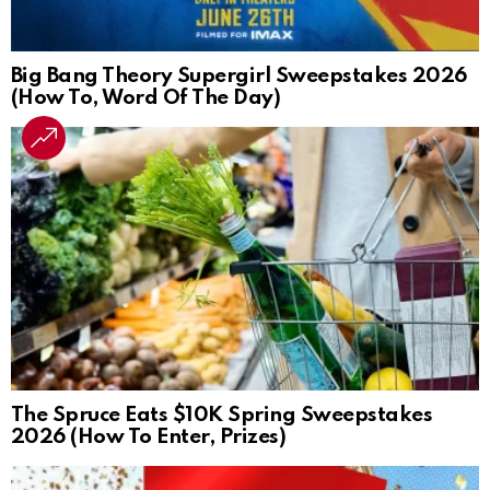
Big Bang Theory Supergirl Sweepstakes 2026
(How To, Word Of The Day)
The Spruce Eats $10K Spring Sweepstakes
2026 (How To Enter, Prizes)