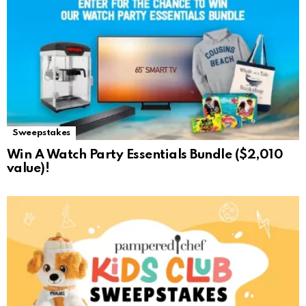
Sweepstakes
Win A Watch Party Essentials Bundle ($2,010
value)!