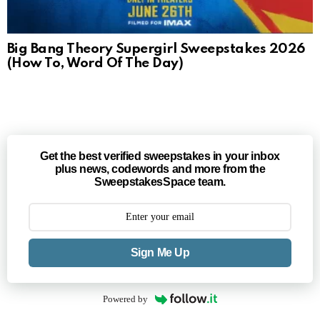
Big Bang Theory Supergirl Sweepstakes 2026
(How To, Word Of The Day)
Get the best verified sweepstakes in your inbox
plus news, codewords and more from the
SweepstakesSpace team.
Sign Me Up
Powered by