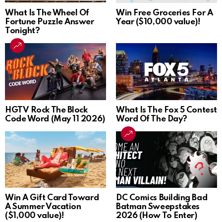
What Is The Wheel Of
Win Free Groceries For A
Fortune Puzzle Answer
Year ($10,000 value)!
Tonight?
HGTV Rock The Block
What Is The Fox 5 Contest
Code Word (May 11 2026)
Word Of The Day?
Win A Gift Card Toward
DC Comics Building Bad
A Summer Vacation
Batman Sweepstakes
($1,000 value)!
2026 (How To Enter)