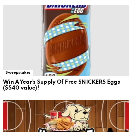
Sweepstakes
Win A Year’s Supply Of Free SNICKERS Eggs
($540 value)!