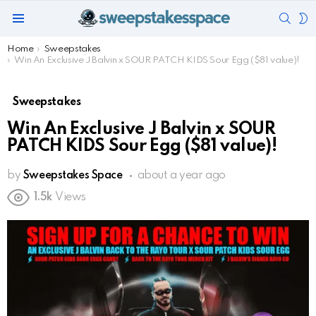
SEAR
S
Menu
S
You are here:
Home
Sweepstakes
Win An Exclusive J Balvin x SOUR PATCH KIDS Sour Egg ($81 value)!
Sweepstakes
Win An Exclusive J Balvin x SOUR
PATCH KIDS Sour Egg ($81 value)!
by
Sweepstakes Space
about a year ago
1.5k
Views