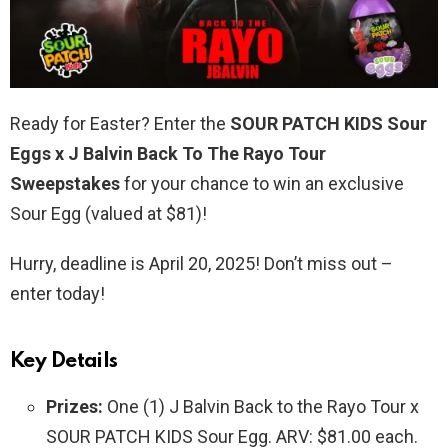
Ready for Easter? Enter the
SOUR PATCH KIDS Sour
Eggs x J Balvin Back To The Rayo Tour
Sweepstakes
for your chance to win an exclusive
Sour Egg (valued at $81)!
Hurry, deadline is April 20, 2025! Don’t miss out –
enter today!
Key Details
Prizes:
One (1) J Balvin Back to the Rayo Tour x
SOUR PATCH KIDS Sour Egg. ARV: $81.00 each.