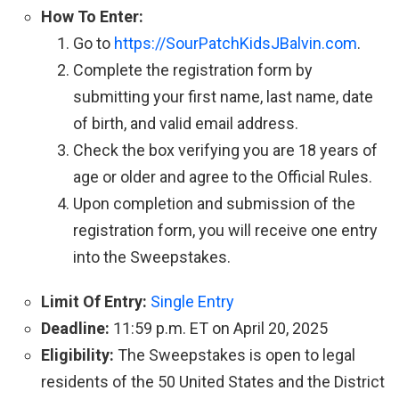
How To Enter:
Go to
https://SourPatchKidsJBalvin.com
.
Complete the registration form by
submitting your first name, last name, date
of birth, and valid email address.
Check the box verifying you are 18 years of
age or older and agree to the Official Rules.
Upon completion and submission of the
registration form, you will receive one entry
into the Sweepstakes.
Limit Of Entry:
Single Entry
Deadline:
11:59 p.m. ET on April 20, 2025
Eligibility:
The Sweepstakes is open to legal
residents of the 50 United States and the District