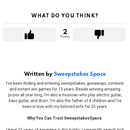
WHAT DO YOU THINK?
2
Points
Written by
Sweepstakes Space
I've been finding and entering sweepstakes, giveaways, contests
and instant win games for 15 years. Beside winning amazing
prizes all year long, I'm also a musician who play electric guitar,
bass guitar, and drum. I'm also the father of 4 children and I've
been in love with my beloved wife for 25 years.
Why You Can Trust SweepstakesSpace:
I have 15 years of expertise in this hobby. I personally search and