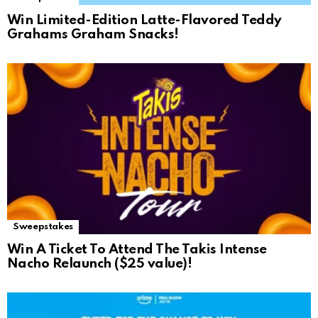
Win Limited-Edition Latte-Flavored Teddy
Grahams Graham Snacks!
Sweepstakes
Win A Ticket To Attend The Takis Intense
Nacho Relaunch ($25 value)!