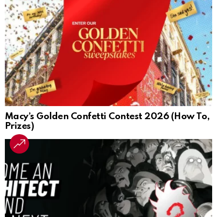
Macy’s Golden Confetti Contest 2026 (How To,
Prizes)