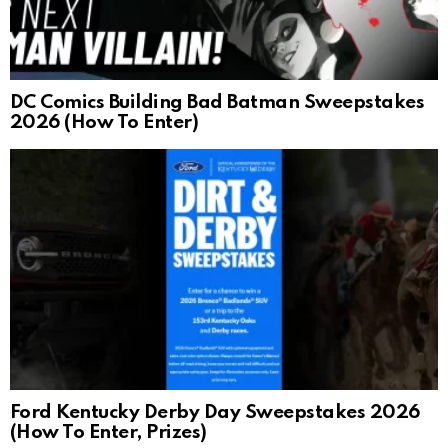
DC Comics Building Bad Batman Sweepstakes
2026 (How To Enter)
Ford Kentucky Derby Day Sweepstakes 2026
(How To Enter, Prizes)