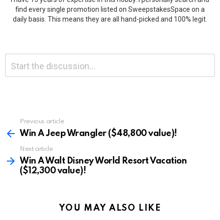
find every single promotion listed on SweepstakesSpace on a
daily basis. This means they are all hand-picked and 100% legit.
Leave
Comment
*
a
Reply
Previous article
See
more
Win A Jeep Wrangler ($48,800 value)!
Next article
Win A Walt Disney World Resort Vacation
($12,300 value)!
YOU MAY ALSO LIKE