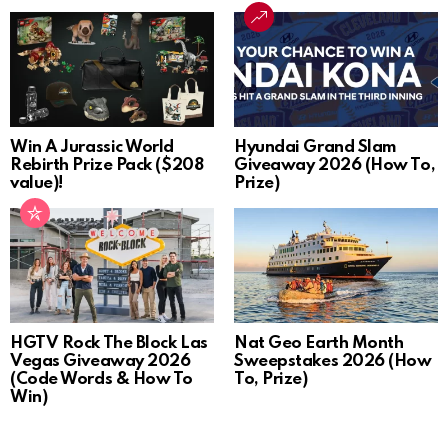
Win A Jurassic World
Hyundai Grand Slam
Rebirth Prize Pack ($208
Giveaway 2026 (How To,
value)!
Prize)
HGTV Rock The Block Las
Nat Geo Earth Month
Vegas Giveaway 2026
Sweepstakes 2026 (How
(Code Words & How To
To, Prize)
Win)