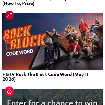
(How To, Prize)
HGTV Rock The Block Code Word (May 11
2026)