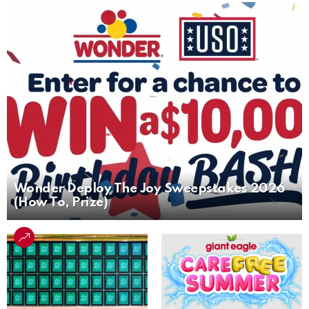
Wonder Deploy The Joy Sweepstakes 2026
(How To, Prize)