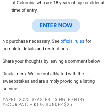
of Columbia who are 18 years of age or older at
time of entry.
ENTER NOW
No purchase necessary. See
official rules
for
complete details and restrictions.
Share your thoughts by leaving a comment below!
Disclaimers: We are not affiliated with the
sweepstakes and are simply providing a listing
service.
APRIL 2025
EASTER
SINGLE ENTRY
SOUR PATCH KIDS
UNDER $25