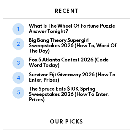
RECENT
What Is The Wheel Of Fortune Puzzle
Answer Tonight?
Big Bang Theory Supergirl
Sweepstakes 2026 (How To, Word Of
The Day)
Fox 5 Atlanta Contest 2026 (Code
Word Today)
Survivor Fiji Giveaway 2026 (How To
Enter, Prizes)
The Spruce Eats $10K Spring
Sweepstakes 2026 (How To Enter,
Prizes)
OUR PICKS