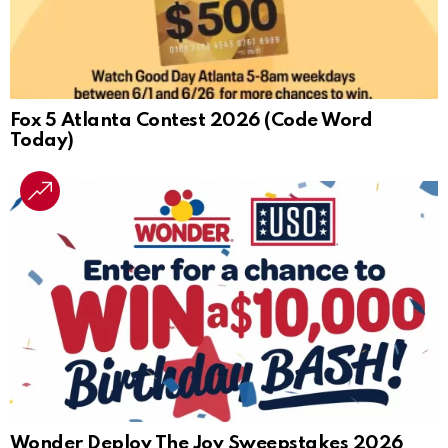
Fox 5 Atlanta Contest 2026 (Code Word
Today)
Wonder Deploy The Joy Sweepstakes 2026