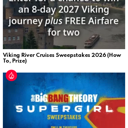
Viking River Cruises Sweepstakes 2026 (How
To, Prize)