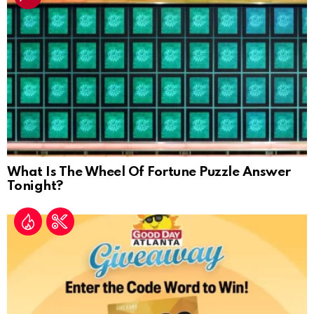
What Is The Wheel Of Fortune Puzzle Answer
Tonight?