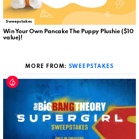
Sweepstakes
Win Your Own Pancake The Puppy Plushie ($10
value)!
MORE FROM:
SWEEPSTAKES