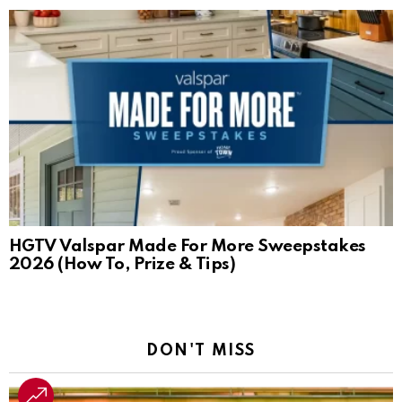
HGTV Valspar Made For More Sweepstakes
2026 (How To, Prize & Tips)
DON'T MISS