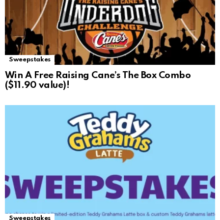
Sweepstakes
Win A Free Raising Cane’s The Box Combo
($11.90 value)!
Sweepstakes