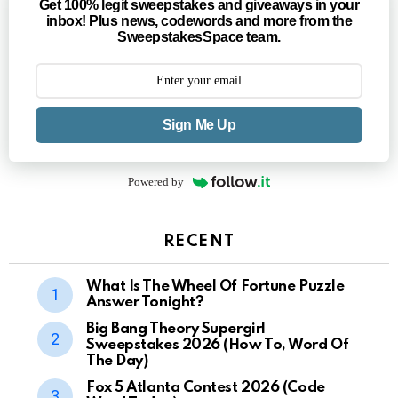
Get 100% legit sweepstakes and giveaways in your
inbox! Plus news, codewords and more from the
SweepstakesSpace team.
Sign Me Up
Powered by
RECENT
What Is The Wheel Of Fortune Puzzle
Answer Tonight?
Big Bang Theory Supergirl
Sweepstakes 2026 (How To, Word Of
The Day)
Fox 5 Atlanta Contest 2026 (Code