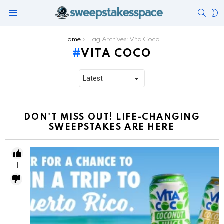
SEAR
S
Menu
S
You are here:
Home
Tag Archives: Vita Coco
VITA COCO
DON'T MISS OUT! LIFE-CHANGING
SWEEPSTAKES ARE HERE
1