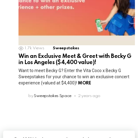
1.7k
Views
Sweepstakes
Win an Exclusive Meet & Greet with Becky G
in Los Angeles ($4,400 value)!
Want to meet Becky G? Enter the Vita Coco x Becky G
Sweepstakes for your chance to win an exclusive concert
experience (valued at $4,400)!
MORE
by
Sweepstakes Space
2 years ago