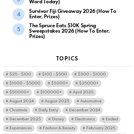
Word Today)
Survivor Fiji Giveaway 2026 (How To
Enter, Prizes)
The Spruce Eats $10K Spring
Sweepstakes 2026 (How To Enter,
Prizes)
TOPICS
$25 - $100
$100 - $500
$500 - $1000
$1000 - $5000
$5000+
$25000+
$50000+
$100000+
April 2025
August 2024
August 2025
Automotive
Christmas
Daily Entry
December 2024
December 2025
Disney
Electronics
Ended
Experiences
Fashion & Beauty
February 2025