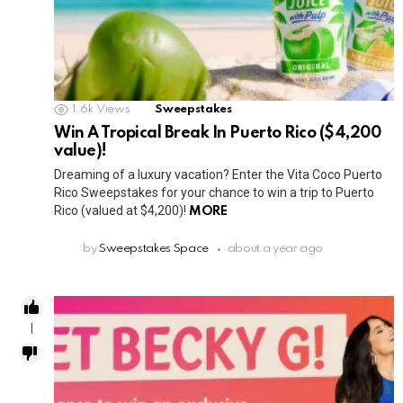
1.6k
Views
Sweepstakes
Win A Tropical Break In Puerto Rico ($4,200
value)!
Dreaming of a luxury vacation? Enter the Vita Coco Puerto
Rico Sweepstakes for your chance to win a trip to Puerto
Rico (valued at $4,200)!
MORE
by
Sweepstakes Space
about a year ago
1