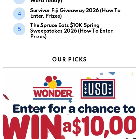
Word Today)
Survivor Fiji Giveaway 2026 (How To
Enter, Prizes)
The Spruce Eats $10K Spring
Sweepstakes 2026 (How To Enter,
Prizes)
OUR PICKS