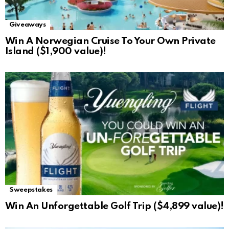
Giveaways
Win A Norwegian Cruise To Your Own Private
Island ($1,900 value)!
Sweepstakes
Win An Unforgettable Golf Trip ($4,899 value)!