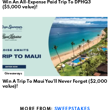
Win An All-Expense Paid Trip To DPHQ3
($5,000 value)!
Giveaways
Win A Trip To Maui You’ll Never Forget ($2,000
value)!
MORE FROM:
SWEEPSTAKES