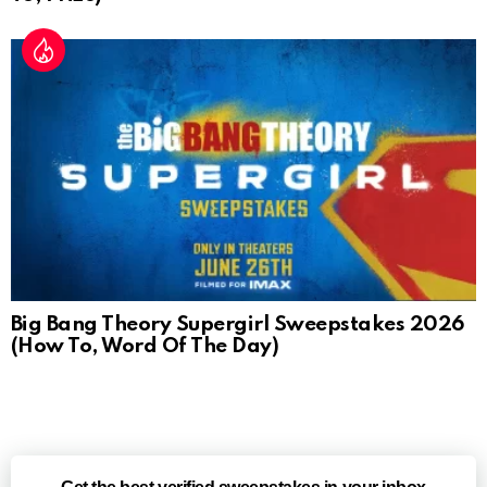
Big Bang Theory Supergirl Sweepstakes 2026
(How To, Word Of The Day)