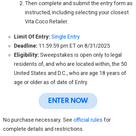
Then complete and submit the entry form as
instructed, including selecting your closest
Vita Coco Retailer.
Limit Of Entry:
Single Entry
Deadline:
11:59:59 pm ET on 8/31/2025
Eligibility:
Sweepstakes is open only to legal
residents of, and who are located within, the 50
United States and D.C., who are age 18 years of
age or older as of date of Entry.
ENTER NOW
No purchase necessary. See
official rules
for
complete details and restrictions.