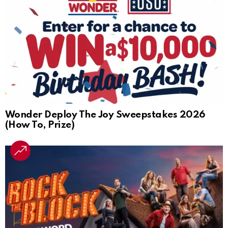
Wonder Deploy The Joy Sweepstakes 2026
(How To, Prize)