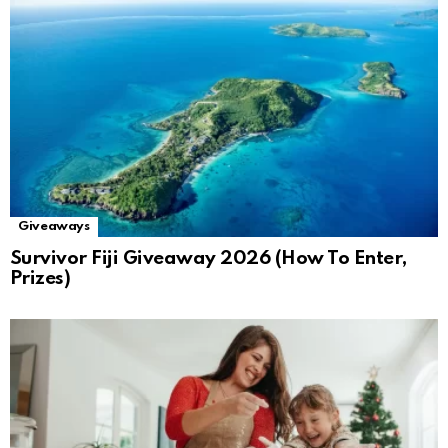
Giveaways
Survivor Fiji Giveaway 2026 (How To Enter,
Prizes)