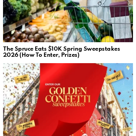
The Spruce Eats $10K Spring Sweepstakes
2026 (How To Enter, Prizes)