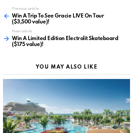
Previous article
See
more
Win A Trip To See Gracie LIVE On Tour
($3,500 value)!
Next article
Win A Limited Edition Electrolit Skateboard
($175 value)!
YOU MAY ALSO LIKE