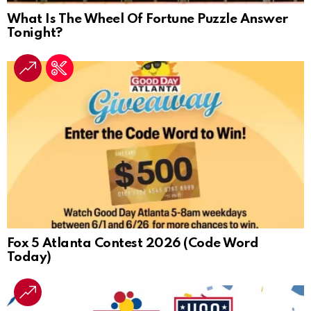
What Is The Wheel Of Fortune Puzzle Answer
Tonight?
Fox 5 Atlanta Contest 2026 (Code Word
Today)