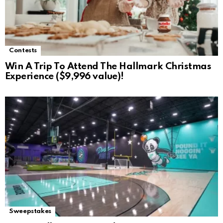
Contests
Win A Trip To Attend The Hallmark Christmas
Experience ($9,996 value)!
Sweepstakes