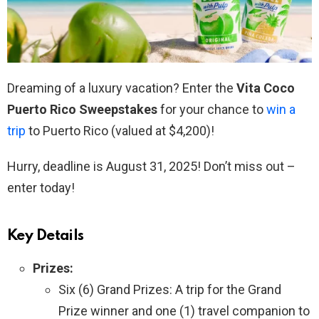
Dreaming of a luxury vacation? Enter the
Vita Coco
Puerto Rico Sweepstakes
for your chance to
win a
trip
to Puerto Rico (valued at $4,200)!
Hurry, deadline is August 31, 2025! Don’t miss out –
enter today!
Key Details
Prizes:
Six (6) Grand Prizes: A trip for the Grand
Prize winner and one (1) travel companion to