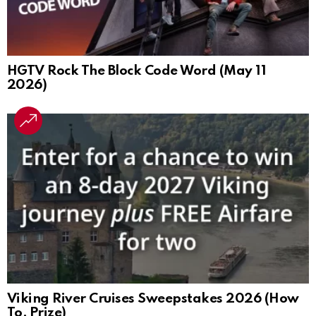
HGTV Rock The Block Code Word (May 11
2026)
Viking River Cruises Sweepstakes 2026 (How
To, Prize)