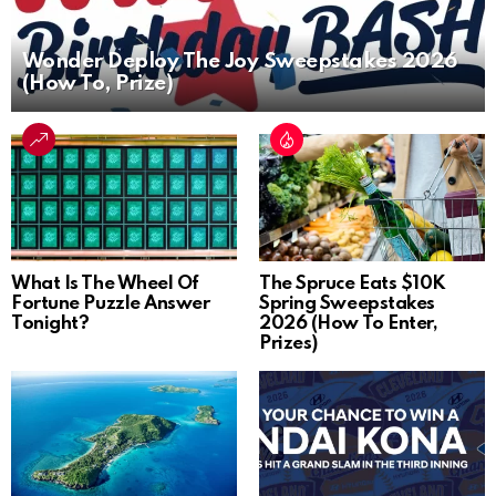
Wonder Deploy The Joy Sweepstakes 2026
(How To, Prize)
What Is The Wheel Of
The Spruce Eats $10K
Fortune Puzzle Answer
Spring Sweepstakes
Tonight?
2026 (How To Enter,
Prizes)