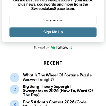
Get the best verified sweepstakes in your inbox
plus news, codewords and more from the
SweepstakesSpace team.
Sign Me Up
Powered by
RECENT
What Is The Wheel Of Fortune Puzzle
Answer Tonight?
Big Bang Theory Supergirl
Sweepstakes 2026 (How To, Word Of
The Day)
Fox 5 Atlanta Contest 2026 (Code