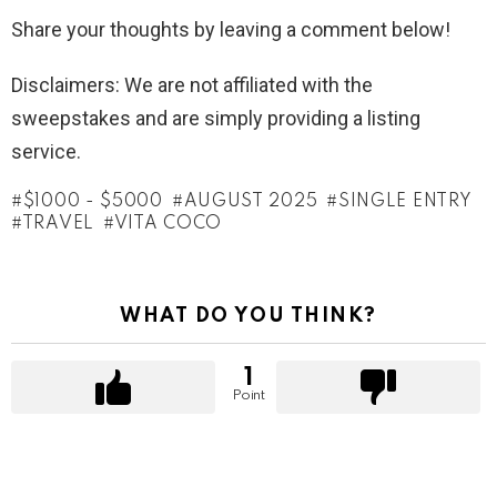
Share your thoughts by leaving a comment below!
Disclaimers: We are not affiliated with the
sweepstakes and are simply providing a listing
service.
$1000 - $5000
AUGUST 2025
SINGLE ENTRY
TRAVEL
VITA COCO
WHAT DO YOU THINK?
1
Point