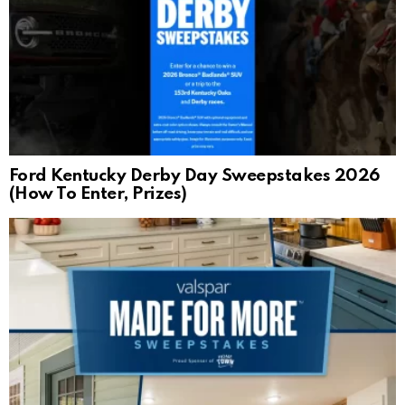
Ford Kentucky Derby Day Sweepstakes 2026
(How To Enter, Prizes)