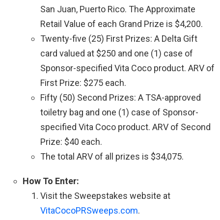
San Juan, Puerto Rico. The Approximate
Retail Value of each Grand Prize is $4,200.
Twenty-five (25) First Prizes: A Delta Gift
card valued at $250 and one (1) case of
Sponsor-specified Vita Coco product. ARV of
First Prize: $275 each.
Fifty (50) Second Prizes: A TSA-approved
toiletry bag and one (1) case of Sponsor-
specified Vita Coco product. ARV of Second
Prize: $40 each.
The total ARV of all prizes is $34,075.
How To Enter:
Visit the Sweepstakes website at
VitaCocoPRSweeps.com
.