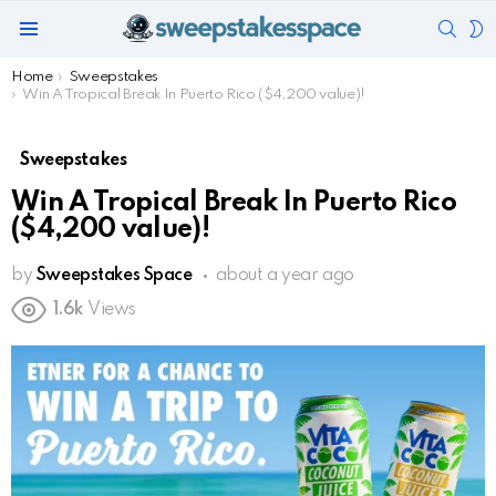
SEAR
S
Menu
S
You are here:
Home
Sweepstakes
Win A Tropical Break In Puerto Rico ($4,200 value)!
Sweepstakes
Win A Tropical Break In Puerto Rico
($4,200 value)!
by
Sweepstakes Space
about a year ago
1.6k
Views