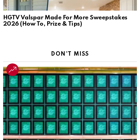
HGTV Valspar Made For More Sweepstakes
2026 (How To, Prize & Tips)
DON'T MISS