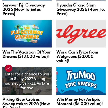
Survivor Fiji Giveaway
Hyundai Grand Slam
2026 (How To Enter,
Giveaway 2026 (How To,
Prizes)
Prize)
Win The Vacation Of Your
Win a Cash Prize from
Dreams ($13,000 value)!
Walgreens ($3,000
value)!
Viking River Cruises
Win Money For An Epic
Sweepstakes 2026 (How
Moment ($5,000 value)!