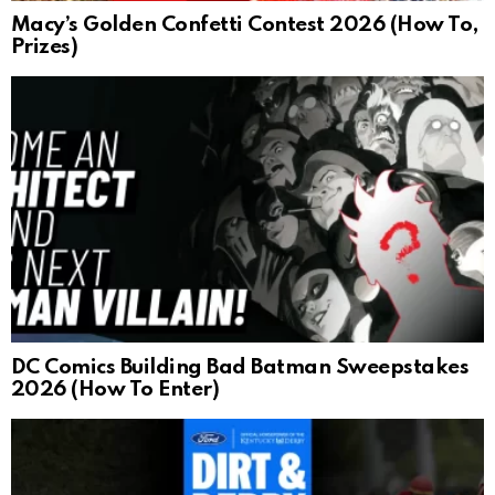
Macy’s Golden Confetti Contest 2026 (How To,
Prizes)
DC Comics Building Bad Batman Sweepstakes
2026 (How To Enter)