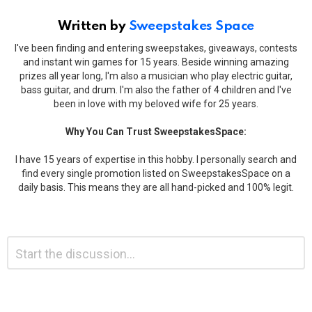
Written by
Sweepstakes Space
I've been finding and entering sweepstakes, giveaways, contests
and instant win games for 15 years. Beside winning amazing
prizes all year long, I'm also a musician who play electric guitar,
bass guitar, and drum. I'm also the father of 4 children and I've
been in love with my beloved wife for 25 years.
Why You Can Trust SweepstakesSpace:
I have 15 years of expertise in this hobby. I personally search and
find every single promotion listed on SweepstakesSpace on a
daily basis. This means they are all hand-picked and 100% legit.
Leave
Comment
*
a
Reply