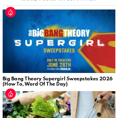
Big Bang Theory Supergirl Sweepstakes 2026
(How To, Word Of The Day)