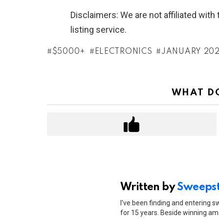
Disclaimers: We are not affiliated wit
listing service.
$5000+
ELECTRONICS
JANUARY 20
WHAT DO
Written by
Sweepst
I've been finding and entering 
for 15 years. Beside winning ama