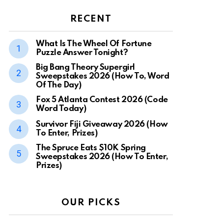
RECENT
What Is The Wheel Of Fortune
Puzzle Answer Tonight?
Big Bang Theory Supergirl
Sweepstakes 2026 (How To, Word
Of The Day)
Fox 5 Atlanta Contest 2026 (Code
Word Today)
Survivor Fiji Giveaway 2026 (How
To Enter, Prizes)
The Spruce Eats $10K Spring
Sweepstakes 2026 (How To Enter,
Prizes)
OUR PICKS