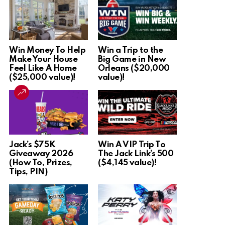
Win Money To Help
Win a Trip to the
Make Your House
Big Game in New
Feel Like A Home
Orleans ($20,000
($25,000 value)!
value)!
Jack’s $75K
Win A VIP Trip To
Giveaway 2026
The Jack Link’s 500
(How To, Prizes,
($4,145 value)!
Tips, PIN)