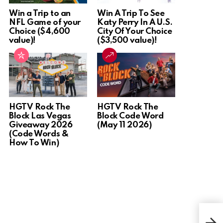
Win a Trip to an
Win A Trip To See
NFL Game of your
Katy Perry In A U.S.
Choice ($4,600
City Of Your Choice
value)!
($3,500 value)!
HGTV Rock The
HGTV Rock The
Block Las Vegas
Block Code Word
Giveaway 2026
(May 11 2026)
(Code Words &
How To Win)
Win 