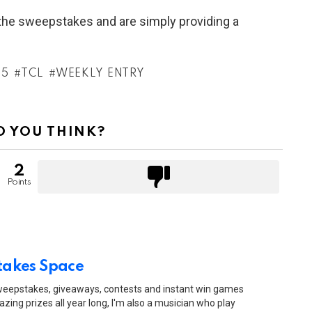
h the sweepstakes and are simply providing a
25
TCL
WEEKLY ENTRY
 YOU THINK?
2
Points
akes Space
sweepstakes, giveaways, contests and instant win games
zing prizes all year long, I'm also a musician who play