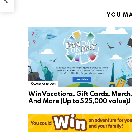
YOU MA
Sweepstakes
Win Vacations, Gift Cards, Merch
And More (Up to $25,000 value)!