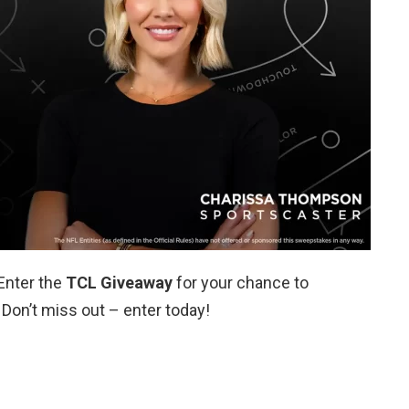
Enter the
TCL Giveaway
for your chance to
 Don’t miss out – enter today!