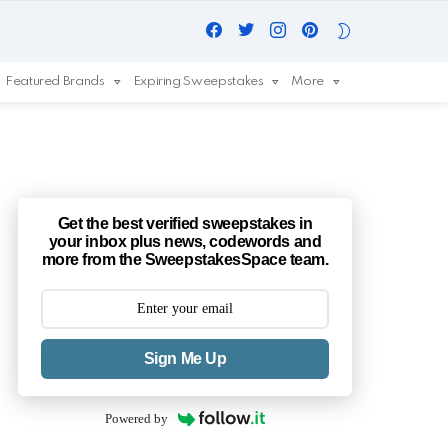
Facebook
Twitter
Instagram
Pinterest
SWITCH
SKIN
Featured Brands
Expiring Sweepstakes
More
Get the best verified sweepstakes in
your inbox plus news, codewords and
more from the SweepstakesSpace team.
Sign Me Up
Powered by