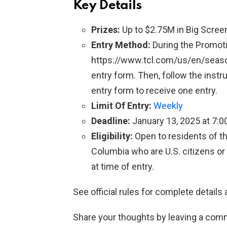
Key Details
Prizes:
Up to $2.75M in Big Screen
Entry Method:
During the Promotio
https://www.tcl.com/us/en/seaso
entry form. Then, follow the inst
entry form to receive one entry.
Limit Of Entry:
Weekly
Deadline:
January 13, 2025 at 7:0
Eligibility:
Open to residents of th
Columbia who are U.S. citizens or
at time of entry.
See official rules for complete details 
Share your thoughts by leaving a com