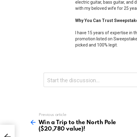
electric guitar, bass guitar, and 
with my beloved wife for 25 yea
Why You Can Trust Sweepstak
I have 15 years of expertise in t
promotion listed on Sweepstakes
picked and 100% legit.
Leave
Comment
*
a
Reply
Previous article
See
more
Win a Trip to the North Pole
($20,780 value)!