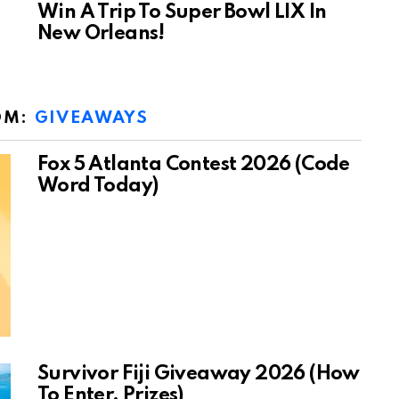
Win A Trip To Super Bowl LIX In
New Orleans!
OM:
GIVEAWAYS
Fox 5 Atlanta Contest 2026 (Code
Word Today)
Survivor Fiji Giveaway 2026 (How
To Enter, Prizes)