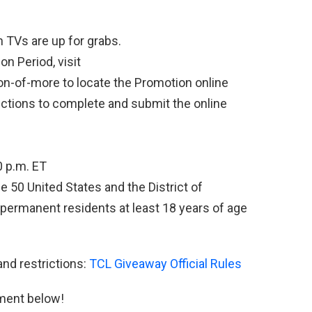
 TVs are up for grabs.
n Period, visit
n-of-more to locate the Promotion online
ructions to complete and submit the online
0 p.m. ET
e 50 United States and the District of
 permanent residents at least 18 years of age
and restrictions:
TCL Giveaway Official Rules
ment below!