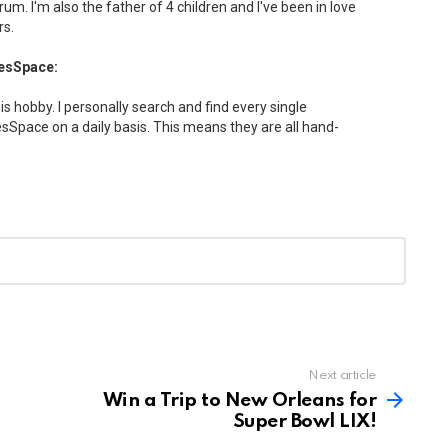
drum. I'm also the father of 4 children and I've been in love
rs.
esSpace:
his hobby. I personally search and find every single
Space on a daily basis. This means they are all hand-
Next article
Win a Trip to New Orleans for
Super Bowl LIX!