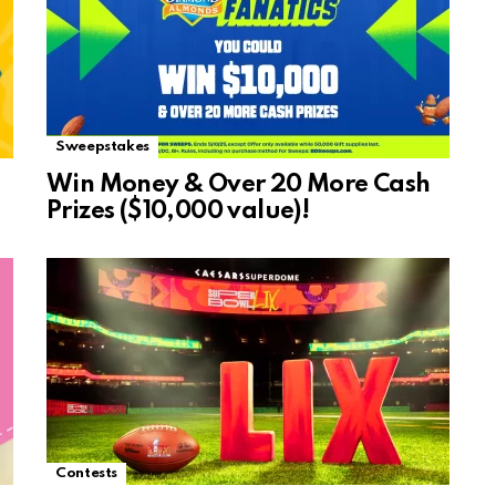
Sweepstakes
Win Money & Over 20 More Cash
Prizes ($10,000 value)!
Contests