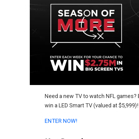
Need a new TV to watch NFL games? 
win a LED Smart TV (valued at $5,999)!
ENTER NOW!