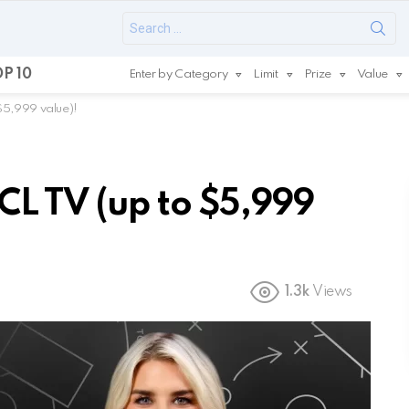
Search
for:
P 10
Enter by Category
Limit
Prize
Value
$5,999 value)!
L TV (up to $5,999
1.3k
Views