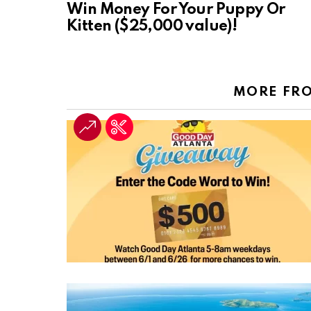
Win Money For Your Puppy Or
Kitten ($25,000 value)!
MORE FR