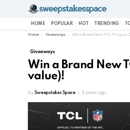
HOME
POPULAR
HOT
TRENDING
TO
You are here:
Home
Giveaways
Win a Brand New TCL TV (up to 
Giveaways
Win a Brand New TC
value)!
by
Sweepstakes Space
2 years ago