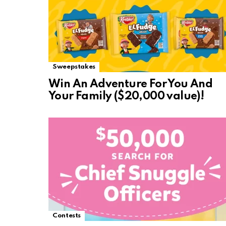
Sweepstakes
Win An Adventure For You And
Your Family ($20,000 value)!
Contests