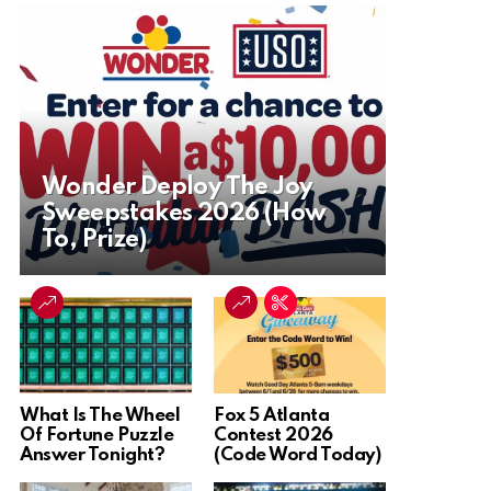
Wonder Deploy The Joy
Sweepstakes 2026 (How
To, Prize)
What Is The Wheel
Fox 5 Atlanta
Of Fortune Puzzle
Contest 2026
Answer Tonight?
(Code Word Today)