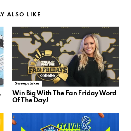
Y ALSO LIKE
Sweepstakes
,
Win Big With The Fan Friday Word
Of The Day!