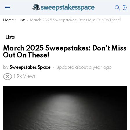
SEAR
S
Menu
S
You are here:
Home
Lists
March 2025 Sweepstakes: Don’t Miss Out On These!
Lists
March 2025 Sweepstakes: Don’t Miss
Out On These!
by
Sweepstakes Space
updated
about a year ago
1.9k
Views