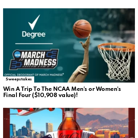
Sweepstakes
Win A Trip To The NCAA Men’s or Women’s
Final Four ($10,908 value)!