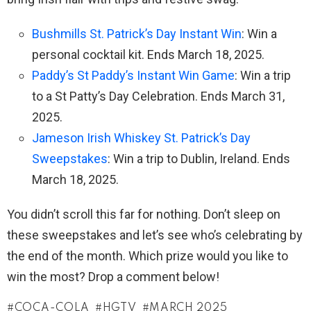
Bushmills St. Patrick’s Day Instant Win
: Win a
personal cocktail kit. Ends March 18, 2025.
Paddy’s St Paddy’s Instant Win Game
: Win a trip
to a St Patty’s Day Celebration. Ends March 31,
2025.
Jameson Irish Whiskey St. Patrick’s Day
Sweepstakes
: Win a trip to Dublin, Ireland. Ends
March 18, 2025.
You didn’t scroll this far for nothing. Don’t sleep on
these sweepstakes and let’s see who’s celebrating by
the end of the month. Which prize would you like to
win the most? Drop a comment below!
COCA-COLA
HGTV
MARCH 2025