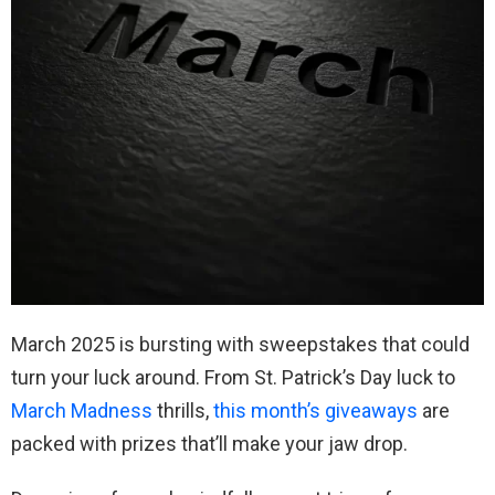
March 2025 is bursting with sweepstakes that could
turn your luck around. From St. Patrick’s Day luck to
March Madness
thrills,
this month’s giveaways
are
packed with prizes that’ll make your jaw drop.