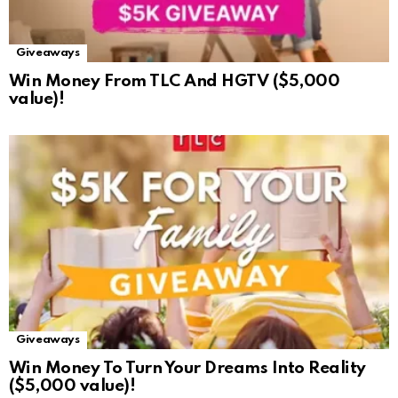
Giveaways
Win Money From TLC And HGTV ($5,000
value)!
Giveaways
Win Money To Turn Your Dreams Into Reality
($5,000 value)!