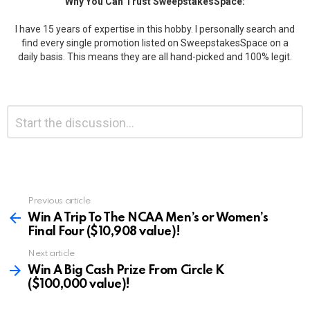
Why You Can Trust SweepstakesSpace:
I have 15 years of expertise in this hobby. I personally search and
find every single promotion listed on SweepstakesSpace on a
daily basis. This means they are all hand-picked and 100% legit.
Leave
Comment
*
a
Reply
Previous article
See
more
Win A Trip To The NCAA Men’s or Women’s
Final Four ($10,908 value)!
Next article
Win A Big Cash Prize From Circle K
($100,000 value)!