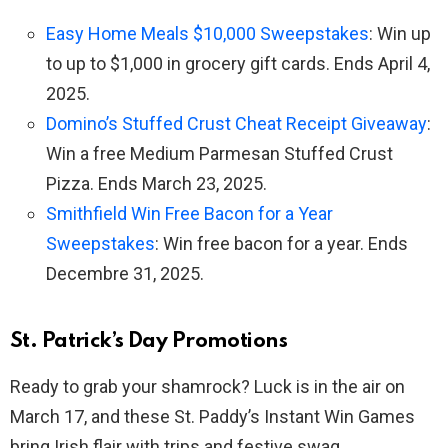
Easy Home Meals $10,000 Sweepstakes
: Win up
to up to $1,000 in grocery gift cards. Ends April 4,
2025.
Domino’s Stuffed Crust Cheat Receipt Giveaway
:
Win a free Medium Parmesan Stuffed Crust
Pizza. Ends March 23, 2025.
Smithfield Win Free Bacon for a Year
Sweepstakes
: Win free bacon for a year. Ends
Decembre 31, 2025.
St. Patrick’s Day Promotions
Ready to grab your shamrock? Luck is in the air on
March 17, and these St. Paddy’s Instant Win Games
bring Irish flair with trips and festive swag.