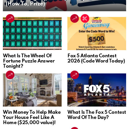
(How To, Prize)
What Is The Wheel Of
Fox 5 Atlanta Contest
Fortune Puzzle Answer
2026 (Code Word Today)
Tonight?
Win Money To Help Make
What Is The Fox 5 Contest
Your House Feel Like A
Word Of The Day?
Home ($25,000 value)!