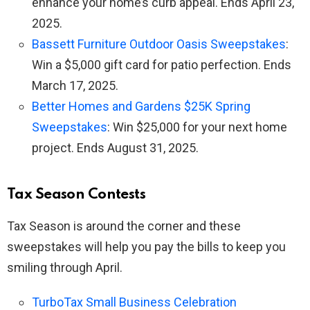
enhance your home’s curb appeal. Ends April 23,
2025.
Bassett Furniture Outdoor Oasis Sweepstakes
:
Win a $5,000 gift card for patio perfection. Ends
March 17, 2025.
Better Homes and Gardens $25K Spring
Sweepstakes
: Win $25,000 for your next home
project. Ends August 31, 2025.
Tax Season Contests
Tax Season is around the corner and these
sweepstakes will help you pay the bills to keep you
smiling through April.
TurboTax Small Business Celebration