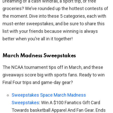
Dreaming of a cash windfall, a sport trip, or free
groceries? We’ve rounded up the hottest contests of
the moment. Dive into these 5 categories, each with
must-enter sweepstakes, and be sure to share this
list with your friends because winning is always
better when you’re all in it together!
March Madness Sweepstakes
The NCAA tournament tips off in March, and these
giveaways score big with sports fans. Ready to win
Final Four trips and game-day gear?
Sweepstakes Space March Madness
Sweepstakes
: Win A $100 Fanatics Gift Card
Towards basketball Apparel And Fan Gear. Ends