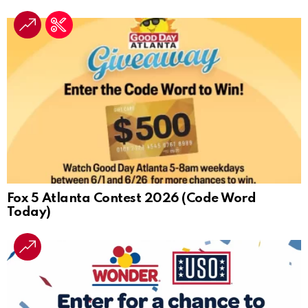
Fox 5 Atlanta Contest 2026 (Code Word
Today)