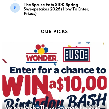
The Spruce Eats $10K Spring
Sweepstakes 2026 (How To Enter,
Prizes)
OUR PICKS
Wonder Deploy The Joy Sweepstakes 2026