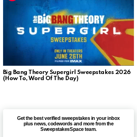
Big Bang Theory Supergirl Sweepstakes 2026
(How To, Word Of The Day)
Get the best verified sweepstakes in your inbox
plus news, codewords and more from the
SweepstakesSpace team.