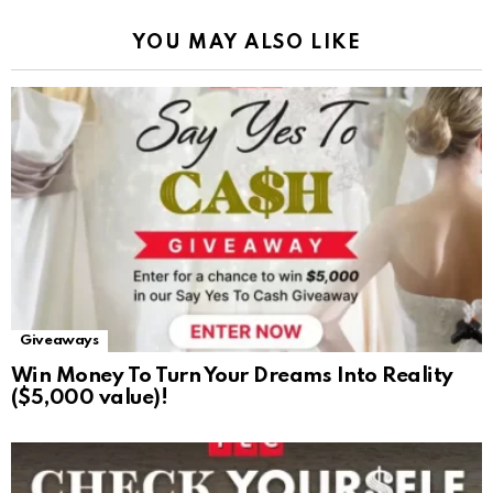
YOU MAY ALSO LIKE
Giveaways
Win Money To Turn Your Dreams Into Reality
($5,000 value)!