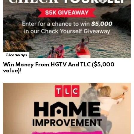
Giveaways
Win Money From HGTV And TLC ($5,000
value)!