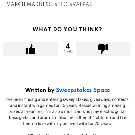
MARCH MADNESS
TLC
VALPAK
WHAT DO YOU THINK?
4
Points
Written by
Sweepstakes Space
I've been finding and entering sweepstakes, giveaways, contests
and instant win games for 15 years. Beside winning amazing
prizes all year long, I'm also a musician who play electric guitar,
bass guitar, and drum. I'm also the father of 4 children and I've
been in love with my beloved wife for 25 years.