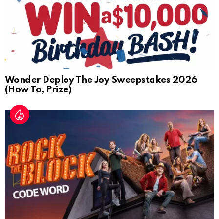
Wonder Deploy The Joy Sweepstakes 2026
(How To, Prize)