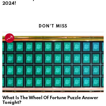
2024!
DON'T MISS
What Is The Wheel Of Fortune Puzzle Answer
Tonight?