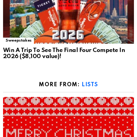
Sweepstakes
Win A Trip To See The Final Four Compete In
2026 ($8,100 value)!
MORE FROM:
LISTS