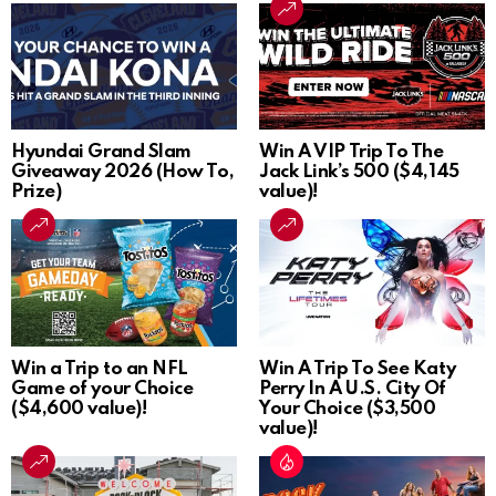
Hyundai Grand Slam
Win A VIP Trip To The
Giveaway 2026 (How To,
Jack Link’s 500 ($4,145
Prize)
value)!
Win a Trip to an NFL
Win A Trip To See Katy
Game of your Choice
Perry In A U.S. City Of
($4,600 value)!
Your Choice ($3,500
value)!