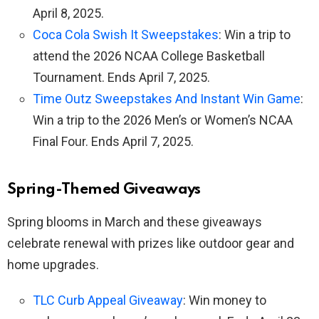
April 8, 2025.
Coca Cola Swish It Sweepstakes
: Win a trip to
attend the 2026 NCAA College Basketball
Tournament. Ends April 7, 2025.
Time Outz Sweepstakes And Instant Win Game
:
Win a trip to the 2026 Men’s or Women’s NCAA
Final Four. Ends April 7, 2025.
Spring-Themed Giveaways
Spring blooms in March and these giveaways
celebrate renewal with prizes like outdoor gear and
home upgrades.
TLC Curb Appeal Giveaway
: Win money to