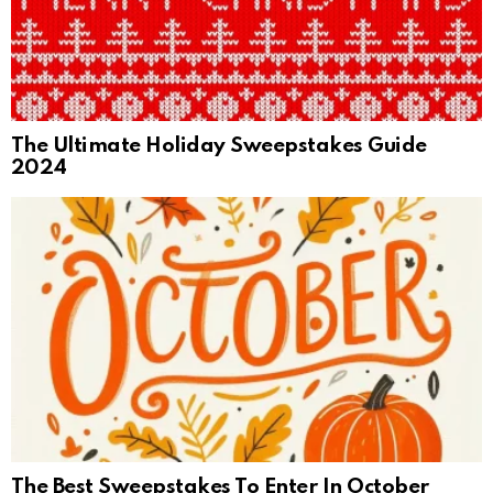
The Ultimate Holiday Sweepstakes Guide
2024
The Best Sweepstakes To Enter In October