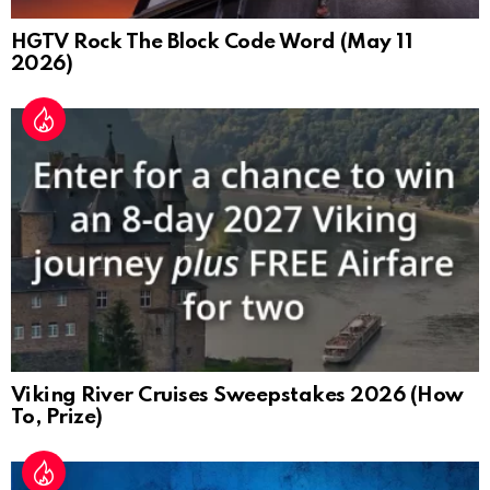
HGTV Rock The Block Code Word (May 11
2026)
Viking River Cruises Sweepstakes 2026 (How
To, Prize)