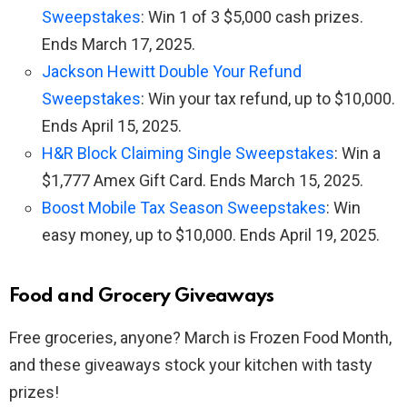
Sweepstakes
: Win 1 of 3 $5,000 cash prizes.
Ends March 17, 2025.
Jackson Hewitt Double Your Refund
Sweepstakes
: Win your tax refund, up to $10,000.
Ends April 15, 2025.
H&R Block Claiming Single Sweepstakes
: Win a
$1,777 Amex Gift Card. Ends March 15, 2025.
Boost Mobile Tax Season Sweepstakes
: Win
easy money, up to $10,000. Ends April 19, 2025.
Food and Grocery Giveaways
Free groceries, anyone? March is Frozen Food Month,
and these giveaways stock your kitchen with tasty
prizes!