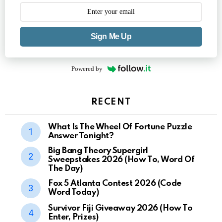
Sign Me Up
Powered by
RECENT
What Is The Wheel Of Fortune Puzzle
Answer Tonight?
Big Bang Theory Supergirl
Sweepstakes 2026 (How To, Word Of
The Day)
Fox 5 Atlanta Contest 2026 (Code
Word Today)
Survivor Fiji Giveaway 2026 (How To
Enter, Prizes)