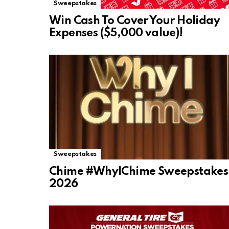
Sweepstakes
Win Cash To Cover Your Holiday
Expenses ($5,000 value)!
Sweepstakes
Chime #WhyIChime Sweepstakes
2026