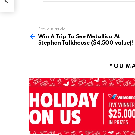
)!
Reply
Previous article
See
more
Win A Trip To See Metallica At
Stephen Talkhouse ($4,500 value)!
YOU MA