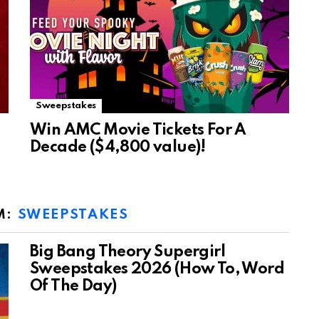
Sweepstakes
Win AMC Movie Tickets For A
Decade ($4,800 value)!
M:
SWEEPSTAKES
Big Bang Theory Supergirl
Sweepstakes 2026 (How To, Word
Of The Day)