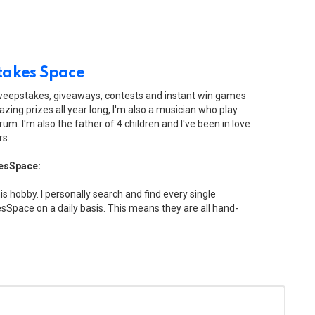
akes Space
sweepstakes, giveaways, contests and instant win games
zing prizes all year long, I'm also a musician who play
drum. I'm also the father of 4 children and I've been in love
rs.
esSpace:
his hobby. I personally search and find every single
Space on a daily basis. This means they are all hand-