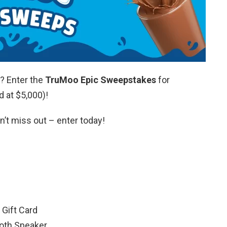
? Enter the
TruMoo Epic Sweepstakes
for
d at $5,000)!
n’t miss out – enter today!
l Gift Card
oth Speaker