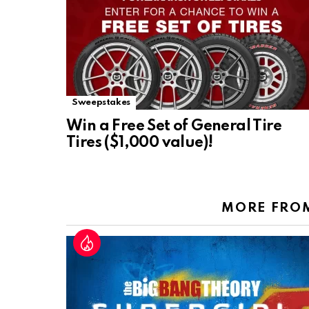
Sweepstakes
Win a Free Set of General Tire
Tires ($1,000 value)!
MORE FRO