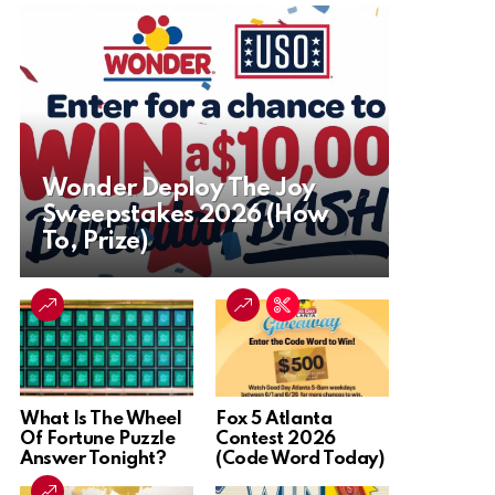
Wonder Deploy The Joy
Sweepstakes 2026 (How
To, Prize)
What Is The Wheel
Fox 5 Atlanta
Of Fortune Puzzle
Contest 2026
Answer Tonight?
(Code Word Today)