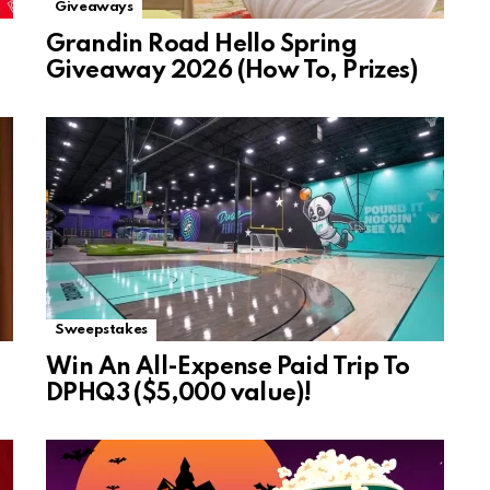
Giveaways
Grandin Road Hello Spring
Giveaway 2026 (How To, Prizes)
Sweepstakes
Win An All-Expense Paid Trip To
DPHQ3 ($5,000 value)!