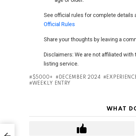
See official rules for complete details 
Official Rules
Share your thoughts by leaving a com
Disclaimers: We are not affiliated wit
listing service.
$5000+
DECEMBER 2024
EXPERIENC
WEEKLY ENTRY
WHAT DO