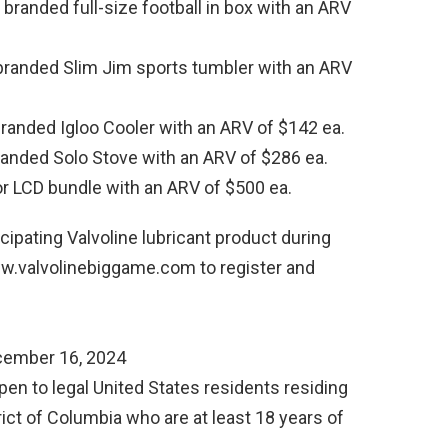
randed full-size football in box with an ARV
branded Slim Jim sports tumbler with an ARV
randed Igloo Cooler with an ARV of $142 ea.
anded Solo Stove with an ARV of $286 ea.
or LCD bundle with an ARV of $500 ea.
ipating Valvoline lubricant product during
w.valvolinebiggame.com to register and
cember 16, 2024
en to legal United States residents residing
rict of Columbia who are at least 18 years of