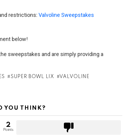
and restrictions:
Valvoline Sweepstakes
ment below!
h the sweepstakes and are simply providing a
ES
SUPER BOWL LIX
VALVOLINE
 YOU THINK?
2
Points