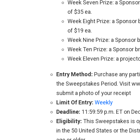
Week Seven Prize: a Sponsor b
of $35 ea.
Week Eight Prize: a Sponsor 
of $19 ea.
Week Nine Prize: a Sponsor b
Week Ten Prize: a Sponsor br
Week Eleven Prize: a project
Entry Method:
Purchase any partic
the Sweepstakes Period. Visit ww
submit a photo of your receipt
Limit Of Entry:
Weekly
Deadline:
11:59:59 p.m. ET on De
Eligibility:
This Sweepstakes is op
in the 50 United States or the Dist
age or older.