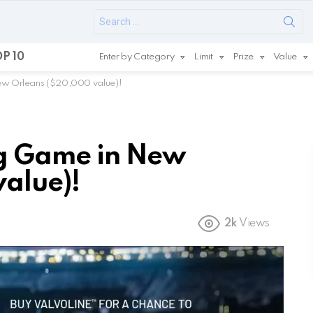
Search
for:
P 10
Enter by Category
Limit
Prize
Value
New Orleans ($20,000 value)!
Big Game in New
alue)!
2k
Views