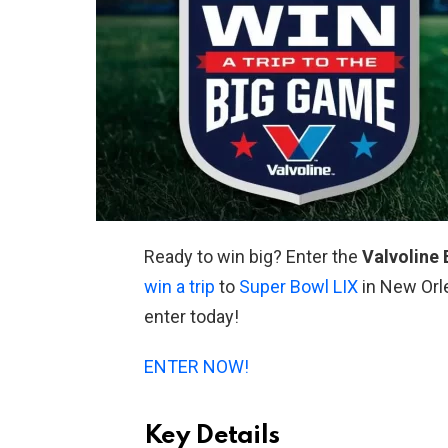
Ready to win big? Enter the
Valvoline
win a trip
to
Super Bowl LIX
in New Orle
enter today!
ENTER NOW!
Key Details