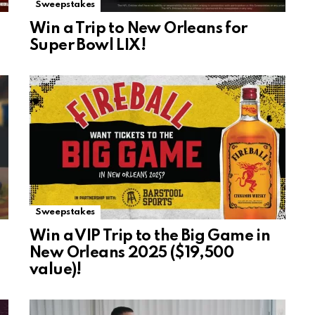
Sweepstakes
Win a Trip to New Orleans for
Super Bowl LIX!
Sweepstakes
Win a VIP Trip to the Big Game in
New Orleans 2025 ($19,500
value)!