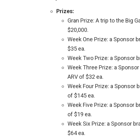
Prizes:
Gran Prize: A trip to the Big
$20,000.
Week One Prize: a Sponsor bra
$35 ea.
Week Two Prize: a Sponsor br
Week Three Prize: a Sponsor 
ARV of $32 ea.
Week Four Prize: a Sponsor b
of $145 ea.
Week Five Prize: a Sponsor b
of $19 ea.
Week Six Prize: a Sponsor br
$64 ea.