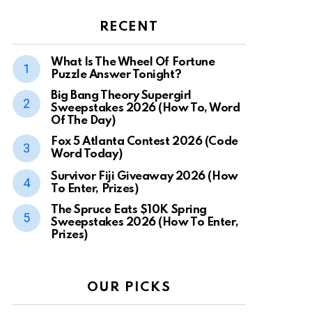
RECENT
What Is The Wheel Of Fortune
Puzzle Answer Tonight?
Big Bang Theory Supergirl
Sweepstakes 2026 (How To, Word
Of The Day)
Fox 5 Atlanta Contest 2026 (Code
Word Today)
Survivor Fiji Giveaway 2026 (How
To Enter, Prizes)
The Spruce Eats $10K Spring
Sweepstakes 2026 (How To Enter,
Prizes)
OUR PICKS