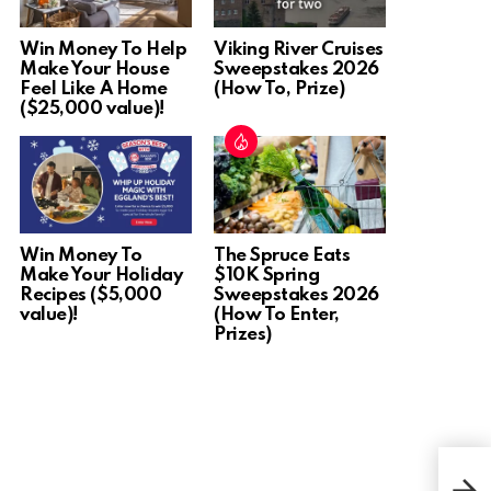
Win Money To Help
Viking River Cruises
Make Your House
Sweepstakes 2026
Feel Like A Home
(How To, Prize)
($25,000 value)!
Win Money To
The Spruce Eats
Make Your Holiday
$10K Spring
Recipes ($5,000
Sweepstakes 2026
value)!
(How To Enter,
Prizes)
Win