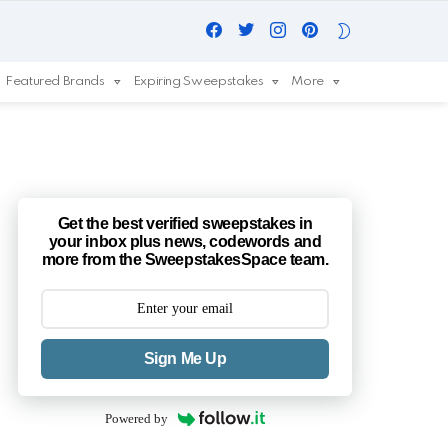
Facebook
Twitter
Instagram
Pinterest
SWITCH
SKIN
Featured Brands
Expiring Sweepstakes
More
Get the best verified sweepstakes in
your inbox plus news, codewords and
more from the SweepstakesSpace team.
Sign Me Up
Powered by