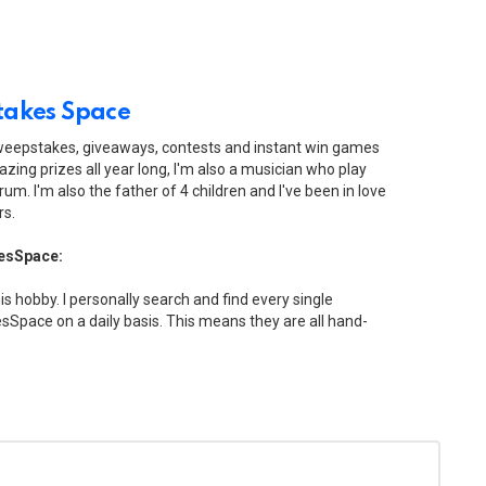
akes Space
sweepstakes, giveaways, contests and instant win games
zing prizes all year long, I'm also a musician who play
drum. I'm also the father of 4 children and I've been in love
rs.
esSpace:
his hobby. I personally search and find every single
Space on a daily basis. This means they are all hand-