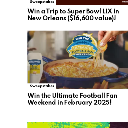
Sweepstakes
Win a Trip to Super Bowl LIX in
New Orleans ($16,600 value)!
Sweepstakes
Win the Ultimate Football Fan
Weekend in February 2025!