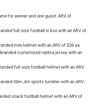
 Game for winner and one guest. ARV of
nded full-size football in box with an ARV of
anded mini helmet with an ARV of $36 ea.
branded customized replica jersey with an
randed full-size football helmet with an ARV
randed Slim Jim sports tumbler with an ARV
anded snack football helmet with an ARV of