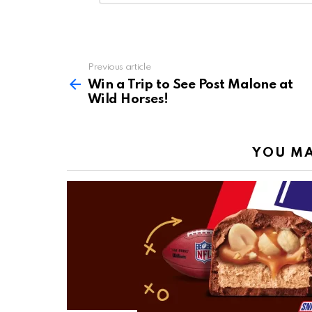
Reply
Previous article
See
more
Win a Trip to See Post Malone at
Wild Horses!
YOU MA