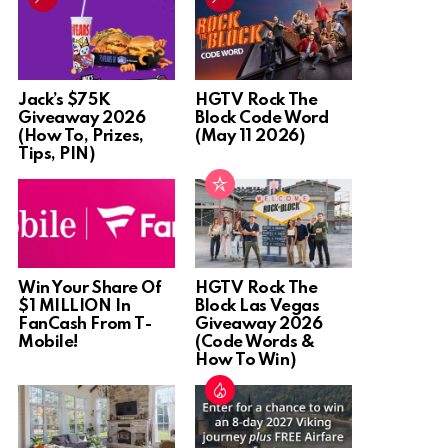
Jack’s $75K
HGTV Rock The
Giveaway 2026
Block Code Word
(How To, Prizes,
(May 11 2026)
Tips, PIN)
Win Your Share Of
HGTV Rock The
$1 MILLION In
Block Las Vegas
FanCash From T-
Giveaway 2026
Mobile!
(Code Words &
How To Win)