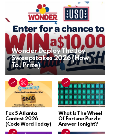
Wonder Deploy The Joy
Sweepstakes 2026 (How
To, Prize)
Fox 5 Atlanta
What Is The Wheel
Contest 2026
Of Fortune Puzzle
(Code Word Today)
Answer Tonight?