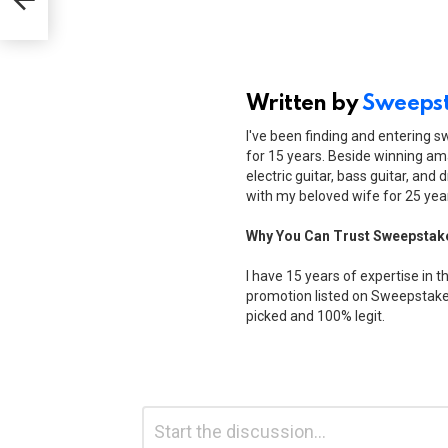
Written by
Sweepst
I've been finding and entering 
for 15 years. Beside winning ama
electric guitar, bass guitar, and 
with my beloved wife for 25 yea
Why You Can Trust Sweepstak
I have 15 years of expertise in t
promotion listed on Sweepstakes
picked and 100% legit.
Leave
Comment
*
a