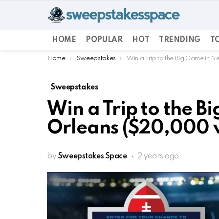
HOME
POPULAR
HOT
TRENDING
TO
You are here:
Home
Sweepstakes
Win a Trip to the Big Game in 
Sweepstakes
Win a Trip to the 
Orleans ($20,000 v
by
Sweepstakes Space
2 years ago