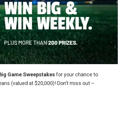
 Big Game Sweepstakes
for your chance to
ans (valued at $20,000)! Don’t miss out –