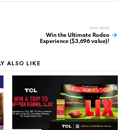
Next article
Win the Ultimate Rodeo
Experience ($3,696 value)!
Y ALSO LIKE