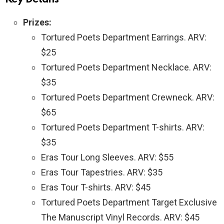
Prizes:
Tortured Poets Department Earrings. ARV:
$25
Tortured Poets Department Necklace. ARV:
$35
Tortured Poets Department Crewneck. ARV:
$65
Tortured Poets Department T-shirts. ARV:
$35
Eras Tour Long Sleeves. ARV: $55
Eras Tour Tapestries. ARV: $35
Eras Tour T-shirts. ARV: $45
Tortured Poets Department Target Exclusive
The Manuscript Vinyl Records. ARV: $45