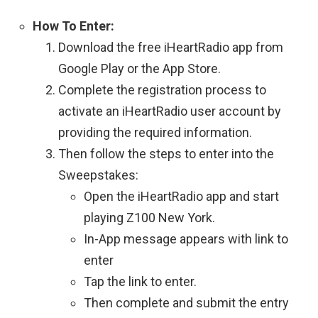
How To Enter:
Download the free iHeartRadio app from
Google Play or the App Store.
Complete the registration process to
activate an iHeartRadio user account by
providing the required information.
Then follow the steps to enter into the
Sweepstakes:
Open the iHeartRadio app and start
playing Z100 New York.
In-App message appears with link to
enter
Tap the link to enter.
Then complete and submit the entry