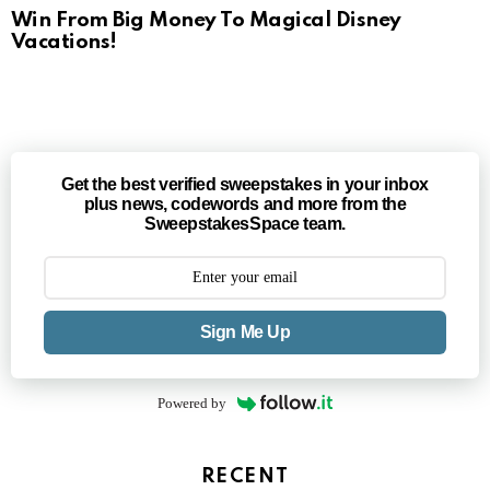
Win From Big Money To Magical Disney
Vacations!
Get the best verified sweepstakes in your inbox
plus news, codewords and more from the
SweepstakesSpace team.
Sign Me Up
Powered by
RECENT