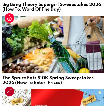
Big Bang Theory Supergirl Sweepstakes 2026
(How To, Word Of The Day)
The Spruce Eats $10K Spring Sweepstakes
2026 (How To Enter, Prizes)