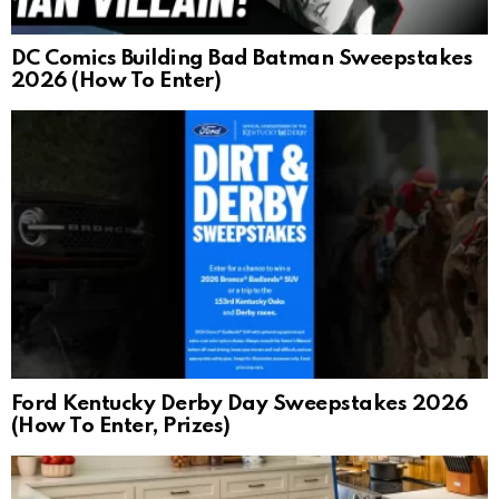
DC Comics Building Bad Batman Sweepstakes
2026 (How To Enter)
Ford Kentucky Derby Day Sweepstakes 2026
(How To Enter, Prizes)