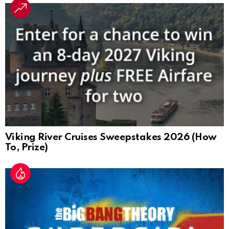
Viking River Cruises Sweepstakes 2026 (How
To, Prize)