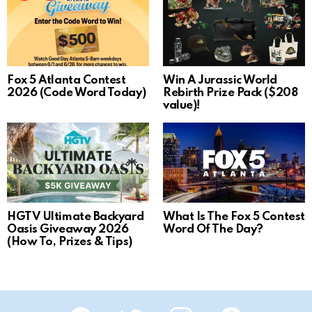
Fox 5 Atlanta Contest
Win A Jurassic World
2026 (Code Word Today)
Rebirth Prize Pack ($208
value)!
HGTV Ultimate Backyard
What Is The Fox 5 Contest
Oasis Giveaway 2026
Word Of The Day?
(How To, Prizes & Tips)
Facebook
Twitter
Instagram
Pinterest