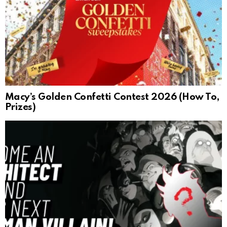
Macy’s Golden Confetti Contest 2026 (How To,
Prizes)