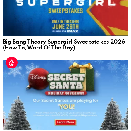
Big Bang Theory Supergirl Sweepstakes 2026
(How To, Word Of The Day)