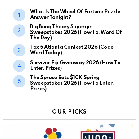
What Is The Wheel Of Fortune Puzzle
Answer Tonight?
Big Bang Theory Supergirl
Sweepstakes 2026 (How To, Word Of
The Day)
Fox 5 Atlanta Contest 2026 (Code
Word Today)
Survivor Fiji Giveaway 2026 (How To
Enter, Prizes)
The Spruce Eats $10K Spring
Sweepstakes 2026 (How To Enter,
Prizes)
OUR PICKS