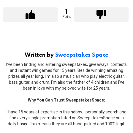
1
Point
Written by
Sweepstakes Space
I've been finding and entering sweepstakes, giveaways, contests
and instant win games for 15 years. Beside winning amazing
prizes all year long, I'm also a musician who play electric guitar,
bass guitar, and drum. I'm also the father of 4 children and I've
been in love with my beloved wife for 25 years.
Why You Can Trust SweepstakesSpace:
I have 15 years of expertise in this hobby. I personally search and
find every single promotion listed on SweepstakesSpace on a
daily basis. This means they are all hand-picked and 100% legit.