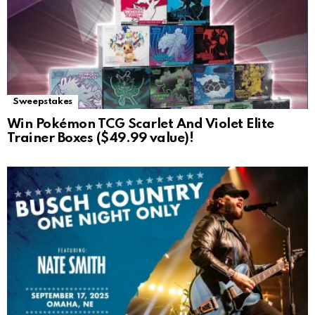
Sweepstakes
Win Pokémon TCG Scarlet And Violet Elite
Trainer Boxes ($49.99 value)!