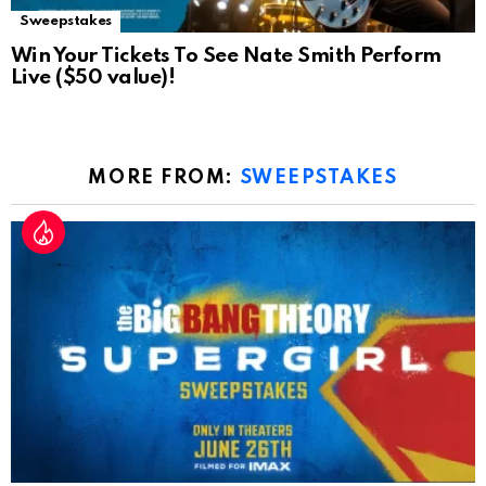
Sweepstakes
Win Your Tickets To See Nate Smith Perform
Live ($50 value)!
MORE FROM:
SWEEPSTAKES