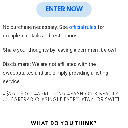
ENTER NOW
No purchase necessary. See
official rules
for
complete details and restrictions.
Share your thoughts by leaving a comment below!
Disclaimers: We are not affiliated with the
sweepstakes and are simply providing a listing
service.
$25 - $100
APRIL 2025
FASHION & BEAUTY
IHEARTRADIO
SINGLE ENTRY
TAYLOR SWIFT
WHAT DO YOU THINK?