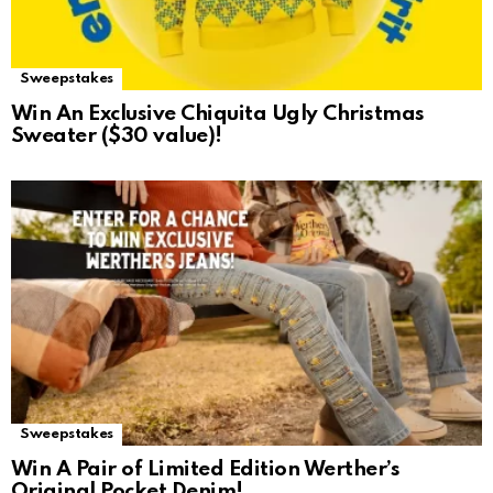
Sweepstakes
Win An Exclusive Chiquita Ugly Christmas
Sweater ($30 value)!
Sweepstakes
Win A Pair of Limited Edition Werther’s
Original Pocket Denim!