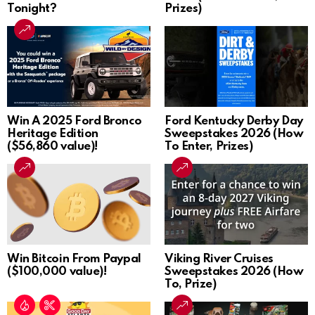
Tonight?
Prizes)
Win A 2025 Ford Bronco
Ford Kentucky Derby Day
Heritage Edition
Sweepstakes 2026 (How
($56,860 value)!
To Enter, Prizes)
Win Bitcoin From Paypal
Viking River Cruises
($100,000 value)!
Sweepstakes 2026 (How
To, Prize)