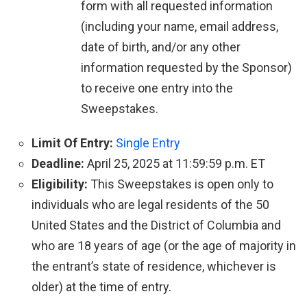
form with all requested information
(including your name, email address,
date of birth, and/or any other
information requested by the Sponsor)
to receive one entry into the
Sweepstakes.
Limit Of Entry:
Single Entry
Deadline:
April 25, 2025 at 11:59:59 p.m. ET
Eligibility:
This Sweepstakes is open only to
individuals who are legal residents of the 50
United States and the District of Columbia and
who are 18 years of age (or the age of majority in
the entrant’s state of residence, whichever is
older) at the time of entry.