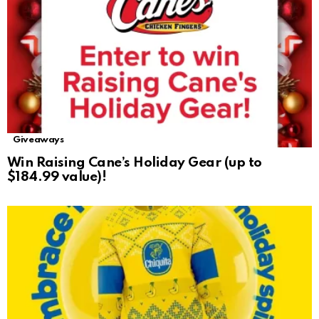
Giveaways
Win Raising Cane’s Holiday Gear (up to
$184.99 value)!