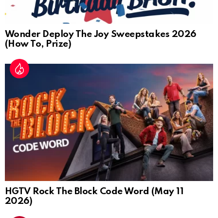
Wonder Deploy The Joy Sweepstakes 2026
(How To, Prize)
HGTV Rock The Block Code Word (May 11
2026)