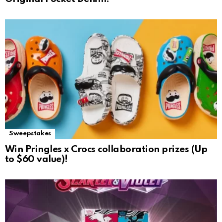
Sweepstakes
Win Pringles x Crocs collaboration prizes (Up
to $60 value)!