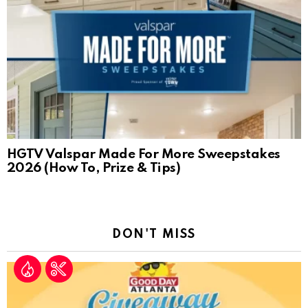
HGTV Valspar Made For More Sweepstakes
2026 (How To, Prize & Tips)
DON'T MISS