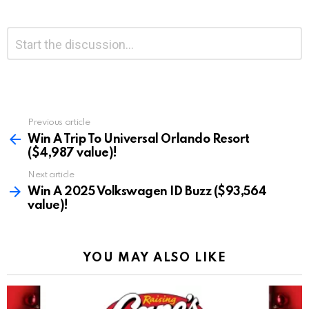
Leave
Comment
*
a
Reply
Previous article
See
more
Win A Trip To Universal Orlando Resort
($4,987 value)!
Next article
Win A 2025 Volkswagen ID Buzz ($93,564
value)!
YOU MAY ALSO LIKE