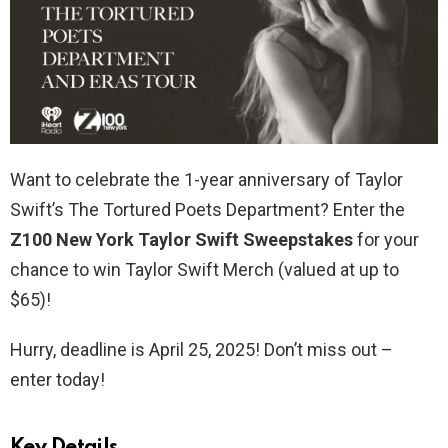
Want to celebrate the 1-year anniversary of Taylor
Swift’s The Tortured Poets Department? Enter the
Z100 New York Taylor Swift Sweepstakes
for your
chance to win Taylor Swift Merch (valued at up to
$65)!
Hurry, deadline is April 25, 2025! Don’t miss out –
enter today!
Key Details