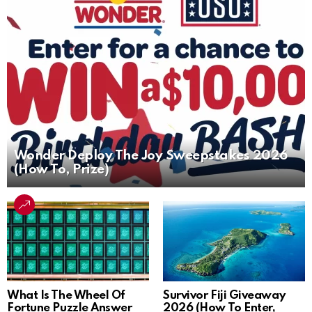
Wonder Deploy The Joy Sweepstakes 2026
(How To, Prize)
What Is The Wheel Of
Survivor Fiji Giveaway
Fortune Puzzle Answer
2026 (How To Enter,