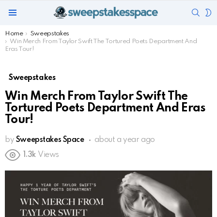
SEAR
S
Menu
S
You are here:
Home
Sweepstakes
Win Merch From Taylor Swift The Tortured Poets Department And
Eras Tour!
Sweepstakes
Win Merch From Taylor Swift The
Tortured Poets Department And Eras
Tour!
by
Sweepstakes Space
about a year ago
1.3k
Views