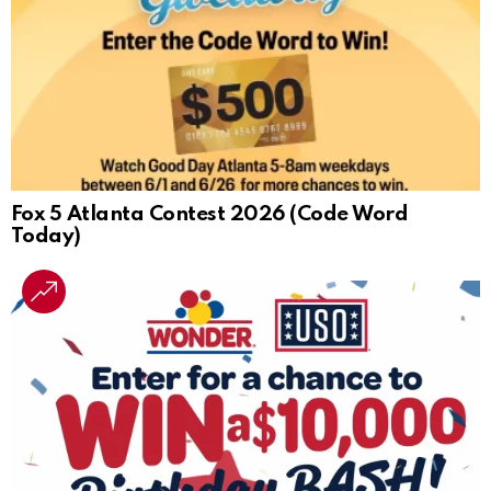
Fox 5 Atlanta Contest 2026 (Code Word
Today)