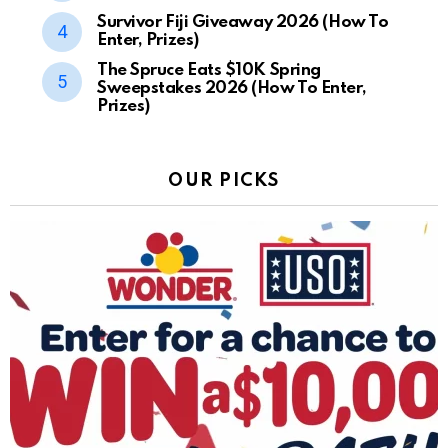
Survivor Fiji Giveaway 2026 (How To
Enter, Prizes)
The Spruce Eats $10K Spring
Sweepstakes 2026 (How To Enter,
Prizes)
OUR PICKS