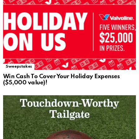
Sweepstakes
Win Cash To Cover Your Holiday Expenses
($5,000 value)!