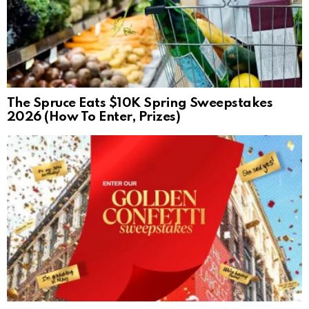
The Spruce Eats $10K Spring Sweepstakes
2026 (How To Enter, Prizes)