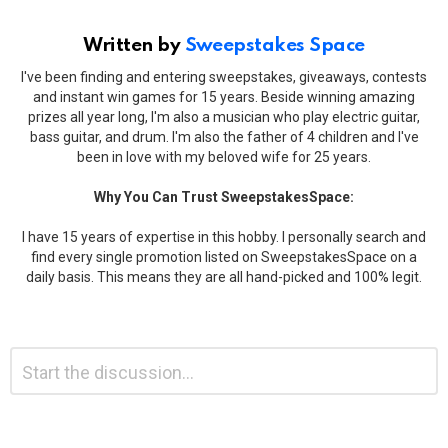
Written by
Sweepstakes Space
I've been finding and entering sweepstakes, giveaways, contests
and instant win games for 15 years. Beside winning amazing
prizes all year long, I'm also a musician who play electric guitar,
bass guitar, and drum. I'm also the father of 4 children and I've
been in love with my beloved wife for 25 years.
Why You Can Trust SweepstakesSpace:
I have 15 years of expertise in this hobby. I personally search and
find every single promotion listed on SweepstakesSpace on a
daily basis. This means they are all hand-picked and 100% legit.
Leave
Comment
*
a
Reply