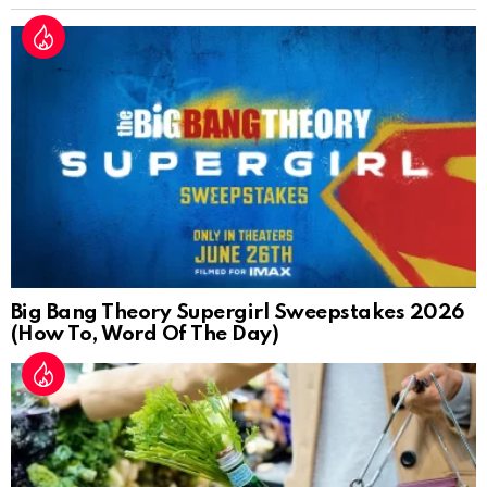
Big Bang Theory Supergirl Sweepstakes 2026
(How To, Word Of The Day)