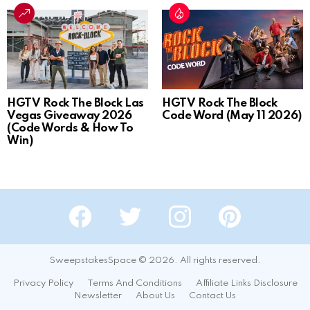
HGTV Rock The Block Las
HGTV Rock The Block
Vegas Giveaway 2026
Code Word (May 11 2026)
(Code Words & How To
Win)
Facebook
Twitter
Instagram
Pinterest
SweepstakesSpace © 2026. All rights reserved.
Privacy Policy
Terms And Conditions
Affiliate Links Disclosure
Newsletter
About Us
Contact Us