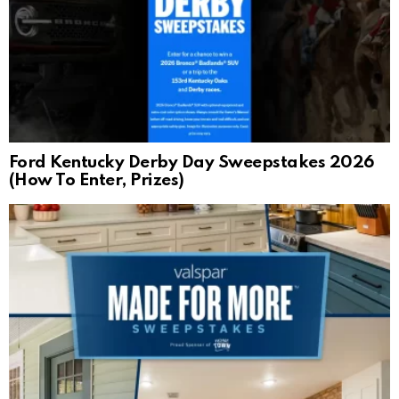
Ford Kentucky Derby Day Sweepstakes 2026
(How To Enter, Prizes)