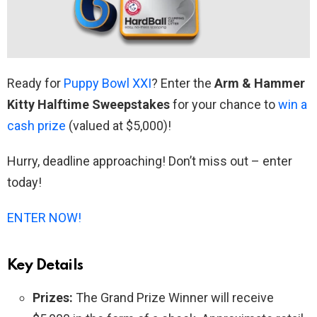
Ready for
Puppy Bowl XXI
? Enter the
Arm & Hammer
Kitty Halftime Sweepstakes
for your chance to
win a
cash prize
(valued at $5,000)!
Hurry, deadline approaching! Don’t miss out – enter
today!
ENTER NOW!
Key Details
Prizes:
The Grand Prize Winner will receive