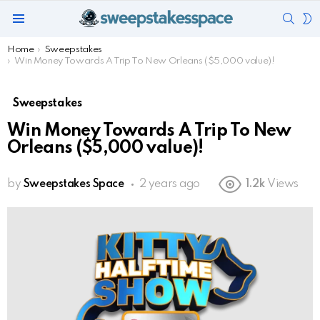
SEAR
S
Menu
S
You are here:
Home
Sweepstakes
Win Money Towards A Trip To New Orleans ($5,000 value)!
Sweepstakes
Win Money Towards A Trip To New
Orleans ($5,000 value)!
by
Sweepstakes Space
2 years ago
1.2k
Views