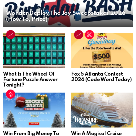
Wonder Deploy The Joy Sweepstakes 2026
(How To, Prize)
What Is The Wheel Of
Fox 5 Atlanta Contest
Fortune Puzzle Answer
2026 (Code Word Today)
Tonight?
Win From Big Money To
Win A Magical Cruise