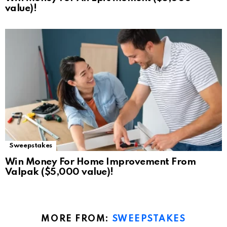
value)!
Sweepstakes
Win Money For Home Improvement From
Valpak ($5,000 value)!
MORE FROM:
SWEEPSTAKES