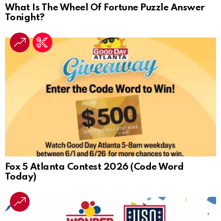
What Is The Wheel Of Fortune Puzzle Answer
Tonight?
Fox 5 Atlanta Contest 2026 (Code Word
Today)