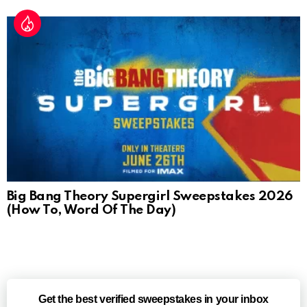
Big Bang Theory Supergirl Sweepstakes 2026
(How To, Word Of The Day)
Get the best verified sweepstakes in your inbox