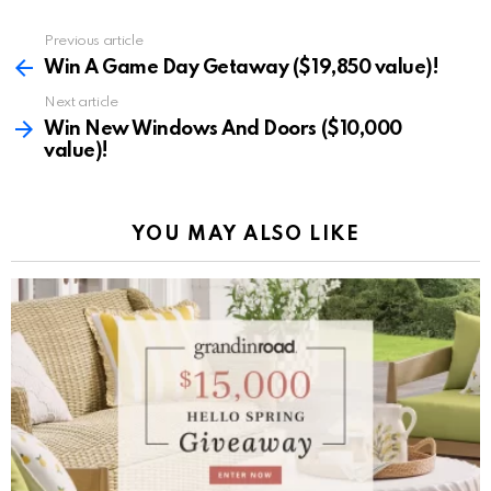
Previous article
See
more
Win A Game Day Getaway ($19,850 value)!
Next article
Win New Windows And Doors ($10,000
value)!
YOU MAY ALSO LIKE