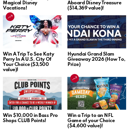
Magical Disney
Aboard Disney Treasure
Vacations!
($14,369 value)!
Win A Trip To See Katy
Hyundai Grand Slam
Perry In A U.S. City Of
Giveaway 2026 (How To,
Your Choice ($3,500
Prize)
value)!
Win $10,000 in Bass Pro
Win a Trip to an NFL
Shops CLUB Points!
Game of your Choice
($4,600 value)!