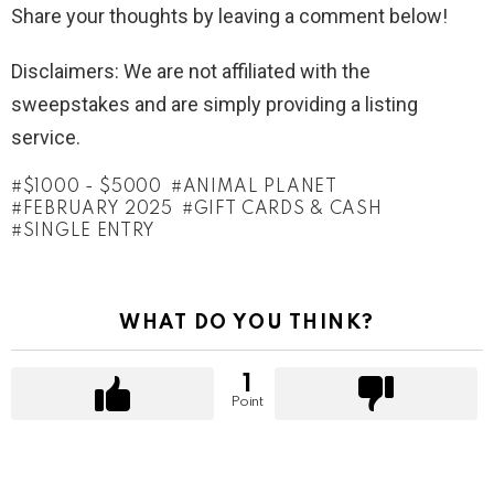
Share your thoughts by leaving a comment below!
Disclaimers: We are not affiliated with the
sweepstakes and are simply providing a listing
service.
$1000 - $5000
ANIMAL PLANET
FEBRUARY 2025
GIFT CARDS & CASH
SINGLE ENTRY
WHAT DO YOU THINK?
1
Point