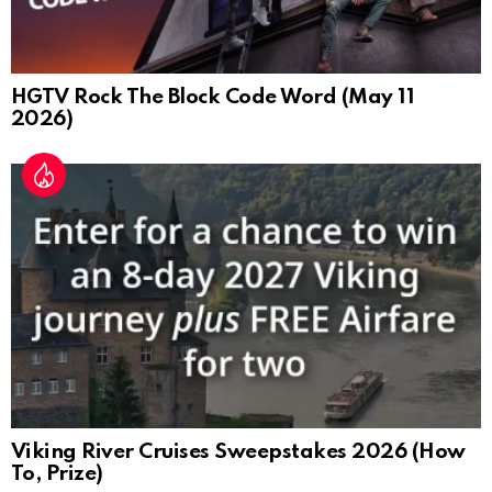
HGTV Rock The Block Code Word (May 11
2026)
Viking River Cruises Sweepstakes 2026 (How
To, Prize)