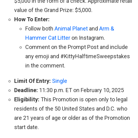
$5,000 in the form of a check. Approximate retail
value of the Grand Prize: $5,000.
How To Enter:
Follow both
Animal Planet
and
Arm &
Hammer Cat Litter
on Instagram.
Comment on the Prompt Post and include
any emoji and #KittyHalftimeSweepstakes
in the comment.
Limit Of Entry:
Single
Deadline:
11:30 p.m. ET on February 10, 2025
Eligibility:
This Promotion is open only to legal
residents of the 50 United States and D.C. who
are 21 years of age or older as of the Promotion
start date.