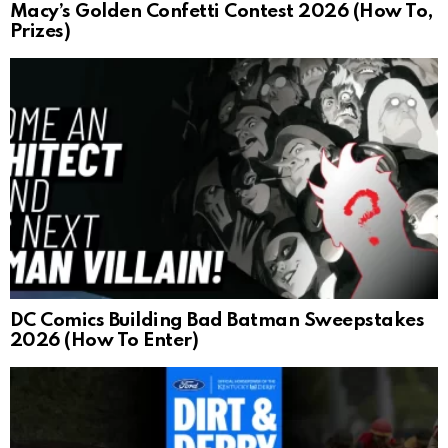
Macy’s Golden Confetti Contest 2026 (How To,
Prizes)
DC Comics Building Bad Batman Sweepstakes
2026 (How To Enter)