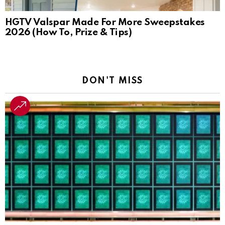
HGTV Valspar Made For More Sweepstakes
2026 (How To, Prize & Tips)
DON'T MISS