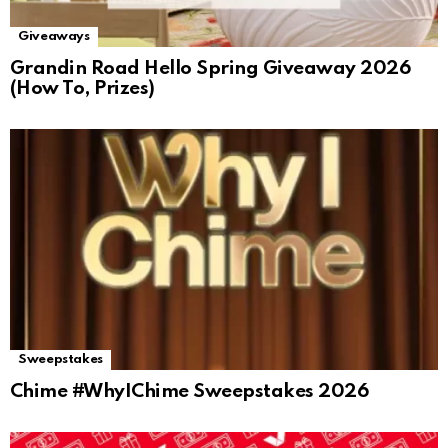
Giveaways
Grandin Road Hello Spring Giveaway 2026
(How To, Prizes)
Sweepstakes
Chime #WhyIChime Sweepstakes 2026