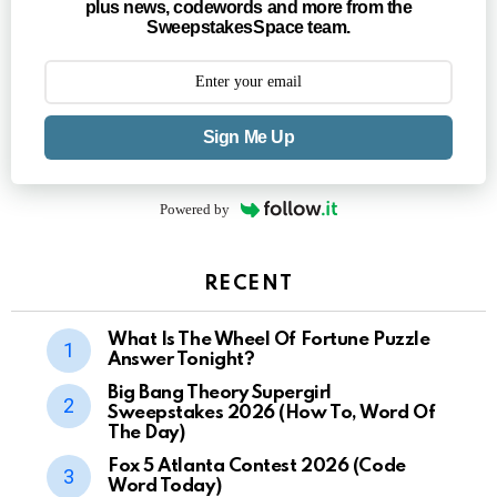
plus news, codewords and more from the
SweepstakesSpace team.
Sign Me Up
Powered by
RECENT
What Is The Wheel Of Fortune Puzzle
Answer Tonight?
Big Bang Theory Supergirl
Sweepstakes 2026 (How To, Word Of
The Day)
Fox 5 Atlanta Contest 2026 (Code
Word Today)