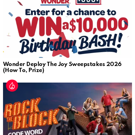
Wonder Deploy The Joy Sweepstakes 2026
(How To, Prize)