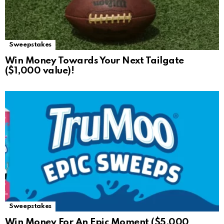
Sweepstakes
Win Money Towards Your Next Tailgate
($1,000 value)!
Sweepstakes
Win Money For An Epic Moment ($5,000