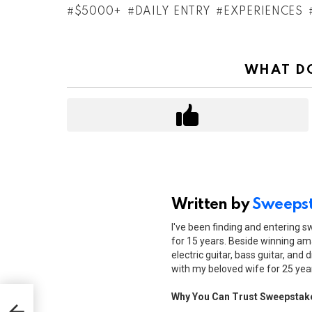
$5000+
DAILY ENTRY
EXPERIENCES
WHAT DO
Written by
Sweepst
I've been finding and entering 
for 15 years. Beside winning ama
electric guitar, bass guitar, and 
with my beloved wife for 25 yea
Why You Can Trust Sweepstak
r