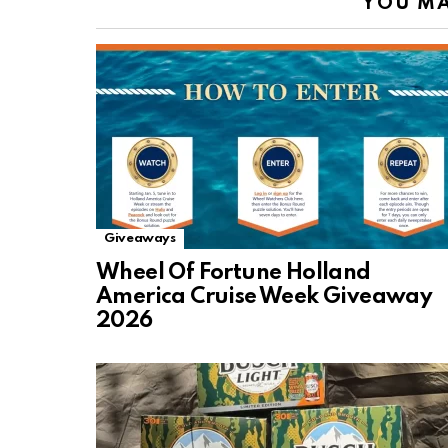
YOU MA
Giveaways
Wheel Of Fortune Holland
America Cruise Week Giveaway
2026