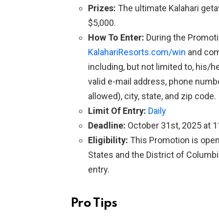
Prizes:
The ultimate Kalahari get
$5,000.
How To Enter:
During the Promotio
KalahariResorts.com/win
and comp
including, but not limited to, his/h
valid e-mail address, phone number
allowed), city, state, and zip code.
Limit Of Entry:
Daily
Deadline:
October 31st, 2025 at 
Eligibility:
This Promotion is open 
States and the District of Columbi
entry.
Pro Tips