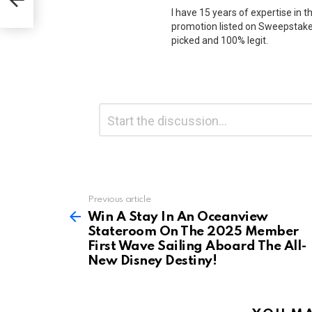
l-
I have 15 years of expertise in t
promotion listed on Sweepstakes
picked and 100% legit.
Leave
Comment
*
a
Reply
Previous article
See
more
Win A Stay In An Oceanview
Stateroom On The 2025 Member
First Wave Sailing Aboard The All-
New Disney Destiny!