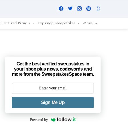
Facebook
Twitter
Instagram
Pinterest
SWITCH
SKIN
Featured Brands
Expiring Sweepstakes
More
Get the best verified sweepstakes in
your inbox plus news, codewords and
more from the SweepstakesSpace team.
Sign Me Up
Powered by