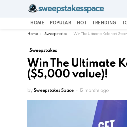
HOME
POPULAR
HOT
TRENDING
TO
You are here:
Home
Sweepstakes
Win The Ultimate Kalahari Get
Sweepstakes
Win The Ultimate 
($5,000 value)!
by
Sweepstakes Space
12 months ago