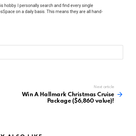
his hobby. I personally search and find every single
Space on a daily basis. This means they are all hand-
Next article
Win A Hallmark Christmas Cruise
Package ($6,860 value)!