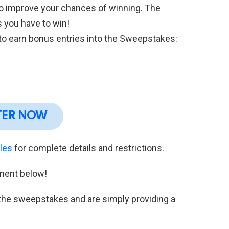
to improve your chances of winning. The
 you have to win!
 to earn bonus entries into the Sweepstakes:
TER NOW
ules
for complete details and restrictions.
ment below!
h the sweepstakes and are simply providing a