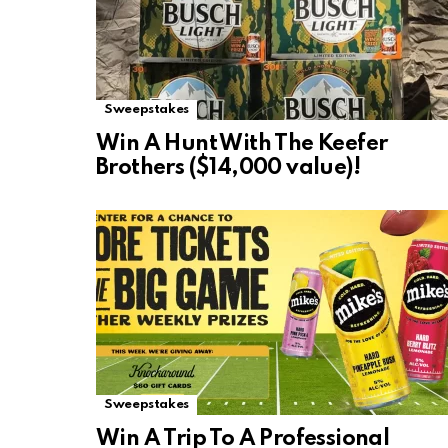
Sweepstakes
Win A Hunt With The Keefer
Brothers ($14,000 value)!
Sweepstakes
Win A Trip To A Professional