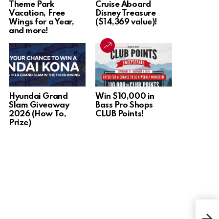
Theme Park
Cruise Aboard
Vacation, Free
Disney Treasure
Wings for a Year,
($14,369 value)!
and more!
Hyundai Grand
Win $10,000 in
Slam Giveaway
Bass Pro Shops
2026 (How To,
CLUB Points!
Prize)
Win