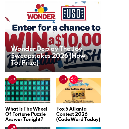
Wonder Deploy The Joy
Sweepstakes 2026 (How
To, Prize)
What Is The Wheel
Fox 5 Atlanta
Of Fortune Puzzle
Contest 2026
Answer Tonight?
(Code Word Today)