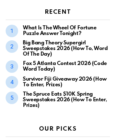
RECENT
What Is The Wheel Of Fortune
Puzzle Answer Tonight?
Big Bang Theory Supergirl
Sweepstakes 2026 (How To, Word
Of The Day)
Fox 5 Atlanta Contest 2026 (Code
Word Today)
Survivor Fiji Giveaway 2026 (How
To Enter, Prizes)
The Spruce Eats $10K Spring
Sweepstakes 2026 (How To Enter,
Prizes)
OUR PICKS