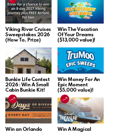
Viking River Cruises
Win The Vacation
Sweepstakes 2026
Of Your Dreams
(How To, Prize)
($13,000 value)!
Bunkie Life Contest
Win Money For An
2026 : Win A Small
Epic Moment
Cabin Bunkie Kit!
($5,000 value)!
Win an Orlando
Win A Magical