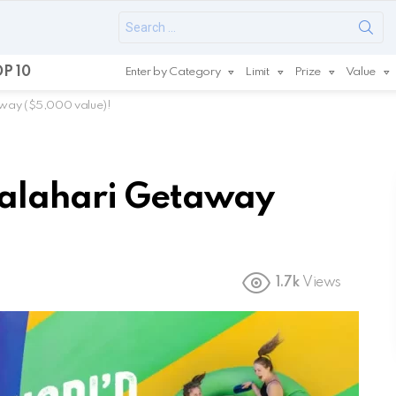
Search
for:
P 10
Enter by Category
Limit
Prize
Value
away ($5,000 value)!
Kalahari Getaway
1.7k
Views