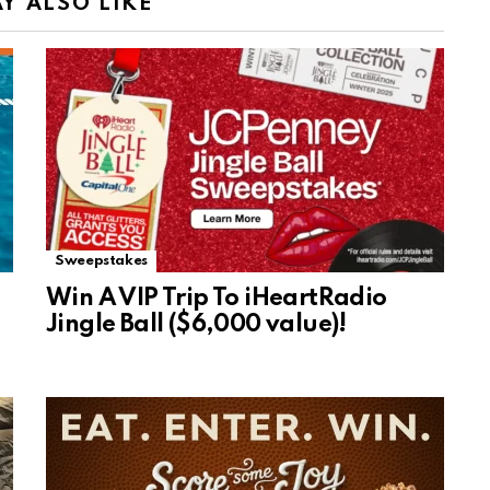
Y ALSO LIKE
Sweepstakes
Win A VIP Trip To iHeartRadio
Jingle Ball ($6,000 value)!