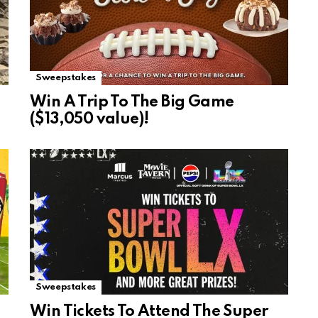
Sweepstakes
Win A Trip To The Big Game
($13,050 value)!
Sweepstakes
Win Tickets To Attend The Super