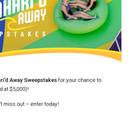
ari’d Away Sweepstakes
for your chance to
d at $5,000)!
’t miss out – enter today!