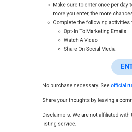
Make sure to enter once per day 
more you enter, the more chances
Complete the following activities
Opt-In To Marketing Emails
Watch A Video
Share On Social Media
EN
No purchase necessary. See
official r
Share your thoughts by leaving a com
Disclaimers: We are not affiliated wit
listing service.