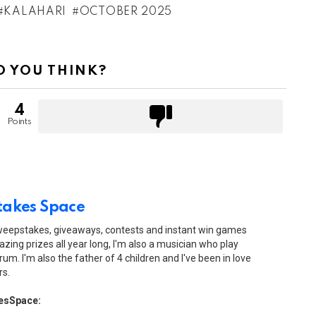
KALAHARI
OCTOBER 2025
 YOU THINK?
4
Points
akes Space
sweepstakes, giveaways, contests and instant win games
zing prizes all year long, I'm also a musician who play
drum. I'm also the father of 4 children and I've been in love
rs.
esSpace: