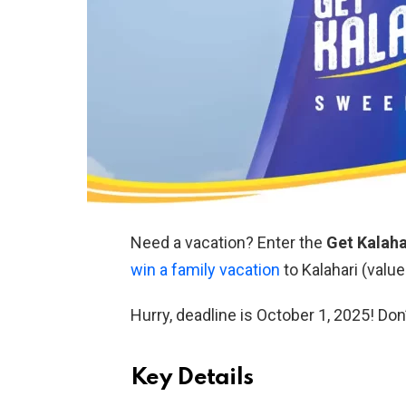
Need a vacation? Enter the
Get Kalah
win a family vacation
to Kalahari (value
Hurry, deadline is October 1, 2025! Don
Key Details