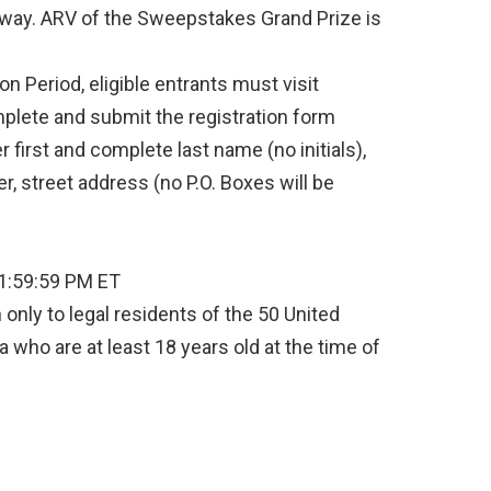
away. ARV of the Sweepstakes Grand Prize is
n Period, eligible entrants must visit
lete and submit the registration form
er first and complete last name (no initials),
, street address (no P.O. Boxes will be
11:59:59 PM ET
only to legal residents of the 50 United
a who are at least 18 years old at the time of