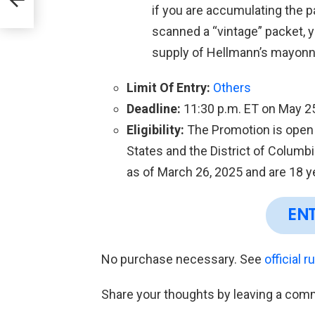
if you are accumulating the 
scanned a “vintage” packet, yo
supply of Hellmann’s mayonn
Limit Of Entry:
Others
Deadline:
11:30 p.m. ET on May 2
Eligibility:
The Promotion is open o
States and the District of Colum
as of March 26, 2025 and are 18 ye
EN
No purchase necessary. See
official r
Share your thoughts by leaving a com