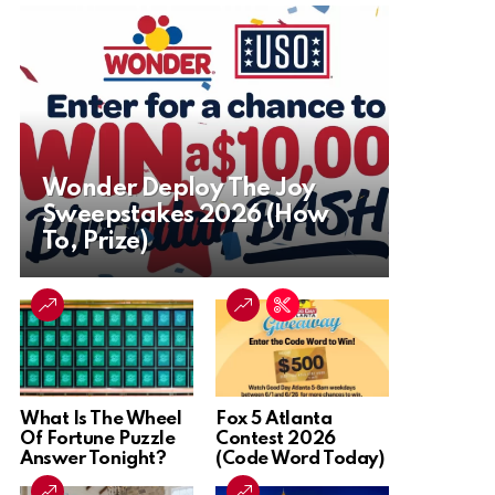
Wonder Deploy The Joy
Sweepstakes 2026 (How
To, Prize)
What Is The Wheel
Fox 5 Atlanta
Of Fortune Puzzle
Contest 2026
Answer Tonight?
(Code Word Today)