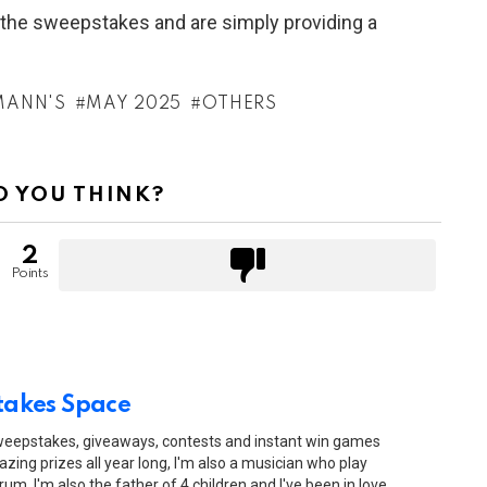
h the sweepstakes and are simply providing a
MANN'S
MAY 2025
OTHERS
 YOU THINK?
2
Points
akes Space
sweepstakes, giveaways, contests and instant win games
zing prizes all year long, I'm also a musician who play
drum. I'm also the father of 4 children and I've been in love