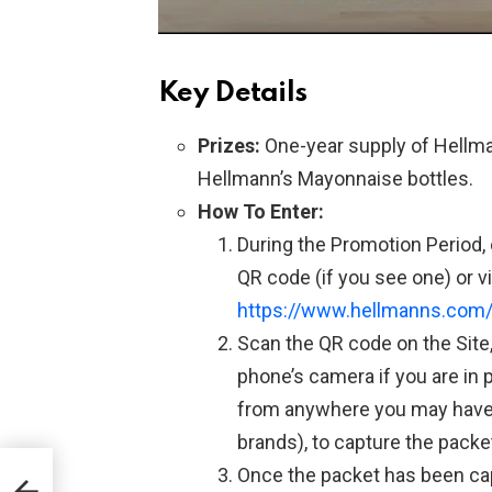
Key Details
Prizes:
One-year supply of Hellm
Hellmann’s Mayonnaise bottles.
How To Enter:
During the Promotion Period,
QR code (if you see one) or vi
https://www.hellmanns.com/
Scan the QR code on the Site
phone’s camera if you are in
from anywhere you may have
brands), to capture the packet
Once the packet has been cap