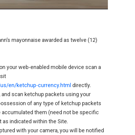
ann’s mayonnaise awarded as twelve (12)
 on your web-enabled mobile device scan a
sit
us/en/ketchup-currency.html
directly.
, and scan ketchup packets using your
 possession of any type of ketchup packets
 accumulated them (need not be specific
 as indicated within the Site.
tured with your camera, you will be notified