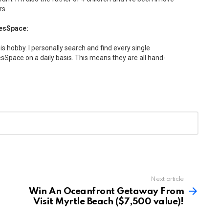
rs.
esSpace:
his hobby. I personally search and find every single
Space on a daily basis. This means they are all hand-
Next article
Win An Oceanfront Getaway From
Visit Myrtle Beach ($7,500 value)!