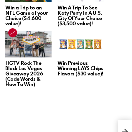
Win a Trip to an
Win A Trip To See
NFL Game of your
Katy Perry In A U.S.
Choice ($4,600
City Of Your Choice
value)!
($3,500 value)!
HGTV Rock The
Win Previous
Block Las Vegas
Winning LAYS Chips
Giveaway 2026
Flavors ($30 value)!
(Code Words &
How To Win)
Win