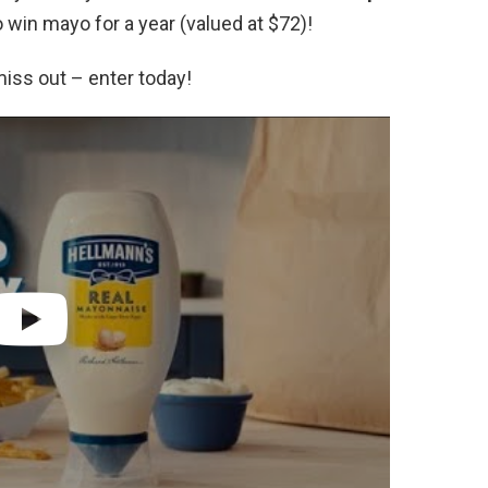
 win mayo for a year (valued at $72)!
miss out – enter today!