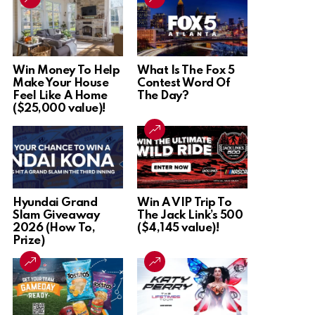
Win Money To Help
What Is The Fox 5
Make Your House
Contest Word Of
Feel Like A Home
The Day?
($25,000 value)!
Hyundai Grand
Win A VIP Trip To
Slam Giveaway
The Jack Link’s 500
2026 (How To,
($4,145 value)!
Prize)