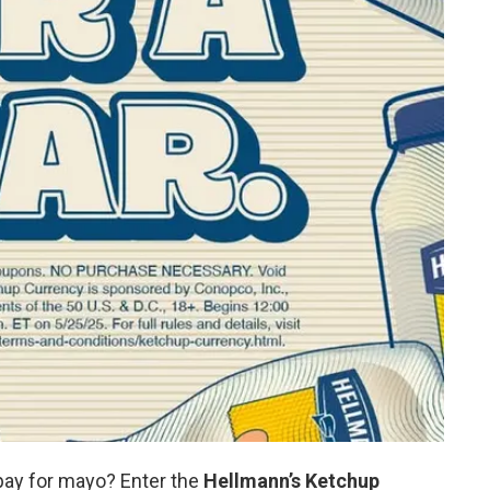
pay for mayo? Enter the
Hellmann’s Ketchup