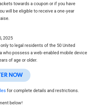
packets towards a coupon or if you have
u will be eligible to receive a one-year
aise.
5, 2025
nly to legal residents of the 50 United
bia who possess a web-enabled mobile device
ars of age or older.
TER NOW
ules
for complete details and restrictions.
ment below!