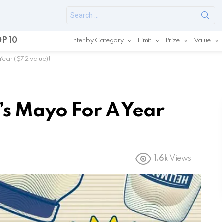
Search
for:
P 10
Enter by Category
Limit
Prize
Value
Year ($72 value)!
s Mayo For A Year
1.6k
Views