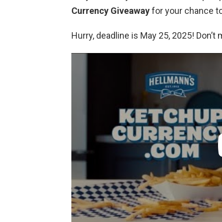
Currency Giveaway
for your chance to
Hurry, deadline is May 25, 2025! Don’t 