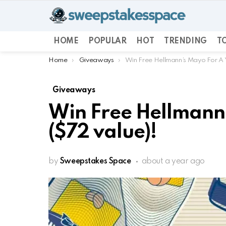
HOME
POPULAR
HOT
TRENDING
TO
You are here:
Home
Giveaways
Win Free Hellmann’s Mayo For A 
Giveaways
Win Free Hellmann’
($72 value)!
by
Sweepstakes Space
about a year ago