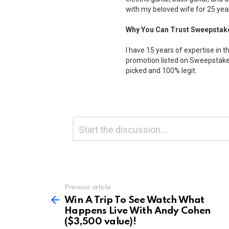
with my beloved wife for 25 yea
Why You Can Trust Sweepstak
I have 15 years of expertise in t
promotion listed on Sweepstakes
picked and 100% legit.
Leave
Comment
*
a
Reply
Previous article
See
more
Win A Trip To See Watch What
Happens Live With Andy Cohen
($3,500 value)!