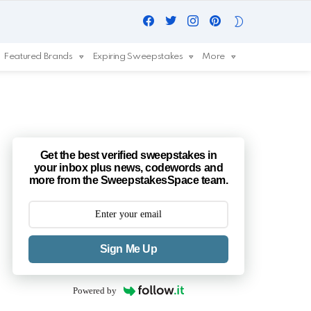
Facebook
Twitter
Instagram
Pinterest
SWITCH
SKIN
Featured Brands
Expiring Sweepstakes
More
Get the best verified sweepstakes in
your inbox plus news, codewords and
more from the SweepstakesSpace team.
Sign Me Up
Powered by