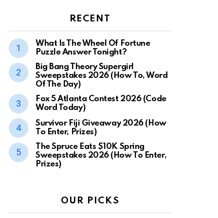
RECENT
What Is The Wheel Of Fortune
Puzzle Answer Tonight?
Big Bang Theory Supergirl
Sweepstakes 2026 (How To, Word
Of The Day)
Fox 5 Atlanta Contest 2026 (Code
Word Today)
Survivor Fiji Giveaway 2026 (How
To Enter, Prizes)
The Spruce Eats $10K Spring
Sweepstakes 2026 (How To Enter,
Prizes)
OUR PICKS