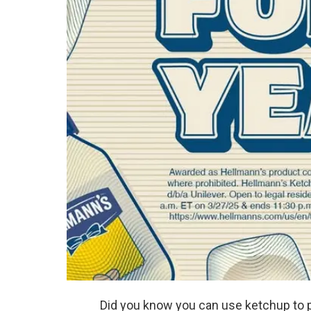
Did you know you can use ketchup to 