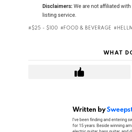
Disclaimers:
We are not affiliated wit
listing service.
$25 - $100
FOOD & BEVERAGE
HELL
WHAT DO
Written by
Sweepst
I've been finding and entering 
for 15 years. Beside winning ama
electric guitar, bass guitar, and 