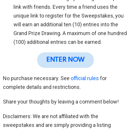
link with friends. Every time a friend uses the
unique link to register for the Sweepstakes, you
will earn an additional ten (10) entries into the
Grand Prize Drawing. A maximum of one hundred
(100) additional entries can be earned.
ENTER NOW
No purchase necessary. See
official rules
for
complete details and restrictions.
Share your thoughts by leaving a comment below!
Disclaimers: We are not affiliated with the
sweepstakes and are simply providing a listing