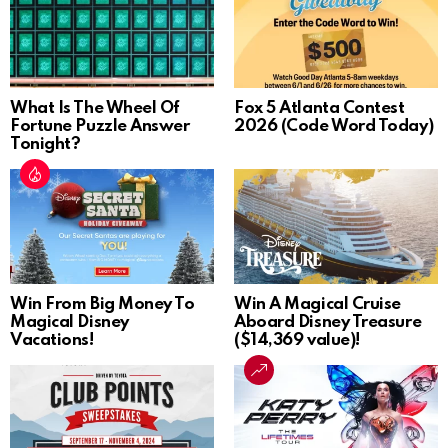
What Is The Wheel Of
Fox 5 Atlanta Contest
Fortune Puzzle Answer
2026 (Code Word Today)
Tonight?
Win From Big Money To
Win A Magical Cruise
Magical Disney
Aboard Disney Treasure
Vacations!
($14,369 value)!