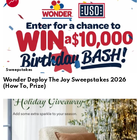
Sweepstakes
Wonder Deploy The Joy Sweepstakes 2026
(How To, Prize)