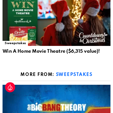
Sweepstakes
Win A Home Movie Theatre ($6,315 value)!
MORE FROM:
SWEEPSTAKES