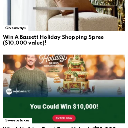
Giveaways
Win A Bassett Holiday Shopping Spree
($10,000 value)!
Sweepstakes