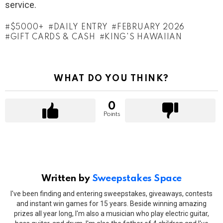
service.
$5000+
DAILY ENTRY
FEBRUARY 2026
GIFT CARDS & CASH
KING'S HAWAIIAN
WHAT DO YOU THINK?
0
Points
Written by
Sweepstakes Space
I've been finding and entering sweepstakes, giveaways, contests
and instant win games for 15 years. Beside winning amazing
prizes all year long, I'm also a musician who play electric guitar,