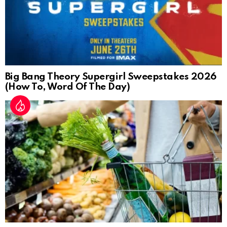
Big Bang Theory Supergirl Sweepstakes 2026
(How To, Word Of The Day)