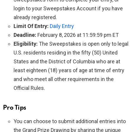
login to your Sweepstakes Account if you have
already registered.
Limit Of Entry:
Daily Entry
Deadline:
February 8, 2026 at 11:59:59 pm ET
Eligibility:
The Sweepstakes is open only to legal
U.S. residents residing in the fifty (50) United
States and the District of Columbia who are at
least eighteen (18) years of age at time of entry
and who meet all other requirements in the
Official Rules.
Pro Tips
You can choose to submit additional entries into
the Grand Prize Drawing by sharing the unique