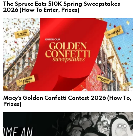
The Spruce Eats $10K Spring Sweepstakes
2026 (How To Enter, Prizes)
Macy’s Golden Confetti Contest 2026 (How To,
Prizes)