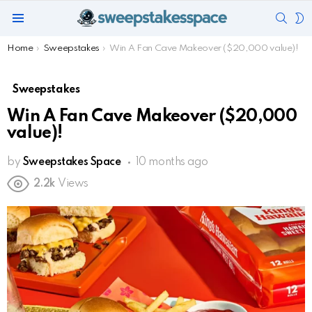
SEAR
S
Menu
S
You are here:
Home
Sweepstakes
Win A Fan Cave Makeover ($20,000 value)!
Sweepstakes
Win A Fan Cave Makeover ($20,000
value)!
by
Sweepstakes Space
10 months ago
2.2k
Views