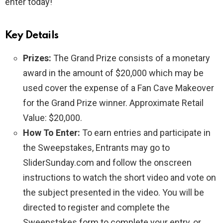
enter today!
Key Details
Prizes:
The Grand Prize consists of a monetary
award in the amount of $20,000 which may be
used cover the expense of a Fan Cave Makeover
for the Grand Prize winner. Approximate Retail
Value: $20,000.
How To Enter:
To earn entries and participate in
the Sweepstakes, Entrants may go to
SliderSunday.com and follow the onscreen
instructions to watch the short video and vote on
the subject presented in the video. You will be
directed to register and complete the
Sweepstakes form to complete your entry, or