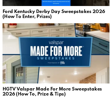
Ford Kentucky Derby Day Sweepstakes 2026
(How To Enter, Prizes)
HGTV Valspar Made For More Sweepstakes
2026 (How To, Prize & Tips)