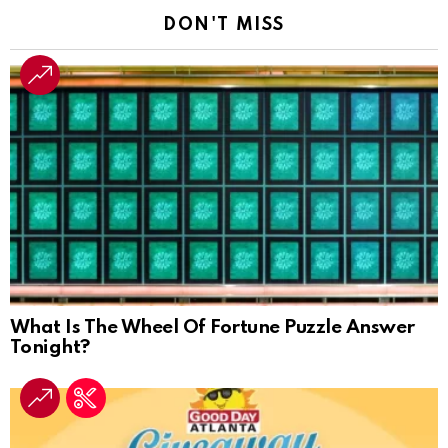
DON'T MISS
What Is The Wheel Of Fortune Puzzle Answer
Tonight?