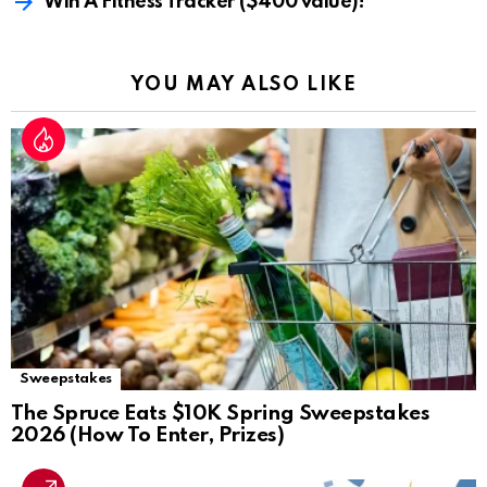
Win A Fitness Tracker ($400 value)!
YOU MAY ALSO LIKE
Sweepstakes
The Spruce Eats $10K Spring Sweepstakes
2026 (How To Enter, Prizes)