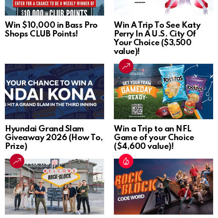
Win $10,000 in Bass Pro
Win A Trip To See Katy
Shops CLUB Points!
Perry In A U.S. City Of
Your Choice ($3,500
value)!
Hyundai Grand Slam
Win a Trip to an NFL
Giveaway 2026 (How To,
Game of your Choice
Prize)
($4,600 value)!