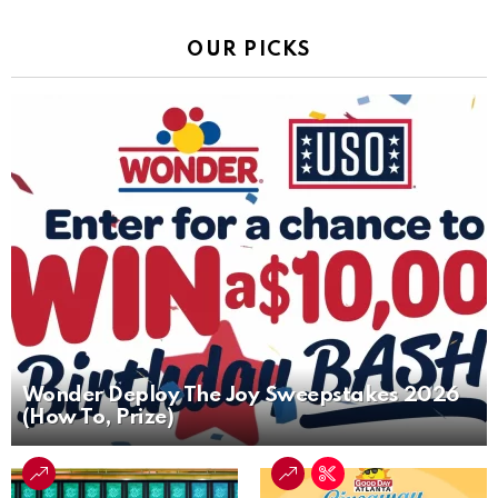
OUR PICKS
Wonder Deploy The Joy Sweepstakes 2026
(How To, Prize)