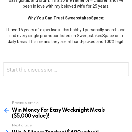
bass guitar, and drum. I'm also the father of 4 children and I've
been in love with my beloved wife for 25 years.
Why You Can Trust SweepstakesSpace:
I have 15 years of expertise in this hobby. I personally search and
find every single promotion listed on SweepstakesSpace on a
daily basis. This means they are all hand-picked and 100% legit.
Leave
Comment
*
a
Reply
Previous article
See
more
Win Money For Easy Weeknight Meals
($5,000 value)!
Next article