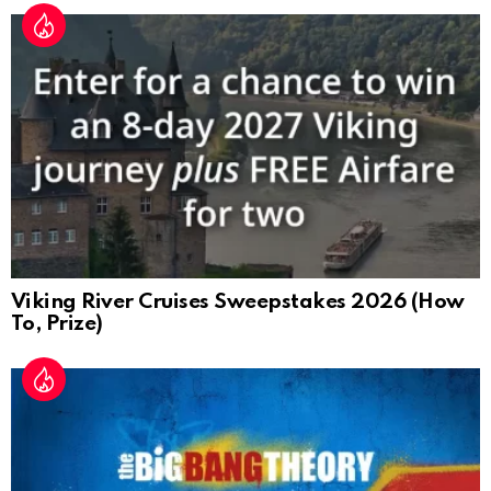
Viking River Cruises Sweepstakes 2026 (How
To, Prize)