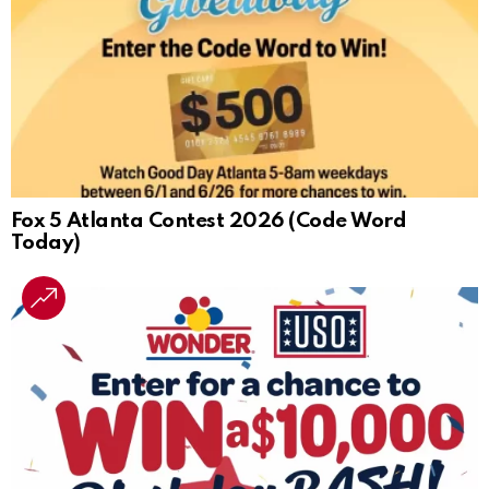
Fox 5 Atlanta Contest 2026 (Code Word
Today)