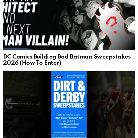
DC Comics Building Bad Batman Sweepstakes
2026 (How To Enter)