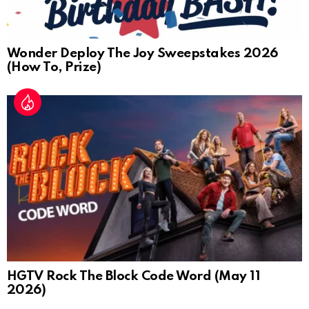
Wonder Deploy The Joy Sweepstakes 2026
(How To, Prize)
HGTV Rock The Block Code Word (May 11
2026)