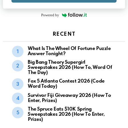
Powered by
RECENT
What Is The Wheel Of Fortune Puzzle
Answer Tonight?
Big Bang Theory Supergirl
Sweepstakes 2026 (How To, Word Of
The Day)
Fox 5 Atlanta Contest 2026 (Code
Word Today)
Survivor Fiji Giveaway 2026 (How To
Enter, Prizes)
The Spruce Eats $10K Spring
Sweepstakes 2026 (How To Enter,
Prizes)