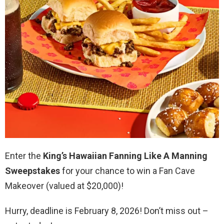
Enter the
King’s Hawaiian Fanning Like A Manning
Sweepstakes
for your chance to win a Fan Cave
Makeover (valued at $20,000)!
Hurry, deadline is February 8, 2026! Don’t miss out –