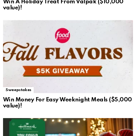
Win A Holiday Treat From Valpak ($10,000
value)!
Sweepstakes
Win Money For Easy Weeknight Meals ($5,000
value)!