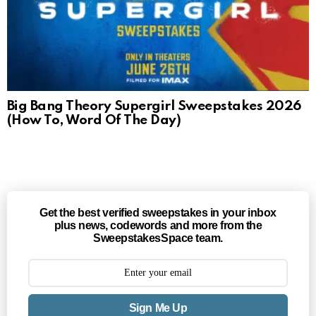
Big Bang Theory Supergirl Sweepstakes 2026
(How To, Word Of The Day)
Get the best verified sweepstakes in your inbox
plus news, codewords and more from the
SweepstakesSpace team.
Sign Me Up