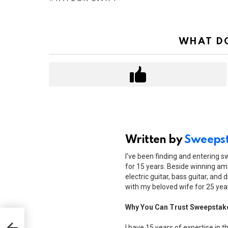
WHAT DO
Written by
Sweepst
I've been finding and entering 
for 15 years. Beside winning ama
electric guitar, bass guitar, and 
with my beloved wife for 25 yea
Why You Can Trust Sweepstak
oney
I have 15 years of expertise in t