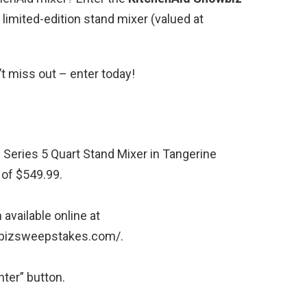
 limited-edition stand mixer (valued at
’t miss out – enter today!
 Series 5 Quart Stand Mixer in Tangerine
 of $549.99.
 available online at
wbizsweepstakes.com/.
ter” button.