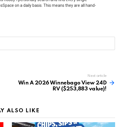
Space on a daily basis. This means they are all hand-
Next article
Win A 2026 Winnebago View 24D
RV ($253,883 value)!
Y ALSO LIKE