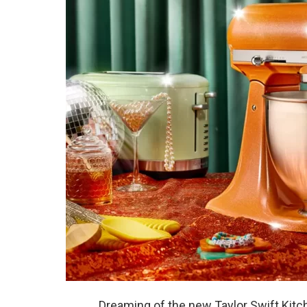
Dreaming of the new Taylor Swift Kitc