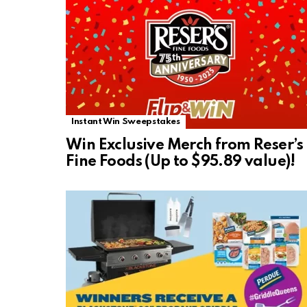
Instant Win Sweepstakes
Win Exclusive Merch from Reser’s
Fine Foods (Up to $95.89 value)!