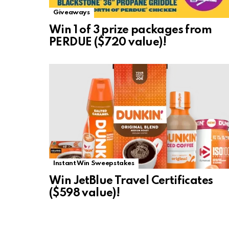
Giveaways
Win 1 of 3 prize packages from
PERDUE ($720 value)!
Instant Win Sweepstakes
Win JetBlue Travel Certificates
($598 value)!