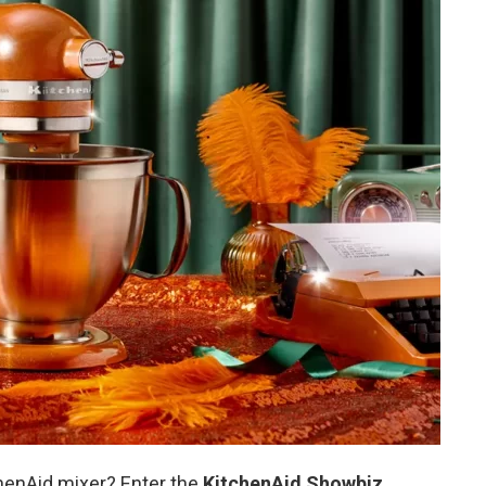
henAid mixer? Enter the
KitchenAid Showbiz