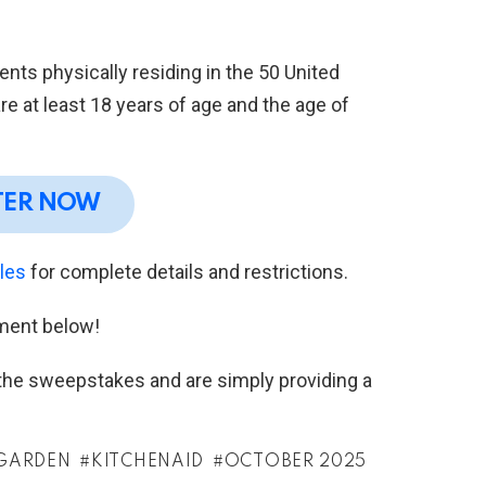
ents physically residing in the 50 United
e at least 18 years of age and the age of
TER NOW
ules
for complete details and restrictions.
ment below!
h the sweepstakes and are simply providing a
GARDEN
KITCHENAID
OCTOBER 2025