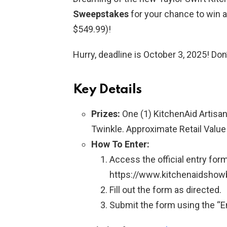
Sweepstakes
for your chance to win a
$549.99)!
Hurry, deadline is October 3, 2025! Don
Key Details
Prizes:
One (1) KitchenAid Artisan
Twinkle. Approximate Retail Value
How To Enter:
Access the official entry form
https://www.kitchenaidsho
Fill out the form as directed.
Submit the form using the “En