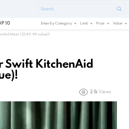
Search
for:
P 10
Enter by Category
Limit
Prize
Value
enAid Mixer ($549.99 value)!
 Swift KitchenAid
ue)!
2.1k
Views