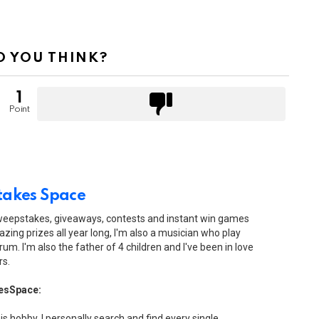
 YOU THINK?
1
Point
akes Space
sweepstakes, giveaways, contests and instant win games
zing prizes all year long, I'm also a musician who play
drum. I'm also the father of 4 children and I've been in love
rs.
esSpace:
his hobby. I personally search and find every single