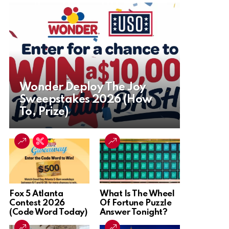
Wonder Deploy The Joy
Sweepstakes 2026 (How
To, Prize)
Fox 5 Atlanta
What Is The Wheel
Contest 2026
Of Fortune Puzzle
(Code Word Today)
Answer Tonight?