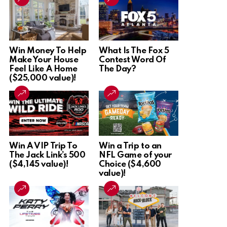
Win Money To Help
What Is The Fox 5
Make Your House
Contest Word Of
Feel Like A Home
The Day?
($25,000 value)!
Win A VIP Trip To
Win a Trip to an
The Jack Link’s 500
NFL Game of your
($4,145 value)!
Choice ($4,600
value)!