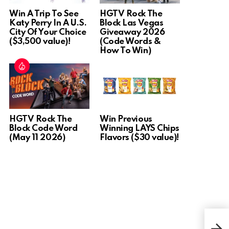
Win A Trip To See
HGTV Rock The
Katy Perry In A U.S.
Block Las Vegas
City Of Your Choice
Giveaway 2026
($3,500 value)!
(Code Words &
How To Win)
HGTV Rock The
Win Previous
Block Code Word
Winning LAYS Chips
(May 11 2026)
Flavors ($30 value)!
Win