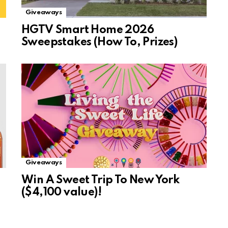
Giveaways
HGTV Smart Home 2026
Sweepstakes (How To, Prizes)
Giveaways
Win A Sweet Trip To New York
($4,100 value)!