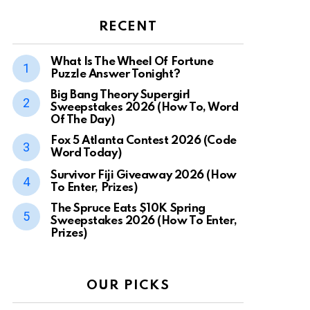
RECENT
What Is The Wheel Of Fortune
Puzzle Answer Tonight?
Big Bang Theory Supergirl
Sweepstakes 2026 (How To, Word
Of The Day)
Fox 5 Atlanta Contest 2026 (Code
Word Today)
Survivor Fiji Giveaway 2026 (How
To Enter, Prizes)
The Spruce Eats $10K Spring
Sweepstakes 2026 (How To Enter,
Prizes)
OUR PICKS