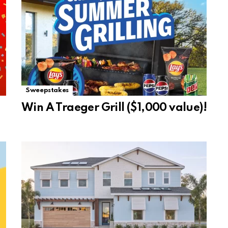
Sweepstakes
Win A Traeger Grill ($1,000 value)!