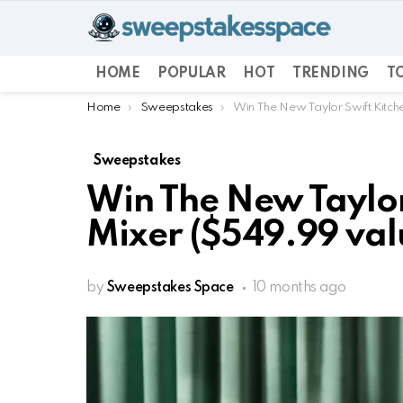
HOME
POPULAR
HOT
TRENDING
TO
You are here:
Home
Sweepstakes
Win The New Taylor Swift Kitch
Sweepstakes
Win The New Taylor
Mixer ($549.99 val
by
Sweepstakes Space
10 months ago