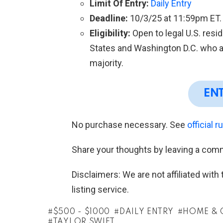
Limit Of Entry:
Daily Entry
Deadline:
10/3/25 at 11:59pm ET.
Eligibility:
Open to legal U.S. resid
States and Washington D.C. who ar
majority.
EN
No purchase necessary. See
official r
Share your thoughts by leaving a com
Disclaimers: We are not affiliated wit
listing service.
$500 - $1000
DAILY ENTRY
HOME & 
TAYLOR SWIFT