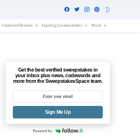
Facebook
Twitter
Instagram
Pinterest
SWITCH
SKIN
Featured Brands
Expiring Sweepstakes
More
Get the best verified sweepstakes in
your inbox plus news, codewords and
more from the SweepstakesSpace team.
Sign Me Up
Powered by