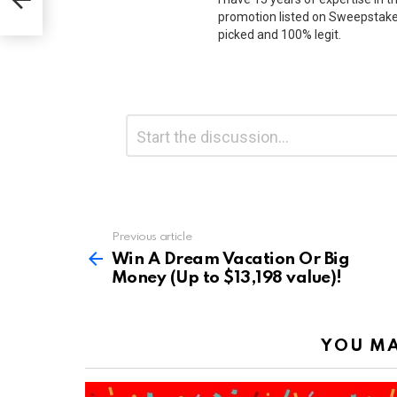
promotion listed on Sweepstakes
picked and 100% legit.
Leave
Comment
*
a
Reply
Previous article
See
more
Win A Dream Vacation Or Big
Money (Up to $13,198 value)!
YOU MA