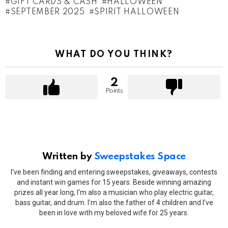
GIFT CARDS & CASH
HALLOWEEN
SEPTEMBER 2025
SPIRIT HALLOWEEN
WHAT DO YOU THINK?
2
Points
Written by
Sweepstakes Space
I've been finding and entering sweepstakes, giveaways, contests
and instant win games for 15 years. Beside winning amazing
prizes all year long, I'm also a musician who play electric guitar,
bass guitar, and drum. I'm also the father of 4 children and I've
been in love with my beloved wife for 25 years.