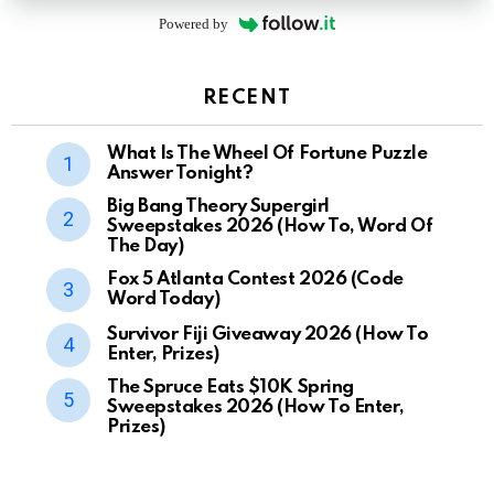
Powered by
RECENT
What Is The Wheel Of Fortune Puzzle
Answer Tonight?
Big Bang Theory Supergirl
Sweepstakes 2026 (How To, Word Of
The Day)
Fox 5 Atlanta Contest 2026 (Code
Word Today)
Survivor Fiji Giveaway 2026 (How To
Enter, Prizes)
The Spruce Eats $10K Spring
Sweepstakes 2026 (How To Enter,
Prizes)