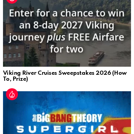
Viking River Cruises Sweepstakes 2026 (How
To, Prize)