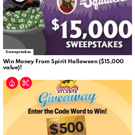
Sweepstakes
Win Money From Spirit Halloween ($15,000
value)!