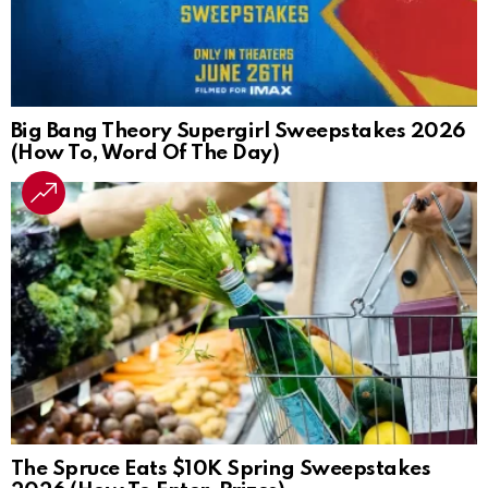
Big Bang Theory Supergirl Sweepstakes 2026
(How To, Word Of The Day)
The Spruce Eats $10K Spring Sweepstakes