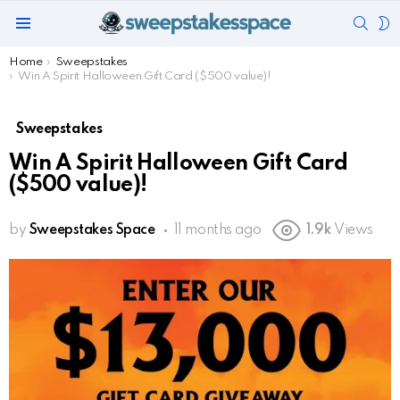
SEAR
S
Menu
S
You are here:
Home
Sweepstakes
Win A Spirit Halloween Gift Card ($500 value)!
Sweepstakes
Win A Spirit Halloween Gift Card
($500 value)!
by
Sweepstakes Space
11 months ago
1.9k
Views