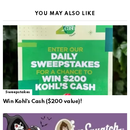
YOU MAY ALSO LIKE
Sweepstakes
Win Kohl’s Cash ($200 value)!