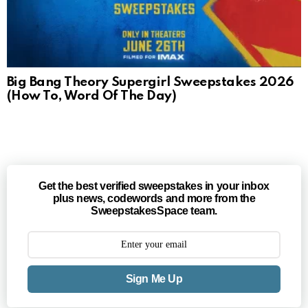
Big Bang Theory Supergirl Sweepstakes 2026
(How To, Word Of The Day)
Get the best verified sweepstakes in your inbox
plus news, codewords and more from the
SweepstakesSpace team.
Sign Me Up