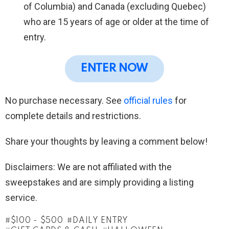
of Columbia) and Canada (excluding Quebec)
who are 15 years of age or older at the time of
entry.
ENTER NOW
No purchase necessary. See
official rules
for
complete details and restrictions.
Share your thoughts by leaving a comment below!
Disclaimers: We are not affiliated with the
sweepstakes and are simply providing a listing
service.
$100 - $500
DAILY ENTRY