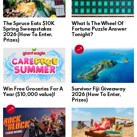
The Spruce Eats $10K
What Is The Wheel Of
Spring Sweepstakes
Fortune Puzzle Answer
2026 (How To Enter,
Tonight?
Prizes)
Win Free Groceries For A
Survivor Fiji Giveaway
Year ($10,000 value)!
2026 (How To Enter,
Prizes)