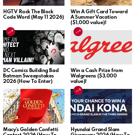
HGTV Rock The Block
Win A Gift Card Toward
Code Word (May 11 2026)
A Summer Vacation
($1,000 value)!
DC Comics Building Bad
Win a Cash Prize from
Batman Sweepstakes
Walgreens ($3,000
2026 (How To Enter)
value)!
Macy’s Golden Confetti
Hyundai Grand Slam