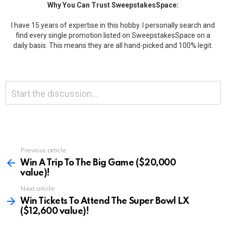
Why You Can Trust SweepstakesSpace:
I have 15 years of expertise in this hobby. I personally search and
find every single promotion listed on SweepstakesSpace on a
daily basis. This means they are all hand-picked and 100% legit.
Leave
Comment
*
a
Reply
Previous article
See
more
Win A Trip To The Big Game ($20,000
value)!
Next article
Win Tickets To Attend The Super Bowl LX
($12,600 value)!