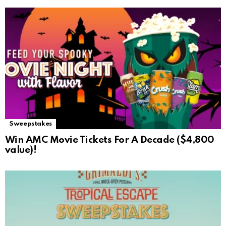
Sweepstakes
Win AMC Movie Tickets For A Decade ($4,800
value)!