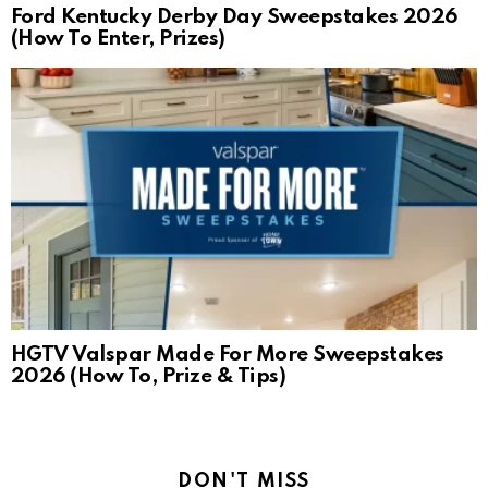
Ford Kentucky Derby Day Sweepstakes 2026
(How To Enter, Prizes)
HGTV Valspar Made For More Sweepstakes
2026 (How To, Prize & Tips)
DON'T MISS