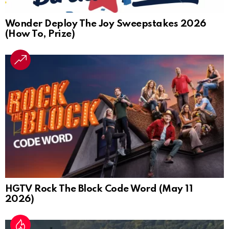
Wonder Deploy The Joy Sweepstakes 2026
(How To, Prize)
HGTV Rock The Block Code Word (May 11
2026)