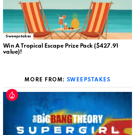
Sweepstakes
Win A Tropical Escape Prize Pack ($427.91
value)!
MORE FROM:
SWEEPSTAKES