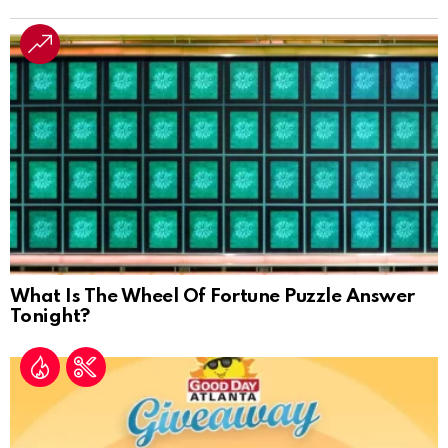
What Is The Wheel Of Fortune Puzzle Answer
Tonight?