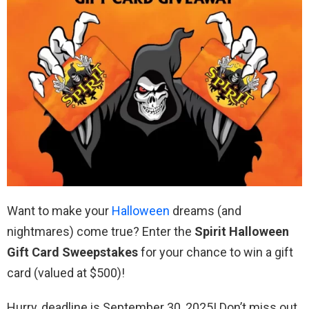
Want to make your
Halloween
dreams (and
nightmares) come true? Enter the
Spirit Halloween
Gift Card Sweepstakes
for your chance to win a gift
card (valued at $500)!
Hurry, deadline is September 30, 2025! Don’t miss out