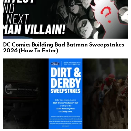
DC Comics Building Bad Batman Sweepstakes
2026 (How To Enter)