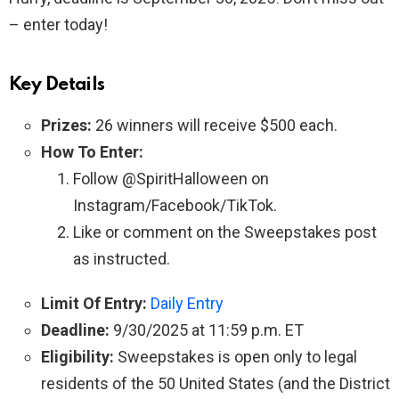
– enter today!
Key Details
Prizes:
26 winners will receive $500 each.
How To Enter:
Follow @SpiritHalloween on
Instagram/Facebook/TikTok.
Like or comment on the Sweepstakes post
as instructed.
Limit Of Entry:
Daily Entry
Deadline:
9/30/2025 at 11:59 p.m. ET
Eligibility:
Sweepstakes is open only to legal
residents of the 50 United States (and the District