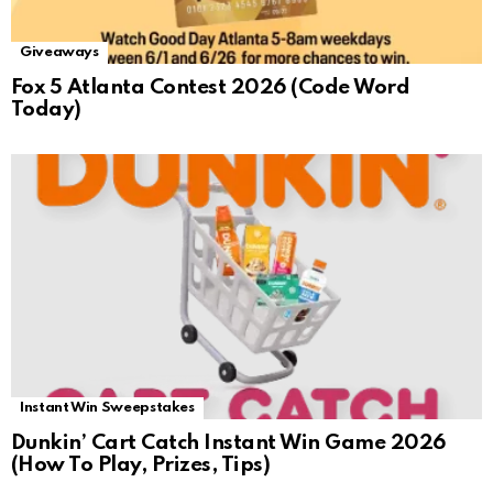
Giveaways
Fox 5 Atlanta Contest 2026 (Code Word
Today)
Instant Win Sweepstakes
Dunkin’ Cart Catch Instant Win Game 2026
(How To Play, Prizes, Tips)