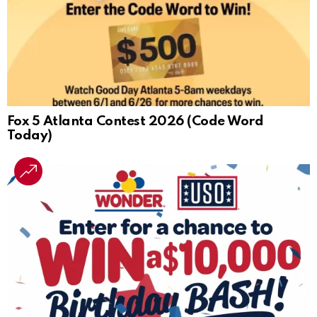
Fox 5 Atlanta Contest 2026 (Code Word
Today)