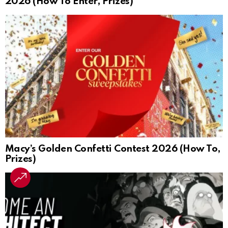
2026 (How To Enter, Prizes)
Macy’s Golden Confetti Contest 2026 (How To,
Prizes)