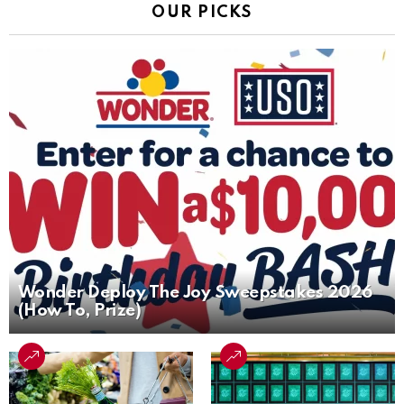
OUR PICKS
Wonder Deploy The Joy Sweepstakes 2026
(How To, Prize)