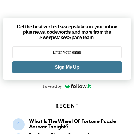
Get the best verified sweepstakes in your inbox
plus news, codewords and more from the
SweepstakesSpace team.
Sign Me Up
Powered by
RECENT
What Is The Wheel Of Fortune Puzzle
Answer Tonight?