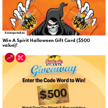
Sweepstakes
Win A Spirit Halloween Gift Card ($500
value)!