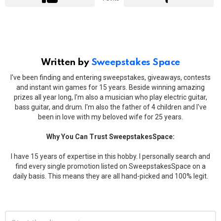
Written by
Sweepstakes Space
I've been finding and entering sweepstakes, giveaways, contests
and instant win games for 15 years. Beside winning amazing
prizes all year long, I'm also a musician who play electric guitar,
bass guitar, and drum. I'm also the father of 4 children and I've
been in love with my beloved wife for 25 years.
Why You Can Trust SweepstakesSpace:
I have 15 years of expertise in this hobby. I personally search and
find every single promotion listed on SweepstakesSpace on a
daily basis. This means they are all hand-picked and 100% legit.
Leave
Comment