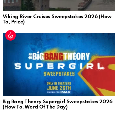
Viking River Cruises Sweepstakes 2026 (How
To, Prize)
Big Bang Theory Supergirl Sweepstakes 2026
(How To, Word Of The Day)