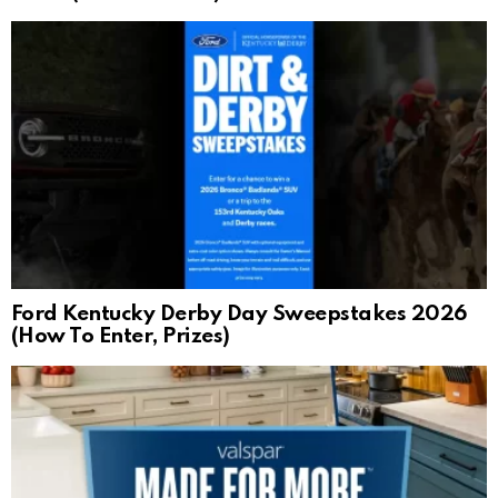
Ford Kentucky Derby Day Sweepstakes 2026
(How To Enter, Prizes)