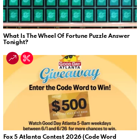
What Is The Wheel Of Fortune Puzzle Answer
Tonight?
Fox 5 Atlanta Contest 2026 (Code Word