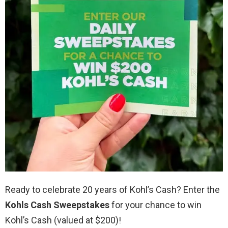
Ready to celebrate 20 years of Kohl’s Cash? Enter the
Kohls Cash Sweepstakes
for your chance to win
Kohl’s Cash (valued at $200)!