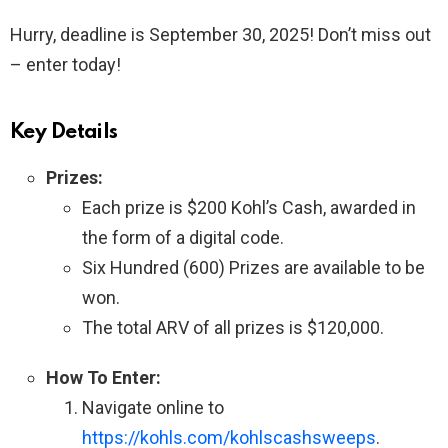
Hurry, deadline is September 30, 2025! Don’t miss out
– enter today!
Key Details
Prizes:
Each prize is $200 Kohl’s Cash, awarded in
the form of a digital code.
Six Hundred (600) Prizes are available to be
won.
The total ARV of all prizes is $120,000.
How To Enter:
Navigate online to
https://kohls.com/kohlscashsweeps
.