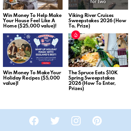
Win Money To Help Make
Viking River Cruises
Your House Feel Like A
Sweepstakes 2026 (How
Home ($25,000 value)!
To, Prize)
Win Money To Make Your
The Spruce Eats $10K
Holiday Recipes ($5,000
Spring Sweepstakes
value)!
2026 (How To Enter,
Prizes)
Facebook
Twitter
Instagram
Pinterest