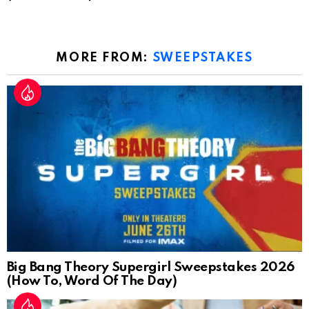
MORE FROM:
SWEEPSTAKES
Big Bang Theory Supergirl Sweepstakes 2026
(How To, Word Of The Day)