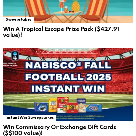
Sweepstakes
Win A Tropical Escape Prize Pack ($427.91
value)!
Instant Win Sweepstakes
Win Commissary Or Exchange Gift Cards
($$100 value)!