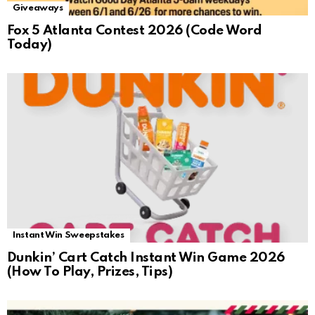
Giveaways
Fox 5 Atlanta Contest 2026 (Code Word
Today)
Instant Win Sweepstakes
Dunkin’ Cart Catch Instant Win Game 2026
(How To Play, Prizes, Tips)