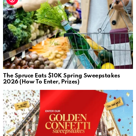
The Spruce Eats $10K Spring Sweepstakes
2026 (How To Enter, Prizes)