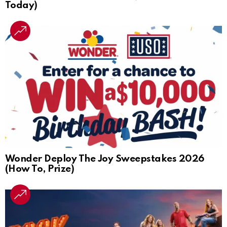
Today)
Wonder Deploy The Joy Sweepstakes 2026
(How To, Prize)