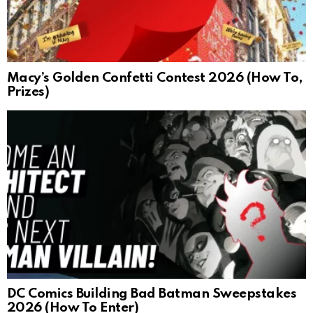
Macy’s Golden Confetti Contest 2026 (How To,
Prizes)
DC Comics Building Bad Batman Sweepstakes
2026 (How To Enter)