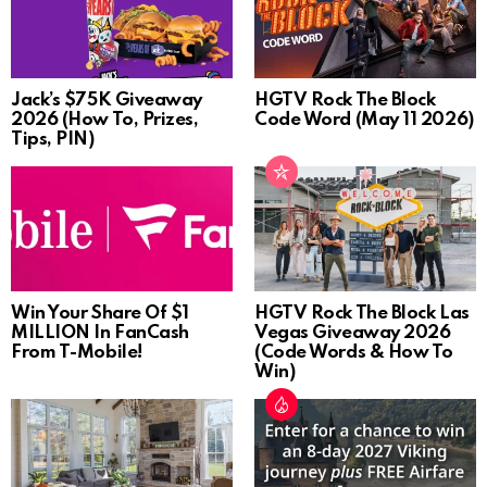
Jack’s $75K Giveaway
HGTV Rock The Block
2026 (How To, Prizes,
Code Word (May 11 2026)
Tips, PIN)
Win Your Share Of $1
HGTV Rock The Block Las
MILLION In FanCash
Vegas Giveaway 2026
From T-Mobile!
(Code Words & How To
Win)