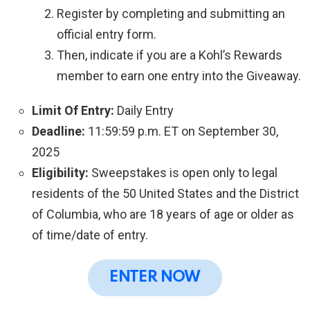
Register by completing and submitting an
official entry form.
Then, indicate if you are a Kohl’s Rewards
member to earn one entry into the Giveaway.
Limit Of Entry:
Daily Entry
Deadline:
11:59:59 p.m. ET on September 30,
2025
Eligibility:
Sweepstakes is open only to legal
residents of the 50 United States and the District
of Columbia, who are 18 years of age or older as
of time/date of entry.
ENTER NOW