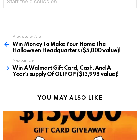
*
a
Reply
Previous article
See
more
Win Money To Make Your Home The
Halloween Headquarters ($5,000 value)!
Next article
Win A Walmart Gift Card, Cash, And A
Year’s supply Of OLIPOP ($13,998 value)!
YOU MAY ALSO LIKE