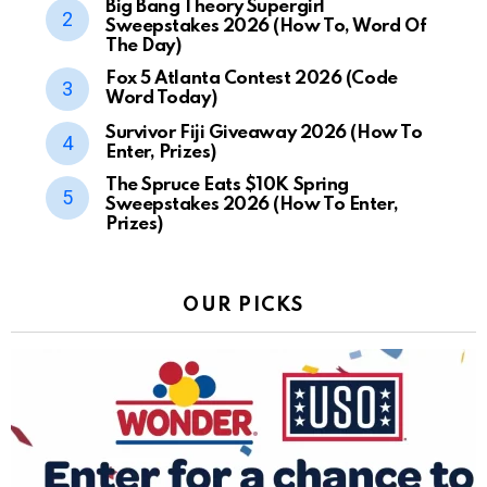
Big Bang Theory Supergirl
Sweepstakes 2026 (How To, Word Of
The Day)
Fox 5 Atlanta Contest 2026 (Code
Word Today)
Survivor Fiji Giveaway 2026 (How To
Enter, Prizes)
The Spruce Eats $10K Spring
Sweepstakes 2026 (How To Enter,
Prizes)
OUR PICKS