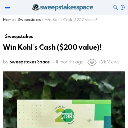
SEAR
S
Menu
S
You are here:
Home
Sweepstakes
Win Kohl’s Cash ($200 value)!
Sweepstakes
Win Kohl’s Cash ($200 value)!
by
Sweepstakes Space
11 months ago
1.2k
Views