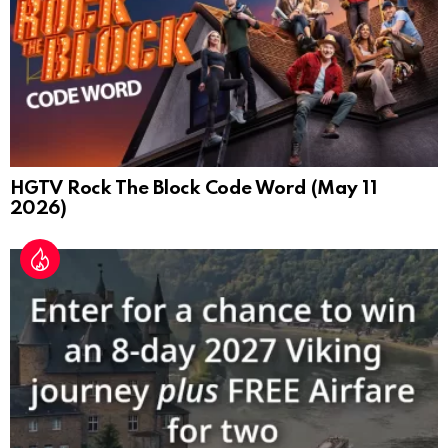
HGTV Rock The Block Code Word (May 11
2026)