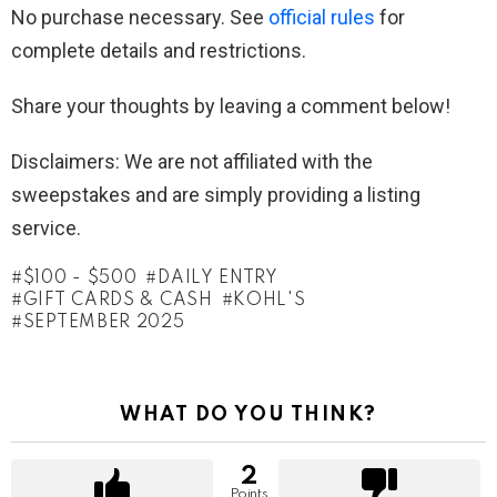
No purchase necessary. See
official rules
for
complete details and restrictions.
Share your thoughts by leaving a comment below!
Disclaimers: We are not affiliated with the
sweepstakes and are simply providing a listing
service.
$100 - $500
DAILY ENTRY
GIFT CARDS & CASH
KOHL'S
SEPTEMBER 2025
WHAT DO YOU THINK?
2
Points