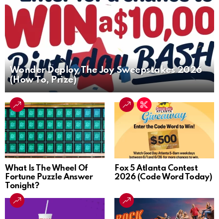
Wonder Deploy The Joy Sweepstakes 2026
(How To, Prize)
What Is The Wheel Of
Fox 5 Atlanta Contest
Fortune Puzzle Answer
2026 (Code Word Today)
Tonight?