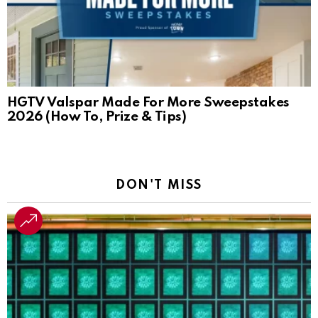
HGTV Valspar Made For More Sweepstakes
2026 (How To, Prize & Tips)
DON'T MISS