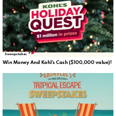
Sweepstakes
Win Money And Kohl’s Cash ($100,000 value)!