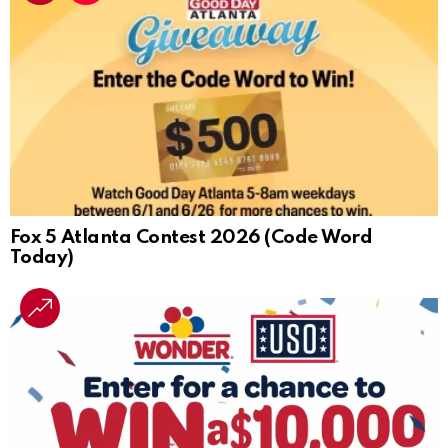
Fox 5 Atlanta Contest 2026 (Code Word
Today)