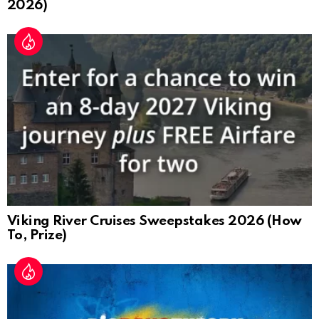
2026)
Viking River Cruises Sweepstakes 2026 (How
To, Prize)