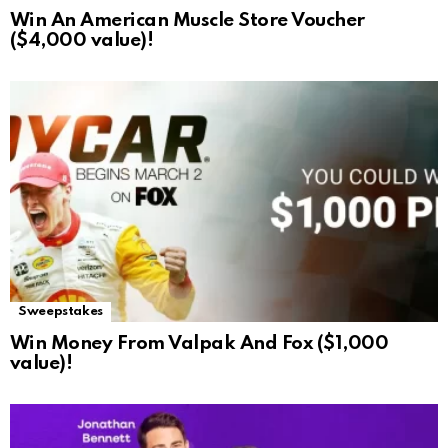
Win An American Muscle Store Voucher
($4,000 value)!
Sweepstakes
Win Money From Valpak And Fox ($1,000
value)!