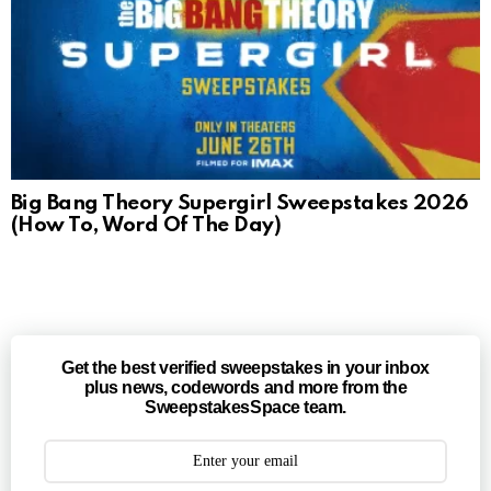
Big Bang Theory Supergirl Sweepstakes 2026
(How To, Word Of The Day)
Get the best verified sweepstakes in your inbox
plus news, codewords and more from the
SweepstakesSpace team.