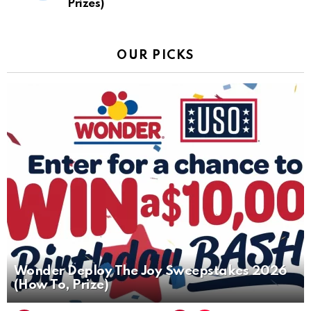
Prizes)
OUR PICKS
Wonder Deploy The Joy Sweepstakes 2026
(How To, Prize)