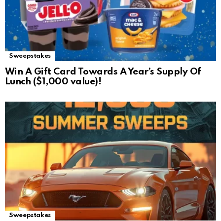
Sweepstakes
Win A Gift Card Towards A Year’s Supply Of
Lunch ($1,000 value)!
Sweepstakes