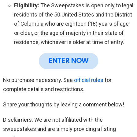
Eligibility:
The Sweepstakes is open only to legal
residents of the 50 United States and the District
of Columbia who are eighteen (18) years of age
or older, or the age of majority in their state of
residence, whichever is older at time of entry.
ENTER NOW
No purchase necessary. See
official rules
for
complete details and restrictions.
Share your thoughts by leaving a comment below!
Disclaimers: We are not affiliated with the
sweepstakes and are simply providing a listing