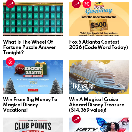
What Is The Wheel Of
Fox 5 Atlanta Contest
Fortune Puzzle Answer
2026 (Code Word Today)
Tonight?
Win From Big Money To
Win A Magical Cruise
Magical Disney
Aboard Disney Treasure
Vacations!
($14,369 value)!