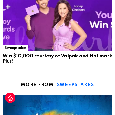
Sweepstakes
Win $10,000 courtesy of Valpak and Hallmark
Plus!
MORE FROM:
SWEEPSTAKES