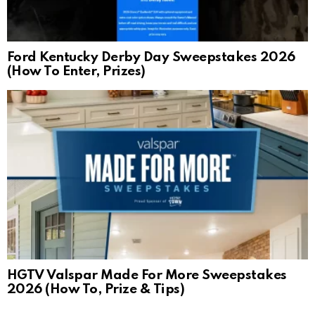
Ford Kentucky Derby Day Sweepstakes 2026
(How To Enter, Prizes)
HGTV Valspar Made For More Sweepstakes
2026 (How To, Prize & Tips)