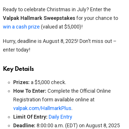
Ready to celebrate Christmas in July? Enter the
Valpak Hallmark Sweepstakes
for your chance to
win a cash prize
(valued at $5,000)!
Hurry, deadline is August 8, 2025! Don’t miss out –
enter today!
Key Details
Prizes:
a $5,000 check.
How To Enter:
Complete the Official Online
Registration form available online at
valpak.com/HallmarkPlus
.
Limit Of Entry:
Daily Entry
Deadline:
8:00:00 a.m. (EDT) on August 8, 2025