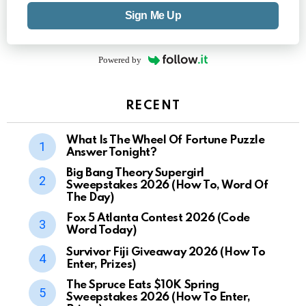
Sign Me Up
Powered by
RECENT
What Is The Wheel Of Fortune Puzzle
Answer Tonight?
Big Bang Theory Supergirl
Sweepstakes 2026 (How To, Word Of
The Day)
Fox 5 Atlanta Contest 2026 (Code
Word Today)
Survivor Fiji Giveaway 2026 (How To
Enter, Prizes)
The Spruce Eats $10K Spring
Sweepstakes 2026 (How To Enter,