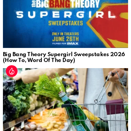
Big Bang Theory Supergirl Sweepstakes 2026
(How To, Word Of The Day)