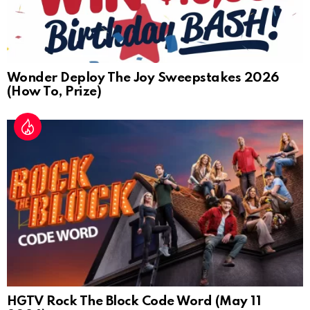
Wonder Deploy The Joy Sweepstakes 2026
(How To, Prize)
HGTV Rock The Block Code Word (May 11