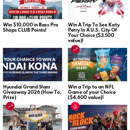
Win $10,000 in Bass Pro
Win A Trip To See Katy
Shops CLUB Points!
Perry In A U.S. City Of
Your Choice ($3,500
value)!
Hyundai Grand Slam
Win a Trip to an NFL
Giveaway 2026 (How To,
Game of your Choice
Prize)
($4,600 value)!