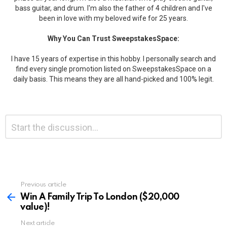
bass guitar, and drum. I'm also the father of 4 children and I've
been in love with my beloved wife for 25 years.
Why You Can Trust SweepstakesSpace:
I have 15 years of expertise in this hobby. I personally search and
find every single promotion listed on SweepstakesSpace on a
daily basis. This means they are all hand-picked and 100% legit.
Leave
Comment
*
a
Reply
Previous article
See
more
Win A Family Trip To London ($20,000
value)!
Next article