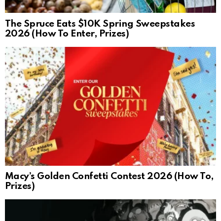
The Spruce Eats $10K Spring Sweepstakes
2026 (How To Enter, Prizes)
Macy’s Golden Confetti Contest 2026 (How To,
Prizes)