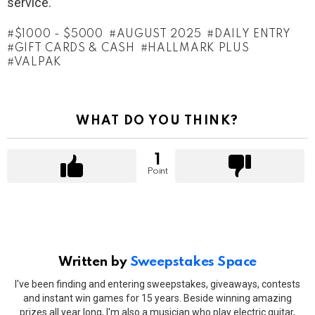
service.
$1000 - $5000
AUGUST 2025
DAILY ENTRY
GIFT CARDS & CASH
HALLMARK PLUS
VALPAK
WHAT DO YOU THINK?
1
Point
Written by
Sweepstakes Space
I've been finding and entering sweepstakes, giveaways, contests
and instant win games for 15 years. Beside winning amazing
prizes all year long, I'm also a musician who play electric guitar,