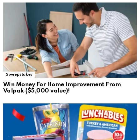
Sweepstakes
Win Money For Home Improvement From
Valpak ($5,000 value)!