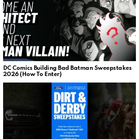
DC Comics Building Bad Batman Sweepstakes
2026 (How To Enter)