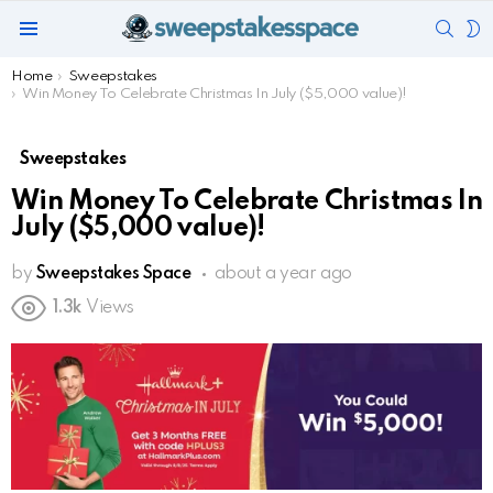
SEAR
S
Menu
S
You are here:
Home
Sweepstakes
Win Money To Celebrate Christmas In July ($5,000 value)!
Sweepstakes
Win Money To Celebrate Christmas In
July ($5,000 value)!
by
Sweepstakes Space
about a year ago
1.3k
Views