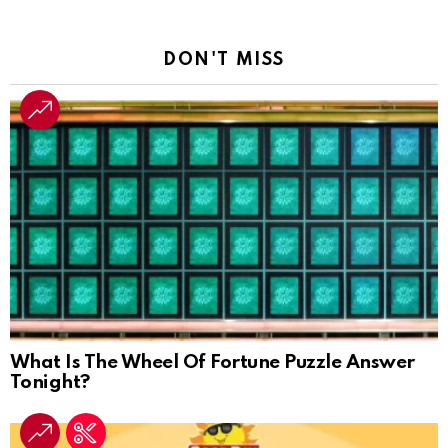
DON'T MISS
What Is The Wheel Of Fortune Puzzle Answer
Tonight?