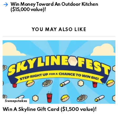
Win Money Toward An Outdoor Kitchen
($15,000 value)!
YOU MAY ALSO LIKE
Sweepstakes
Win A Skyline Gift Card ($1,500 value)!