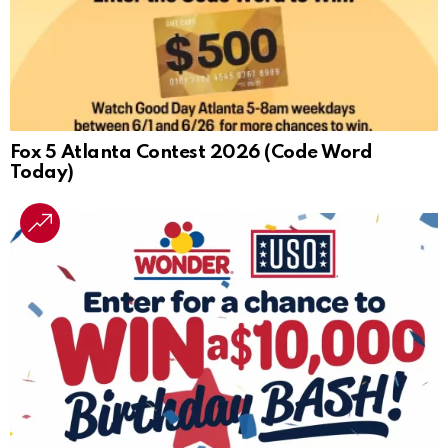
Fox 5 Atlanta Contest 2026 (Code Word
Today)