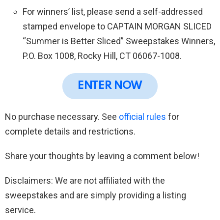
For winners’ list, please send a self-addressed
stamped envelope to CAPTAIN MORGAN SLICED
“Summer is Better Sliced” Sweepstakes Winners,
P.O. Box 1008, Rocky Hill, CT 06067-1008.
ENTER NOW
No purchase necessary. See
official rules
for
complete details and restrictions.
Share your thoughts by leaving a comment below!
Disclaimers: We are not affiliated with the
sweepstakes and are simply providing a listing
service.