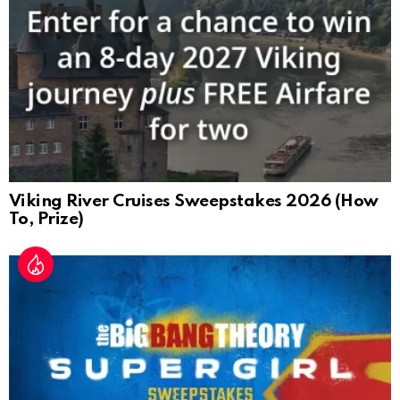
Viking River Cruises Sweepstakes 2026 (How
To, Prize)