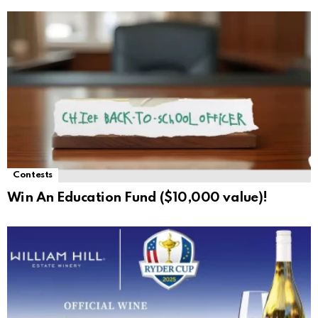
Contests
Win An Education Fund ($10,000 value)!