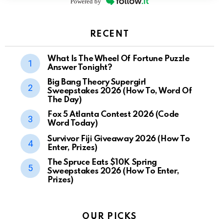
Powered by
RECENT
What Is The Wheel Of Fortune Puzzle
Answer Tonight?
Big Bang Theory Supergirl
Sweepstakes 2026 (How To, Word Of
The Day)
Fox 5 Atlanta Contest 2026 (Code
Word Today)
Survivor Fiji Giveaway 2026 (How To
Enter, Prizes)
The Spruce Eats $10K Spring
Sweepstakes 2026 (How To Enter,
Prizes)
OUR PICKS