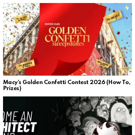
Macy’s Golden Confetti Contest 2026 (How To,
Prizes)