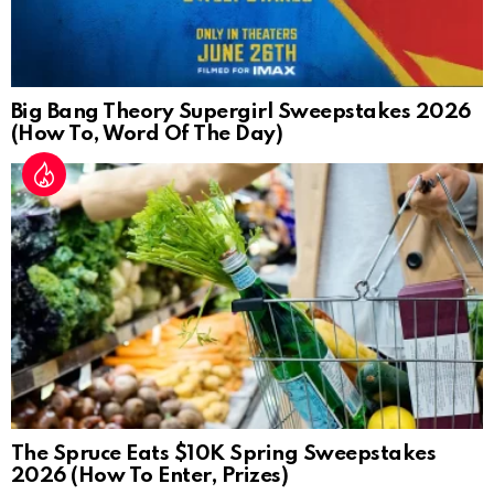
Big Bang Theory Supergirl Sweepstakes 2026
(How To, Word Of The Day)
The Spruce Eats $10K Spring Sweepstakes
2026 (How To Enter, Prizes)