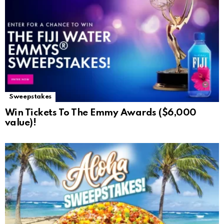
Sweepstakes
Win Tickets To The Emmy Awards ($6,000
value)!