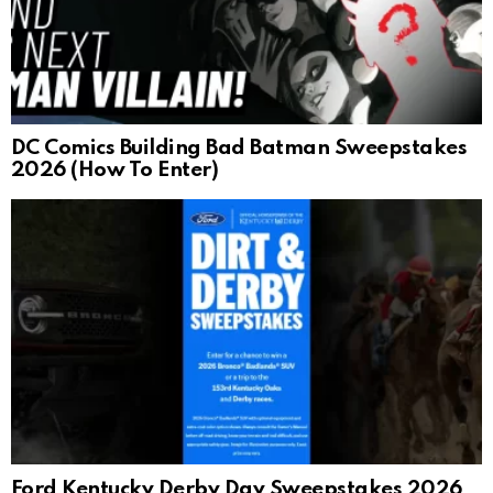
DC Comics Building Bad Batman Sweepstakes
2026 (How To Enter)
Ford Kentucky Derby Day Sweepstakes 2026