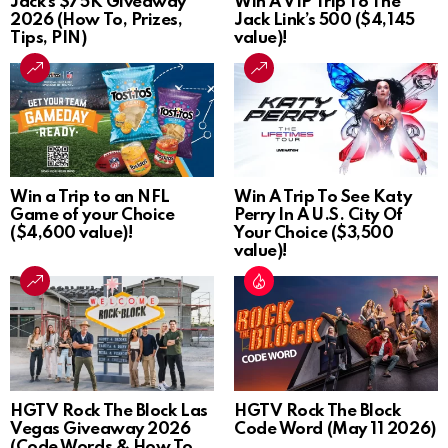
Jack’s $75K Giveaway
Win A VIP Trip To The
2026 (How To, Prizes,
Jack Link’s 500 ($4,145
Tips, PIN)
value)!
Win a Trip to an NFL
Win A Trip To See Katy
Game of your Choice
Perry In A U.S. City Of
($4,600 value)!
Your Choice ($3,500
value)!
HGTV Rock The Block Las
HGTV Rock The Block
Vegas Giveaway 2026
Code Word (May 11 2026)
(Code Words & How To