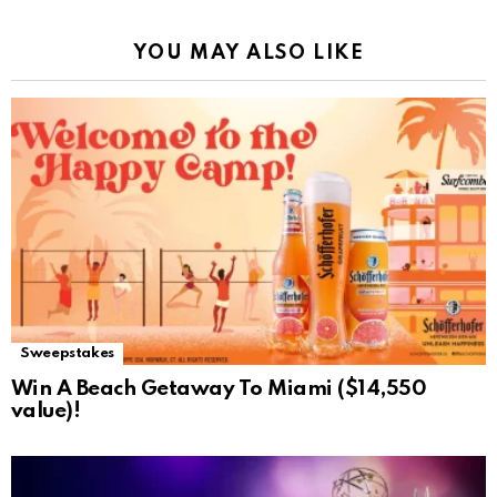
YOU MAY ALSO LIKE
Sweepstakes
Win A Beach Getaway To Miami ($14,550
value)!