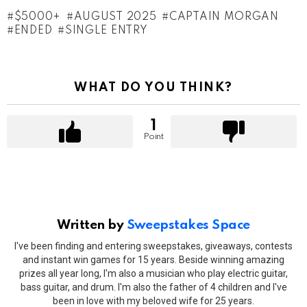
$5000+
AUGUST 2025
CAPTAIN MORGAN
ENDED
SINGLE ENTRY
WHAT DO YOU THINK?
1
Point
Written by
Sweepstakes Space
I've been finding and entering sweepstakes, giveaways, contests
and instant win games for 15 years. Beside winning amazing
prizes all year long, I'm also a musician who play electric guitar,
bass guitar, and drum. I'm also the father of 4 children and I've
been in love with my beloved wife for 25 years.