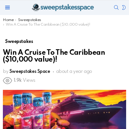
SEAR
S
Menu
S
You are here:
Home
Sweepstakes
Win A Cruise To The Caribbean ($10,000 value)!
Sweepstakes
Win A Cruise To The Caribbean
($10,000 value)!
by
Sweepstakes Space
about a year ago
1.9k
Views