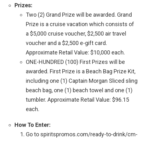
Prizes:
Two (2) Grand Prize will be awarded. Grand
Prize is a cruise vacation which consists of
a $5,000 cruise voucher, $2,500 air travel
voucher and a $2,500 e-gift card.
Approximate Retail Value: $10,000 each.
ONE-HUNDRED (100) First Prizes will be
awarded. First Prize is a Beach Bag Prize Kit,
including one (1) Captain Morgan Sliced sling
beach bag, one (1) beach towel and one (1)
tumbler. Approximate Retail Value: $96.15
each.
How To Enter:
Go to spiritspromos.com/ready-to-drink/cm-