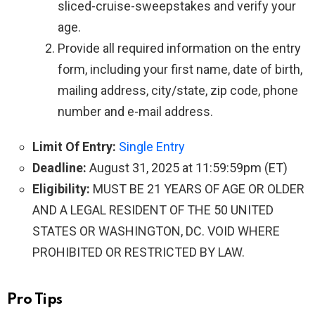
sliced-cruise-sweepstakes and verify your
age.
Provide all required information on the entry
form, including your first name, date of birth,
mailing address, city/state, zip code, phone
number and e-mail address.
Limit Of Entry:
Single Entry
Deadline:
August 31, 2025 at 11:59:59pm (ET)
Eligibility:
MUST BE 21 YEARS OF AGE OR OLDER
AND A LEGAL RESIDENT OF THE 50 UNITED
STATES OR WASHINGTON, DC. VOID WHERE
PROHIBITED OR RESTRICTED BY LAW.
Pro Tips