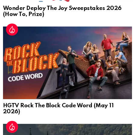
Wonder Deploy The Joy Sweepstakes 2026
(How To, Prize)
HGTV Rock The Block Code Word (May 11
2026)