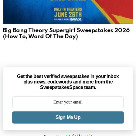
Big Bang Theory Supergirl Sweepstakes 2026
(How To, Word Of The Day)
Get the best verified sweepstakes in your inbox
plus news, codewords and more from the
SweepstakesSpace team.
Sign Me Up