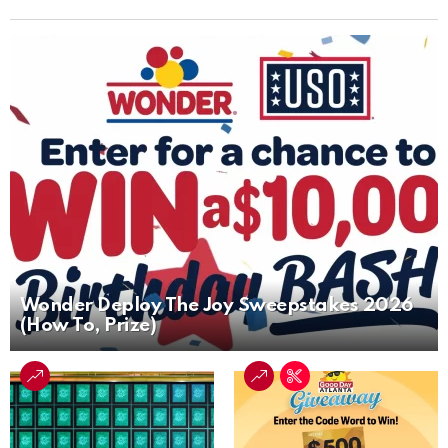
Wonder Deploy The Joy Sweepstakes 2026
(How To, Prize)