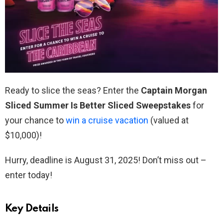
Ready to slice the seas? Enter the
Captain Morgan
Sliced Summer Is Better Sliced Sweepstakes
for
your chance to
win a cruise vacation
(valued at
$10,000)!
Hurry, deadline is August 31, 2025! Don’t miss out –
enter today!
Key Details