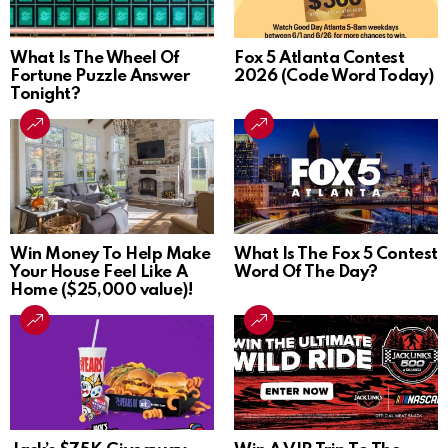
What Is The Wheel Of
Fox 5 Atlanta Contest
Fortune Puzzle Answer
2026 (Code Word Today)
Tonight?
Win Money To Help Make
What Is The Fox 5 Contest
Your House Feel Like A
Word Of The Day?
Home ($25,000 value)!