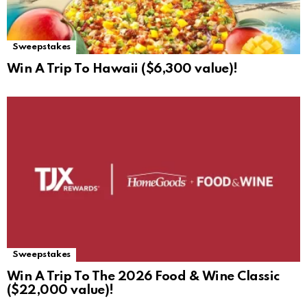
Sweepstakes
Win A Trip To Hawaii ($6,300 value)!
Sweepstakes
Win A Trip To The 2026 Food & Wine Classic
($22,000 value)!