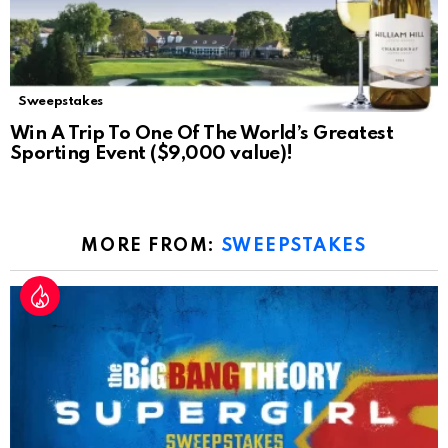
Sweepstakes
Win A Trip To One Of The World’s Greatest
Sporting Event ($9,000 value)!
MORE FROM:
SWEEPSTAKES