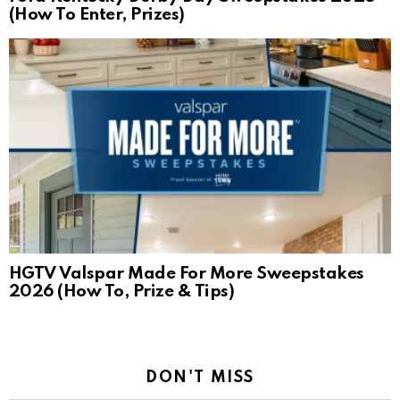
(How To Enter, Prizes)
HGTV Valspar Made For More Sweepstakes
2026 (How To, Prize & Tips)
DON'T MISS