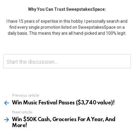
Why You Can Trust SweepstakesSpace:
I have 15 years of expertise in this hobby. I personally search and
find every single promotion listed on SweepstakesSpace on a
daily basis. This means they are all hand-picked and 100% legit.
Leave
Comment
*
a
Reply
Previous article
See
more
Win Music Festival Passes ($3,740 value)!
Next article
Win $50K Cash, Groceries For A Year, And
More!