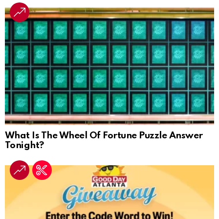
What Is The Wheel Of Fortune Puzzle Answer
Tonight?